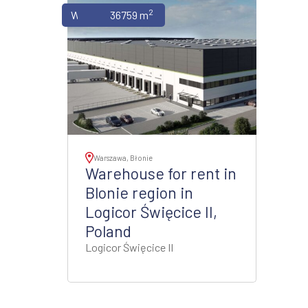
2
Warehouses
36759 m
Warszawa, Błonie
Warehouse for rent in
Blonie region in
Logicor Święcice II,
Poland
Logicor Święcice II