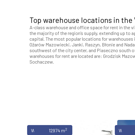
Top warehouse locations in the
A-class warehouse and office space for rent in the v
the majority of the region’s supply, extending up to
capital. The most popular locations for warehouses i
Ożarów Mazowiecki, Janki, Raszyn, Błonie and Nada
southwest of the city center, and Piaseczno south 
warehouses for rent are located are: Grodzisk Mazo
Sochaczew.
2
Warehouses
12974 m
Wareho