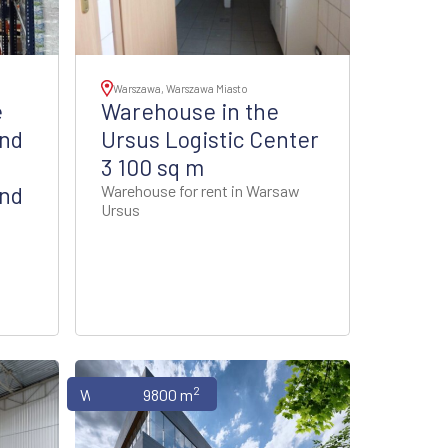
Warszawa, Warszawa Miasto
e
Warehouse in the
and
Ursus Logistic Center
o
3 100 sq m
and
Warehouse for rent in Warsaw
Ursus
2
Warehouses
9800 m