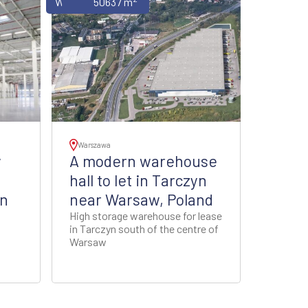
Warehouses
50637 m
Warszawa
y
A modern warehouse
hall to let in Tarczyn
in
near Warsaw, Poland
High storage warehouse for lease
in Tarczyn south of the centre of
Warsaw