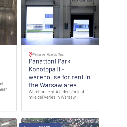
Warszawa, Ożarów Maz.
Panattoni Park
Konotopa II -
warehouse for rent in
al
the Warsaw area
near
Warehouse at A2 ideal for last
mile deliveries in Warsaw
2