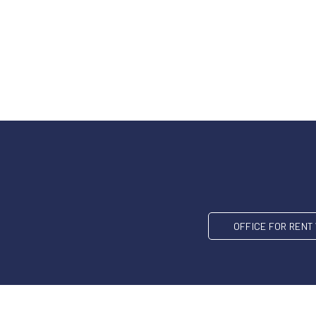
OFFICE FOR REN