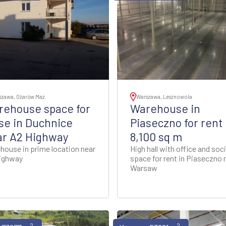
szawa, Ożarów Maz.
Warszawa, Lesznowola
rehouse space for
Warehouse in
se in Duchnice
Piaseczno for rent
ar A2 Highway
8,100 sq m
house in prime location near
High hall with office and soci
ighway
space for rent in Piaseczno 
Warsaw
2
2