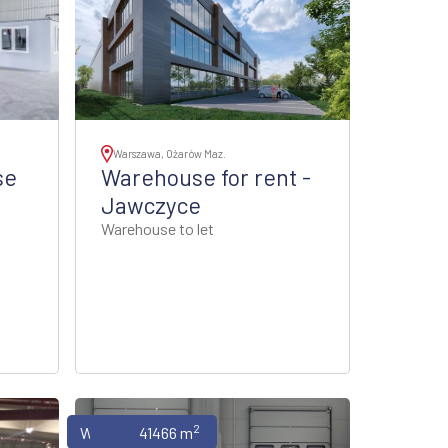
Warszawa, Ożarów Maz.
se
Warehouse for rent -
Jawczyce
Warehouse to let
2
Warehouses
41466 m