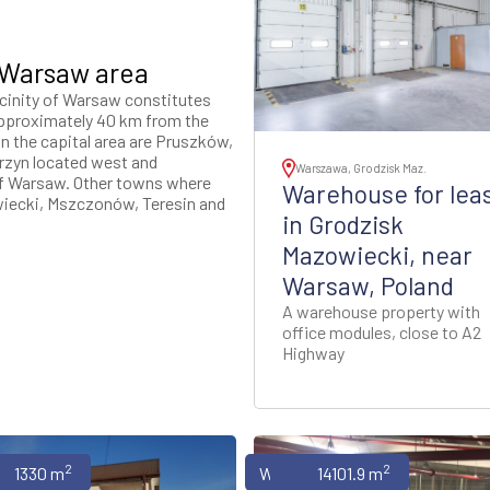
 Warsaw area
icinity of Warsaw constitutes
 approximately 40 km from the
n the capital area are Pruszków,
rzyn located west and
Warszawa, Grodzisk Maz.
of Warsaw. Other towns where
Warehouse for lea
wiecki, Mszczonów, Teresin and
in Grodzisk
Mazowiecki, near
Warsaw, Poland
A warehouse property with
office modules, close to A2
Highway
2
2
uses
1330 m
Warehouses
14101.9 m