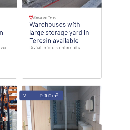
Warszawa, Teresin
Warehouses with
n
large storage yard in
Teresin available
over
Divisible into smaller units
2
Warehouses
12000 m