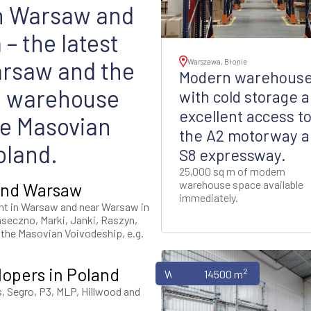
in Warsaw and
– the latest
arsaw and the
Warszawa, Błonie
Modern warehous
e warehouse
with cold storage 
excellent access t
he Masovian
the A2 motorway 
oland.
S8 expressway.
25,000 sq m of modern
warehouse space available
ound Warsaw
immediately.
nt in Warsaw and near Warsaw in
aseczno, Marki, Janki, Raszyn,
f the Masovian Voivodeship, e.g.
lopers in Poland
2
Warehouses
14500 m
s, Segro, P3, MLP, Hillwood and