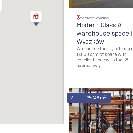
thern Poland
ion - Western Poland
Warszawa, Wyszków
Modern Class A
ion - Western Poland
warehouse space i
Wyszków
d Rzeszow Regions -
Warehouse facility offering 
-Eastern Poland
17,000 sqm of space with
excellent access to the S8
expressway
ynia Region - Northern
Poland
gion - North-Western
Poland
2
Warehouses
25048 m