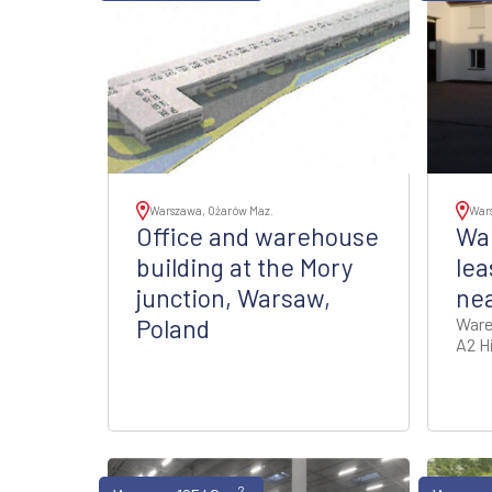
Warszawa, Ożarów Maz.
War
Office and warehouse
Wa
building at the Mory
lea
junction, Warsaw,
ne
Poland
Ware
A2 H
2