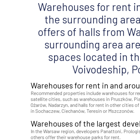
Warehouses for rent 
the surrounding area 
offers of halls from W
surrounding area ar
spaces located in t
Voivodeship, P
Warehouses for rent in and ar
Recommended properties include warehouses for re
satellite cities, such as warehouses in Pruszków, Pi
Ożarów, Nadarzyn, and halls for rent in other cities o
in Sochaczew, Ciechanów, Teresin or Mszczonów.
Warehouses of the largest deve
In the Warsaw region, developers Panattoni, Prologi
others offer their warehouse parks for rent.