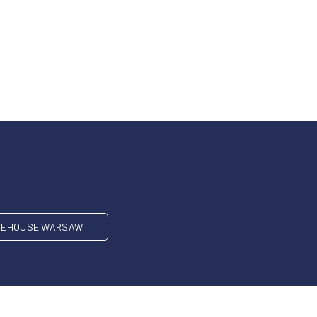
EHOUSE WARSAW