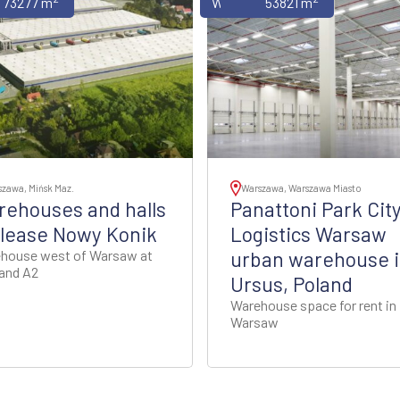
uses
73277 m
Warehouses
53821 m
zawa, Mińsk Maz.
Warszawa, Warszawa Miasto
ehouses and halls
Panattoni Park Cit
 lease Nowy Konik
Logistics Warsaw
house west of Warsaw at
urban warehouse 
and A2
Ursus, Poland
Warehouse space for rent in
Warsaw