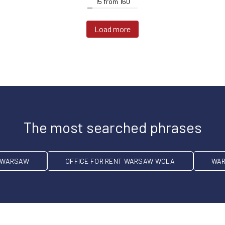
15
from
160
Load more
The most searched phrases
T WARSAW
OFFICE FOR RENT WARSAW WOLA
WAR