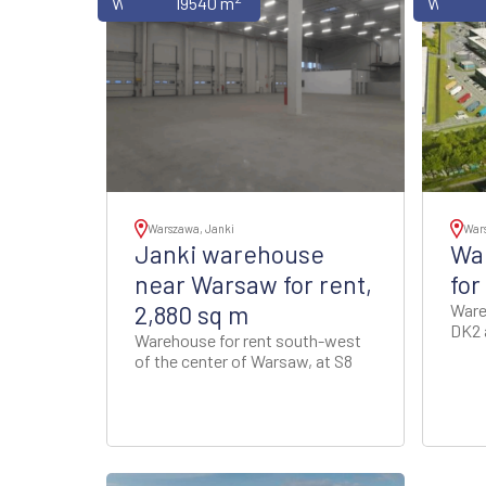
Warehouses
19540 m
Wareho
Warszawa, Janki
Wars
Janki warehouse
War
near Warsaw for rent,
for
2,880 sq m
Ware
DK2 
Warehouse for rent south-west
of the center of Warsaw, at S8