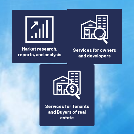
Market research,
Services for owners
reports, and analysis
and developers
Services for Tenants
and Buyers of real
estate