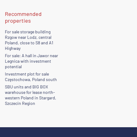
Recommended
properties
For sale storage building
Rzgow near Lodz, central
Poland, close to S8 and A1
Highway
For sale: A hall in Jawor near
Legnica with investment
potential
Investment plot for sale
Częstochowa, Poland south
SBU units and BIG BOX
warehouse for lease north-
western Poland in Stargard,
Szczecin Region