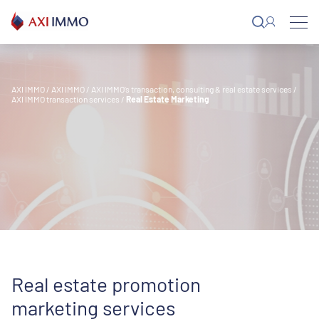
Skip
to
content
AXI IMMO
/
AXI IMMO
/
AXI IMMO’s transaction, consulting & real estate services
/
AXI IMMO transaction services
/
Real Estate Marketing
Real estate promotion
marketing services