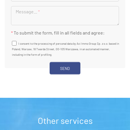
Message...
*
*
To submit the form, fill in all fields and agree:
I consent to the processing of personal data by Axi Immo Group Sp. z o.o. based in
Poland, Warsaw, 18 Twarda Street, 00-105 Warszawa, in an automated manner,
including in the form of profiling.
Other services