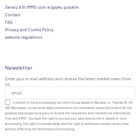
Serwis AXI IMMO.com w języku polskim
Contact
FAQ
Privacy and Cookie Policy
website regulations
Newsletter
Enter your e-mail address and receive the latest market news from
us.
I consent to the processing by Axi Immo Group based in Warsaw, ul. Twarda 18, 00-
105 Warszawa, my personal data contained in the newsletter subscription form for the
purpose and scope necessary to receive the newsletter and commercial information
from AXI IMMO. You have the right to access your data and rectify it, delete it, limit
processing, the right to transfer data, and the right to withdraw consent at any time
without affecting the lawfulness of processing.