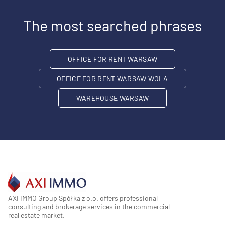
The most searched phrases
OFFICE FOR RENT WARSAW
OFFICE FOR RENT WARSAW WOLA
WAREHOUSE WARSAW
AXI IMMO Group Spółka z o.o. offers professional
consulting and brokerage services in the commercial
real estate market.