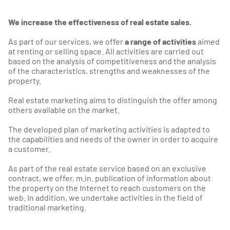
We increase the effectiveness of real estate sales.
As part of our services, we offer
a range of activities
aimed
at renting or selling space. All activities are carried out
based on the analysis of competitiveness and the analysis
of the characteristics, strengths and weaknesses of the
property.
Real estate marketing aims to distinguish the offer among
others available on the market.
The developed plan of marketing activities is adapted to
the capabilities and needs of the owner in order to acquire
a customer.
As part of the real estate service based on an exclusive
contract, we offer, m.in. publication of information about
the property on the Internet to reach customers on the
web. In addition, we undertake activities in the field of
traditional marketing.