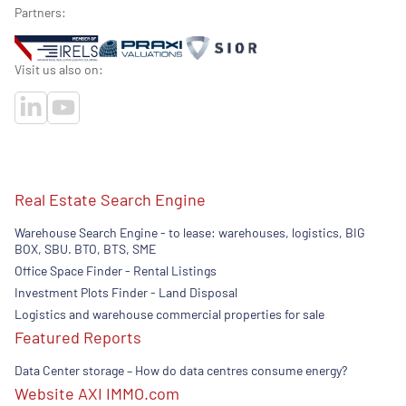
Partners:
Visit us also on:
Real Estate Search Engine
Warehouse Search Engine - to lease: warehouses, logistics, BIG
BOX, SBU. BTO, BTS, SME
Office Space Finder - Rental Listings
Investment Plots Finder - Land Disposal
Logistics and warehouse commercial properties for sale
Featured Reports
Data Center storage – How do data centres consume energy?
Website AXI IMMO.com