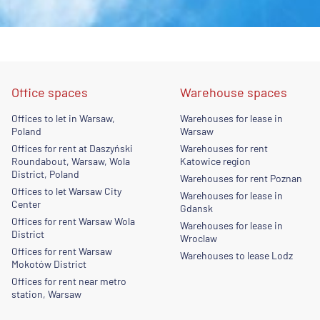
Office spaces
Warehouse spaces
Offices to let in Warsaw,
Warehouses for lease in
Poland
Warsaw
Offices for rent at Daszyński
Warehouses for rent
Roundabout, Warsaw, Wola
Katowice region
District, Poland
Warehouses for rent Poznan
Offices to let Warsaw City
Warehouses for lease in
Center
Gdansk
Offices for rent Warsaw Wola
Warehouses for lease in
District
Wroclaw
Offices for rent Warsaw
Warehouses to lease Lodz
Mokotów District
Offices for rent near metro
station, Warsaw