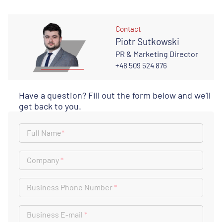
Contact
Piotr Sutkowski
PR & Marketing Director
+48 509 524 876
Have a question? Fill out the form below and we'll
get back to you.
Full Name
*
Company
*
Business Phone Number
*
Business E-mail
*