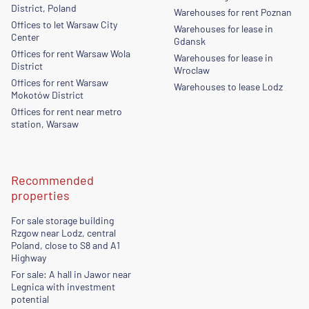
District, Poland
Warehouses for rent Poznan
Offices to let Warsaw City
Warehouses for lease in
Center
Gdansk
Offices for rent Warsaw Wola
Warehouses for lease in
District
Wroclaw
Offices for rent Warsaw
Warehouses to lease Lodz
Mokotów District
Offices for rent near metro
station, Warsaw
Recommended
properties
For sale storage building
Rzgow near Lodz, central
Poland, close to S8 and A1
Highway
For sale: A hall in Jawor near
Legnica with investment
potential