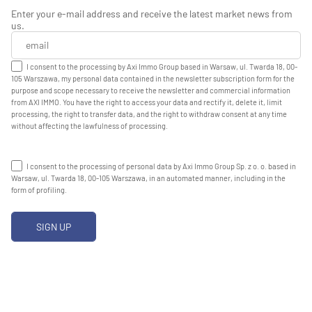
Enter your e-mail address and receive the latest market news from
us.
I consent to the processing by Axi Immo Group based in Warsaw, ul. Twarda 18, 00-
105 Warszawa, my personal data contained in the newsletter subscription form for the
purpose and scope necessary to receive the newsletter and commercial information
from AXI IMMO. You have the right to access your data and rectify it, delete it, limit
processing, the right to transfer data, and the right to withdraw consent at any time
without affecting the lawfulness of processing.
I consent to the processing of personal data by Axi Immo Group Sp. z o. o. based in
Warsaw, ul. Twarda 18, 00-105 Warszawa, in an automated manner, including in the
form of profiling.