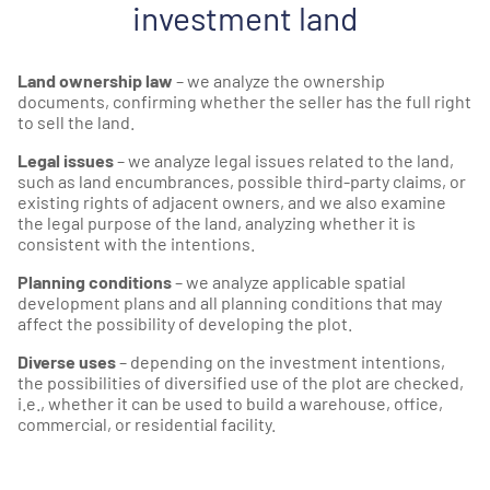
investment land
Land ownership law
– we analyze the ownership
documents, confirming whether the seller has the full right
to sell the land.
Legal issues
– we analyze legal issues related to the land,
such as land encumbrances, possible third-party claims, or
existing rights of adjacent owners, and we also examine
the legal purpose of the land, analyzing whether it is
consistent with the intentions.
Planning conditions
– we analyze applicable spatial
development plans and all planning conditions that may
affect the possibility of developing the plot.
Diverse uses
– depending on the investment intentions,
the possibilities of diversified use of the plot are checked,
i.e., whether it can be used to build a warehouse, office,
commercial, or residential facility.