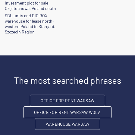
Investment plot for sale
Częstochowa, Poland south
SBU units and BIG BOX
warehouse for lease north-
western Poland in Stargard,
Szczecin Region
The most searched phrases
OFFICE FOR RENT WARSAW
OFFICE FOR RENT WARSAW WOLA
WAREHOUSE WARSAW