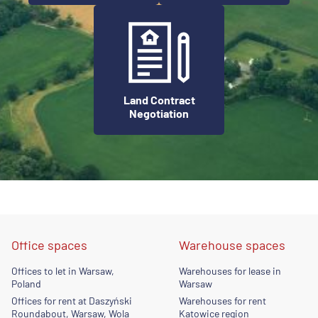
Land Contract
Negotiation
Office spaces
Warehouse spaces
Offices to let in Warsaw,
Warehouses for lease in
Poland
Warsaw
Offices for rent at Daszyński
Warehouses for rent
Roundabout, Warsaw, Wola
Katowice region