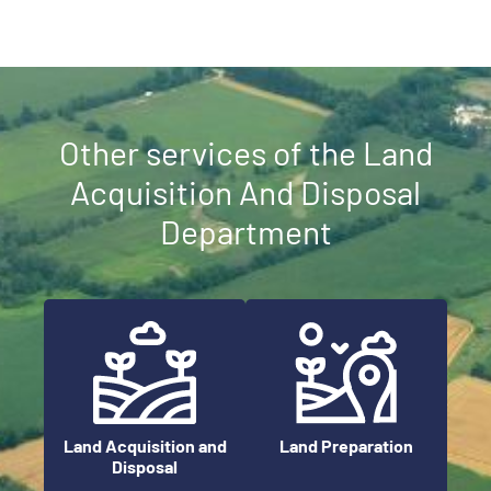
Other services of the Land
Acquisition And Disposal
Department
Land Preparation
Land Acquisition and
Disposal