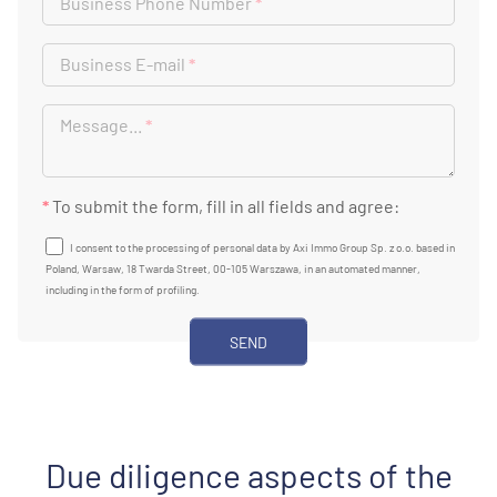
Business Phone Number
*
Business E-mail
*
Message...
*
*
To submit the form, fill in all fields and agree:
I consent to the processing of personal data by Axi Immo Group Sp. z o.o. based in
Poland, Warsaw, 18 Twarda Street, 00-105 Warszawa, in an automated manner,
including in the form of profiling.
Due diligence aspects of the