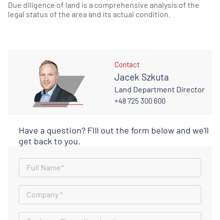
Due diligence of land is a comprehensive analysis of the
legal status of the area and its actual condition.
Contact
Jacek Szkuta
Land Department Director
+48 725 300 600
Have a question? Fill out the form below and we'll
get back to you.
Full Name
*
Company
*