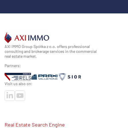
AXI IMMO Group Spółka z o.o. offers professional
consulting and brokerage services in the commercial
real estate market.
Partners:
Visit us also on:
Real Estate Search Engine