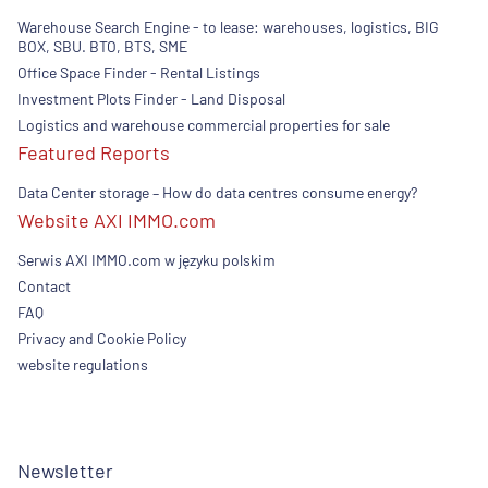
Warehouse Search Engine - to lease: warehouses, logistics, BIG
BOX, SBU. BTO, BTS, SME
Office Space Finder - Rental Listings
Investment Plots Finder - Land Disposal
Logistics and warehouse commercial properties for sale
Featured Reports
Data Center storage – How do data centres consume energy?
Website AXI IMMO.com
Serwis AXI IMMO.com w języku polskim
Contact
FAQ
Privacy and Cookie Policy
website regulations
Newsletter