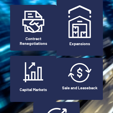
Contract
Renegotiations
Expansions
Sale and Leaseback
Capital Markets