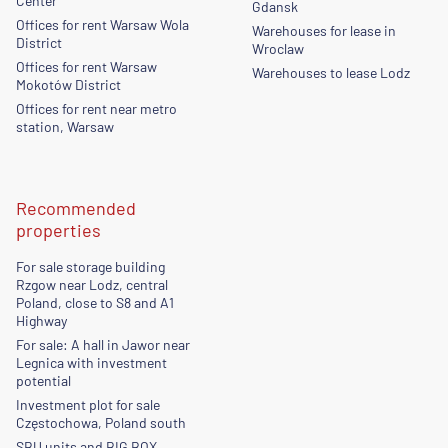
Center
Gdansk
Offices for rent Warsaw Wola
Warehouses for lease in
District
Wroclaw
Offices for rent Warsaw
Warehouses to lease Lodz
Mokotów District
Offices for rent near metro
station, Warsaw
Recommended
properties
For sale storage building
Rzgow near Lodz, central
Poland, close to S8 and A1
Highway
For sale: A hall in Jawor near
Legnica with investment
potential
Investment plot for sale
Częstochowa, Poland south
SBU units and BIG BOX