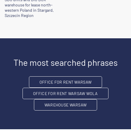
warehouse for lease north-
western Poland in Stargard,
Szczecin Region
The most searched phrases
OFFICE FOR RENT WARSAW
OFFICE FOR RENT WARSAW WOLA
WAREHOUSE WARSAW