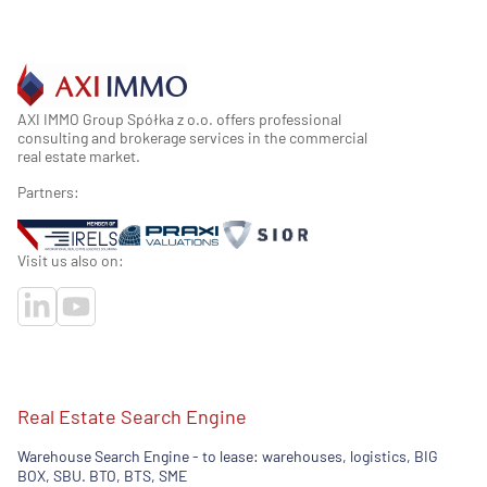
AXI IMMO Group Spółka z o.o. offers professional
consulting and brokerage services in the commercial
real estate market.
Partners:
Visit us also on:
Real Estate Search Engine
Warehouse Search Engine - to lease: warehouses, logistics, BIG
BOX, SBU. BTO, BTS, SME