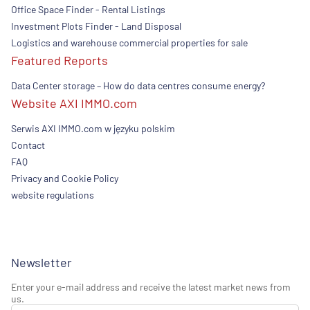
Office Space Finder - Rental Listings
Investment Plots Finder - Land Disposal
Logistics and warehouse commercial properties for sale
Featured Reports
Data Center storage – How do data centres consume energy?
Website AXI IMMO.com
Serwis AXI IMMO.com w języku polskim
Contact
FAQ
Privacy and Cookie Policy
website regulations
Newsletter
Enter your e-mail address and receive the latest market news from
us.