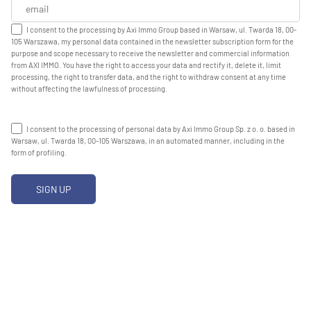
I consent to the processing by Axi Immo Group based in Warsaw, ul. Twarda 18, 00-
105 Warszawa, my personal data contained in the newsletter subscription form for the
purpose and scope necessary to receive the newsletter and commercial information
from AXI IMMO. You have the right to access your data and rectify it, delete it, limit
processing, the right to transfer data, and the right to withdraw consent at any time
without affecting the lawfulness of processing.
I consent to the processing of personal data by Axi Immo Group Sp. z o. o. based in
Warsaw, ul. Twarda 18, 00-105 Warszawa, in an automated manner, including in the
form of profiling.