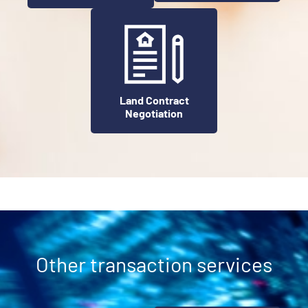
Land Contract
Negotiation
Other transaction services