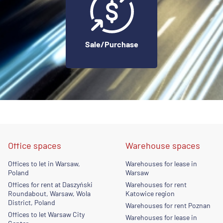
Sale/Purchase
Office spaces
Warehouse spaces
Offices to let in Warsaw,
Warehouses for lease in
Poland
Warsaw
Offices for rent at Daszyński
Warehouses for rent
Roundabout, Warsaw, Wola
Katowice region
District, Poland
Warehouses for rent Poznan
Offices to let Warsaw City
Warehouses for lease in