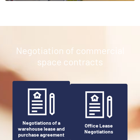
Negotiation of commercial
space contracts
Negotiations of a
Office Lease
warehouse lease and
Negotiations
purchase agreement