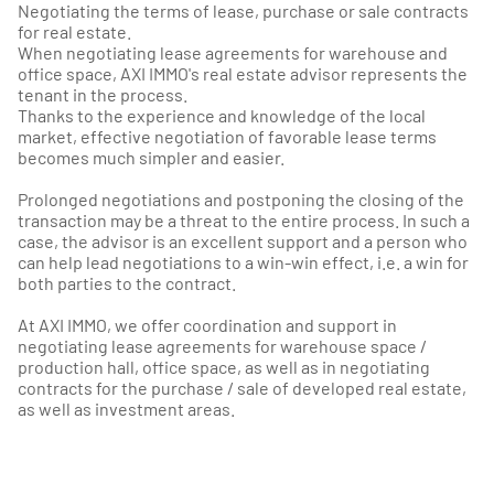
Negotiating the terms of lease, purchase or sale contracts
for real estate.
When negotiating lease agreements for warehouse and
office space, AXI IMMO's real estate advisor represents the
tenant in the process.
Thanks to the experience and knowledge of the local
market, effective negotiation of favorable lease terms
becomes much simpler and easier.
Prolonged negotiations and postponing the closing of the
transaction may be a threat to the entire process. In such a
case, the advisor is an excellent support and a person who
can help lead negotiations to a win-win effect, i.e. a win for
both parties to the contract.
At AXI IMMO, we offer coordination and support in
negotiating lease agreements for warehouse space /
production hall, office space, as well as in negotiating
contracts for the purchase / sale of developed real estate,
as well as investment areas.