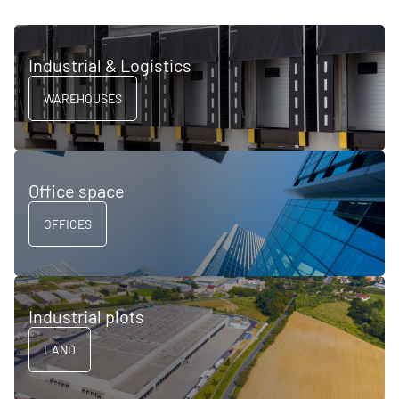
Industrial & Logistics
WAREHOUSES
Office space
OFFICES
Industrial plots
LAND