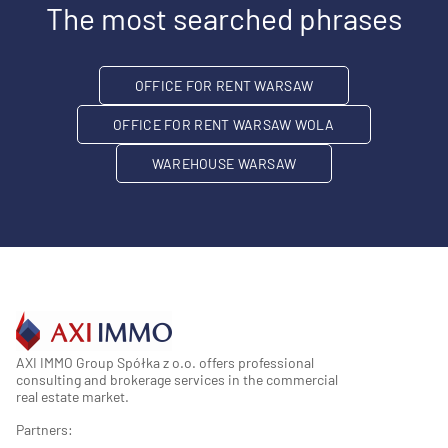
The most searched phrases
OFFICE FOR RENT WARSAW
OFFICE FOR RENT WARSAW WOLA
WAREHOUSE WARSAW
AXI IMMO Group Spółka z o.o. offers professional
consulting and brokerage services in the commercial
real estate market.
Partners: