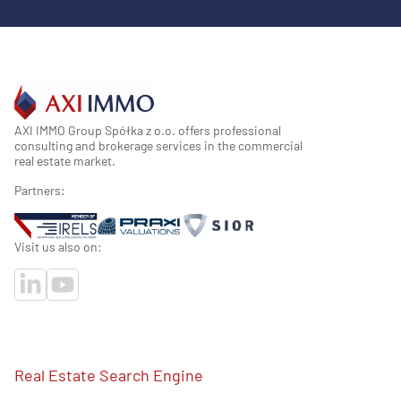
AXI IMMO Group Spółka z o.o. offers professional
consulting and brokerage services in the commercial
real estate market.
Partners:
Visit us also on:
Real Estate Search Engine