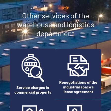
Other services of the
warehouse and logistics
department
Renegotiations of the
industrial space's
Service charges in
lease agreement
commercial property