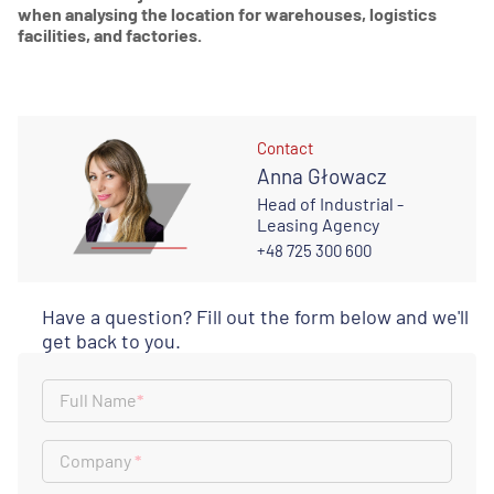
when analysing the location for warehouses, logistics
facilities, and factories.
Contact
Anna Głowacz
Head of Industrial -
Leasing Agency
+48 725 300 600
Have a question? Fill out the form below and we'll
get back to you.
Full Name
*
Company
*