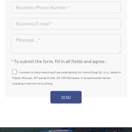
Business Phone Number
*
Business E-mail
*
Message...
*
*
To submit the form, fill in all fields and agree:
I consent to the processing of personal data by Axi Immo Group Sp. z o.o. based in
Poland, Warsaw, 18 Twarda Street, 00-105 Warszawa, in an automated manner,
including in the form of profiling.