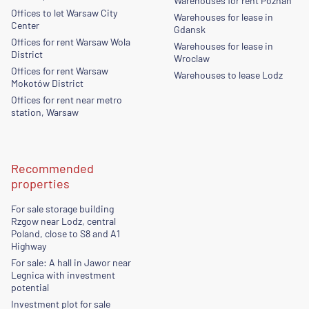
Warehouses for rent Poznan
Offices to let Warsaw City
Warehouses for lease in
Center
Gdansk
Offices for rent Warsaw Wola
Warehouses for lease in
District
Wroclaw
Offices for rent Warsaw
Warehouses to lease Lodz
Mokotów District
Offices for rent near metro
station, Warsaw
Recommended
properties
For sale storage building
Rzgow near Lodz, central
Poland, close to S8 and A1
Highway
For sale: A hall in Jawor near
Legnica with investment
potential
Investment plot for sale