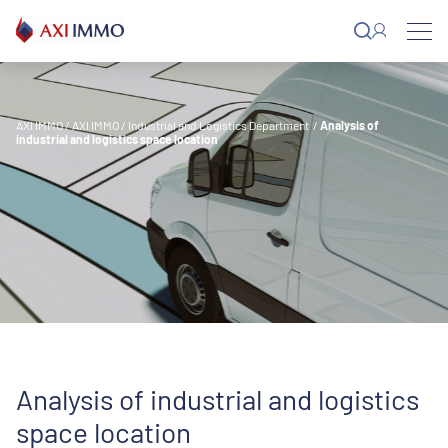
Skip
to
content
AXI IMMO
/
AXI IMMO
/
Industrial and Logistics Department
/
Analysis of
industrial and logistics space location
Analysis of industrial and logistics
space location