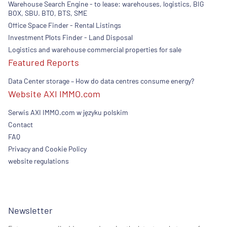
Warehouse Search Engine - to lease: warehouses, logistics, BIG
BOX, SBU. BTO, BTS, SME
Office Space Finder - Rental Listings
Investment Plots Finder - Land Disposal
Logistics and warehouse commercial properties for sale
Featured Reports
Data Center storage – How do data centres consume energy?
Website AXI IMMO.com
Serwis AXI IMMO.com w języku polskim
Contact
FAQ
Privacy and Cookie Policy
website regulations
Newsletter