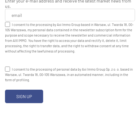
Enter your e-mail address and receive the latest market news from
us.
I consent to the processing by Axi Immo Group based in Warsaw, ul. Twarda 18, 00-
105 Warszawa, my personal data contained in the newsletter subscription form for the
purpose and scope necessary to receive the newsletter and commercial information
from AXI IMMO. You have the right to access your data and rectify it, delete it, limit
processing, the right to transfer data, and the right to withdraw consent at any time
without affecting the lawfulness of processing.
I consent to the processing of personal data by Axi Immo Group Sp. z o. o. based in
Warsaw, ul. Twarda 18, 00-105 Warszawa, in an automated manner, including in the
form of profiling.