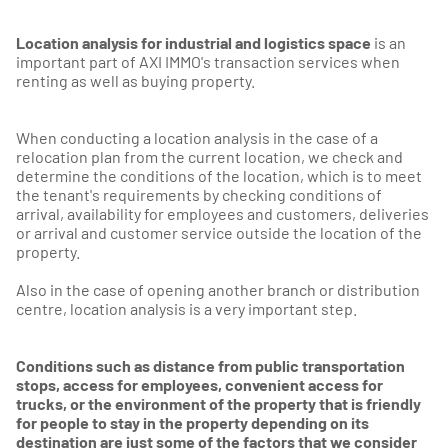
Location analysis for industrial and logistics space
is an
important part of AXI IMMO's transaction services when
renting as well as buying property.
When conducting a location analysis in the case of a
relocation plan from the current location, we check and
determine the conditions of the location, which is to meet
the tenant's requirements by checking conditions of
arrival, availability for employees and customers, deliveries
or arrival and customer service outside the location of the
property.
Also in the case of opening another branch or distribution
centre, location analysis is a very important step.
Conditions such as distance from public transportation
stops, access for employees, convenient access for
trucks, or the environment of the property that is friendly
for people to stay in the property depending on its
destination are just some of the factors that we consider