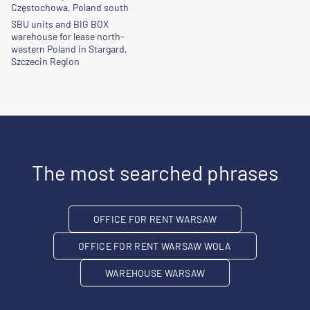
Częstochowa, Poland south
SBU units and BIG BOX
warehouse for lease north-
western Poland in Stargard,
Szczecin Region
The most searched phrases
OFFICE FOR RENT WARSAW
OFFICE FOR RENT WARSAW WOLA
WAREHOUSE WARSAW