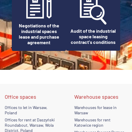
Negotiations of the
Audit of the industrial
industrial spaces
space leasing
lease and purchase
contract's conditions
agreement
Office spaces
Warehouse spaces
Offices to let in Warsaw,
Warehouses for lease in
Poland
Warsaw
Offices for rent at Daszyński
Warehouses for rent
Roundabout, Warsaw, Wola
Katowice region
District, Poland