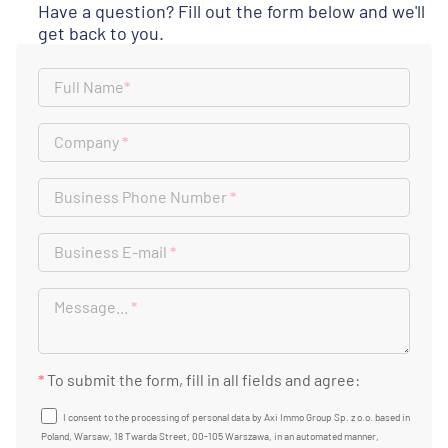
Have a question? Fill out the form below and we'll
get back to you.
Full Name
*
Company
*
Business Phone Number
*
Business E-mail
*
Message...
*
*
To submit the form, fill in all fields and agree:
I consent to the processing of personal data by Axi Immo Group Sp. z o.o. based in
Poland, Warsaw, 18 Twarda Street, 00-105 Warszawa, in an automated manner,