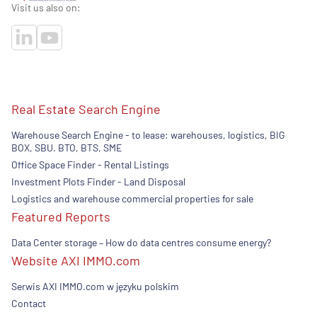
Visit us also on:
Real Estate Search Engine
Warehouse Search Engine - to lease: warehouses, logistics, BIG
BOX, SBU. BTO, BTS, SME
Office Space Finder - Rental Listings
Investment Plots Finder - Land Disposal
Logistics and warehouse commercial properties for sale
Featured Reports
Data Center storage – How do data centres consume energy?
Website AXI IMMO.com
Serwis AXI IMMO.com w języku polskim
Contact