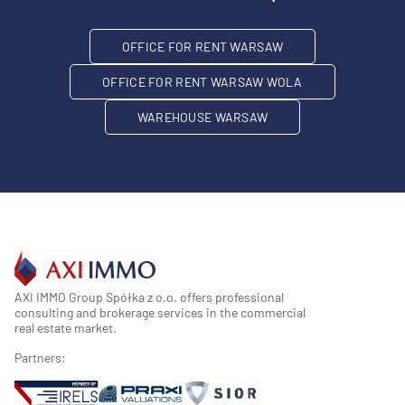
OFFICE FOR RENT WARSAW
OFFICE FOR RENT WARSAW WOLA
WAREHOUSE WARSAW
AXI IMMO Group Spółka z o.o. offers professional
consulting and brokerage services in the commercial
real estate market.
Partners: