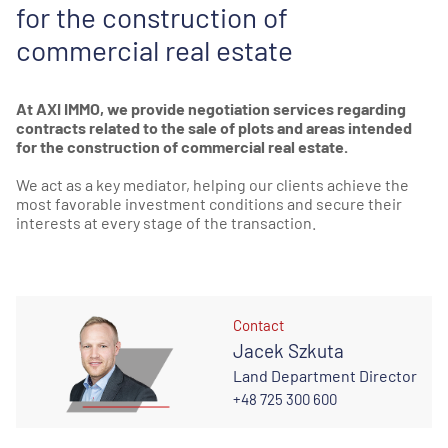
for the construction of
commercial real estate
At AXI IMMO, we provide negotiation services regarding
contracts related to the sale of plots and areas intended
for the construction of commercial real estate.
We act as a key mediator, helping our clients achieve the
most favorable investment conditions and secure their
interests at every stage of the transaction.
Contact
Jacek Szkuta
Land Department Director
+48 725 300 600