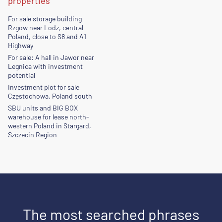
properties
For sale storage building
Rzgow near Lodz, central
Poland, close to S8 and A1
Highway
For sale: A hall in Jawor near
Legnica with investment
potential
Investment plot for sale
Częstochowa, Poland south
SBU units and BIG BOX
warehouse for lease north-
western Poland in Stargard,
Szczecin Region
The most searched phrases