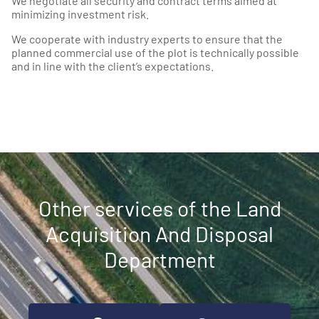
We negotiate all security and contract terms aimed at
minimizing investment risk.
We cooperate with industry experts to ensure that the
planned commercial use of the plot is technically possible
and in line with the client’s expectations.
Other services of the Land
Acquisition And Disposal
Department