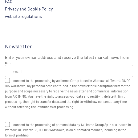
FAQ
Privacy and Cookie Policy
website regulations
Newsletter
Enter your e-mail address and receive the latest market news from
us.
I consent to the processing by Axi Immo Group based in Warsaw, ul. Twarda 18, 00-
105 Warszawa, my personal data contained in the newsletter subscription form for the
purpose and scope necessary to receive the newsletter and commercial information
from AXI IMMO. You have the right to access your data and rectify it, delete it, limit
processing, the right to transfer data, and the right to withdraw consent at any time
without affecting the lawfulness of processing.
I consent to the processing of personal data by Axi Immo Group Sp. z o. o. based in
Warsaw, ul. Twarda 18, 00-105 Warszawa, in an automated manner, including in the
form of profiling.