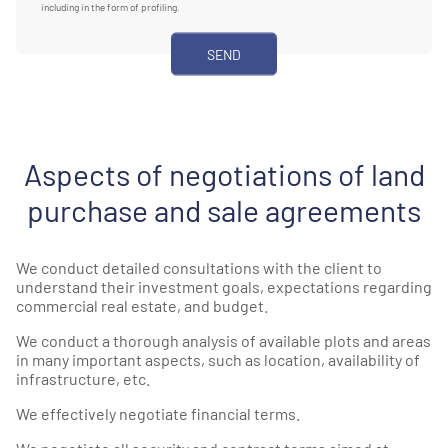
including in the form of profiling.
Aspects of negotiations of land
purchase and sale agreements
We conduct detailed consultations with the client to
understand their investment goals, expectations regarding
commercial real estate, and budget.
We conduct a thorough analysis of available plots and areas
in many important aspects, such as location, availability of
infrastructure, etc.
We effectively negotiate financial terms.