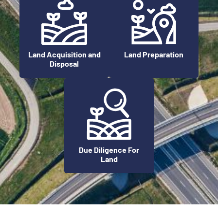
Land Preparation
Land Acquisition and
Disposal
Due Diligence For
Land