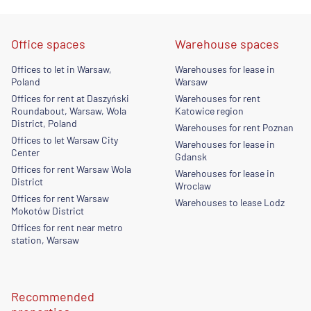
Office spaces
Warehouse spaces
Offices to let in Warsaw,
Warehouses for lease in
Poland
Warsaw
Offices for rent at Daszyński
Warehouses for rent
Roundabout, Warsaw, Wola
Katowice region
District, Poland
Warehouses for rent Poznan
Offices to let Warsaw City
Warehouses for lease in
Center
Gdansk
Offices for rent Warsaw Wola
Warehouses for lease in
District
Wroclaw
Offices for rent Warsaw
Warehouses to lease Lodz
Mokotów District
Offices for rent near metro
station, Warsaw
Recommended