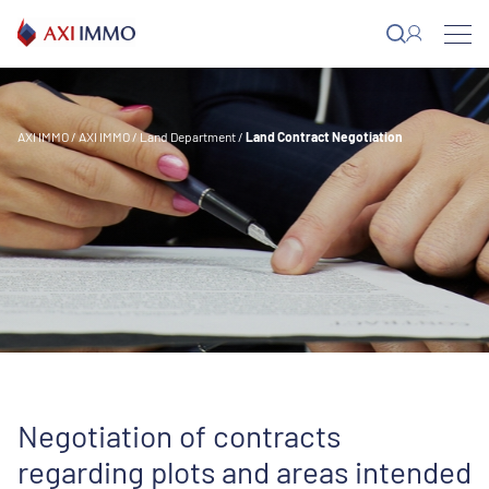
Skip
to
content
AXI IMMO
/
AXI IMMO
/
Land Department
/
Land Contract Negotiation
Negotiation of contracts
regarding plots and areas intended