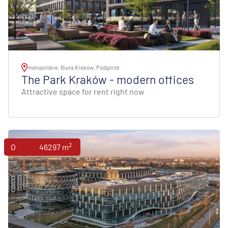
małopolskie, Biura Kraków, Podgórze
The Park Kraków - modern offices
Attractive space for rent right now
2
Offices
46297 m