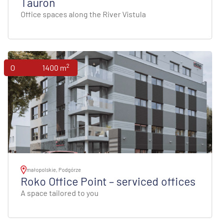
Tauron
Office spaces along the River Vistula
2
Offices
1400 m
małopolskie, Podgórze
Roko Office Point – serviced offices
A space tailored to you