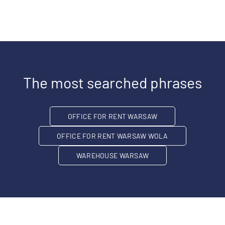
The most searched phrases
OFFICE FOR RENT WARSAW
OFFICE FOR RENT WARSAW WOLA
WAREHOUSE WARSAW