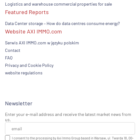
Logistics and warehouse commercial properties for sale
Featured Reports
Data Center storage – How do data centres consume energy?
Website AXI IMMO.com
Serwis AXI IMMO.com w języku polskim
Contact
FAQ
Privacy and Cookie Policy
website regulations
Newsletter
Enter your e-mail address and receive the latest market news from
us.
I consent to the processing by Axi Immo Group based in Warsaw, ul. Twarda 18, 00-