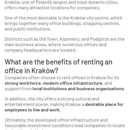
Kraków, one of Poland’s largest and most dynamic cities,
offers many attractive locations for companies.
One of the most desirable is the Kraków city centre, which
brings together many office buildings, shopping centres,
and public institutions.
Districts such as Old Town, Kazimierz, and Podgórze are the
main business areas, where numerous offices and
company headquarters are located.
What are the benefits of renting an
office in Kraków?
Companies often choose to rent offices in Krakow for its
strong workforce
,
modern office infrastructure
, and
support from
local institutions and business organisations
.
In addition, the city offers a strong cultural and
entertainment scene, making Krakow a
desirable place for
employees to live and work
.
Ultimately, the developed office infrastructure and
favourable investment conditions lead companies to locate