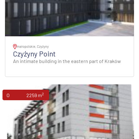
małopolskie, Czyżyny
Czyżyny Point
An intimate building in the eastern part of Kraków
2
Offices
2259 m