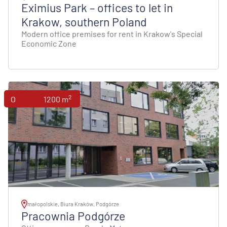
Eximius Park – offices to let in
Krakow, southern Poland
Modern office premises for rent in Krakow's Special
Economic Zone
2
Offices
1200 m
małopolskie, Biura Kraków, Podgórze
Pracownia Podgórze