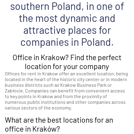
southern Poland, in one of
the most dynamic and
attractive places for
companies in Poland.
Office in Krakow? Find the perfect
location for your company
Offices for rent in Krakow offer an excellent location, being
located in the heart of the historic city center or in modern
business districts such as Krakow Business Park or
Zabłocie. Companies can benefit from convenient access
to key points in Krakow and from the proximity of
numerous public institutions and other companies across
various sectors of the economy.
What are the best locations for an
office in Kraków?