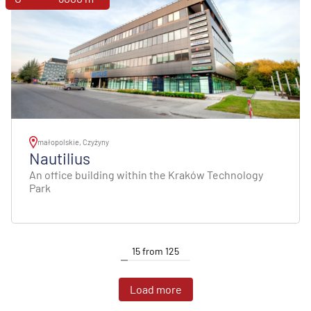
małopolskie, Czyżyny
Nautilius
An office building within the Kraków Technology
Park
15
from
125
Load more