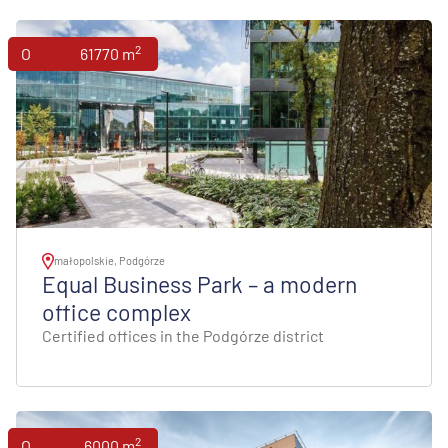
2
Offices
61770 m
małopolskie, Podgórze
Equal Business Park – a modern
office complex
Certified offices in the Podgórze district
2
Offices
6000 m