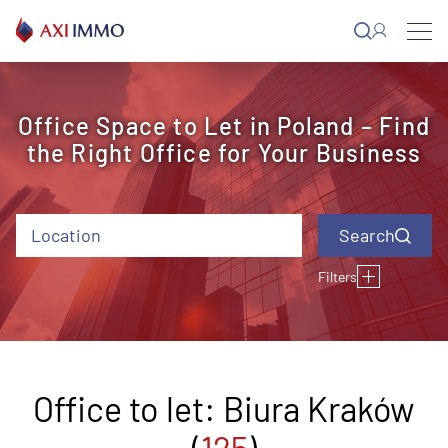
Skip
to
content
Office Space to Let in Poland – Find
the Right Office for Your Business
Location
Filters
Type of building
Building status
Air conditioning
Opening
Lifting floor
windows
Close to the
Offer ID
Rental charge (EUR)
Year of completion
underground station
Office to let: Biura Kraków