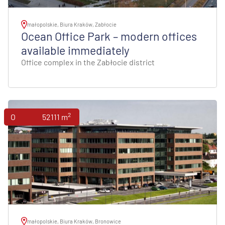
małopolskie, Biura Kraków, Zabłocie
Ocean Office Park – modern offices
available immediately
Office complex in the Zabłocie district
2
Offices
52111 m
małopolskie, Biura Kraków, Bronowice