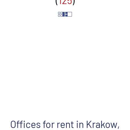
(
125
)
Street
Offices for rent in Krakow,