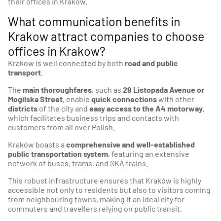
their offices in Krakow.
What communication benefits in
Krakow attract companies to choose
offices in Krakow?
Krakow is well connected by both
road and public
transport
.
The
main thoroughfares
, such as
29 Listopada Avenue or
Mogilska Street
, enable
quick connections
with other
districts
of the city and
easy access to the A4 motorway
,
which facilitates business trips and contacts with
customers from all over Polish.
Kraków boasts a
comprehensive and well-established
public transportation system
, featuring an extensive
network of buses, trams, and SKA trains.
This robust infrastructure ensures that Kraków is highly
accessible not only to residents but also to visitors coming
from neighbouring towns, making it an ideal city for
commuters and travellers relying on public transit.