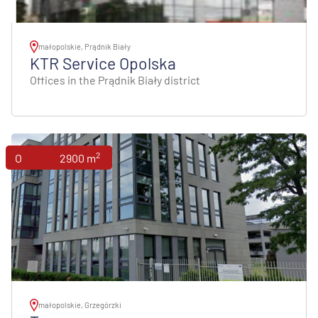
małopolskie, Prądnik Biały
KTR Service Opolska
Offices in the Prądnik Biały district
2
Offices
2900 m
małopolskie, Grzegórzki