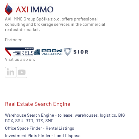
AXI IMMO Group Spółka z o.o. offers professional
consulting and brokerage services in the commercial
real estate market.
Partners:
Visit us also on:
Real Estate Search Engine
Warehouse Search Engine - to lease: warehouses, logistics, BIG
BOX, SBU. BTO, BTS, SME
Office Space Finder - Rental Listings
Investment Plots Finder - Land Disposal