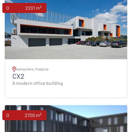
2
Offices
2201 m
małopolskie, Podgórze
CX2
A modern office building
2
Offices
2700 m