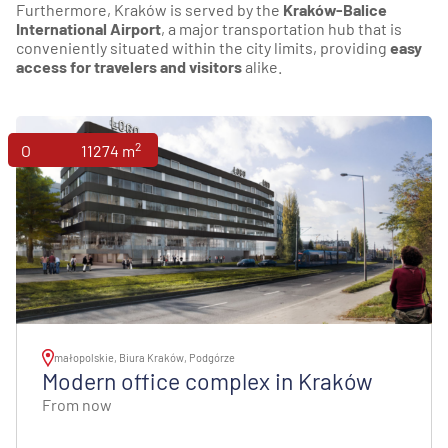
Furthermore, Kraków is served by the
Kraków-Balice
International Airport
, a major transportation hub that is
conveniently situated within the city limits, providing
easy
access for travelers and visitors
alike.
2
Offices
11274 m
małopolskie, Biura Kraków, Podgórze
Modern office complex in Kraków
From now