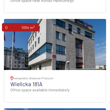
Office space near Rondo Matecznego
2
Offices
1054 m
małopolskie, Bieżanow-Prokocim
Wielicka 181A
Office space available immediately