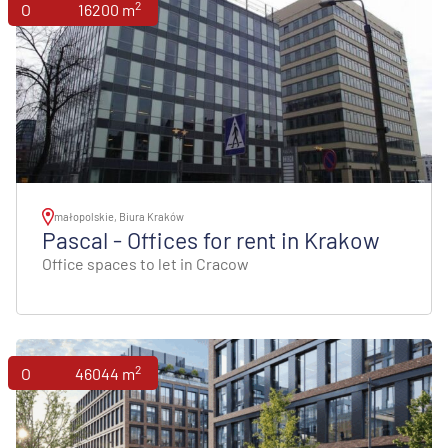
2
Offices
16200 m
małopolskie, Biura Kraków
Pascal - Offices for rent in Krakow
Office spaces to let in Cracow
2
Offices
46044 m