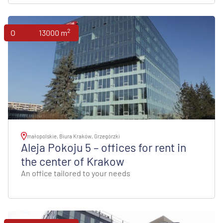
2
Offices
13000 m
małopolskie, Biura Kraków, Grzegórzki
Aleja Pokoju 5 – offices for rent in
the center of Krakow
An office tailored to your needs