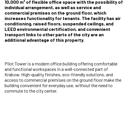
10,000 m² of flexible office space with the possibility of
individual arrangement, as well as service and
commercial premises on the ground floor, which
increases functionality for tenants. The facility has air
conditioning, raised floors, suspended ceilings, and
LEED environmental certification, and convenient
transport links to other parts of the city are an
additional advantage of this property.
Pilot Tower is a modern office building offering comfortable
and functional workspaces in a well-connected part of
Krakow. High-quality finishes, eco-friendly solutions, and
access to commercial premises on the ground floor make the
building convenient for everyday use, without the need to
commute to the city center.