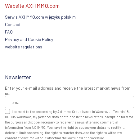
Website AXI IMMO.com
Serwis AXI IMMO.com w języku polskim
Contact
FAQ
Privacy and Cookie Policy
website regulations
Newsletter
Enter your e-mail address and receive the latest market news from
us.
I consent to the processing by Axi Immo Group based in Warsaw, ul. Twarda 18,
00-105 Warszawa, my personal data contained in the newsletter subscription form for
the purpose and scope necessary to receive the newsletter and commercial
information from AXI IMMO. You have the right to access your data and rectify it,
delete it, limit processing, the right to transfer data, and the right to withdraw
consent at any time without affecting the lawfulness of processing.