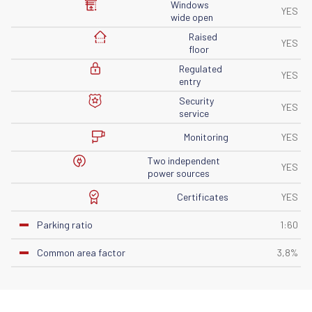
Windows
YES
wide open
Raised
YES
floor
Regulated
YES
entry
Security
YES
service
Monitoring
YES
Two independent
YES
power sources
Certificates
YES
Parking ratio
1:60
Common area factor
3,8%