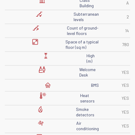
Class
A
Building
Subterranean
2
levels
Count of ground-
14
level floors
Space of ​​a typical
780
floor (sq m)
High
(m)
Welcome
YES
Desk
BMS
YES
Heat
YES
sensors
Smoke
YES
detectors
Air
YES
conditioning