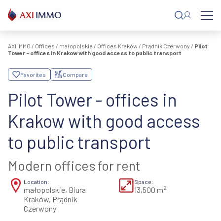
Skip
to
content
AXI IMMO
/
Offices
/
małopolskie
/
Offices Kraków
/
Prądnik Czerwony
/
Pilot
Tower - offices in Krakow with good access to public transport
Favorites
Compare
Pilot Tower - offices in
Krakow with good access
to public transport
Modern offices for rent
Location:
Space:
2
małopolskie, Biura
13,500 m
Kraków, Prądnik
Czerwony