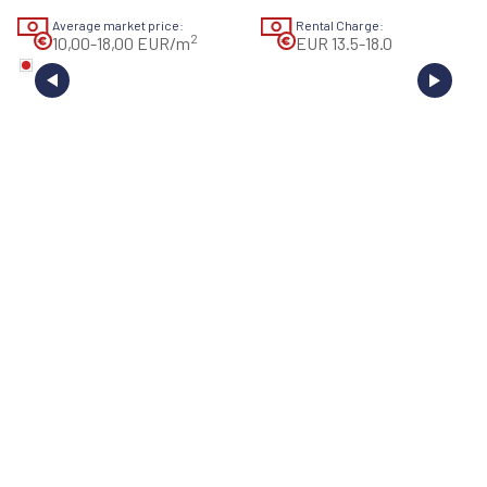
Average market price:
Rental Charge:
2
10,00-18,00 EUR/m
EUR 13.5-18.0