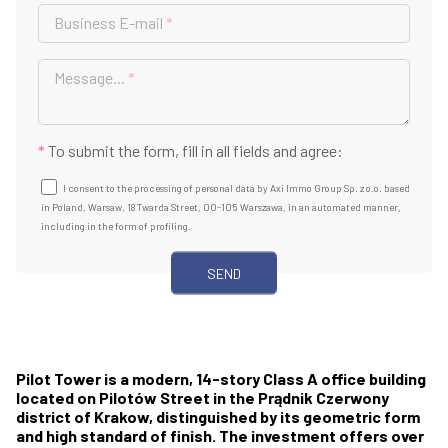
Business E-mail
*
Message...
*
*
To submit the form, fill in all fields and agree:
I consent to the processing of personal data by Axi Immo Group Sp. z o.o. based
in Poland, Warsaw, 18 Twarda Street, 00-105 Warszawa, in an automated manner,
including in the form of profiling.
Pilot Tower is a modern, 14-story Class A office building
located on Pilotów Street in the Prądnik Czerwony
district of Krakow, distinguished by its geometric form
and high standard of finish. The investment offers over