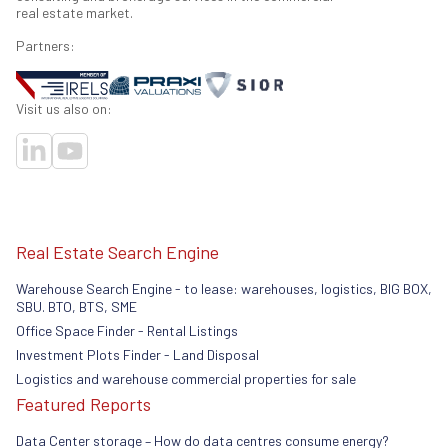
real estate market.
Partners:
Visit us also on:
Real Estate Search Engine
Warehouse Search Engine - to lease: warehouses, logistics, BIG BOX,
SBU. BTO, BTS, SME
Office Space Finder - Rental Listings
Investment Plots Finder - Land Disposal
Logistics and warehouse commercial properties for sale
Featured Reports
Data Center storage – How do data centres consume energy?