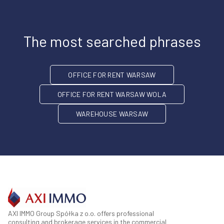
The most searched phrases
OFFICE FOR RENT WARSAW
OFFICE FOR RENT WARSAW WOLA
WAREHOUSE WARSAW
AXI IMMO Group Spółka z o.o. offers professional
consulting and brokerage services in the commercial