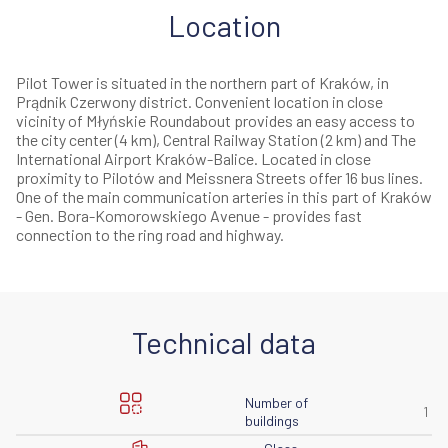
Location
Pilot Tower is situated in the northern part of Kraków, in
Prądnik Czerwony district. Convenient location in close
vicinity of Młyńskie Roundabout provides an easy access to
the city center (4 km), Central Railway Station (2 km) and The
International Airport Kraków-Balice. Located in close
proximity to Pilotów and Meissnera Streets offer 16 bus lines.
One of the main communication arteries in this part of Kraków
- Gen. Bora-Komorowskiego Avenue - provides fast
connection to the ring road and highway.
Technical data
Number of
1
buildings