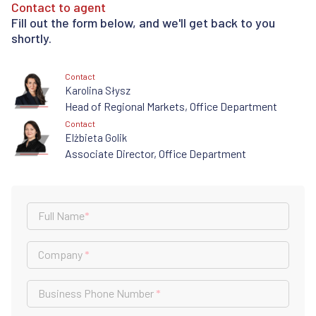
Contact to agent
Fill out the form below, and we'll get back to you
shortly.
Contact
Karolina Słysz
Head of Regional Markets, Office Department
Contact
Elżbieta Golik
Associate Director, Office Department
Full Name
*
Company
*
Business Phone Number
*