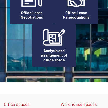
Office Lease
Office Lease
Negotiations
Renegotiations
Analysis and
arrangement of
office space
Office spaces
Warehouse spaces