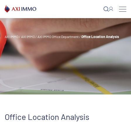
Skip
to
content
AXI IMMO
/
AXI IMMO
/
AXI IMMO Office Department
/
Office Location Analysis
Office Location Analysis