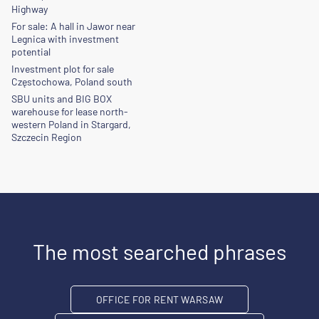
Highway
For sale: A hall in Jawor near
Legnica with investment
potential
Investment plot for sale
Częstochowa, Poland south
SBU units and BIG BOX
warehouse for lease north-
western Poland in Stargard,
Szczecin Region
The most searched phrases
OFFICE FOR RENT WARSAW