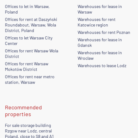
Offices to let in Warsaw,
Warehouses for lease in
Poland
Warsaw
Offices for rent at Daszyński
Warehouses for rent
Roundabout, Warsaw, Wola
Katowice region
District, Poland
Warehouses for rent Poznan
Offices to let Warsaw City
Warehouses for lease in
Center
Gdansk
Offices for rent Warsaw Wola
Warehouses for lease in
District
Wroclaw
Offices for rent Warsaw
Warehouses to lease Lodz
Mokotów District
Offices for rent near metro
station, Warsaw
Recommended
properties
For sale storage building
Rzgow near Lodz, central
Poland, close to S8 and A1