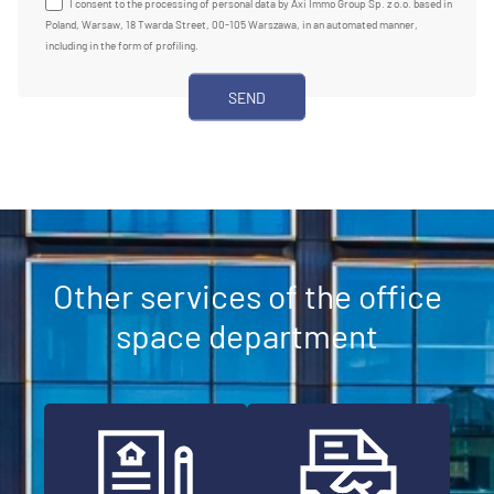
I consent to the processing of personal data by Axi Immo Group Sp. z o.o. based in
Poland, Warsaw, 18 Twarda Street, 00-105 Warszawa, in an automated manner,
including in the form of profiling.
Other services of the office
space department