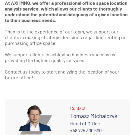
At AXI IMMO, we offer a professional office space location
analysis service, which allows our clients to thoroughly
understand the potential and adequacy of a given location
to their business needs.
Thanks to the experience of our team, we support our
clients in making strategic decisions regarding renting or
purchasing office space.
We support clients in achieving business success by
providing the highest quality services.
Contact us today to start analyzing the location of your
future office!
Contact
Tomasz Michalczyk
Head of Office
+48 725 300 600