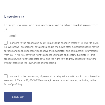
Newsletter
Enter your e-mail address and receive the latest market news from
us.
I consent to the processing by Axi Immo Group based in Warsaw, ul. Twarda 18, 00-
105 Warszawa, my personal data contained in the newsletter subscription form for the
purpose and scope necessary to receive the newsletter and commercial information
from AXI IMMO. You have the right to access your data and rectify it, delete it, limit
processing, the right to transfer data, and the right to withdraw consent at any time
without affecting the lawfulness of processing.
I consent to the processing of personal data by Axi Immo Group Sp. z o. o. based in
Warsaw, ul. Twarda 18, 00-105 Warszawa, in an automated manner, including in the
form of profiling.