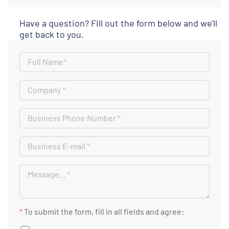
Have a question? Fill out the form below and we'll
get back to you.
Full Name
*
Company
*
Business Phone Number
*
Business E-mail
*
Message...
*
*
To submit the form, fill in all fields and agree: