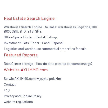
Real Estate Search Engine
Warehouse Search Engine - to lease: warehouses, logistics, BIG
BOX, SBU. BTO, BTS, SME
Office Space Finder - Rental Listings
Investment Plots Finder - Land Disposal
Logistics and warehouse commercial properties for sale
Featured Reports
Data Center storage – How do data centres consume energy?
Website AXI IMMO.com
Serwis AXI IMMO.com w języku polskim
Contact
FAQ
Privacy and Cookie Policy
website regulations