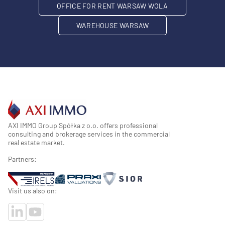
OFFICE FOR RENT WARSAW WOLA
WAREHOUSE WARSAW
AXI IMMO Group Spółka z o.o. offers professional
consulting and brokerage services in the commercial
real estate market.
Partners:
Visit us also on: