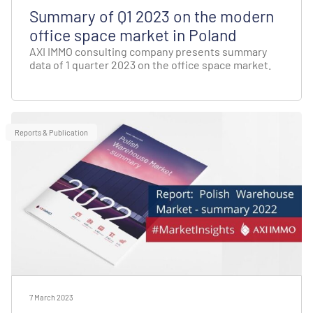
Summary of Q1 2023 on the modern
office space market in Poland
AXI IMMO consulting company presents summary
data of 1 quarter 2023 on the office space market.
Reports & Publication
7 March 2023