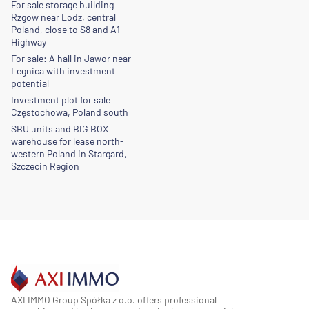
For sale storage building
Rzgow near Lodz, central
Poland, close to S8 and A1
Highway
For sale: A hall in Jawor near
Legnica with investment
potential
Investment plot for sale
Częstochowa, Poland south
SBU units and BIG BOX
warehouse for lease north-
western Poland in Stargard,
Szczecin Region
AXI IMMO Group Spółka z o.o. offers professional