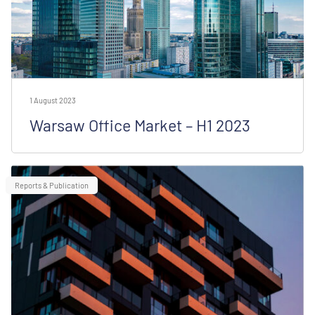
1 August 2023
Warsaw Office Market – H1 2023
Reports & Publication