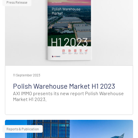
Press Release
11 September 2023
Polish Warehouse Market H1 2023
AXI IMMO presents its new report Polish Warehouse
Market H1 2023.
Reports & Publication