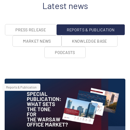
Latest news
PRESS RELEASE
REPORTS & PUBLICATION
MARKET NEWS
KNOWLEDGE BASE
PODCASTS
Reports & Publication