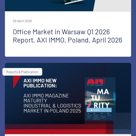
29 April 2026
Office Market in Warsaw Q1 2026
Report, AXI IMMO, Poland, April 2026
Reports & Publication