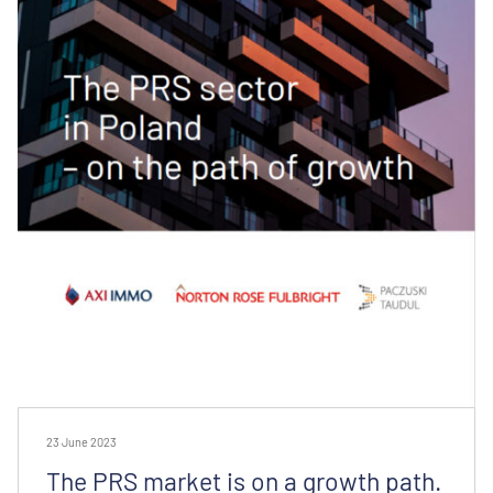
23 June 2023
The PRS market is on a growth path.