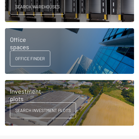
SEARCH WAREHOUSES
Office
spaces
OFFICE FINDER
Investment
plots
SEARCH INVESTMENT PLOTS