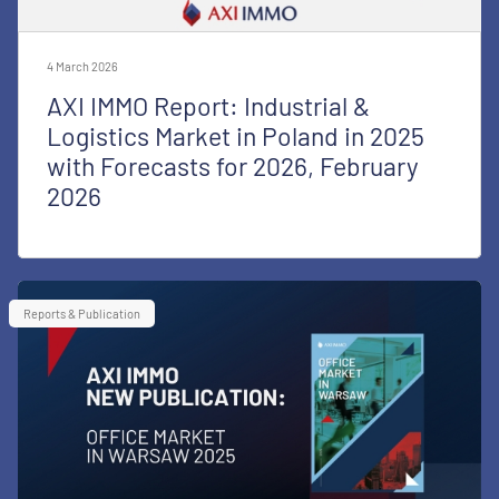
4 March 2026
AXI IMMO Report: Industrial &
Logistics Market in Poland in 2025
with Forecasts for 2026, February
2026
Reports & Publication