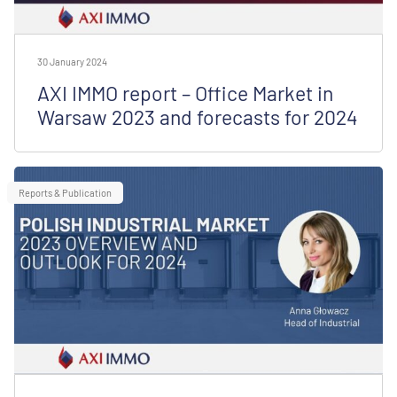
30 January 2024
AXI IMMO report – Office Market in
Warsaw 2023 and forecasts for 2024
Reports & Publication