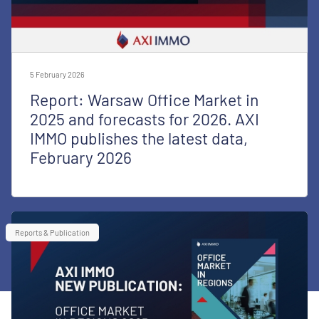
5 February 2026
Report: Warsaw Office Market in
2025 and forecasts for 2026. AXI
IMMO publishes the latest data,
February 2026
Reports & Publication