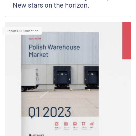
New stars on the horizon.
Reports & Publication