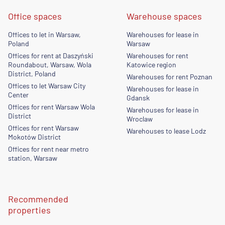
Office spaces
Warehouse spaces
Offices to let in Warsaw,
Warehouses for lease in
Poland
Warsaw
Offices for rent at Daszyński
Warehouses for rent
Roundabout, Warsaw, Wola
Katowice region
District, Poland
Warehouses for rent Poznan
Offices to let Warsaw City
Warehouses for lease in
Center
Gdansk
Offices for rent Warsaw Wola
Warehouses for lease in
District
Wroclaw
Offices for rent Warsaw
Warehouses to lease Lodz
Mokotów District
Offices for rent near metro
station, Warsaw
Recommended
properties