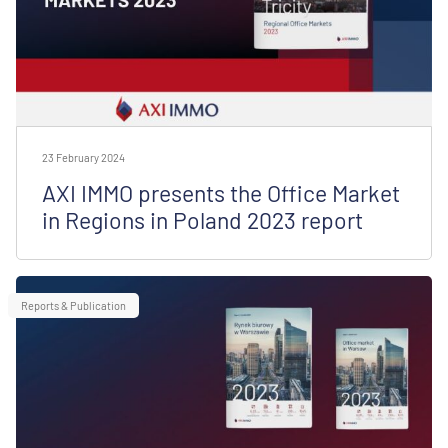
23 February 2024
AXI IMMO presents the Office Market
in Regions in Poland 2023 report
Reports & Publication