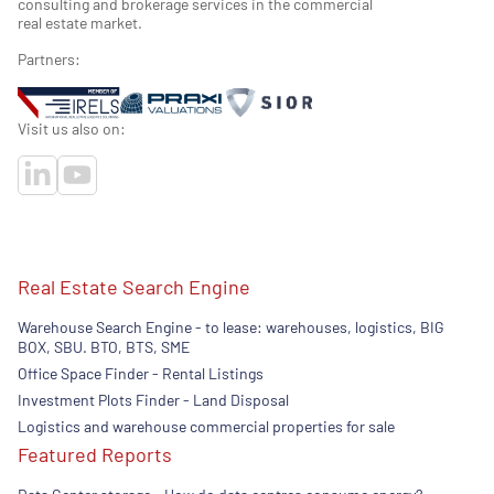
consulting and brokerage services in the commercial
real estate market.
Partners:
Visit us also on:
Real Estate Search Engine
Warehouse Search Engine - to lease: warehouses, logistics, BIG
BOX, SBU. BTO, BTS, SME
Office Space Finder - Rental Listings
Investment Plots Finder - Land Disposal
Logistics and warehouse commercial properties for sale
Featured Reports