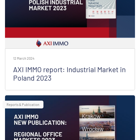
12 March 2024
AXI IMMO report: Industrial Market in
Poland 2023
Reports & Publication