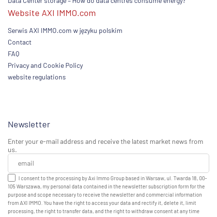
Data Center storage – How do data centres consume energy?
Website AXI IMMO.com
Serwis AXI IMMO.com w języku polskim
Contact
FAQ
Privacy and Cookie Policy
website regulations
Newsletter
Enter your e-mail address and receive the latest market news from
us.
I consent to the processing by Axi Immo Group based in Warsaw, ul. Twarda 18, 00-
105 Warszawa, my personal data contained in the newsletter subscription form for the
purpose and scope necessary to receive the newsletter and commercial information
from AXI IMMO. You have the right to access your data and rectify it, delete it, limit
processing, the right to transfer data, and the right to withdraw consent at any time