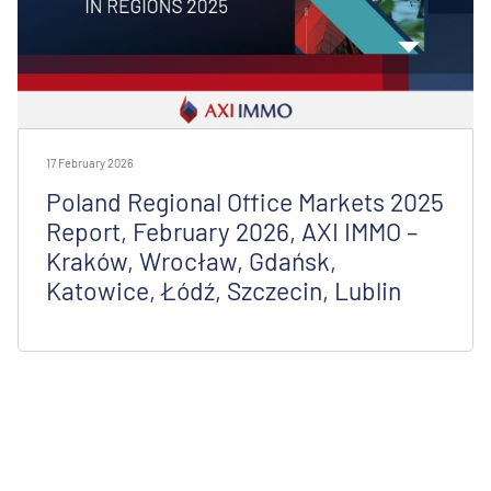
17 February 2026
Poland Regional Office Markets 2025
Report, February 2026, AXI IMMO –
Kraków, Wrocław, Gdańsk,
Katowice, Łódź, Szczecin, Lublin