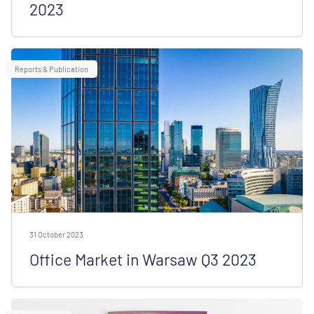
2023
Reports & Publication
31 October 2023
Office Market in Warsaw Q3 2023