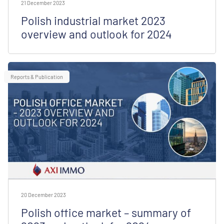
21 December 2023
Polish industrial market 2023
overview and outlook for 2024
Reports & Publication
20 December 2023
Polish office market – summary of