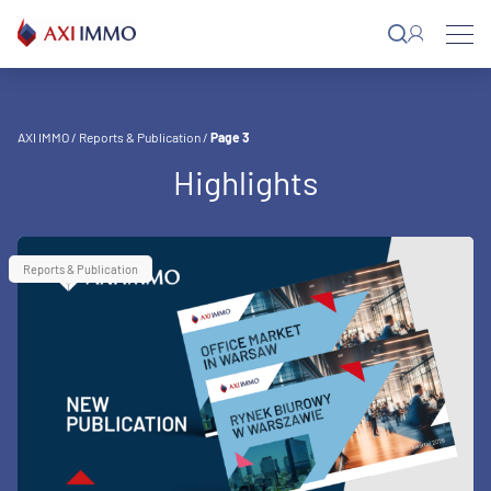
Skip
to
content
AXI IMMO
/
Reports & Publication
/
Page 3
Highlights
Reports & Publication