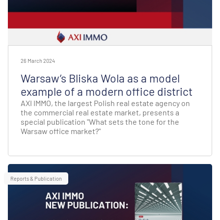
26 March 2024
Warsaw’s Bliska Wola as a model
example of a modern office district
AXI IMMO, the largest Polish real estate agency on
the commercial real estate market, presents a
special publication "What sets the tone for the
Warsaw office market?"
Reports & Publication