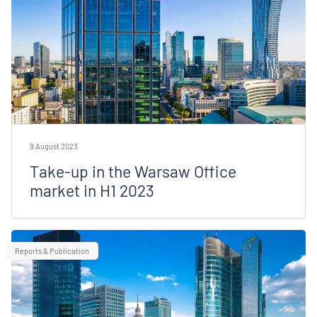
9 August 2023
Take-up in the Warsaw Office
market in H1 2023
Reports & Publication