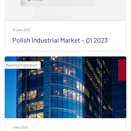
13 June 2023
Polish Industrial Market – Q1 2023
Reports & Publication
4 May 2023