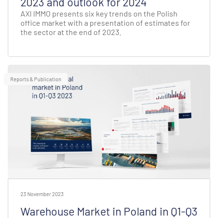
2023 and outlook for 2024
AXI IMMO presents six key trends on the Polish
office market with a presentation of estimates for
the sector at the end of 2023.
Reports & Publication
23 November 2023
Warehouse Market in Poland in Q1-Q3