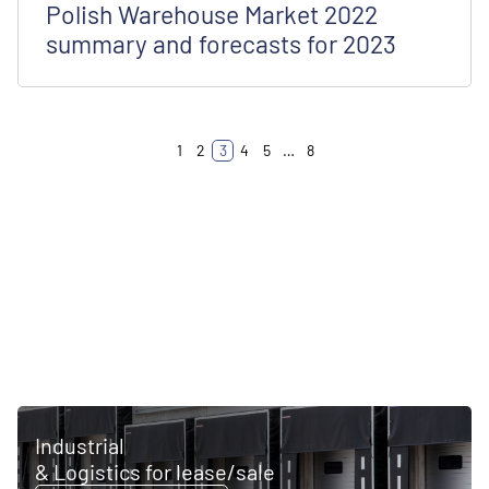
Polish Warehouse Market 2022
summary and forecasts for 2023
1
2
3
4
5
…
8
Industrial
& Logistics for lease/sale