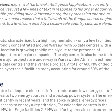
vices,
explain: „
AI (artificial intelligence) applications currently
ives just a few lines of text in response to his or her enquiry o
flix, providing such information requires processing enormous
 we must realise that a full switch of the Google search engine 
d, to a level consumed by a small-scale country such as Ireland.
ts, characterised by a high fragmentation – only a few facilities
trongly concentrated around Warsaw, with 53 data centres with a 
location is growing rapidly, mainly due to the presence of
dquarters of major companies. The city centre is also home to t
ree major projects are underway in Warsaw: the Atman investment
 data centre and the Vantage project. A total of 400 MW of dedi
the hyperscale facilities today accounting for around 60% of the
re
centre is adequate electrical infrastructure and low energy costs.
cess to two energy sources and a backup power system. The ener
icantly in recent years, and the spike in global energy prices
access to energy a key criterion. For colocation centres in the
MW, for Edge facilities 2-5 MW and for hyperscale centres arou