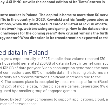
y, AXI IMMO, unveils the second edition of its ‘Data Centres in
entre market in Poland. The capital is home to more than 50 serv
affic in the country. In 2023, Kowalski and his family generated a
ctions, while the share per SIM card oscillated at 132 GB of data
ial networking, web browsing and gaming. How is the data centre
 challenges for the coming years? How crucial remains the furt
gy sector? What direction is its transformation expected to ta
d data in Poland
to grow exponentially. In 2023, mobile data volume reached 139
ge household generated 236 GB of data via fixed internet connect
ed 132 GB of data per year. Video consumption generated the mos
net connections and 60% of mobile data. The leading platforms ar
ctivity also records further significant increases due to the
K. The second place is occupied by social media platforms (Fac
 and 25% of mobile data. In third place are games, generating 9% 
ng used by a smaller group of engaged gamers.
duced by technology companies to support applications, cloud, a
demand of server space.