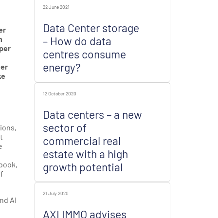
22 June 2021
Data Center storage
er
n
– How do data
 per
centres consume
energy?
her
ke
12 October 2020
Data centers – a new
sector of
ions,
t
commercial real
e
estate with a high
ebook,
growth potential
of
21 July 2020
nd AI
AXI IMMO advises