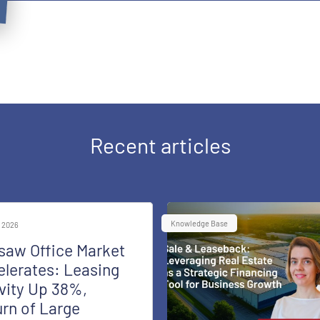
Recent articles
Knowledge Base
 2026
saw Office Market
lerates: Leasing
vity Up 38%,
rn of Large