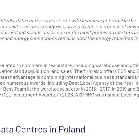
btedly, data centres are a sector with immense potential in the
 facilities is on a steady rise, driven by the emergence of new 
tions, Poland stands out as one of the most promising markets in
r and energy connections remains until the energy transition is 
related to commercial real estate, including warehouse and offi
tion, land acquisition, and sales. The firm also offers B2B and 
atest advantage is combining international business standards 
ed numerous awards, including Best Local Agency of the Year in
r Best Team in the warehouse sector in 2016 – 2017. In 2019 and 
e CEE Investment Awards. In 2023, AXI IMMO was named Local A
ata Centres in Poland