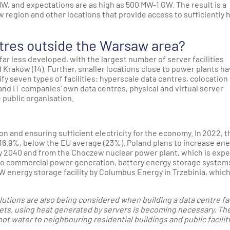
W, and expectations are as high as 500 MW-1 GW. The result is a
w region and other locations that provide access to sufficiently 
tres outside the Warsaw area?
 far less developed, with the largest number of server facilities
nd Kraków (14). Further, smaller locations close to power plants ha
fy seven types of facilities: hyperscale data centres, colocation
d IT companies’ own data centres, physical and virtual server
 public organisation.
n and ensuring sufficient electricity for the economy. In 2022, t
16.9%, below the EU average (23%). Poland plans to increase en
y 2040 and from the Choczew nuclear power plant, which is exp
e to commercial power generation, battery energy storage system
W energy storage facility by Columbus Energy in Trzebinia, which
utions are also being considered when building a data centre faci
gets, using heat generated by servers is becoming necessary. Th
ot water to neighbouring residential buildings and public facilit