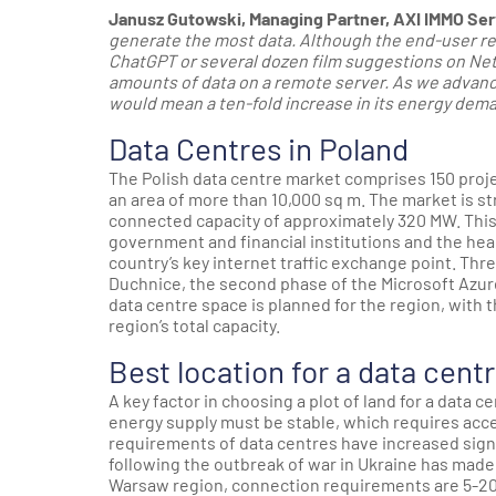
Janusz Gutowski, Managing Partner, AXI IMMO Ser
generate the most data. Although the end-user rece
ChatGPT or several dozen film suggestions on Net
amounts of data on a remote server. As we advance,
would mean a ten-fold increase in its energy deman
Data Centres in Poland
The Polish data centre market comprises 150 projec
an area of more than 10,000 sq m. The market is s
connected capacity of approximately 320 MW. This 
government and financial institutions and the hea
country’s key internet traffic exchange point. Th
Duchnice, the second phase of the Microsoft Azure
data centre space is planned for the region, with 
region’s total capacity.
Best location for a data cent
A key factor in choosing a plot of land for a data 
energy supply must be stable, which requires ac
requirements of data centres have increased signif
following the outbreak of war in Ukraine has made 
Warsaw region, connection requirements are 5-20 