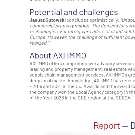
Potential and challenges
Janusz Gutowski
concludes optimistically:
“Undou
commercial property market. The demand for server
technologies. For foreign providers of cloud solu
Europe. However, the challenge of sufficient powe
realized.”
About AXI IMMO
AXI IMMO offers comprehensive advisory services 
leasing and property management, real estate valua
supply chain management services. AXI IMMO’s gre
deep local market knowledge. AXI IMMO has receiv
– 2019 and 2021 in the CiJ Awards and the award fo
the company won the Local Agency category in th
of the Year 2023 in the CEE region at the CEEQA.
Report
— D