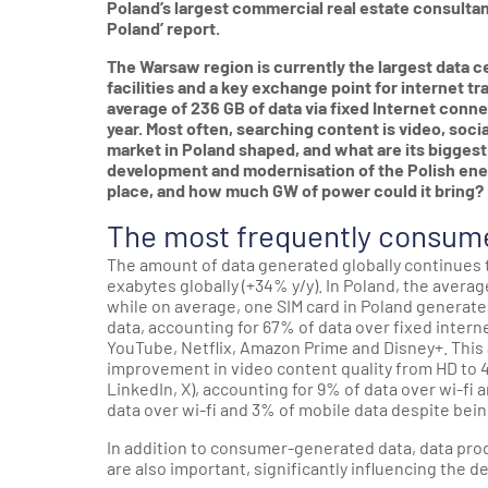
Poland’s largest commercial real estate consultanc
Poland’ report.
The Warsaw region is currently the largest data c
facilities and a key exchange point for internet tr
average of 236 GB of data via fixed Internet conne
year. Most often, searching content is video, soc
market in Poland shaped, and what are its biggest
development and modernisation of the Polish ener
place, and how much GW of power could it bring?
The most frequently consume
The amount of data generated globally continues 
exabytes globally (+34% y/y). In Poland, the avera
while on average, one SIM card in Poland generat
data, accounting for 67% of data over fixed inter
YouTube, Netflix, Amazon Prime and Disney+. This a
improvement in video content quality from HD to 4
LinkedIn, X), accounting for 9% of data over wi-fi
data over wi-fi and 3% of mobile data despite bei
In addition to consumer-generated data, data pro
are also important, significantly influencing the 