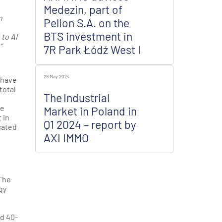
Medezin, part of
n
Pelion S.A. on the
BTS investment in
to AI
”
7R Park Łódź West I
28 May 2024
 have
total
The Industrial
he
Market in Poland in
 in
Q1 2024 – report by
cated
AXI IMMO
 The
gy
nd 40-