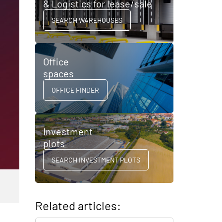
& Logistics for lease/sale
SEARCH WAREHOUSES
Office
spaces
OFFICE FINDER
Investment
plots
SEARCH INVESTMENT PLOTS
Related articles: