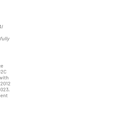
AI
fully
ce
B2C
with
 2012
2023,
gent