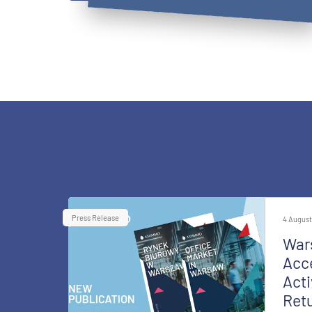
Press Release
4 August
War
Acce
Acti
Retu