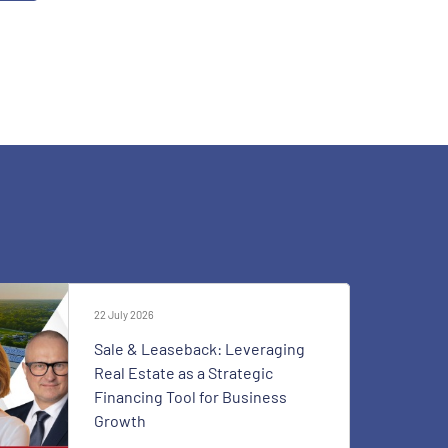
22 July 2026
Sale & Leaseback: Leveraging
Real Estate as a Strategic
Financing Tool for Business
Growth