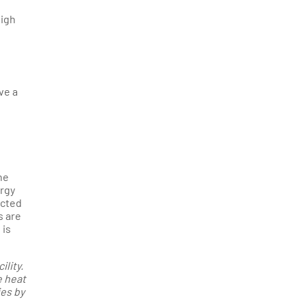
high
ve a
he
ergy
ected
s are
 is
lity.
e heat
ies by