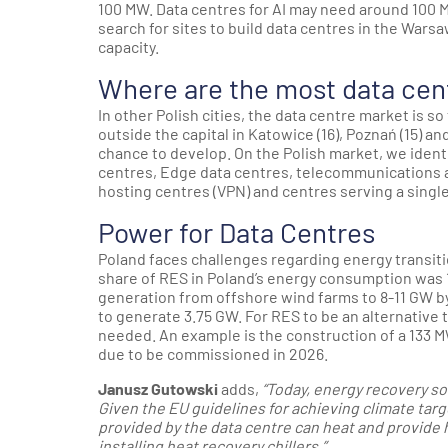
100 MW. Data centres for AI may need around 100 M
search for sites to build data centres in the Warsa
capacity.
Where are the most data cen
In other Polish cities, the data centre market is so
outside the capital in Katowice (16), Poznań (15) a
chance to develop. On the Polish market, we identi
centres, Edge data centres, telecommunications an
hosting centres (VPN) and centres serving a single
Power for Data Centres
Poland faces challenges regarding energy transitio
share of RES in Poland’s energy consumption was 
generation from offshore wind farms to 8-11 GW b
to generate 3.75 GW. For RES to be an alternativ
needed. An example is the construction of a 133 M
due to be commissioned in 2026.
Janusz Gutowski
adds,
“Today, energy recovery sol
Given the EU guidelines for achieving climate tar
provided by the data centre can heat and provide h
installing heat recovery chillers.”