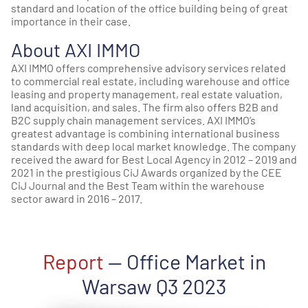
standard and location of the office building being of great
importance in their case.
About AXI IMMO
AXI IMMO offers comprehensive advisory services related
to commercial real estate, including warehouse and office
leasing and property management, real estate valuation,
land acquisition, and sales. The firm also offers B2B and
B2C supply chain management services. AXI IMMO’s
greatest advantage is combining international business
standards with deep local market knowledge. The company
received the award for Best Local Agency in 2012 – 2019 and
2021 in the prestigious CiJ Awards organized by the CEE
CiJ Journal and the Best Team within the warehouse
sector award in 2016 – 2017.
Report
— Office Market in
Warsaw Q3 2023