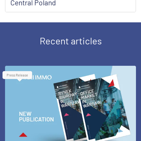
Central Poland
Recent articles
Press Release