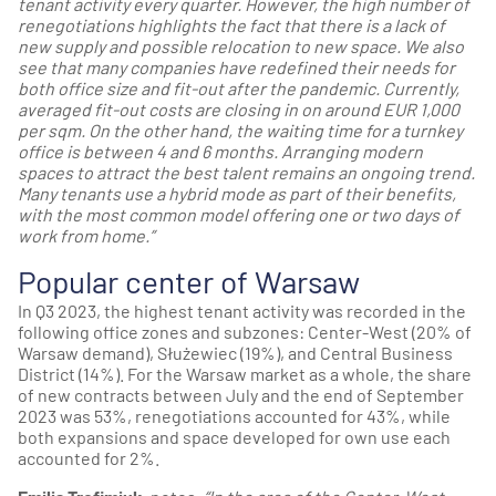
tenant activity every quarter. However, the high number of
renegotiations highlights the fact that there is a lack of
new supply and possible relocation to new space. We also
see that many companies have redefined their needs for
both office size and fit-out after the pandemic. Currently,
averaged fit-out costs are closing in on around EUR 1,000
per sqm. On the other hand, the waiting time for a turnkey
office is between 4 and 6 months. Arranging modern
spaces to attract the best talent remains an ongoing trend.
Many tenants use a hybrid mode as part of their benefits,
with the most common model offering one or two days of
work from home.”
Popular center of Warsaw
In Q3 2023, the highest tenant activity was recorded in the
following office zones and subzones: Center-West (20% of
Warsaw demand), Służewiec (19%), and Central Business
District (14%). For the Warsaw market as a whole, the share
of new contracts between July and the end of September
2023 was 53%, renegotiations accounted for 43%, while
both expansions and space developed for own use each
accounted for 2%.