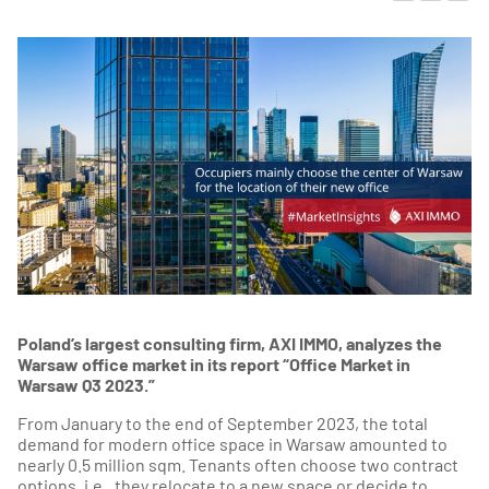
Poland’s largest consulting firm, AXI IMMO, analyzes the
Warsaw office market in its report “Office Market in
Warsaw Q3 2023.”
From January to the end of September 2023, the total
demand for modern office space in Warsaw amounted to
nearly 0.5 million sqm. Tenants often choose two contract
options, i.e., they relocate to a new space or decide to