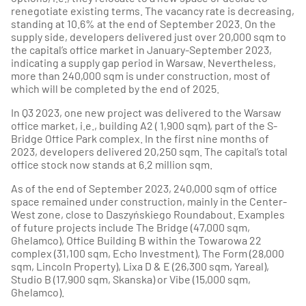
renegotiate existing terms. The vacancy rate is decreasing,
standing at 10.6% at the end of September 2023. On the
supply side, developers delivered just over 20,000 sqm to
the capital’s office market in January-September 2023,
indicating a supply gap period in Warsaw. Nevertheless,
more than 240,000 sqm is under construction, most of
which will be completed by the end of 2025.
In Q3 2023, one new project was delivered to the Warsaw
office market, i.e., building A2 ( 1,900 sqm), part of the S-
Bridge Office Park complex. In the first nine months of
2023, developers delivered 20,250 sqm. The capital’s total
office stock now stands at 6.2 million sqm.
As of the end of September 2023, 240,000 sqm of office
space remained under construction, mainly in the Center-
West zone, close to Daszyńskiego Roundabout. Examples
of future projects include The Bridge (47,000 sqm,
Ghelamco), Office Building B within the Towarowa 22
complex (31,100 sqm, Echo Investment), The Form (28,000
sqm, Lincoln Property), Lixa D & E (26,300 sqm, Yareal),
Studio B (17,900 sqm, Skanska) or Vibe (15,000 sqm,
Ghelamco).