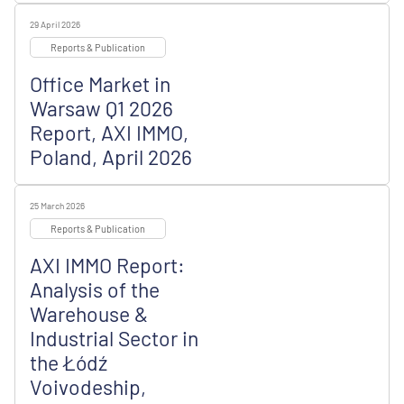
29 April 2026
Reports & Publication
Office Market in
Warsaw Q1 2026
Report, AXI IMMO,
Poland, April 2026
25 March 2026
Reports & Publication
AXI IMMO Report:
Analysis of the
Warehouse &
Industrial Sector in
the Łódź
Voivodeship,