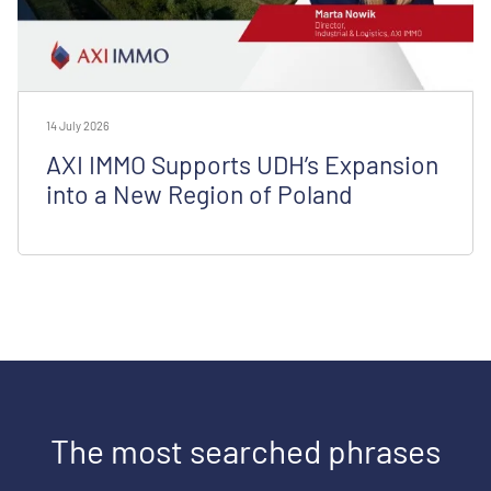
14 July 2026
AXI IMMO Supports UDH’s Expansion
into a New Region of Poland
The most searched phrases