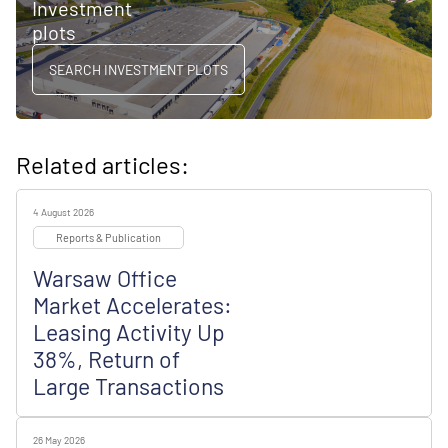
Investment
plots
SEARCH INVESTMENT PLOTS
Related articles:
4 August 2026
Reports & Publication
Warsaw Office
Market Accelerates:
Leasing Activity Up
38%, Return of
Large Transactions
26 May 2026