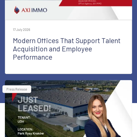
17 July 2026
Modern Offices That Support Talent
Acquisition and Employee
Performance
Press Release