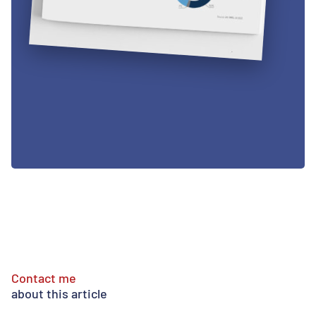
Contact me
about this article