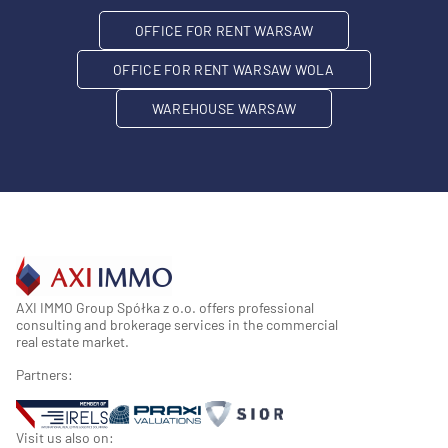
OFFICE FOR RENT WARSAW
OFFICE FOR RENT WARSAW WOLA
WAREHOUSE WARSAW
AXI IMMO Group Spółka z o.o. offers professional
consulting and brokerage services in the commercial
real estate market.
Partners:
Visit us also on: