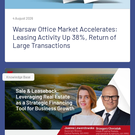
4 August 2026
Warsaw Office Market Accelerates:
Leasing Activity Up 38%, Return of
Large Transactions
Knowledge Base