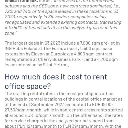
Emilia Trofimiuk,
notes,
“In the area of the Center-West
subzone and the CBD zone, new contracts dominated, i.e.,
79% and 74% of the space leased in these locations in Q3
2023, respectively. In Służewiec, companies mainly
renegotiated and extended existing contracts, translating
into 60% of tenant activity in the analyzed quarter in this
zone.”
The largest deals in Q3 2023 include a 7,000 sqm pre-let by
ING Hubs Poland at The Form, a nearly 5,500 sqm lease
extension by Elavon at Europlex, a 4,800 sqm contract
renegotiation at Cherry Business Park F, and a 4,700 sqm
lease extension by Sii at Metron.
How much does it cost to rent
office space?
The starting rental rates in the most prestigious office
buildings in central locations of the capital office market as
of the end of September 2023 amounted to EUR 19.00-
27.50/sqm./month, while in non-central areas rents started
at around EUR 10/sqm./month. On the other hand, the rates
for service charges in the analyzed period ranged from
about PLN 12/sqm./month to PLN 39/sqm./month, with the