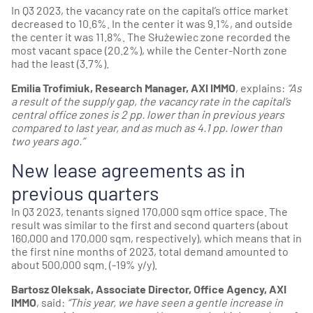
In Q3 2023, the vacancy rate on the capital’s office market
decreased to 10.6%. In the center it was 9.1%, and outside
the center it was 11.8%. The Służewiec zone recorded the
most vacant space (20.2%), while the Center-North zone
had the least (3.7%).
Emilia Trofimiuk, Research Manager, AXI IMMO
, explains:
“As
a result of the supply gap, the vacancy rate in the capital’s
central office zones is 2 pp. lower than in previous years
compared to last year, and as much as 4.1 pp. lower than
two years ago.”
New lease agreements as in
previous quarters
In Q3 2023, tenants signed 170,000 sqm office space. The
result was similar to the first and second quarters (about
160,000 and 170,000 sqm, respectively), which means that in
the first nine months of 2023, total demand amounted to
about 500,000 sqm. (-19% y/y).
Bartosz Oleksak, Associate Director, Office Agency, AXI
IMMO
, said:
“This year, we have seen a gentle increase in