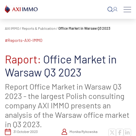
Skip
to
content
AXI IMMO
/
Reports & Publication
/
Office Market in Warsaw Q3 2023
#reports-AXI-IMMO
Raport:
Office Market in
Warsaw Q3 2023
Report Office Market in Warsaw Q3
2023 - the largest Polish consulting
company AXI IMMO presents an
analysis of the Warsaw office market
in Q3 2023.
31 October 2023
Monika Rykowska