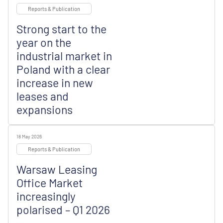
Reports & Publication
Strong start to the
year on the
industrial market in
Poland with a clear
increase in new
leases and
expansions
18 May 2026
Reports & Publication
Warsaw Leasing
Office Market
increasingly
polarised – Q1 2026