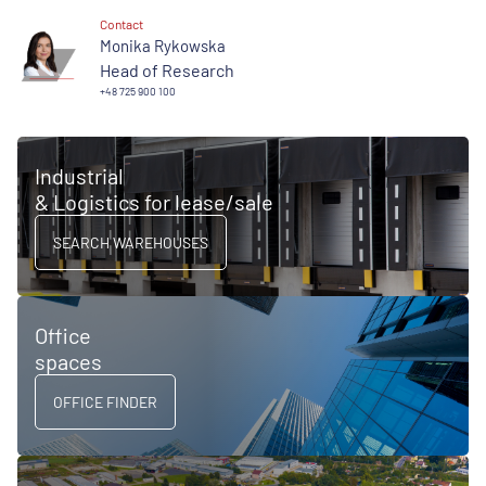
Contact
Monika Rykowska
Head of Research
+48 725 900 100
Industrial
& Logistics for lease/sale
SEARCH WAREHOUSES
Office
spaces
OFFICE FINDER