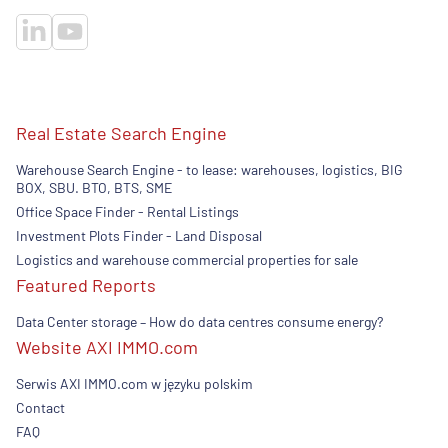
Real Estate Search Engine
Warehouse Search Engine - to lease: warehouses, logistics, BIG
BOX, SBU. BTO, BTS, SME
Office Space Finder - Rental Listings
Investment Plots Finder - Land Disposal
Logistics and warehouse commercial properties for sale
Featured Reports
Data Center storage – How do data centres consume energy?
Website AXI IMMO.com
Serwis AXI IMMO.com w języku polskim
Contact
FAQ