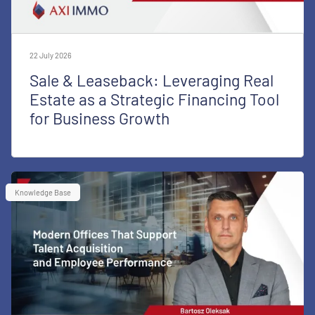
22 July 2026
Sale & Leaseback: Leveraging Real
Estate as a Strategic Financing Tool
for Business Growth
Knowledge Base