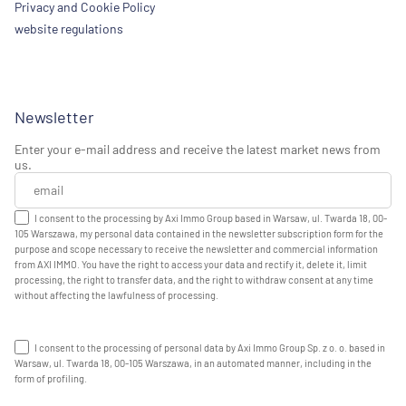
Privacy and Cookie Policy
website regulations
Newsletter
Enter your e-mail address and receive the latest market news from
us.
I consent to the processing by Axi Immo Group based in Warsaw, ul. Twarda 18, 00-
105 Warszawa, my personal data contained in the newsletter subscription form for the
purpose and scope necessary to receive the newsletter and commercial information
from AXI IMMO. You have the right to access your data and rectify it, delete it, limit
processing, the right to transfer data, and the right to withdraw consent at any time
without affecting the lawfulness of processing.
I consent to the processing of personal data by Axi Immo Group Sp. z o. o. based in
Warsaw, ul. Twarda 18, 00-105 Warszawa, in an automated manner, including in the
form of profiling.