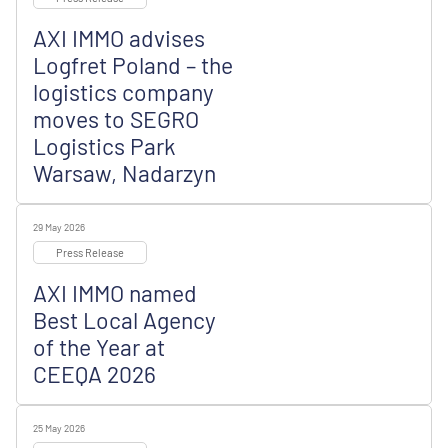
AXI IMMO advises
Logfret Poland – the
logistics company
moves to SEGRO
Logistics Park
Warsaw, Nadarzyn
29 May 2026
Press Release
AXI IMMO named
Best Local Agency
of the Year at
CEEQA 2026
25 May 2026