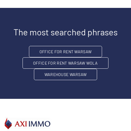
The most searched phrases
OFFICE FOR RENT WARSAW
OFFICE FOR RENT WARSAW WOLA
WAREHOUSE WARSAW