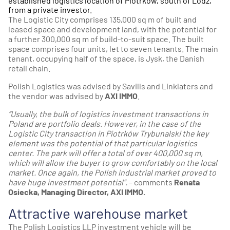
established logistics location of Piotrków, south of Lodz,
from a private investor.
The
Logistic City
comprises 135,000 sq m of built and
leased space and development land, with the potential for
a further 300,000 sq m of build-to-suit space. The built
space comprises four units, let to seven tenants. The main
tenant, occupying half of the space, is Jysk, the Danish
retail chain.
Polish Logistics was advised by Savills and Linklaters and
the vendor was advised by
AXI IMMO
.
“Usually, the bulk of logistics investment transactions in
Poland are portfolio deals. However, in the case of the
Logistic City transaction in Piotrków Trybunalski the key
element was the potential of that particular logistics
center. The park will offer a total of over 400,000 sq m,
which will allow the buyer to grow comfortably on the local
market. Once again, the Polish industrial market proved to
have huge investment potential”.
– comments
Renata
Osiecka, Managing Director, AXI IMMO.
Attractive warehouse market
The Polish Logistics LLP investment vehicle will be