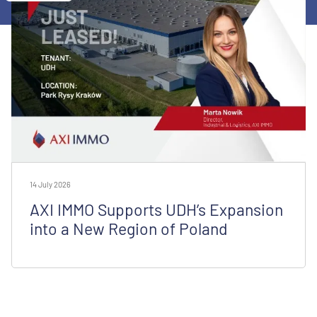
14 July 2026
AXI IMMO Supports UDH’s Expansion
into a New Region of Poland