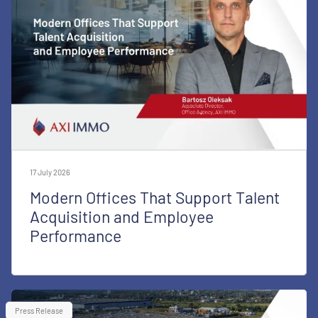
17 July 2026
Modern Offices That Support Talent
Acquisition and Employee
Performance
Press Release