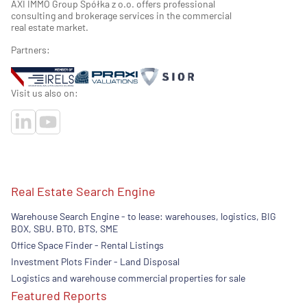
AXI IMMO Group Spółka z o.o. offers professional
consulting and brokerage services in the commercial
real estate market.
Partners:
Visit us also on:
Real Estate Search Engine
Warehouse Search Engine - to lease: warehouses, logistics, BIG
BOX, SBU. BTO, BTS, SME
Office Space Finder - Rental Listings
Investment Plots Finder - Land Disposal
Logistics and warehouse commercial properties for sale
Featured Reports