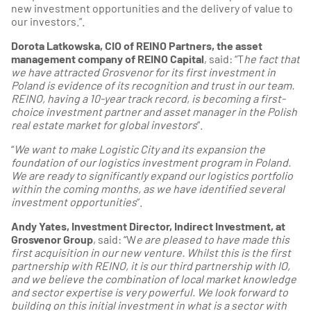
new investment opportunities and the delivery of value to
our investors.”.
Dorota Latkowska, CIO of REINO Partners, the asset
management company of REINO Capital
, said: “T
he fact that
we have attracted Grosvenor for its first investment in
Poland is evidence of its recognition and trust in our team.
REINO, having a 10-year track record, is becoming a first-
choice investment partner and asset manager in the Polish
real estate market for global investors
”.
“
We want to make Logistic City and its expansion the
foundation of our logistics investment program in Poland.
We are ready to significantly expand our logistics portfolio
within the coming months, as we have identified several
investment opportunities
”.
Andy Yates, Investment Director, Indirect Investment, at
Grosvenor Group
, said: “W
e are pleased to have made this
first acquisition in our new venture. Whilst this is the first
partnership with REINO, it is our third partnership with IO,
and we believe the combination of local market knowledge
and sector expertise is very powerful. We look forward to
building on this initial investment in what is a sector with