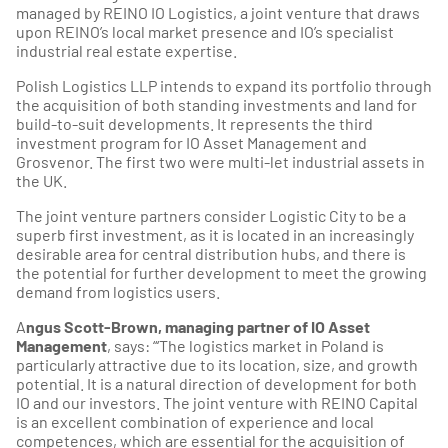
managed by REINO IO Logistics, a joint venture that draws
upon REINO’s local market presence and IO’s specialist
industrial real estate expertise.
Polish Logistics LLP intends to expand its portfolio through
the acquisition of both standing investments and land for
build-to-suit developments. It represents the third
investment program for IO Asset Management and
Grosvenor. The first two were multi-let industrial assets in
the UK.
The joint venture partners consider Logistic City to be a
superb first investment, as it is located in an increasingly
desirable area for central distribution hubs, and there is
the potential for further development to meet the growing
demand from logistics users.
A
ngus Scott-Brown, managing partner of IO Asset
Management
, says: “‘The logistics market in Poland is
particularly attractive due to its location, size, and growth
potential. It is a natural direction of development for both
IO and our investors. The joint venture with REINO Capital
is an excellent combination of experience and local
competences, which are essential for the acquisition of