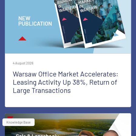
4 August 2026
Warsaw Office Market Accelerates:
Leasing Activity Up 38%, Return of
Large Transactions
Knowledge Base