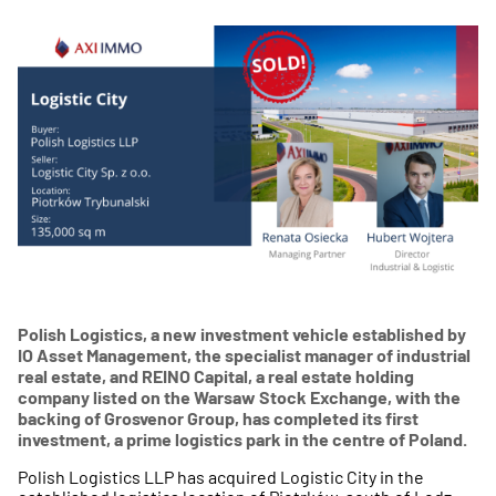
Polish Logistics, a new investment vehicle established by
IO Asset Management, the specialist manager of industrial
real estate, and REINO Capital, a real estate holding
company listed on the Warsaw Stock Exchange, with the
backing of Grosvenor Group, has completed its first
investment, a prime logistics park in the centre of Poland.
Polish Logistics LLP has acquired Logistic City in the