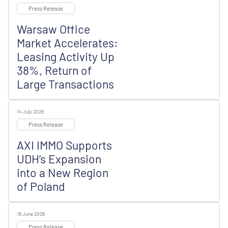
Press Release
Warsaw Office
Market Accelerates:
Leasing Activity Up
38%, Return of
Large Transactions
14 July 2026
Press Release
AXI IMMO Supports
UDH’s Expansion
into a New Region
of Poland
16 June 2026
Press Release