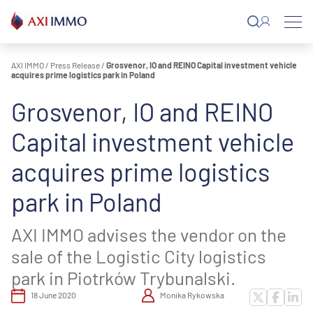
Skip
to
content
AXI IMMO
/
Press Release
/
Grosvenor, IO and REINO Capital investment vehicle
acquires prime logistics park in Poland
Grosvenor, IO and REINO
Capital investment vehicle
acquires prime logistics
park in Poland
AXI IMMO advises the vendor on the
sale of the Logistic City logistics
park in Piotrków Trybunalski.
18 June 2020
Monika Rykowska