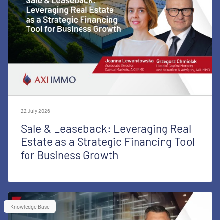
22 July 2026
Sale & Leaseback: Leveraging Real
Estate as a Strategic Financing Tool
for Business Growth
Knowledge Base