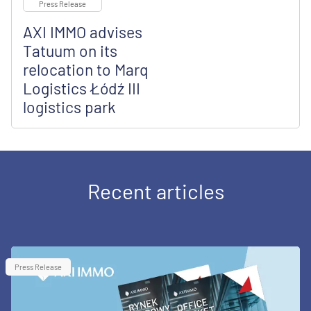
Press Release
AXI IMMO advises
Tatuum on its
relocation to Marq
Logistics Łódź III
logistics park
Recent articles
Press Release