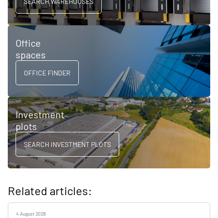
SEARCH WAREHOUSES
Office
spaces
OFFICE FINDER
Investment
plots
SEARCH INVESTMENT PLOTS
Related articles:
4 August 2026