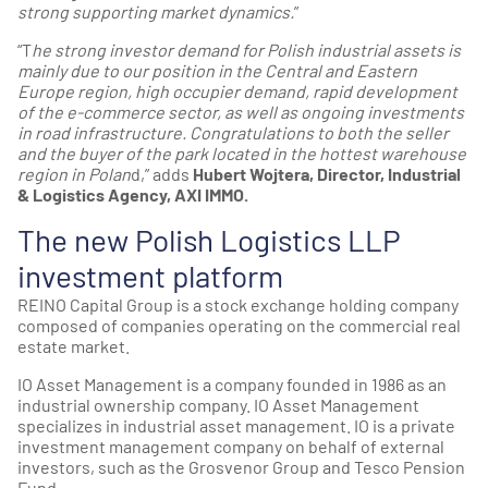
strong supporting market dynamics.
”
“T
he strong investor demand for Polish industrial assets is
mainly due to our position in the Central and Eastern
Europe region, high occupier demand, rapid development
of the e-commerce sector, as well as ongoing investments
in road infrastructure. Congratulations to both the seller
and the buyer of the park located in the hottest warehouse
region in Polan
d,” adds
Hubert Wojtera, Director, Industrial
& Logistics Agency, AXI IMMO.
The new Polish Logistics LLP
investment platform
REINO Capital Group is a stock exchange holding company
composed of companies operating on the commercial real
estate market.
IO Asset Management is a company founded in 1986 as an
industrial ownership company. IO Asset Management
specializes in industrial asset management. IO is a private
investment management company on behalf of external
investors, such as the Grosvenor Group and Tesco Pension
Fund.