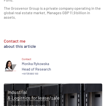
The Grosvenor Group is a private company operating in the
global real estate market. Manages GBP 11.9 billion in
assets.
Contact me
about this article
Contact
Monika Rykowska
Head of Research
+48 725 900 100
Industrial
& Logistics for lease/sale