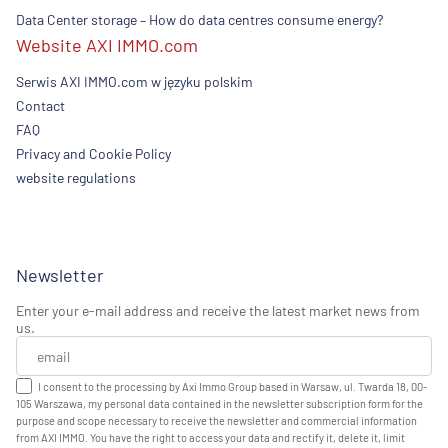
Data Center storage – How do data centres consume energy?
Website AXI IMMO.com
Serwis AXI IMMO.com w języku polskim
Contact
FAQ
Privacy and Cookie Policy
website regulations
Newsletter
Enter your e-mail address and receive the latest market news from
us.
I consent to the processing by Axi Immo Group based in Warsaw, ul. Twarda 18, 00-
105 Warszawa, my personal data contained in the newsletter subscription form for the
purpose and scope necessary to receive the newsletter and commercial information
from AXI IMMO. You have the right to access your data and rectify it, delete it, limit