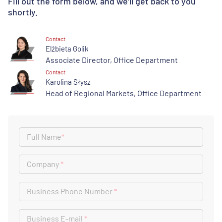
Fill out the form below, and we'll get back to you
shortly.
Contact
Elżbieta Golik
Associate Director, Office Department
Contact
Karolina Słysz
Head of Regional Markets, Office Department
Full Name
*
Company
*
Business Phone Number
*
Business E-mail
*