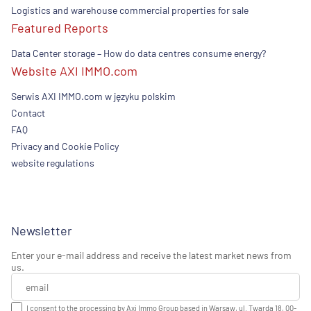
Logistics and warehouse commercial properties for sale
Featured Reports
Data Center storage – How do data centres consume energy?
Website AXI IMMO.com
Serwis AXI IMMO.com w języku polskim
Contact
FAQ
Privacy and Cookie Policy
website regulations
Newsletter
Enter your e-mail address and receive the latest market news from
us.
I consent to the processing by Axi Immo Group based in Warsaw, ul. Twarda 18, 00-