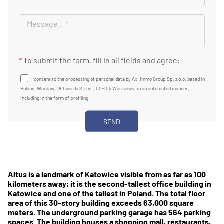
Message...
*
*
To submit the form, fill in all fields and agree:
I consent to the processing of personal data by Axi Immo Group Sp. z o.o. based in
Poland, Warsaw, 18 Twarda Street, 00-105 Warszawa, in an automated manner,
including in the form of profiling.
Altus is a landmark of Katowice visible from as far as 100
kilometers away; it is the second-tallest office building in
Katowice and one of the tallest in Poland. The total floor
area of this 30-story building exceeds 63,000 square
meters. The underground parking garage has 564 parking
spaces. The building houses a shopping mall, restaurants,