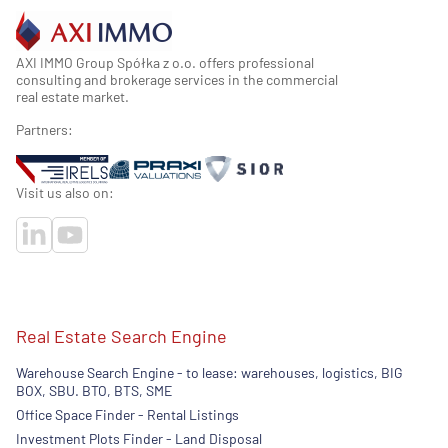
AXI IMMO Group Spółka z o.o. offers professional
consulting and brokerage services in the commercial
real estate market.
Partners:
Visit us also on:
Real Estate Search Engine
Warehouse Search Engine - to lease: warehouses, logistics, BIG
BOX, SBU. BTO, BTS, SME
Office Space Finder - Rental Listings
Investment Plots Finder - Land Disposal