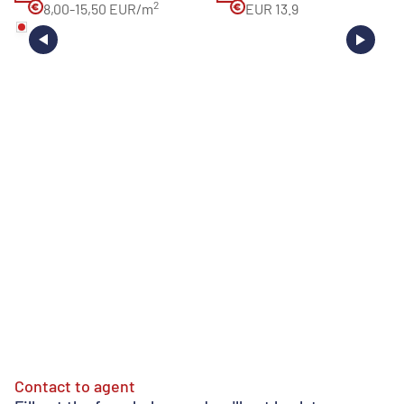
2
8,00-15,50 EUR/m
EUR 13.9
Contact to agent