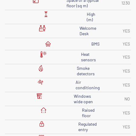
Space of ​​a typical
1230
floor (sq m)
High
(m)
Welcome
YES
Desk
BMS
YES
Heat
YES
sensors
Smoke
YES
detectors
Air
YES
conditioning
Windows
NO
wide open
Raised
YES
floor
Regulated
YES
entry