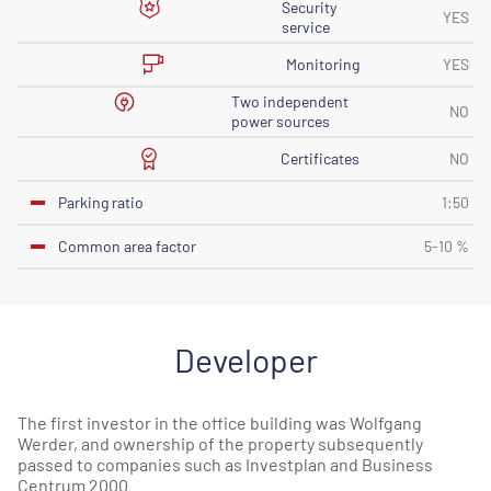
Security
YES
service
Monitoring
YES
Two independent
NO
power sources
Certificates
NO
Parking ratio
1:50
Common area factor
5-10 %
Developer
The first investor in the office building was Wolfgang
Werder, and ownership of the property subsequently
passed to companies such as Investplan and Business
Centrum 2000.