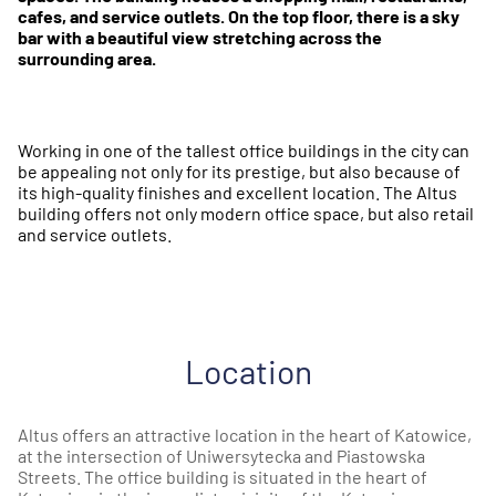
cafes, and service outlets. On the top floor, there is a sky
bar with a beautiful view stretching across the
surrounding area.
Working in one of the tallest office buildings in the city can
be appealing not only for its prestige, but also because of
its high-quality finishes and excellent location. The Altus
building offers not only modern office space, but also retail
and service outlets.
Location
Altus offers an attractive location in the heart of Katowice,
at the intersection of Uniwersytecka and Piastowska
Streets. The office building is situated in the heart of