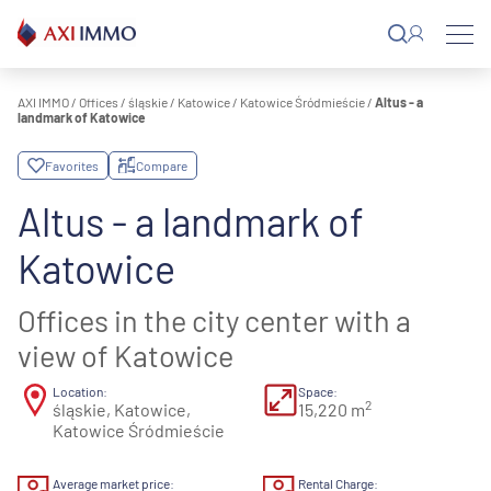
Skip
to
content
AXI IMMO
/
Offices
/
śląskie
/
Katowice
/
Katowice Śródmieście
/
Altus - a
landmark of Katowice
Favorites
Compare
Altus - a landmark of
Katowice
Offices in the city center with a
view of Katowice
Location:
Space:
2
śląskie, Katowice,
15,220 m
Katowice Śródmieście
Average market price:
Rental Charge: