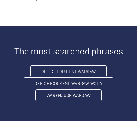
The most searched phrases
OFFICE FOR RENT WARSAW
OFFICE FOR RENT WARSAW WOLA
WAREHOUSE WARSAW