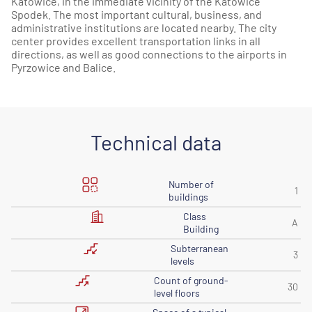
Katowice, in the immediate vicinity of the Katowice
Spodek. The most important cultural, business, and
administrative institutions are located nearby. The city
center provides excellent transportation links in all
directions, as well as good connections to the airports in
Pyrzowice and Balice.
Technical data
Number of
1
buildings
Class
A
Building
Subterranean
3
levels
Count of ground-
30
level floors