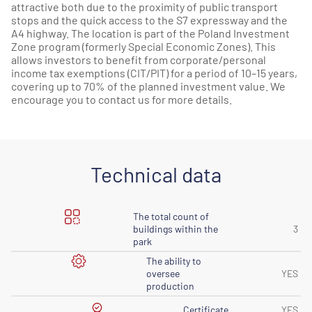
attractive both due to the proximity of public transport
stops and the quick access to the S7 expressway and the
A4 highway. The location is part of the Poland Investment
Zone program (formerly Special Economic Zones). This
allows investors to benefit from corporate/personal
income tax exemptions (CIT/PIT) for a period of 10–15 years,
covering up to 70% of the planned investment value. We
encourage you to contact us for more details.
Technical data
The total count of
buildings within the
3
park
The ability to
oversee
YES
production
Certificate
YES