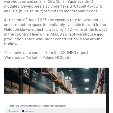
warehouses and smaller SBU (Small Business Unit)
modules. Developers also undertake BTO (built-to-own)
and BTS (built-to-suit) projects to meet tenant needs.
At the end of June 2025, the vacancy rate for warehouse
and production space immediately available for rent in the
Małopolskie voivodeship was only 3.3% – one of the lowest
in the country. Meanwhile, 41,000 sq m of warehouse and
production space was under construction in and around
Kraków.
The above data comes from the AXI IMMO report
‘Warehouse Market in Poland H1 2025’.