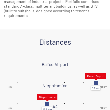
management of industrial projects. Portfolio comprises
standard A-class, multitenant buildings, as well as BTS
(built to suit) halls, designed according to tenant's
requirements.
Distances
Balice Airport
Niepołomice
A4