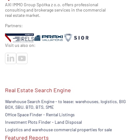
AXI IMMO Group Spółka z o.o. offers professional
consulting and brokerage services in the commercial
real estate market.
Partners:
Visit us also on:
Real Estate Search Engine
Warehouse Search Engine - to lease: warehouses, logistics, BIG
BOX, SBU. BTO, BTS, SME
Office Space Finder - Rental Listings
Investment Plots Finder - Land Disposal
Logistics and warehouse commercial properties for sale
Featured Reports