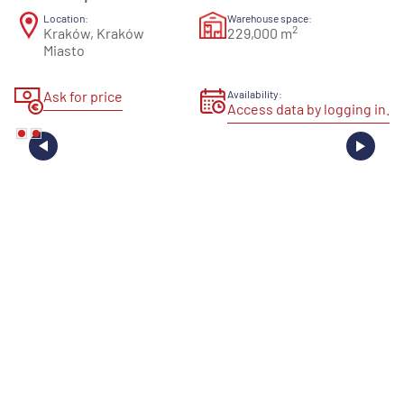
Location:
Warehouse space:
2
Kraków, Kraków
229,000 m
Miasto
Ask for price
Availability:
Access data by logging in.