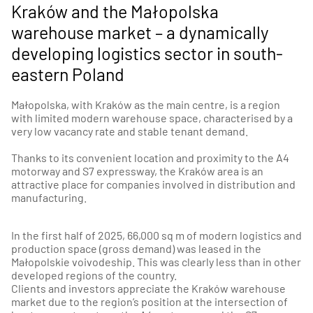
Kraków and the Małopolska
warehouse market – a dynamically
developing logistics sector in south-
eastern Poland
Małopolska, with Kraków as the main centre, is a region
with limited modern warehouse space, characterised by a
very low vacancy rate and stable tenant demand.
Thanks to its convenient location and proximity to the A4
motorway and S7 expressway, the Kraków area is an
attractive place for companies involved in distribution and
manufacturing.
In the first half of 2025, 66,000 sq m of modern logistics and
production space (gross demand) was leased in the
Małopolskie voivodeship. This was clearly less than in other
developed regions of the country.
Clients and investors appreciate the Kraków warehouse
market due to the region’s position at the intersection of