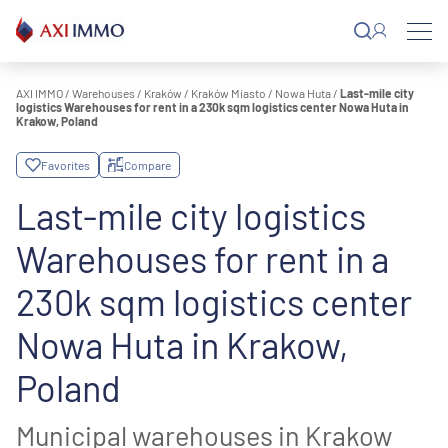
Skip
to
content
AXI IMMO
/
Warehouses
/
Kraków
/
Kraków Miasto
/
Nowa Huta
/
Last-mile city
logistics Warehouses for rent in a 230k sqm logistics center Nowa Huta in
Krakow, Poland
Favorites
Compare
Last-mile city logistics
Warehouses for rent in a
230k sqm logistics center
Nowa Huta in Krakow,
Poland
Municipal warehouses in Krakow