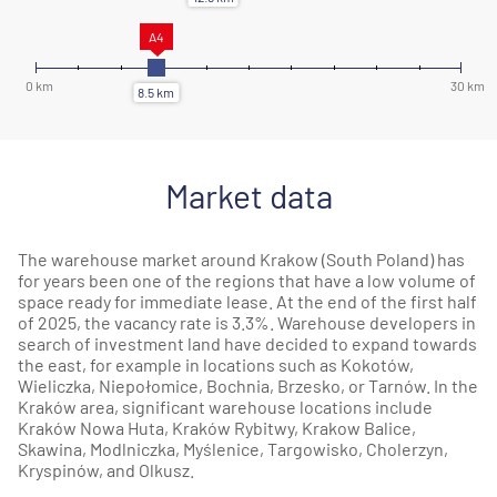
Market data
The warehouse market around Krakow (South Poland) has
for years been one of the regions that have a low volume of
space ready for immediate lease. At the end of the first half
of 2025, the vacancy rate is 3.3%. Warehouse developers in
search of investment land have decided to expand towards
the east, for example in locations such as Kokotów,
Wieliczka,
Niepołomice
,
Bochnia
,
Brzesko
, or
Tarnów
. In the
Kraków area, significant warehouse locations include
Kraków Nowa Huta, Kraków Rybitwy,
Krakow Balice
,
Skawina
,
Modlniczka
,
Myślenice
,
Targowisko
,
Cholerzyn
,
Kryspinów, and Olkusz.