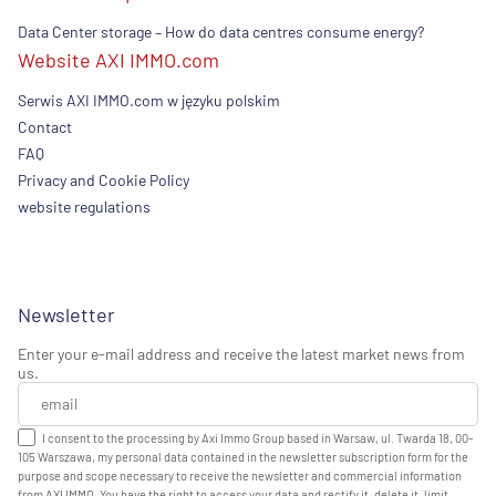
Data Center storage – How do data centres consume energy?
Website AXI IMMO.com
Serwis AXI IMMO.com w języku polskim
Contact
FAQ
Privacy and Cookie Policy
website regulations
Newsletter
Enter your e-mail address and receive the latest market news from
us.
I consent to the processing by Axi Immo Group based in Warsaw, ul. Twarda 18, 00-
105 Warszawa, my personal data contained in the newsletter subscription form for the
purpose and scope necessary to receive the newsletter and commercial information
from AXI IMMO. You have the right to access your data and rectify it, delete it, limit