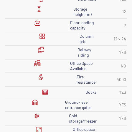
Storage
12
height (m)
Floor loading
7
capacity
Column
12 x 24
grid
Railway
YES
siding
Office Space
NO
Available
Fire
4000
resistance
Docks
YES
Ground-level
YES
entrance gates
Cold
YES
storage/freezer
Office space
-