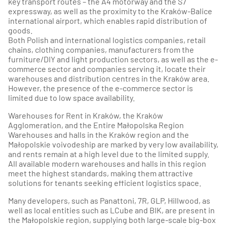
key transport routes – the A4 motorway and the S7
expressway, as well as the proximity to the Kraków-Balice
international airport, which enables rapid distribution of
goods.
Both Polish and international logistics companies, retail
chains, clothing companies, manufacturers from the
furniture/DIY and light production sectors, as well as the e-
commerce sector and companies serving it, locate their
warehouses and distribution centres in the Kraków area.
However, the presence of the e-commerce sector is
limited due to low space availability.
Warehouses for Rent in Kraków, the Kraków
Agglomeration, and the Entire Małopolska Region
Warehouses and halls in the Kraków region and the
Małopolskie voivodeship are marked by very low availability,
and rents remain at a high level due to the limited supply.
All available modern warehouses and halls in this region
meet the highest standards, making them attractive
solutions for tenants seeking efficient logistics space.
Many developers, such as Panattoni, 7R, GLP, Hillwood, as
well as local entities such as LCube and BIK, are present in
the Małopolskie region, supplying both large-scale big-box