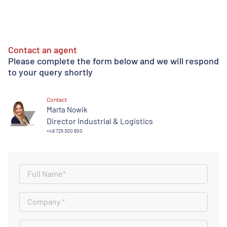
Contact an agent
Please complete the form below and we will respond
to your query shortly
Contact
Marta Nowik
Director Industrial & Logistics
+48 725 300 600
Full Name
*
Company
*