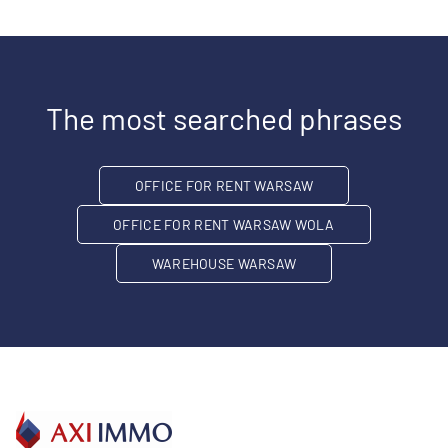
The most searched phrases
OFFICE FOR RENT WARSAW
OFFICE FOR RENT WARSAW WOLA
WAREHOUSE WARSAW