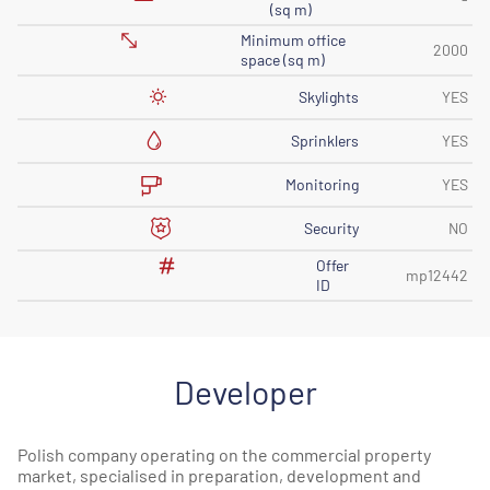
(sq m)
Minimum office
2000
space (sq m)
Skylights
YES
Sprinklers
YES
Monitoring
YES
Security
NO
Offer
mp12442
ID
Developer
Polish company operating on the commercial property
market, specialised in preparation, development and