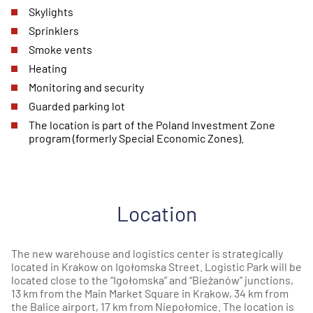
Skylights
Sprinklers
Smoke vents
Heating
Monitoring and security
Guarded parking lot
The location is part of the Poland Investment Zone
program (formerly Special Economic Zones).
Location
The new warehouse and logistics center is strategically
located in Krakow on Igołomska Street. Logistic Park will be
located close to the “Igołomska” and “Bieżanów” junctions,
13 km from the Main Market Square in Krakow, 34 km from
the Balice airport, 17 km from Niepołomice. The location is