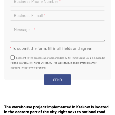
Business Phone Number
*
Business E-mail
*
Message...
*
*
To submit the form, fill in all fields and agree:
I consent to the processing of personal data by Axi Immo Group Sp. z o.o. based in
Poland, Warsaw, 18 Twarda Street, 00-105 Warszawa, in an automated manner,
including in the form of profiling.
The warehouse project implemented in Krakow is located
in the eastern part of the city, right next to national road