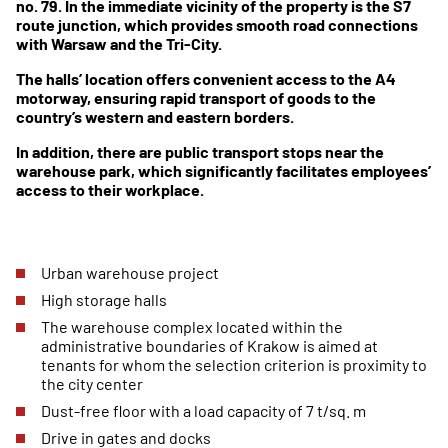
no. 79. In the immediate vicinity of the property is the S7
route junction, which provides smooth road connections
with Warsaw and the Tri-City.
The halls’ location offers convenient access to the A4
motorway, ensuring rapid transport of goods to the
country’s western and eastern borders.
In addition, there are public transport stops near the
warehouse park, which significantly facilitates employees’
access to their workplace.
Urban warehouse project
High storage halls
The warehouse complex located within the
administrative boundaries of Krakow is aimed at
tenants for whom the selection criterion is proximity to
the city center
Dust-free floor with a load capacity of 7 t/sq. m
Drive in gates and docks