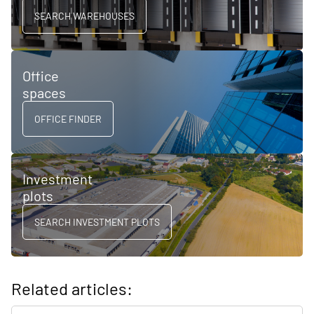
SEARCH WAREHOUSES
Office
spaces
OFFICE FINDER
Investment
plots
SEARCH INVESTMENT PLOTS
Related articles: