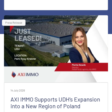
Press Release
14 July 2026
AXI IMMO Supports UDH’s Expansion
into a New Region of Poland