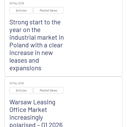
26 May 2026
Articles
Market News
Strong start to the
year on the
industrial market in
Poland with a clear
increase in new
leases and
expansions
18 May 2026
Articles
Market News
Warsaw Leasing
Office Market
increasingly
polarised – Q1 2026