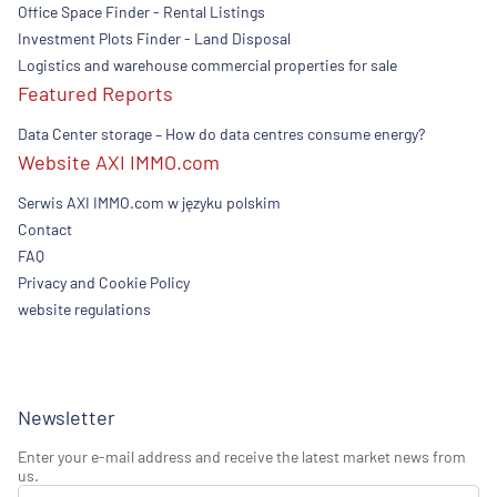
Office Space Finder - Rental Listings
Investment Plots Finder - Land Disposal
Logistics and warehouse commercial properties for sale
Featured Reports
Data Center storage – How do data centres consume energy?
Website AXI IMMO.com
Serwis AXI IMMO.com w języku polskim
Contact
FAQ
Privacy and Cookie Policy
website regulations
Newsletter
Enter your e-mail address and receive the latest market news from
us.