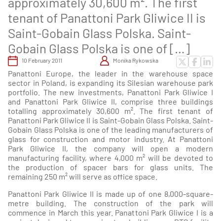
approximately 30,600 m². The first
tenant of Panattoni Park Gliwice II is
Saint-Gobain Glass Polska. Saint-
Gobain Glass Polska is one of […]
10 February 2011
Monika Rykowska
Panattoni Europe, the leader in the warehouse space
sector in Poland, is expanding its Silesian warehouse park
portfolio. The new investments, Panattoni Park Gliwice I
and Panattoni Park Gliwice II, comprise three buildings
totalling approximately 30,600 m². The first tenant of
Panattoni Park Gliwice II is Saint-Gobain Glass Polska. Saint-
Gobain Glass Polska is one of the leading manufacturers of
glass for construction and motor industry. At Panattoni
Park Gliwice II, the company will open a modern
manufacturing facility, where 4,000 m² will be devoted to
the production of spacer bars for glass units. The
remaining 250 m² will serve as office space.
Panattoni Park Gliwice II is made up of one 8,000-square-
metre building. The construction of the park will
commence in March this year. Panattoni Park Gliwice I is a