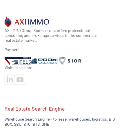
AXI IMMO Group Spółka z o.o. offers professional
consulting and brokerage services in the commercial
real estate market.
Partners:
Visit us also on:
Real Estate Search Engine
Warehouse Search Engine - to lease: warehouses, logistics, BIG
BOX, SBU. BTO, BTS, SME