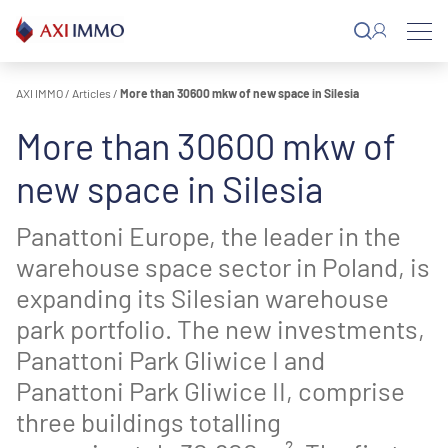
Skip
to
content
AXI IMMO
/
Articles
/
More than 30600 mkw of new space in Silesia
More than 30600 mkw of
new space in Silesia
Panattoni Europe, the leader in the
warehouse space sector in Poland, is
expanding its Silesian warehouse
park portfolio. The new investments,
Panattoni Park Gliwice I and
Panattoni Park Gliwice II, comprise
three buildings totalling