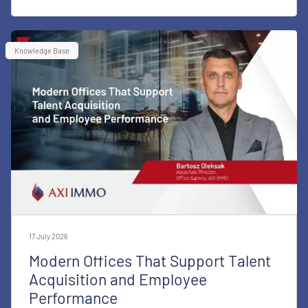
Knowledge Base
17 July 2026
Modern Offices That Support Talent
Acquisition and Employee
Performance