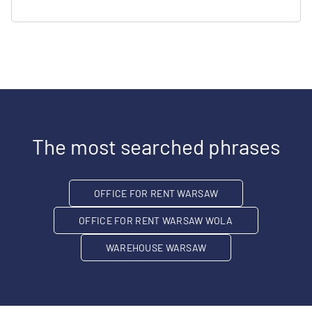
The most searched phrases
OFFICE FOR RENT WARSAW
OFFICE FOR RENT WARSAW WOLA
WAREHOUSE WARSAW