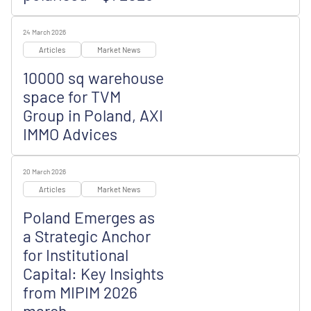
24 March 2026
Articles
Market News
10000 sq warehouse
space for TVM
Group in Poland, AXI
IMMO Advices
20 March 2026
Articles
Market News
Poland Emerges as
a Strategic Anchor
for Institutional
Capital: Key Insights
from MIPIM 2026