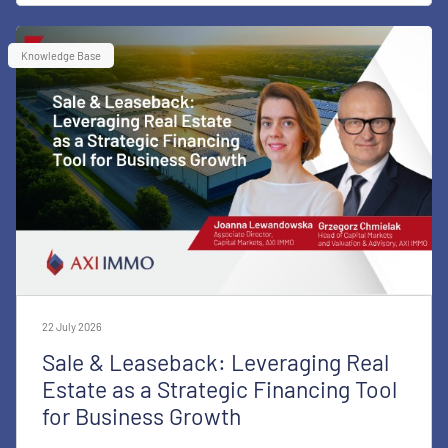
Knowledge Base
22 July 2026
Sale & Leaseback: Leveraging Real
Estate as a Strategic Financing Tool
for Business Growth