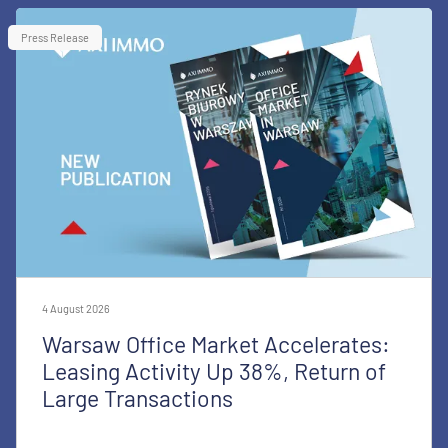
Press Release
4 August 2026
Warsaw Office Market Accelerates:
Leasing Activity Up 38%, Return of
Large Transactions