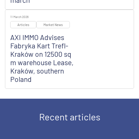
march
11 March 2026
Articles
Market News
AXI IMMO Advises
Fabryka Kart Trefl-
Kraków on 12500 sq
m warehouse Lease,
Kraków, southern
Poland
Recent articles