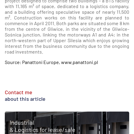
project designed to comprise two buildings – a BTS facility
with 11,165 m² of space, dedicated to a logistics company,
and a building offering speculative space of nearly 11,500
m². Construction works on this facility are planned to
commence in April 2011. Both parks are situated some 8 km
from the centre of Gliwice, in the vicinity of the Gliwice-
Sośnica junction, linking the motorways A1 and A4; in the
north-western part of Upper Silesia which enjoys growing
interest from the business community due to the ongoing
road investments.
Source: Panattoni Europe, www.panattoni.pl
Contact me
about this article
Industrial
& Logistics for lease/sale