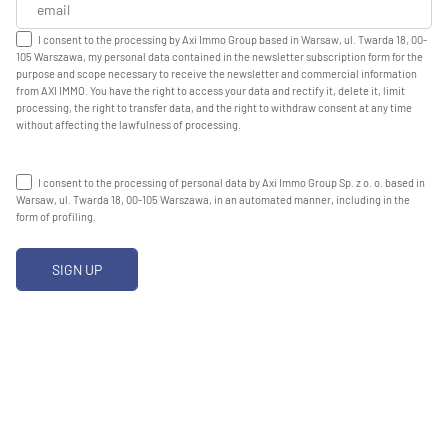
I consent to the processing by Axi Immo Group based in Warsaw, ul. Twarda 18, 00-
105 Warszawa, my personal data contained in the newsletter subscription form for the
purpose and scope necessary to receive the newsletter and commercial information
from AXI IMMO. You have the right to access your data and rectify it, delete it, limit
processing, the right to transfer data, and the right to withdraw consent at any time
without affecting the lawfulness of processing.
I consent to the processing of personal data by Axi Immo Group Sp. z o. o. based in
Warsaw, ul. Twarda 18, 00-105 Warszawa, in an automated manner, including in the
form of profiling.