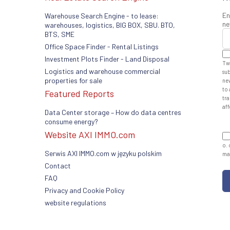
En
Warehouse Search Engine - to lease:
ne
warehouses, logistics, BIG BOX, SBU. BTO,
BTS, SME
Office Space Finder - Rental Listings
Investment Plots Finder - Land Disposal
Tw
Logistics and warehouse commercial
sub
properties for sale
ne
to 
Featured Reports
tra
aff
Data Center storage – How do data centres
consume energy?
Website AXI IMMO.com
o. 
Serwis AXI IMMO.com w języku polskim
man
Contact
FAQ
Privacy and Cookie Policy
website regulations