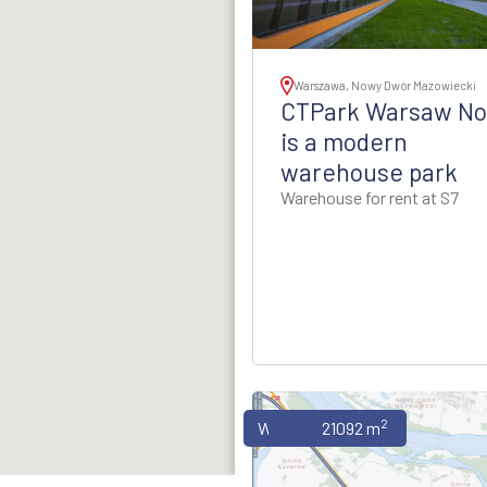
thern Poland
ion - Western Poland
Warszawa, Nowy Dwór Mazowiecki
CTPark Warsaw No
ion - Western Poland
is a modern
warehouse park
d Rzeszow Regions -
-Eastern Poland
Warehouse for rent at S7
ynia Region - Northern
Poland
gion - North-Western
Poland
2
Warehouses
21092 m