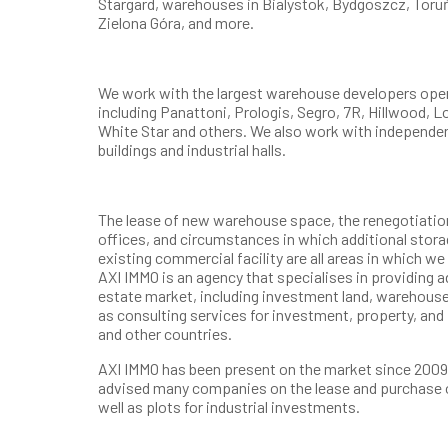
Stargard, warehouses in Bialystok, Bydgoszcz, Toruń
Zielona Góra, and more.
We work with the largest warehouse developers opera
including Panattoni, Prologis, Segro, 7R, Hillwood, 
White Star and others. We also work with independe
buildings and industrial halls.
The lease of new warehouse space, the renegotiation 
offices, and circumstances in which additional storag
existing commercial facility are all areas in which w
AXI IMMO is an agency that specialises in providing 
estate market, including investment land, warehouse
as consulting services for investment, property, and
and other countries.
AXI IMMO has been present on the market since 2009.
advised many companies on the lease and purchase 
well as plots for industrial investments.