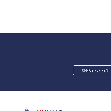
OFFICE FOR REN