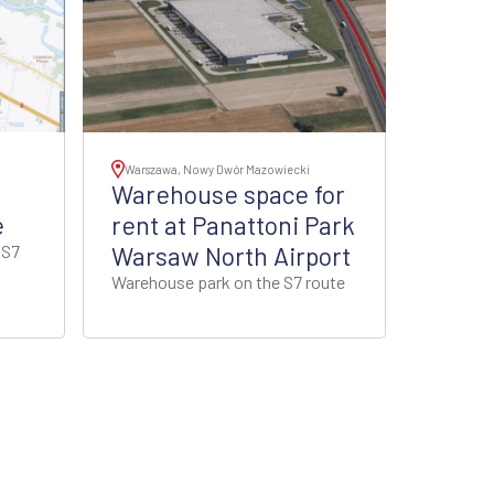
Warszawa, Nowy Dwór Mazowiecki
Warehouse space for
e
rent at Panattoni Park
 S7
Warsaw North Airport
Warehouse park on the S7 route