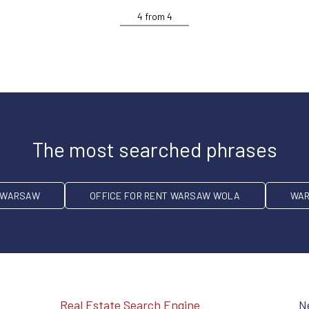
4
from
4
The most searched phrases
T WARSAW
OFFICE FOR RENT WARSAW WOLA
WAR
Real Estate Search Engine
N