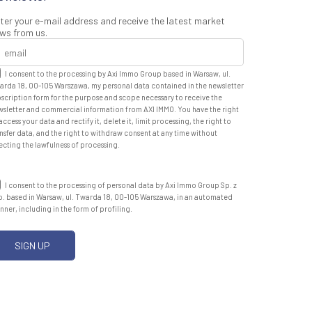
ter your e-mail address and receive the latest market
ws from us.
I consent to the processing by Axi Immo Group based in Warsaw, ul.
arda 18, 00-105 Warszawa, my personal data contained in the newsletter
scription form for the purpose and scope necessary to receive the
wsletter and commercial information from AXI IMMO. You have the right
access your data and rectify it, delete it, limit processing, the right to
nsfer data, and the right to withdraw consent at any time without
ecting the lawfulness of processing.
I consent to the processing of personal data by Axi Immo Group Sp. z
o. based in Warsaw, ul. Twarda 18, 00-105 Warszawa, in an automated
ner, including in the form of profiling.