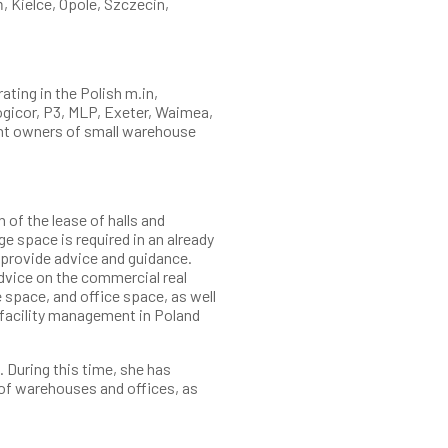
, Kielce, Opole, Szczecin,
ting in the Polish m.in,
Logicor, P3, MLP, Exeter, Waimea,
nt owners of small warehouse
of the lease of halls and
e space is required in an already
e provide advice and guidance.
advice on the commercial real
 space, and office space, as well
 facility management in Poland
 During this time, she has
of warehouses and offices, as