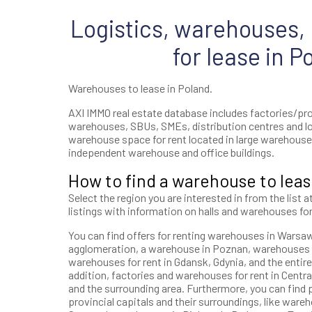
Logistics, warehouses, h
for lease in P
Warehouses to lease in Poland.
AXI IMMO real estate database includes factories/prod
warehouses, SBUs, SMEs, distribution centres and l
warehouse space for rent located in large warehouse 
independent warehouse and office buildings.
How to find a warehouse to leas
Select the region you are interested in from the list a
listings with information on halls and warehouses for
You can find offers for renting warehouses in Warsaw, 
agglomeration, a warehouse in Poznan, warehouses i
warehouses for rent in Gdansk, Gdynia, and the entire
addition, factories and warehouses for rent in Central
and the surrounding area. Furthermore, you can find p
provincial capitals and their surroundings, like wareh