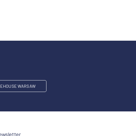
EHOUSE WARSAW
ewsletter