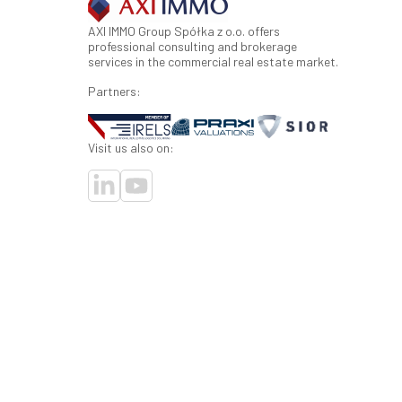
AXI IMMO Group Spółka z o.o. offers
professional consulting and brokerage
services in the commercial real estate market.
Partners:
Visit us also on: