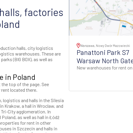
alls, factories
oland
Warszawa, Nowy Dwór Mazowiecki
uction halls, city logistics
Panattoni Park S7
ogistics warehouses. These are
parks (BIG BOX), as well as
Warsaw North Gat
New warehouses for rent on
e in Poland
t the top of the page. See
 rent located there.
logistics and halls in the Silesia
n Krakow, a hall in Wroclaw, and
 Tri-City agglomeration. In
 Poland, as well as hall in Łódź
roperties for rent in other
ouses in Szczecin and halls in