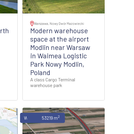
Warszawa, Nowy Dwór Mazowiecki
rth
Modern warehouse
space at the airport
Modlin near Warsaw
in Waimea Logistic
Park Nowy Modlin,
Poland
A class Cargo Terminal
warehouse park
2
Warehouses
53219 m