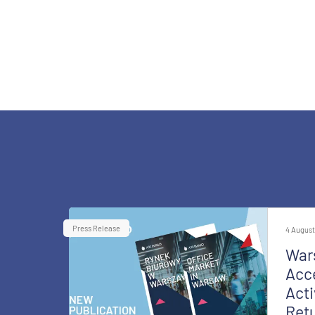
Press Release
4 August
War
Acce
Acti
Retu