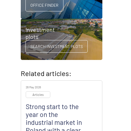
OFFICE FINDER
Investment
plots
SEARCH INVESTMENT PLOTS
Related articles:
26 May 2026
Articles
Strong start to the
year on the
industrial market in
Poland with a clear