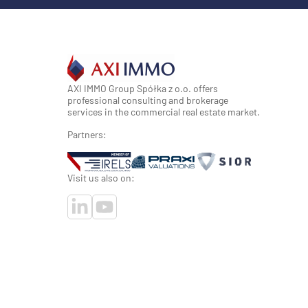
AXI IMMO Group Spółka z o.o. offers
professional consulting and brokerage
services in the commercial real estate market.
Partners:
Visit us also on: