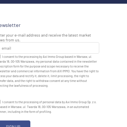
ewsletter
ter your e-mail address and receive the latest market
ws from us.
I consent to the processing by Axi Immo Group based in Warsaw, ul.
rda 18, 00-105 Warszawa, my personal data contained in the newsletter
scription form for the purpose and scope necessary to receive the
sletter and commercial information from AXI IMMO. You have the right to
ess your data and rectify it, delete it, limit processing, the right to
nsfer data, and the right to withdraw consent at any time without
ecting the lawfulness of processing.
I consent to the processing of personal data by Axi Immo Group Sp. z o.
based in Warsaw, ul. Twarda 18, 00-105 Warszawa, in an automated
ner, including in the form of profiling.