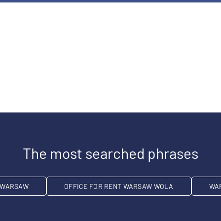
The most searched phrases
T WARSAW
OFFICE FOR RENT WARSAW WOLA
WA