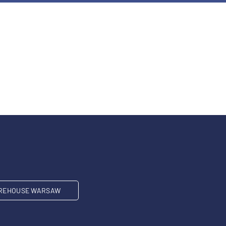
REHOUSE WARSAW