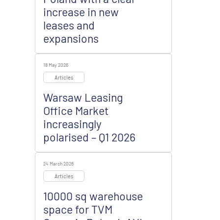
increase in new
leases and
expansions
18 May 2026
Articles
Warsaw Leasing
Office Market
increasingly
polarised – Q1 2026
24 March 2026
Articles
10000 sq warehouse
space for TVM