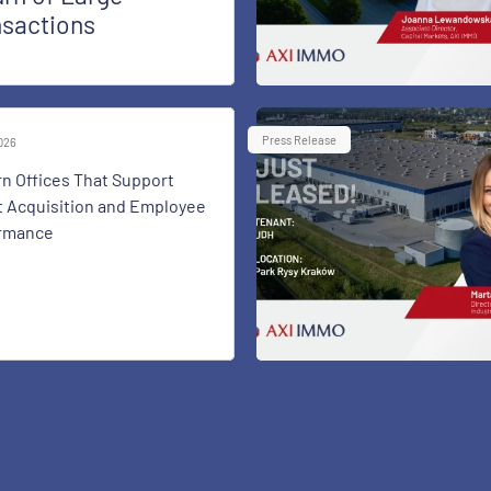
nsactions
Press Release
2026
n Offices That Support
t Acquisition and Employee
rmance