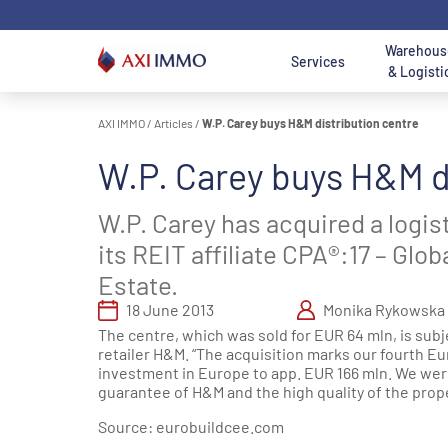
Skip
to
content
Warehous
Services
& Logisti
AXI IMMO
/
Articles
/
W.P. Carey buys H&M distribution centre
Location - Mai
Location
W.P. Carey buys H&M d
AXI IMMO
Warehouses and
Office to Lease
Land for Sale
A
Poland
O
Search 
Services
Halls For Lease
B
Search logist
W.P. Carey has acquired a logis
Office
Land
Wa
Consulting
Warehouses For
Department
Department
its REIT affiliate CPA®:17 – Gl
W
O
Services
Sale
Services
Services
S
D
Estate.
W
Nor
18 June 2013
Monika Rykowska
Transaction
Industrial and
Meet us - Office
Meet us - Land
Warsaw 
G
S
The centre, which was sold for EUR 64 mln, is subje
Services
Logistics
Department
Acquisition &
Ce
O
D
retailer H&M. “The acquisition marks our fourth Eu
Department
Disposal
T
investment in Europe to app. EUR 166 mln. We were
Łódź Regi
Services
Department
guarantee of H&M and the high quality of the proper
Sou
Real Estate
Services
Source:
eurobuildcee.com
Katowice Re
Meet us -
Poznan reg