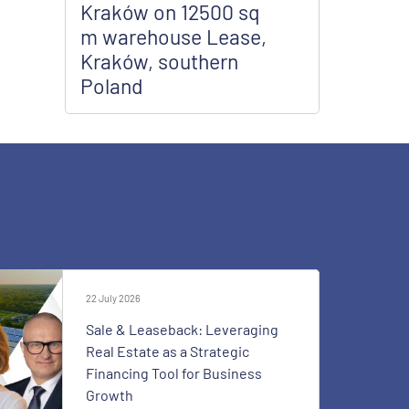
Kraków on 12500 sq
m warehouse Lease,
Kraków, southern
Poland
22 July 2026
Sale & Leaseback: Leveraging
Real Estate as a Strategic
Financing Tool for Business
Growth