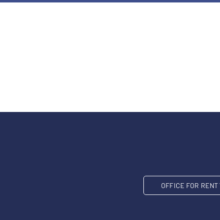
OFFICE FOR REN