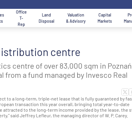
Office
es
Land
Valuation
Capital
Pr
T-
cs
Disposal
& Advisory
Markets
Man
Rep
n Logistics Regions in
Property Uses
Size
istribution centre
XI IMMO advisory &
Services for Tenants
Offices for rent in W
ffice to lease in Warsaw
for land in Poland
Up to 5 hectares
SBU in Poland
rokerage Services
Buyers of real estate
City Centre
ics and warehouses for
tics centre of over 83,000 sqm in Poznań
lease
rsaw Region
Production halls for lease in Po
From 5 to 10 hectares
obal from a fund managed by Invesco Real
arehouses & Halls
ffice Warsaw Mokotow
Offices for Rent - Se
Offices for Rent in K
earch Engine
istrict
Engine
arsaw city
thern Poland
City logistics for lease - last-mi
Over 10 hectares
logistics Poland
and surroundings
et to know Us - AXI IMMO
ervices for Owners &
AXI IMMO consulting
ct to a long-term, triple-net lease that is fully guaranteed by fa
ntral Poland
ffice Leasing Advisors -
evelopers
services
ropean transaction this year overall, bringing total year-to-date
Cold rooms and freezers to leas
enant Representation
 attracted to the long-term income provided by the lease, the 
on - Central Poland
Poland
ty,” said Jeffrey Lefleur, the managing director of W. P. Carey.
thern Poland
gion (Upper Silesia)
Data Centers
ion - Western Poland