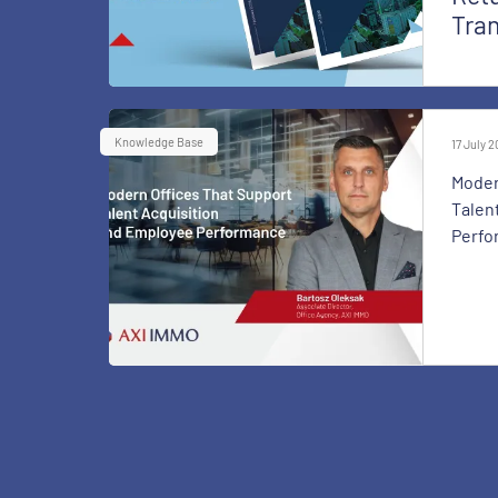
Tra
Knowledge Base
17 July 
Moder
Talen
Perfo