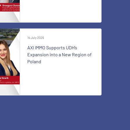
14 July 2026
AXI IMMO Supports UDH’s
Expansion into a New Region of
Poland