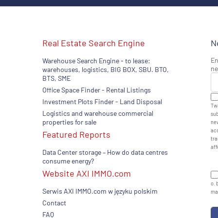
Real Estate Search Engine
N
En
Warehouse Search Engine - to lease:
ne
warehouses, logistics, BIG BOX, SBU. BTO,
BTS, SME
Office Space Finder - Rental Listings
Investment Plots Finder - Land Disposal
Twa
Logistics and warehouse commercial
sub
properties for sale
new
acc
Featured Reports
tra
aff
Data Center storage – How do data centres
consume energy?
Website AXI IMMO.com
o. 
Serwis AXI IMMO.com w języku polskim
man
Contact
FAQ