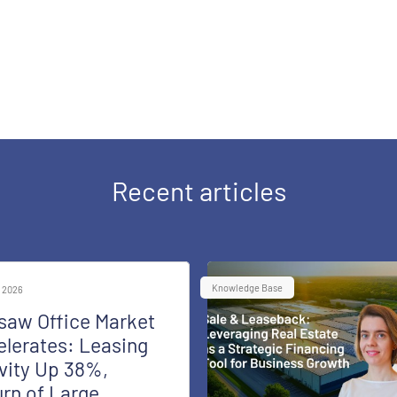
Recent articles
Knowledge Base
 2026
saw Office Market
lerates: Leasing
vity Up 38%,
rn of Large