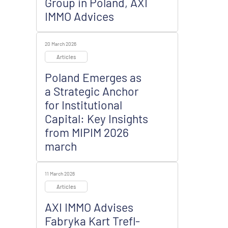
Group in Poland, AXI
IMMO Advices
20 March 2026
Articles
Poland Emerges as
a Strategic Anchor
for Institutional
Capital: Key Insights
from MIPIM 2026
march
11 March 2026
Articles
AXI IMMO Advises
Fabryka Kart Trefl-