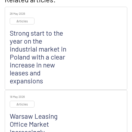
26 May 2026
Articles
Strong start to the
year on the
industrial market in
Poland with a clear
increase in new
leases and
expansions
18 May 2026
Articles
Warsaw Leasing
Office Market