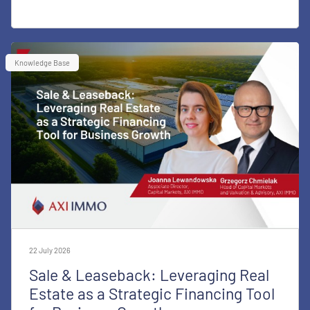
Knowledge Base
22 July 2026
Sale & Leaseback: Leveraging Real
Estate as a Strategic Financing Tool