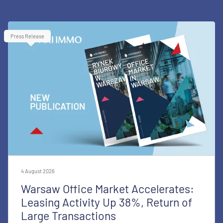
Press Release
4 August 2026
Warsaw Office Market Accelerates:
Leasing Activity Up 38%, Return of
Large Transactions