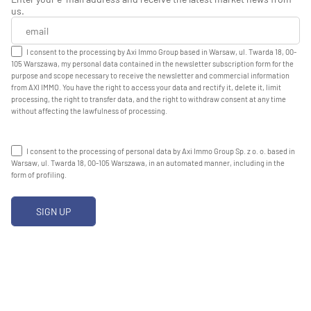
us.
I consent to the processing by Axi Immo Group based in Warsaw, ul. Twarda 18, 00-
105 Warszawa, my personal data contained in the newsletter subscription form for the
purpose and scope necessary to receive the newsletter and commercial information
from AXI IMMO. You have the right to access your data and rectify it, delete it, limit
processing, the right to transfer data, and the right to withdraw consent at any time
without affecting the lawfulness of processing.
I consent to the processing of personal data by Axi Immo Group Sp. z o. o. based in
Warsaw, ul. Twarda 18, 00-105 Warszawa, in an automated manner, including in the
form of profiling.