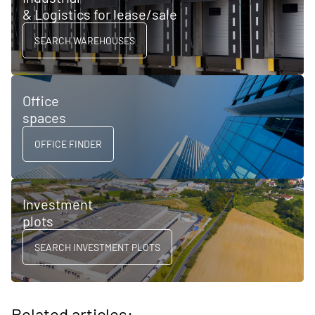
& Logistics for lease/sale
SEARCH WAREHOUSES
Office
spaces
OFFICE FINDER
Investment
plots
SEARCH INVESTMENT PLOTS
Related articles: