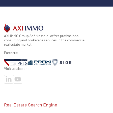
AXI IMMO Group Spółka z o.o. offers professional
consulting and brokerage services in the commercial
real estate market.
Partners:
Visit us also on:
Real Estate Search Engine