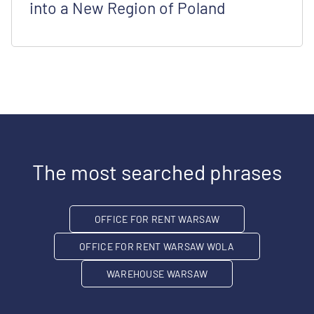
into a New Region of Poland
The most searched phrases
OFFICE FOR RENT WARSAW
OFFICE FOR RENT WARSAW WOLA
WAREHOUSE WARSAW