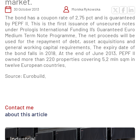
market.
30 October 2013
Monika Rykowska
The bond has a coupon rate of 2.75 pct and is guaranteed
by PEPF II. This is the first issuance of unsecured notes
under Prologis International Funding II’s Guaranteed Euro
Medium Term Note Programme. The net proceeds will be
used for the repayment of debt, asset acquisitions and
general working capital requirements. The expiry date of
the bond falls in 2018. At the end of June 2013, PEPF II
owned more than 220 properties covering 5.2 mln sqm in
twelve European countries.
Source: Eurobuild.
Contact me
about this article
Industrial