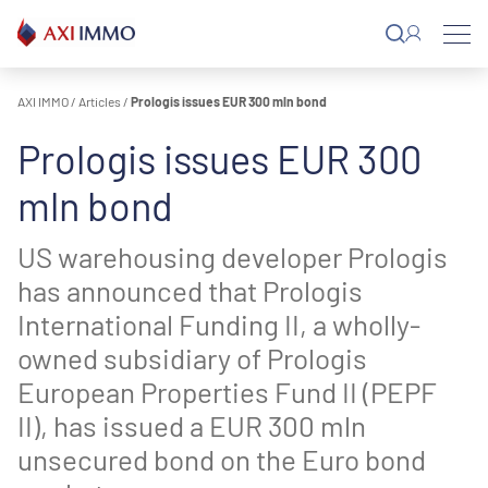
Skip
to
content
AXI IMMO
/
Articles
/
Prologis issues EUR 300 mln bond
Prologis issues EUR 300
mln bond
US warehousing developer Prologis
has announced that Prologis
International Funding II, a wholly-
owned subsidiary of Prologis
European Properties Fund II (PEPF
II), has issued a EUR 300 mln
unsecured bond on the Euro bond