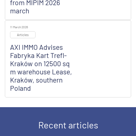
from MIPIM 2026
march
11 March 2026
Articles
AXI IMMO Advises
Fabryka Kart Trefl-
Kraków on 12500 sq
m warehouse Lease,
Kraków, southern
Poland
Recent articles