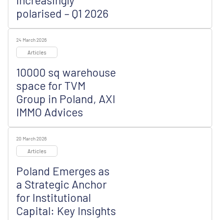
increasingly
polarised – Q1 2026
24 March 2026
Articles
10000 sq warehouse
space for TVM
Group in Poland, AXI
IMMO Advices
20 March 2026
Articles
Poland Emerges as
a Strategic Anchor
for Institutional
Capital: Key Insights