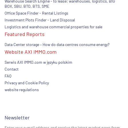
Warehouse Search Engine - to lease: warehouses, logistics, BIG
BOX, SBU. BTO, BTS, SME
Office Space Finder - Rental Listings
Investment Plots Finder - Land Disposal
Logistics and warehouse commercial properties for sale
Featured Reports
Data Center storage – How do data centres consume energy?
Website AXI IMMO.com
Serwis AXI IMMO.com w języku polskim
Contact
FAQ
Privacy and Cookie Policy
website regulations
Newsletter
Enter your e-mail address and receive the latest market news from