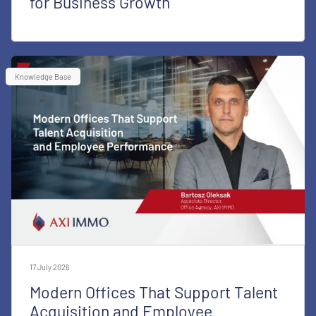
for Business Growth
Knowledge Base
17 July 2026
Modern Offices That Support Talent
Acquisition and Employee