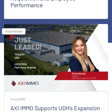
Performance
Press Release
14 July 2026
AXI IMMO Supports UDH’s Expansion