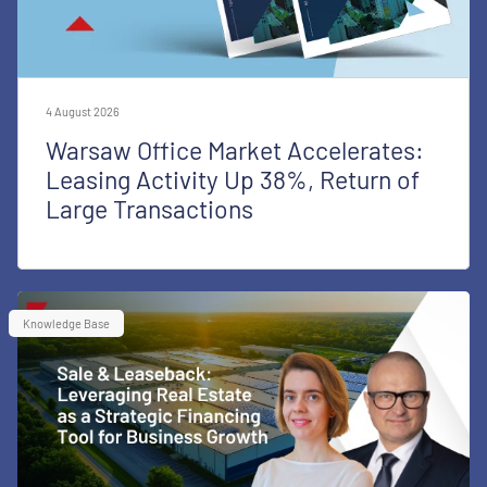
4 August 2026
Warsaw Office Market Accelerates:
Leasing Activity Up 38%, Return of
Large Transactions
Knowledge Base