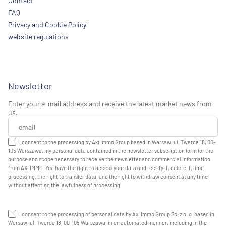
Contact
FAQ
Privacy and Cookie Policy
website regulations
Newsletter
Enter your e-mail address and receive the latest market news from
us.
I consent to the processing by Axi Immo Group based in Warsaw, ul. Twarda 18, 00-
105 Warszawa, my personal data contained in the newsletter subscription form for the
purpose and scope necessary to receive the newsletter and commercial information
from AXI IMMO. You have the right to access your data and rectify it, delete it, limit
processing, the right to transfer data, and the right to withdraw consent at any time
without affecting the lawfulness of processing.
I consent to the processing of personal data by Axi Immo Group Sp. z o. o. based in
Warsaw, ul. Twarda 18, 00-105 Warszawa, in an automated manner, including in the