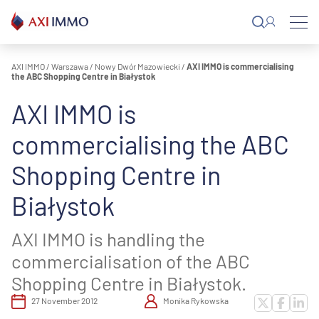
Skip
to
content
AXI IMMO
/
Warszawa
/
Nowy Dwór Mazowiecki
/
AXI IMMO is commercialising
the ABC Shopping Centre in Białystok
AXI IMMO is
commercialising the ABC
Shopping Centre in
Białystok
AXI IMMO is handling the
commercialisation of the ABC
Shopping Centre in Białystok.
27 November 2012
Monika Rykowska