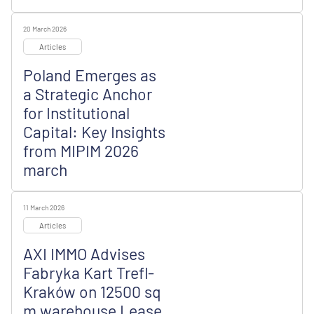
20 March 2026
Articles
Poland Emerges as
a Strategic Anchor
for Institutional
Capital: Key Insights
from MIPIM 2026
march
11 March 2026
Articles
AXI IMMO Advises
Fabryka Kart Trefl-
Kraków on 12500 sq
m warehouse Lease,