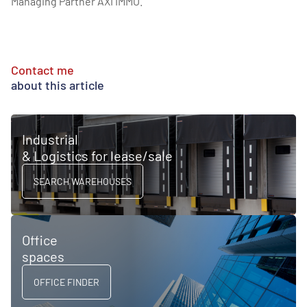
Managing Partner AXI IMMO.
Contact me
about this article
Industrial
& Logistics for lease/sale
SEARCH WAREHOUSES
Office
spaces
OFFICE FINDER