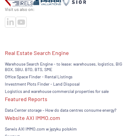
Visit us also on:
Real Estate Search Engine
Warehouse Search Engine - to lease: warehouses, logistics, BIG
BOX, SBU. BTO, BTS, SME
Office Space Finder - Rental Listings
Investment Plots Finder - Land Disposal
Logistics and warehouse commercial properties for sale
Featured Reports
Data Center storage – How do data centres consume energy?
Website AXI IMMO.com
Serwis AXI IMMO.com w języku polskim