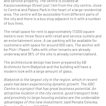
and service property. The centre is located at
Kaczorowskiego Street just 1 km from the city centre, close
to Central and Palace Park in the heart of a large residential
area. The centre will be accessible from different parts of
the city and there is a bus stop adjacent to it with a number
of bus lines.
The retail space for rent is approximately 17,000 square
meters over three floors with retail and service outlets and
an entertainment zone. A car parking will be available for
customers with space for around 500 cars. The anchor will
be Piotr i Paweł. Talks with other tenants are already
underway and 36% of the site is already commercialised.
The architectural design has been prepared by AB
Architects form Białystok and the building will have a
modern look with a large amount of glass.
Białystok is the largest city in the region, which in recent
years has been experiencing dynamic growth.
The ABC
Centre is a project that has great business potential.
An
attractive location in the city centre, good transport links
and proximity to large housing estates are the undeniable
advantages of this new investment,
said Renata Osiecka,