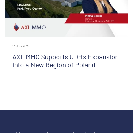
14 July 2026
AXI IMMO Supports UDH’s Expansion
into a New Region of Poland