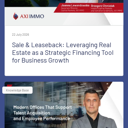
22 July 2026
Sale & Leaseback: Leveraging Real
Estate as a Strategic Financing Tool
for Business Growth
Knowledge Base