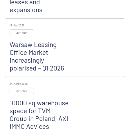
leases and
expansions
18 May 2026
Articles
Warsaw Leasing
Office Market
increasingly
polarised – Q1 2026
24 March 2026
Articles
10000 sq warehouse
space for TVM
Group in Poland, AXI
IMMO Advices