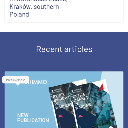
Kraków, southern
Poland
Recent articles
Press Release