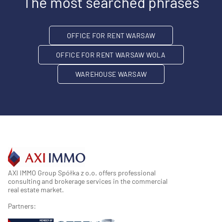
The most searched phrases
OFFICE FOR RENT WARSAW
OFFICE FOR RENT WARSAW WOLA
WAREHOUSE WARSAW
AXI IMMO Group Spółka z o.o. offers professional
consulting and brokerage services in the commercial
real estate market.
Partners: