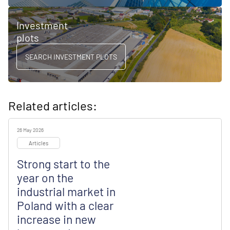
Investment
plots
SEARCH INVESTMENT PLOTS
Related articles:
26 May 2026
Articles
Strong start to the
year on the
industrial market in
Poland with a clear
increase in new