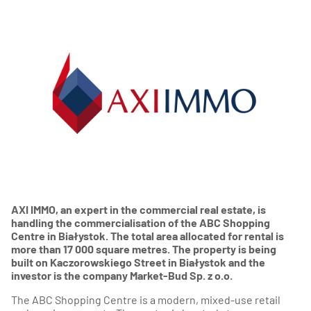
AXI IMMO, an expert in the commercial real estate, is
handling the commercialisation of the ABC Shopping
Centre in Białystok.
The total area allocated for rental is
more than 17 000 square metres.
The property is being
built on Kaczorowskiego Street in Białystok and the
investor is the company Market-Bud Sp. z o.o.
The ABC Shopping Centre is a modern, mixed-use retail