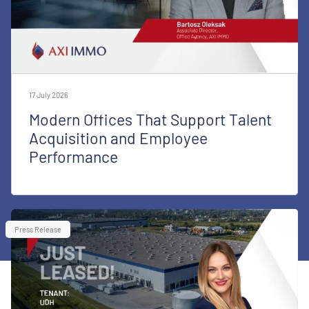
17 July 2026
Modern Offices That Support Talent
Acquisition and Employee
Performance
Press Release