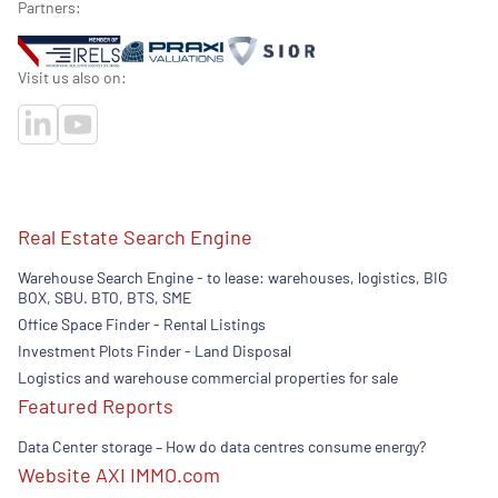
Partners:
Visit us also on:
Real Estate Search Engine
Warehouse Search Engine - to lease: warehouses, logistics, BIG
BOX, SBU. BTO, BTS, SME
Office Space Finder - Rental Listings
Investment Plots Finder - Land Disposal
Logistics and warehouse commercial properties for sale
Featured Reports
Data Center storage – How do data centres consume energy?
Website AXI IMMO.com