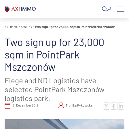
Skip
to
content
AXI IMMO
/
Articles
/
Two sign up for 23,000 sqm in PointPark Mszczonów
Two sign up for 23,000
sqm in PointPark
Mszczonów
Fiege and ND Logistics have
selected PointPark Mszczonów
logistics park.
21 December 2012
Monika Rykowska