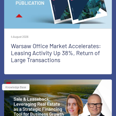
4 August 2026
Warsaw Office Market Accelerates:
Leasing Activity Up 38%, Return of
Large Transactions
Knowledge Base