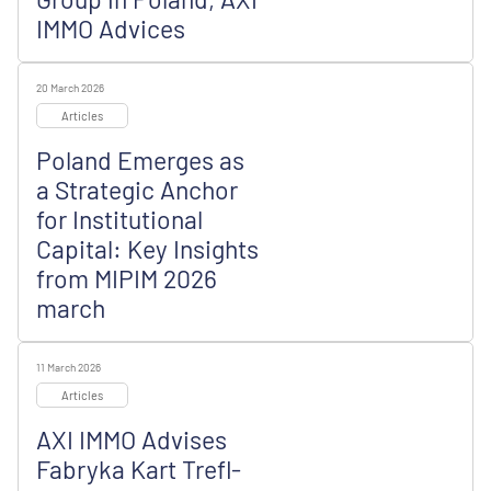
IMMO Advices
20 March 2026
Articles
Poland Emerges as
a Strategic Anchor
for Institutional
Capital: Key Insights
from MIPIM 2026
march
11 March 2026
Articles
AXI IMMO Advises
Fabryka Kart Trefl-