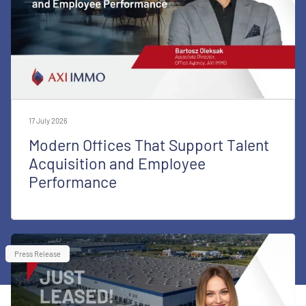
17 July 2026
Modern Offices That Support Talent
Acquisition and Employee
Performance
Press Release