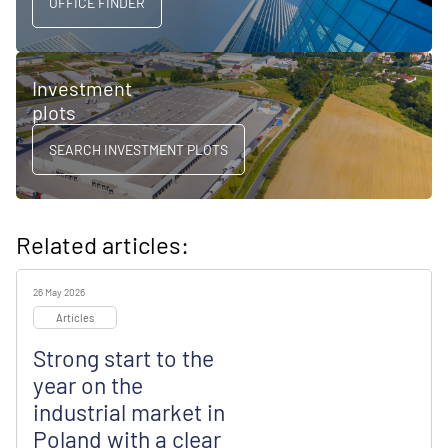
OFFICE FINDER
Investment
plots
SEARCH INVESTMENT PLOTS
Related articles:
26 May 2026
Articles
Strong start to the
year on the
industrial market in
Poland with a clear