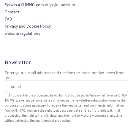
Serwis AXI IMMO.com w języku polskim
Contact
FAQ
Privacy and Cookie Policy
website regulations
Newsletter
Enter your e-mail address and receive the latest market news from
us.
I consent to the processing by Axi Immo Group based in Warsaw, ul. Twarda 18, 00-
105 Warszawa, my personal data contained in the newsletter subscription form for the
purpose and scope necessary to receive the newsletter and commercial information
from AXI IMMO. You have the right to access your data and rectify it, delete it, limit
processing, the right to transfer data, and the right to withdraw consent at any time
without affecting the lawfulness of processing.