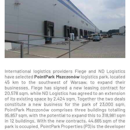
International logistics providers Fiege and ND Logistics
have selected
PointPark Mszczonów
logistics park, located
45 km to the southwest of Warsaw, to expand their
businesses. Fiege has signed a new leasing contract for
20,578 sqm, while ND Logistics has agreed to an extension
of its existing space by 2,424 sqm. Together the two deals
constitute a new business for the park of 23,000 sqm.
PointPark Mszczonów comprises three buildings totalling
95,857 sqm, with the potential to expand this to 318,981 sqm
in 12 buildings. With the new contracts, 44,665 sqm of the
park is occupied. PointPark Properties (P3) is the developer