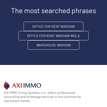
The most searched phrases
OFFICE FOR RENT WARSAW
OFFICE FOR RENT WARSAW WOLA
WAREHOUSE WARSAW
AXI IMMO Group Spółka z o.o. offers professional
consulting and brokerage services in the commercial
real estate market.