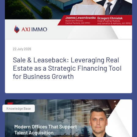
22 July 2026
Sale & Leaseback: Leveraging Real
Estate as a Strategic Financing Tool
for Business Growth
Knowledge Base