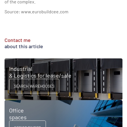
of the complex.
Source:
www.eurobuildcee.com
Contact me
about this article
Industrial
& Logistics for lease/sale
SEARCH WAREHOUSES
Office
spaces