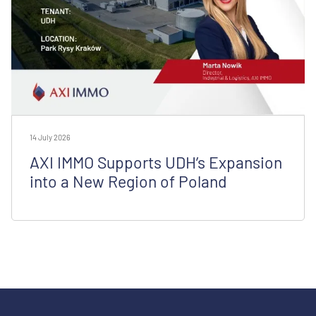
14 July 2026
AXI IMMO Supports UDH’s Expansion
into a New Region of Poland