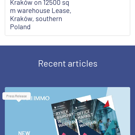
Kraków on 12500 sq
m warehouse Lease,
Kraków, southern
Poland
Recent articles
Press Release