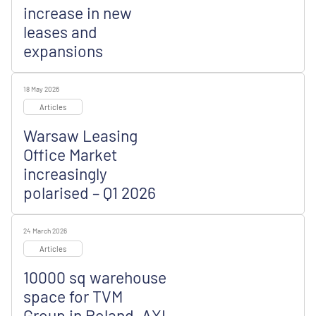
increase in new
leases and
expansions
18 May 2026
Articles
Warsaw Leasing
Office Market
increasingly
polarised – Q1 2026
24 March 2026
Articles
10000 sq warehouse
space for TVM
Group in Poland, AXI