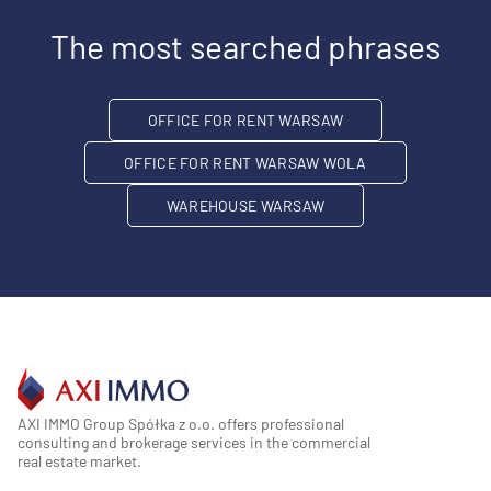
The most searched phrases
OFFICE FOR RENT WARSAW
OFFICE FOR RENT WARSAW WOLA
WAREHOUSE WARSAW
AXI IMMO Group Spółka z o.o. offers professional
consulting and brokerage services in the commercial
real estate market.