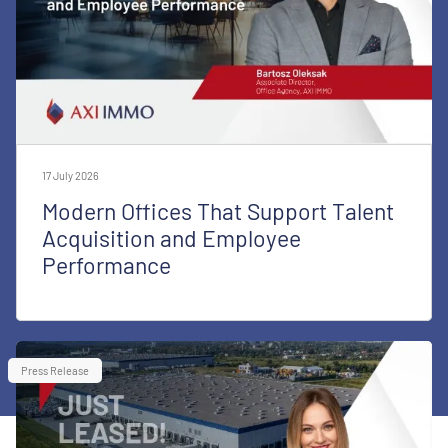
17 July 2026
Modern Offices That Support Talent
Acquisition and Employee
Performance
Press Release