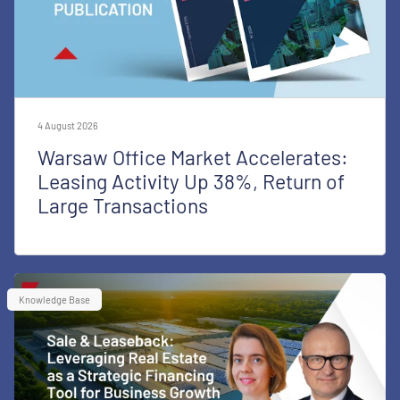
4 August 2026
Warsaw Office Market Accelerates:
Leasing Activity Up 38%, Return of
Large Transactions
Knowledge Base