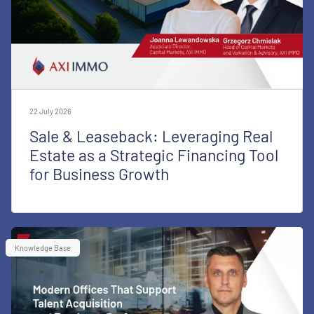
22 July 2026
Sale & Leaseback: Leveraging Real
Estate as a Strategic Financing Tool
for Business Growth
Knowledge Base