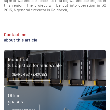
sq m of warehouse space. It’s first big warehouse project in
this region. The project will be put into operation in 3Q
2015. A general executor is Goldbeck.
Contact me
about this article
Industrial
& Logistics for lease/sale
SEARCH WAREHOUSES
Office
spaces