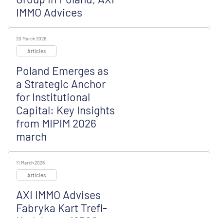
IMMO Advices
20 March 2026
Articles
Poland Emerges as
a Strategic Anchor
for Institutional
Capital: Key Insights
from MIPIM 2026
march
11 March 2026
Articles
AXI IMMO Advises
Fabryka Kart Trefl-