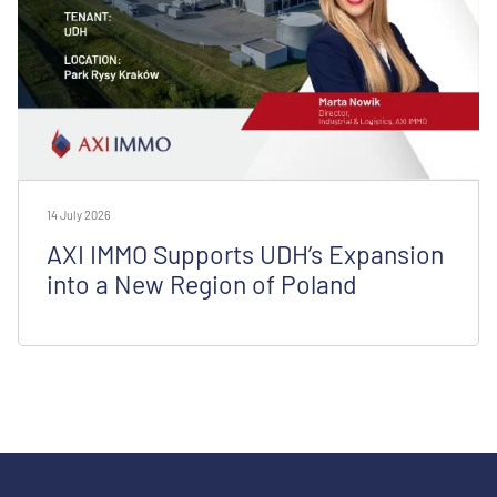
14 July 2026
AXI IMMO Supports UDH’s Expansion
into a New Region of Poland