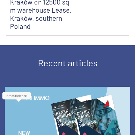
Kraków on 12500 sq
m warehouse Lease,
Kraków, southern
Poland
Recent articles
Press Release