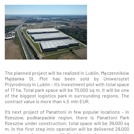
The planned project will be realized in Lublin, Męczenników
Majdanka St. Plot has been sold by Uniwersytet
Przyrodniczy in Lublin – it’s investment plot with total space
of 17 ha. Total park space will be 70,000 sq m. It will be one
of the biggest logistics park in surrounding regions. The
contract value is more than 4.5 mln EUR.
It’s next project of Panattoni in few popular locations – in
Rzeszow, podkarpackie region, there is Panattoni Park
Rzeszów under construction; total space will be 39,000 sq
m. In the first step into operation will be delivered 28,000