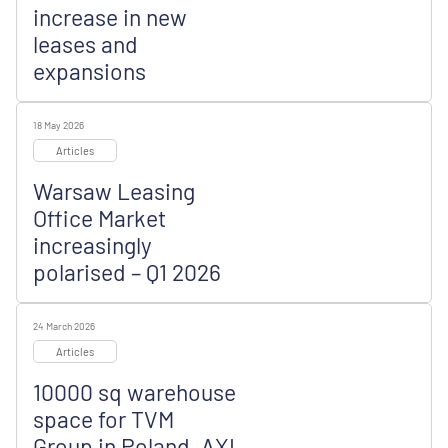
increase in new
leases and
expansions
18 May 2026
Articles
Warsaw Leasing
Office Market
increasingly
polarised – Q1 2026
24 March 2026
Articles
10000 sq warehouse
space for TVM
Group in Poland, AXI