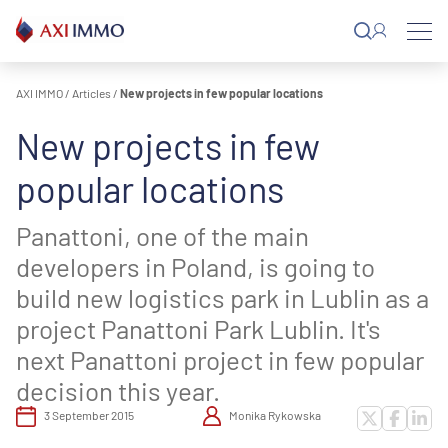
Skip
to
content
AXI IMMO
/
Articles
/
New projects in few popular locations
New projects in few
popular locations
Panattoni, one of the main
developers in Poland, is going to
build new logistics park in Lublin as a
project Panattoni Park Lublin. It's
next Panattoni project in few popular
decision this year.
3 September 2015
Monika Rykowska