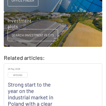
OFFICE FINDER
Investment
plots
SEARCH INVESTMENT PLOTS
Related articles:
26 May 2026
Articles
Strong start to the
year on the
industrial market in
Poland with a clear