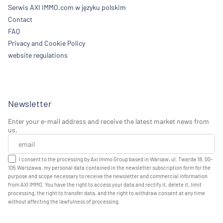
Serwis AXI IMMO.com w języku polskim
Contact
FAQ
Privacy and Cookie Policy
website regulations
Newsletter
Enter your e-mail address and receive the latest market news from
us.
I consent to the processing by Axi Immo Group based in Warsaw, ul. Twarda 18, 00-
105 Warszawa, my personal data contained in the newsletter subscription form for the
purpose and scope necessary to receive the newsletter and commercial information
from AXI IMMO. You have the right to access your data and rectify it, delete it, limit
processing, the right to transfer data, and the right to withdraw consent at any time
without affecting the lawfulness of processing.