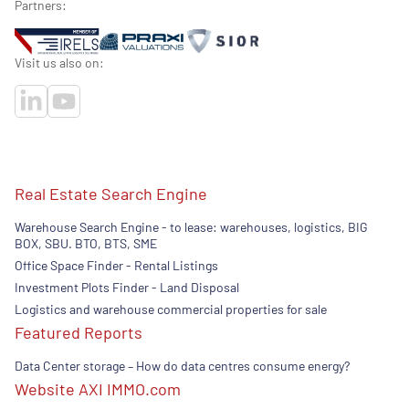
Partners:
Visit us also on:
Real Estate Search Engine
Warehouse Search Engine - to lease: warehouses, logistics, BIG
BOX, SBU. BTO, BTS, SME
Office Space Finder - Rental Listings
Investment Plots Finder - Land Disposal
Logistics and warehouse commercial properties for sale
Featured Reports
Data Center storage – How do data centres consume energy?
Website AXI IMMO.com