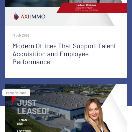
17 July 2026
Modern Offices That Support Talent
Acquisition and Employee
Performance
Press Release