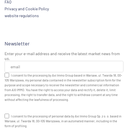
FAQ
Privacy and Cookie Policy
website regulations
Newsletter
Enter your e-mail address and receive the latest market news from
us.
I consent to the processing by Axi Immo Group based in Warsaw, ul. Twarda 18, 00-
105 Warszawa, my personal data contained in the newsletter subscription form for the
purpose and scope necessary to receive the newsletter and commercial information
from AXI IMMO. You have the right to access your data and rectify it, delete it, limit
processing, the right to transfer data, and the right to withdraw consent at any time
without affecting the lawfulness of processing.
I consent to the processing of personal data by Axi Immo Group Sp. z o. o. based in
Warsaw, ul. Twarda 18, 00-105 Warszawa, in an automated manner, including in the
form of profiling.