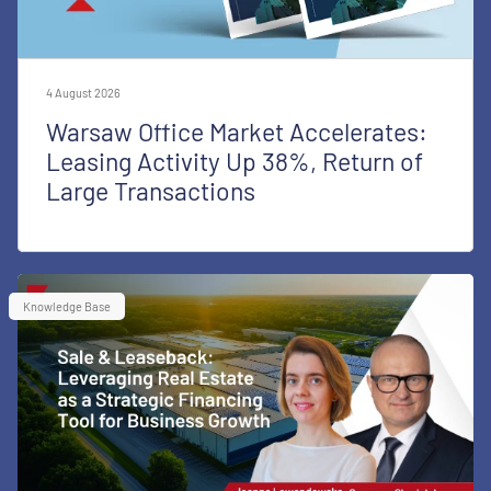
4 August 2026
Warsaw Office Market Accelerates:
Leasing Activity Up 38%, Return of
Large Transactions
Knowledge Base