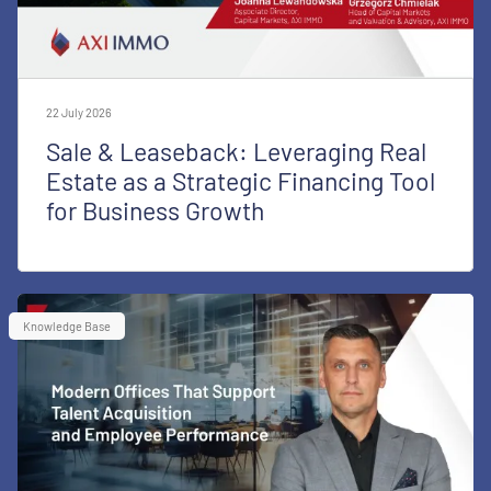
22 July 2026
Sale & Leaseback: Leveraging Real
Estate as a Strategic Financing Tool
for Business Growth
Knowledge Base