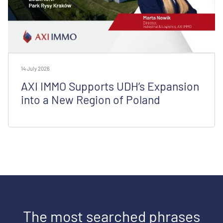
14 July 2026
AXI IMMO Supports UDH’s Expansion
into a New Region of Poland
The most searched phrases