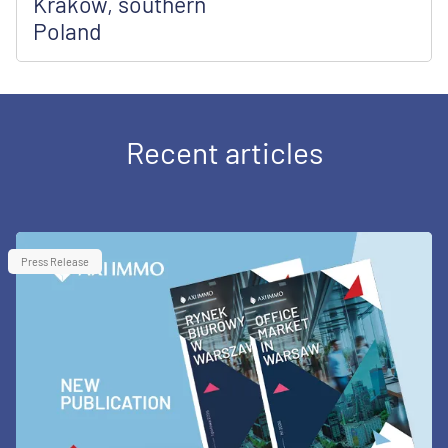
Kraków, southern
Poland
Recent articles
Press Release