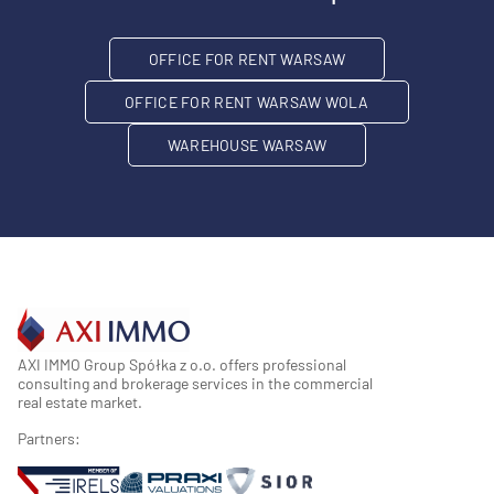
OFFICE FOR RENT WARSAW
OFFICE FOR RENT WARSAW WOLA
WAREHOUSE WARSAW
AXI IMMO Group Spółka z o.o. offers professional
consulting and brokerage services in the commercial
real estate market.
Partners: