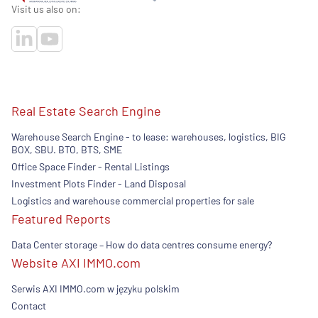
Visit us also on:
Real Estate Search Engine
Warehouse Search Engine - to lease: warehouses, logistics, BIG
BOX, SBU. BTO, BTS, SME
Office Space Finder - Rental Listings
Investment Plots Finder - Land Disposal
Logistics and warehouse commercial properties for sale
Featured Reports
Data Center storage – How do data centres consume energy?
Website AXI IMMO.com
Serwis AXI IMMO.com w języku polskim
Contact