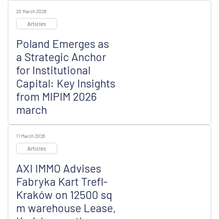
20 March 2026
Articles
Poland Emerges as
a Strategic Anchor
for Institutional
Capital: Key Insights
from MIPIM 2026
march
11 March 2026
Articles
AXI IMMO Advises
Fabryka Kart Trefl-
Kraków on 12500 sq
m warehouse Lease,