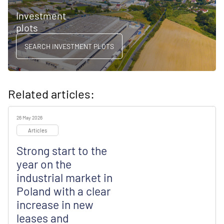
Investment
plots
SEARCH INVESTMENT PLOTS
Related articles:
26 May 2026
Articles
Strong start to the
year on the
industrial market in
Poland with a clear
increase in new
leases and