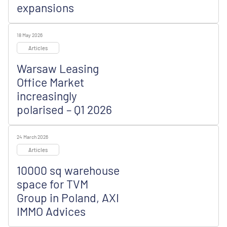
expansions
18 May 2026
Articles
Warsaw Leasing
Office Market
increasingly
polarised – Q1 2026
24 March 2026
Articles
10000 sq warehouse
space for TVM
Group in Poland, AXI
IMMO Advices