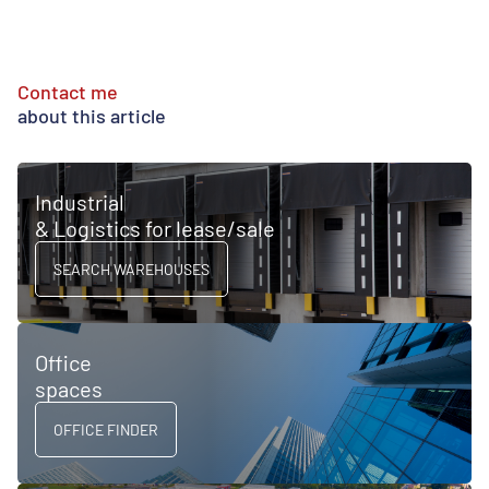
Contact me
about this article
Industrial
& Logistics for lease/sale
SEARCH WAREHOUSES
Office
spaces
OFFICE FINDER