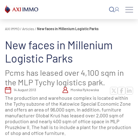
Skip
to
content
AXI IMMO
/
Articles
/
New faces in Millenium Logistic Parks
New faces in Millenium
Logistic Parks
Pcms has leased over 4,100 sqm in
the MLP Tychy logistics park.
14 August 2013
Monika Rykowska
The production and warehouse complex is located within
the Tychy subzone of the Katowice Special Economic Zone
and offers an area of 96,000 sqm. In addition, furniture
manufacturer Global Kruś has leased over 2,000 sqm of
production and nearly 400 sqm of office space in MLP
Pruszków II. The hall is to include a plant for the production
of shop and office furniture.