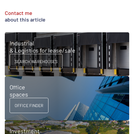
Contact me
about this article
Industrial
& Logistics for lease/sale
SEARCH WAREHOUSES
Office
spaces
OFFICE FINDER
Investment