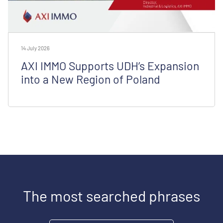
14 July 2026
AXI IMMO Supports UDH’s Expansion
into a New Region of Poland
The most searched phrases