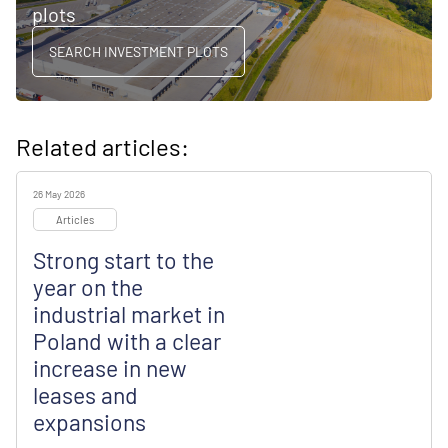
plots
SEARCH INVESTMENT PLOTS
Related articles:
26 May 2026
Articles
Strong start to the
year on the
industrial market in
Poland with a clear
increase in new
leases and
expansions