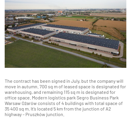
The contract has been signed in July, but the company will
move in autumn. 700 sq m of leased space is designated for
warehousing, and remaining 115 sq m is designated for
office space. Modern logistics park Segro Business Park
Warsaw Ożarów consists of 4 buildings with total space of
35 400 sq m. It’s located 5 km from the junction of A2
highway – Pruszków junction.