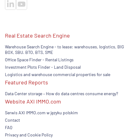
Real Estate Search Engine
Warehouse Search Engine - to lease: warehouses, logistics, BIG
BOX, SBU. BTO, BTS, SME
Office Space Finder - Rental Listings
Investment Plots Finder - Land Disposal
Logistics and warehouse commercial properties for sale
Featured Reports
Data Center storage – How do data centres consume energy?
Website AXI IMMO.com
Serwis AXI IMMO.com w języku polskim
Contact
FAQ
Privacy and Cookie Policy