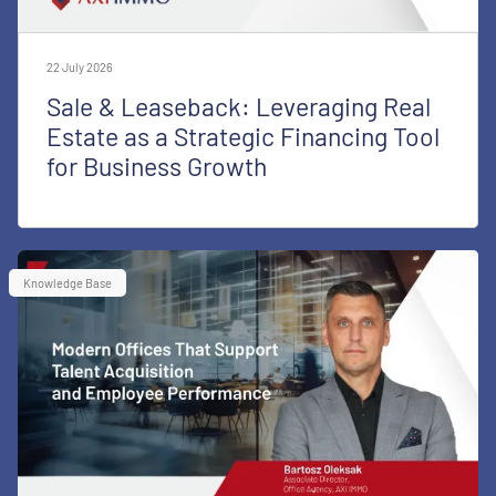
22 July 2026
Sale & Leaseback: Leveraging Real
Estate as a Strategic Financing Tool
for Business Growth
Knowledge Base