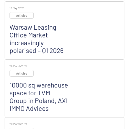
18 May 2026
Articles
Warsaw Leasing
Office Market
increasingly
polarised – Q1 2026
24 March 2026
Articles
10000 sq warehouse
space for TVM
Group in Poland, AXI
IMMO Advices
20 March 2026