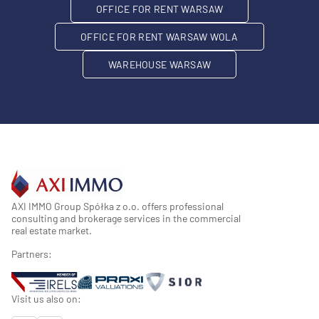
OFFICE FOR RENT WARSAW
OFFICE FOR RENT WARSAW WOLA
WAREHOUSE WARSAW
AXI IMMO Group Spółka z o.o. offers professional
consulting and brokerage services in the commercial
real estate market.
Partners:
Visit us also on: