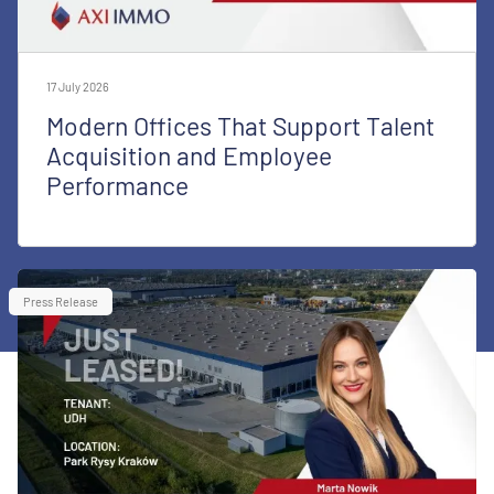
17 July 2026
Modern Offices That Support Talent
Acquisition and Employee
Performance
Press Release