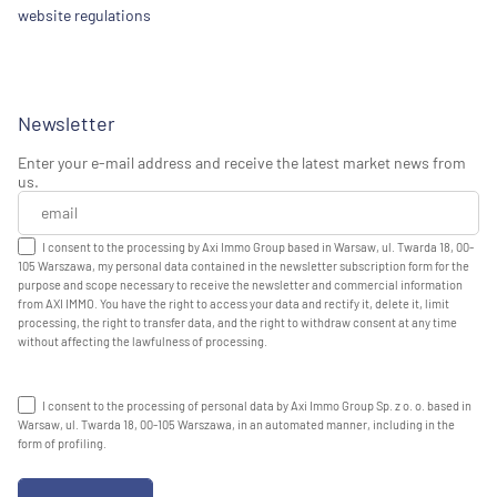
website regulations
Newsletter
Enter your e-mail address and receive the latest market news from
us.
I consent to the processing by Axi Immo Group based in Warsaw, ul. Twarda 18, 00-
105 Warszawa, my personal data contained in the newsletter subscription form for the
purpose and scope necessary to receive the newsletter and commercial information
from AXI IMMO. You have the right to access your data and rectify it, delete it, limit
processing, the right to transfer data, and the right to withdraw consent at any time
without affecting the lawfulness of processing.
I consent to the processing of personal data by Axi Immo Group Sp. z o. o. based in
Warsaw, ul. Twarda 18, 00-105 Warszawa, in an automated manner, including in the
form of profiling.