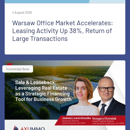
4 August 2026
Warsaw Office Market Accelerates:
Leasing Activity Up 38%, Return of
Large Transactions
Knowledge Base