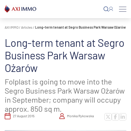
Skip
to
content
AXI IMMO
/
Articles
/
Long-term tenant at Segro Business Park Warsaw Ożarów
Long-term tenant at Segro
Business Park Warsaw
Ożarów
Folplast is going to move into the
Segro Business Park Warsaw Ożarów
in September; company will occupy
approx. 850 sq m.
27 August 2015
Monika Rykowska