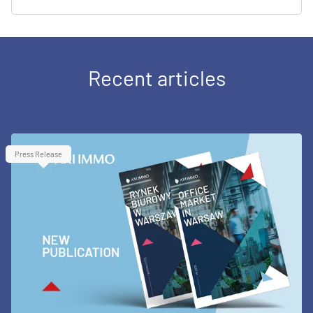
Recent articles
Press Release