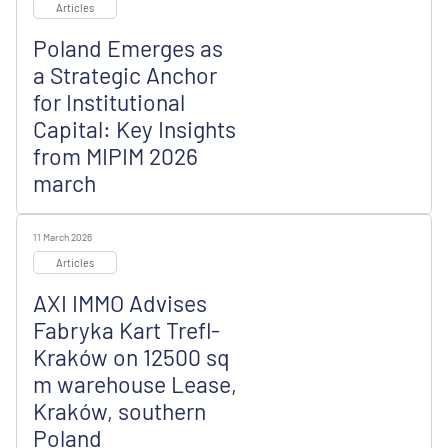
Articles
Poland Emerges as
a Strategic Anchor
for Institutional
Capital: Key Insights
from MIPIM 2026
march
11 March 2026
Articles
AXI IMMO Advises
Fabryka Kart Trefl-
Kraków on 12500 sq
m warehouse Lease,
Kraków, southern
Poland