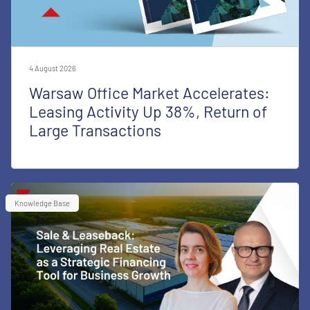
4 August 2026
Warsaw Office Market Accelerates:
Leasing Activity Up 38%, Return of
Large Transactions
Knowledge Base