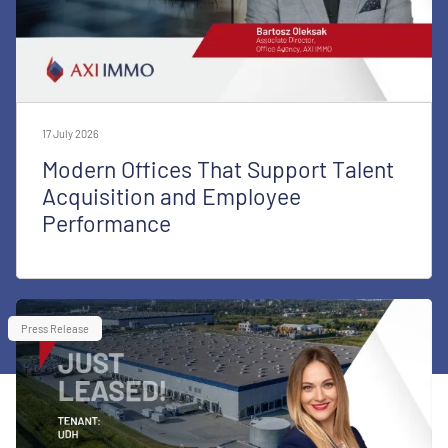
17 July 2026
Modern Offices That Support Talent
Acquisition and Employee
Performance
Press Release