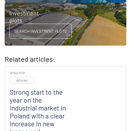
Investment
plots
SEARCH INVESTMENT PLOTS
Related articles:
26 May 2026
Articles
Strong start to the
year on the
industrial market in
Poland with a clear
increase in new