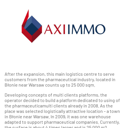
After the expansion, this main logistics centre to serve
customers from the pharmaceutical industry, located in
Błonie near Warsaw counts up to 25 000 sqm.
Developing concepts of multi clients platforms, the
operator decided to build a platform dedicated to using of
the pharmaceuticamulti clients already in 2008. As the
place was selected logistically attractive location – a town
in Błonie near Warsaw. In 2009, it was one warehouse
adapted to support pharmaceutical companies. Currently,
the surface is about 4 times larger and is 25 000 m2.