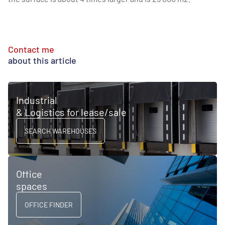
Contact me
about this article
Industrial
& Logistics for lease/sale
SEARCH WAREHOUSES
Office
spaces
OFFICE FINDER