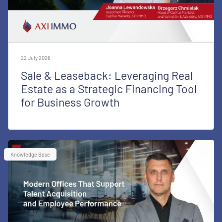
22 July 2026
Sale & Leaseback: Leveraging Real
Estate as a Strategic Financing Tool
for Business Growth
Knowledge Base