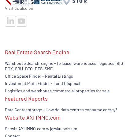
Visit us also on:
Real Estate Search Engine
Warehouse Search Engine - to lease: warehouses, logistics, BIG
BOX, SBU. BTO, BTS, SME
Office Space Finder - Rental Listings
Investment Plots Finder - Land Disposal
Logistics and warehouse commercial properties for sale
Featured Reports
Data Center storage – How do data centres consume energy?
Website AXI IMMO.com
Serwis AXI IMMO.com w języku polskim
Contact