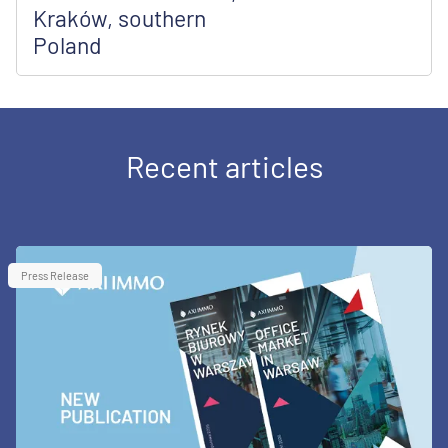
Kraków, southern
Poland
Recent articles
Press Release