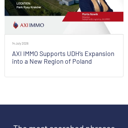
14 July 2026
AXI IMMO Supports UDH’s Expansion
into a New Region of Poland