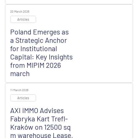
20 March 2026
Articles
Poland Emerges as
a Strategic Anchor
for Institutional
Capital: Key Insights
from MIPIM 2026
march
11 March 2026
Articles
AXI IMMO Advises
Fabryka Kart Trefl-
Kraków on 12500 sq
m warehouse Lease,