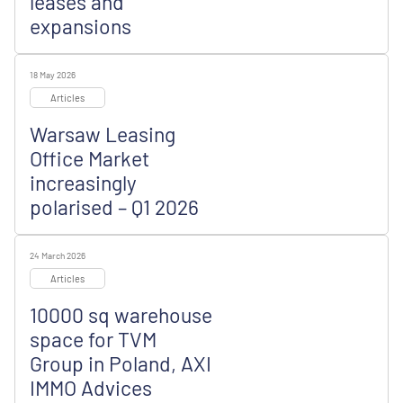
leases and
expansions
18 May 2026
Articles
Warsaw Leasing
Office Market
increasingly
polarised – Q1 2026
24 March 2026
Articles
10000 sq warehouse
space for TVM
Group in Poland, AXI
IMMO Advices