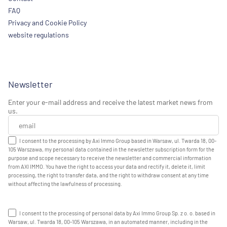
FAQ
Privacy and Cookie Policy
website regulations
Newsletter
Enter your e-mail address and receive the latest market news from
us.
I consent to the processing by Axi Immo Group based in Warsaw, ul. Twarda 18, 00-
105 Warszawa, my personal data contained in the newsletter subscription form for the
purpose and scope necessary to receive the newsletter and commercial information
from AXI IMMO. You have the right to access your data and rectify it, delete it, limit
processing, the right to transfer data, and the right to withdraw consent at any time
without affecting the lawfulness of processing.
I consent to the processing of personal data by Axi Immo Group Sp. z o. o. based in
Warsaw, ul. Twarda 18, 00-105 Warszawa, in an automated manner, including in the