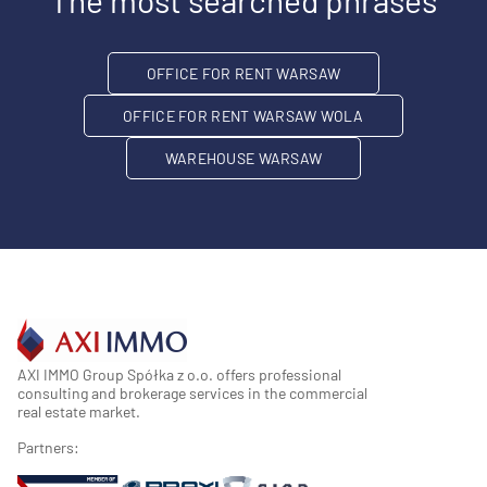
The most searched phrases
OFFICE FOR RENT WARSAW
OFFICE FOR RENT WARSAW WOLA
WAREHOUSE WARSAW
AXI IMMO Group Spółka z o.o. offers professional
consulting and brokerage services in the commercial
real estate market.
Partners: