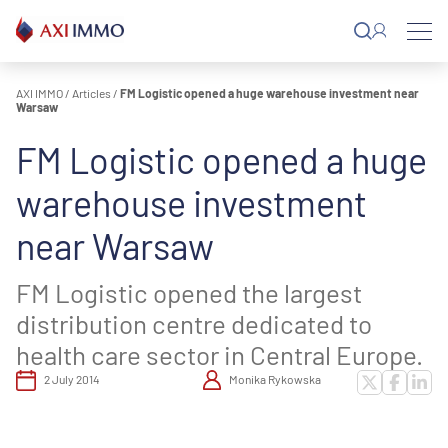
Skip
to
content
AXI IMMO
/
Articles
/
FM Logistic opened a huge warehouse investment near
Warsaw
FM Logistic opened a huge
warehouse investment
near Warsaw
FM Logistic opened the largest
distribution centre dedicated to
health care sector in Central Europe.
2 July 2014
Monika Rykowska