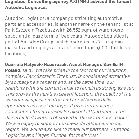
Logistics. Consulting agency AXI IMMO advised the tenant
Autodoc Logistics.
Autodoc Logistics, a company distributing automotive
parts and accessories, is another name on the tenant list at
Park Szczecin Trzebusz with 26,532 sqm. of warehouse
space and a lease term of two years. Autodoc Logistics is
part of Autodoc Group, which operates in 27 European
markets and employs a total of more than 5,000 staff in six
locations.
Gabriela Matysek-Mazurczak, Asset Manager, Savills IM
Poland
, said:
“We take pride in the fact that our logistics
complex, Park Szczecin Trzebusz, is considered attractive
by so many new tenants and, at the same time, our
relations with the current tenants remain as strong as ever.
This proves the Park’s excellent location, the quality of the
warehouse space on offer and our effective daily
operations as asset manager. It gives us immense
satisfaction to sign leases for almost 30,000 sqm. in the
discernible downturn observed in the warehouse market.
We are happy to support business development in our
region. We would also like to thank our partners, Autodoc
Logistics and Hegen Europe, for their trust.”