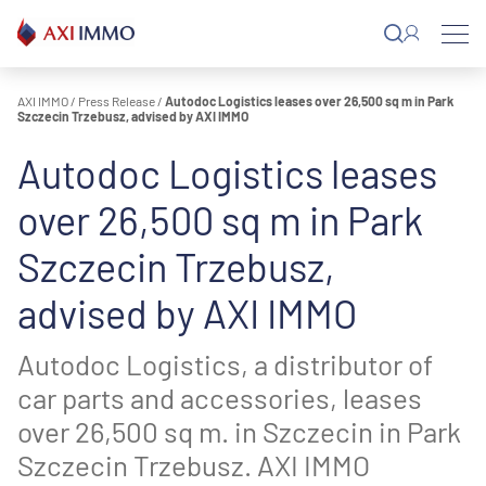
Skip
to
content
AXI IMMO
/
Press Release
/
Autodoc Logistics leases over 26,500 sq m in Park
Szczecin Trzebusz, advised by AXI IMMO
Autodoc Logistics leases
over 26,500 sq m in Park
Szczecin Trzebusz,
advised by AXI IMMO
Autodoc Logistics, a distributor of
car parts and accessories, leases
over 26,500 sq m. in Szczecin in Park
Szczecin Trzebusz. AXI IMMO