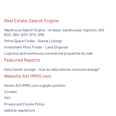
Real Estate Search Engine
Warehouse Search Engine - to lease: warehouses, logistics, BIG
BOX, SBU. BTO, BTS, SME
Office Space Finder - Rental Listings
Investment Plots Finder - Land Disposal
Logistics and warehouse commercial properties for sale
Featured Reports
Data Center storage – How do data centres consume energy?
Website AXI IMMO.com
Serwis AXI IMMO.com w języku polskim
Contact
FAQ
Privacy and Cookie Policy
website regulations