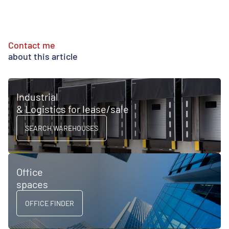
Contact me
about this article
Industrial
& Logistics for lease/sale
SEARCH WAREHOUSES
Office
spaces
OFFICE FINDER