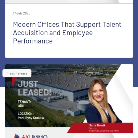
17 July 2026
Modern Offices That Support Talent
Acquisition and Employee
Performance
Press Release