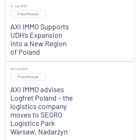
14 July 2026
Press Release
AXI IMMO Supports
UDH’s Expansion
into a New Region
of Poland
16 June 2026
Press Release
AXI IMMO advises
Logfret Poland – the
logistics company
moves to SEGRO
Logistics Park
Warsaw, Nadarzyn