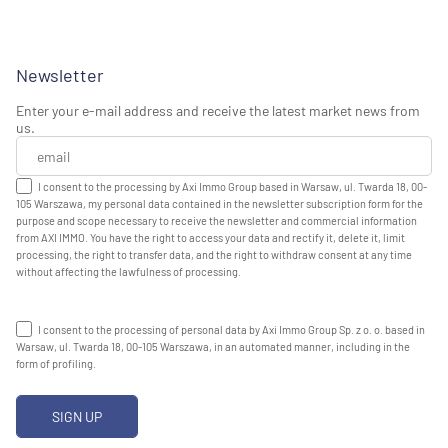
Newsletter
Enter your e-mail address and receive the latest market news from
us.
I consent to the processing by Axi Immo Group based in Warsaw, ul. Twarda 18, 00-
105 Warszawa, my personal data contained in the newsletter subscription form for the
purpose and scope necessary to receive the newsletter and commercial information
from AXI IMMO. You have the right to access your data and rectify it, delete it, limit
processing, the right to transfer data, and the right to withdraw consent at any time
without affecting the lawfulness of processing.
I consent to the processing of personal data by Axi Immo Group Sp. z o. o. based in
Warsaw, ul. Twarda 18, 00-105 Warszawa, in an automated manner, including in the
form of profiling.