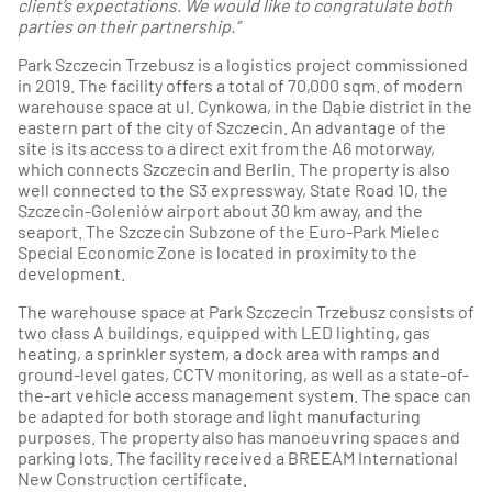
client’s expectations. We would like to congratulate both
parties on their partnership.”
Park Szczecin Trzebusz is a logistics project commissioned
in 2019. The facility offers a total of 70,000 sqm. of modern
warehouse space at ul. Cynkowa, in the Dąbie district in the
eastern part of the city of Szczecin. An advantage of the
site is its access to a direct exit from the A6 motorway,
which connects Szczecin and Berlin. The property is also
well connected to the S3 expressway, State Road 10, the
Szczecin-Goleniów airport about 30 km away, and the
seaport. The Szczecin Subzone of the Euro-Park Mielec
Special Economic Zone is located in proximity to the
development.
The warehouse space at Park Szczecin Trzebusz consists of
two class A buildings, equipped with LED lighting, gas
heating, a sprinkler system, a dock area with ramps and
ground-level gates, CCTV monitoring, as well as a state-of-
the-art vehicle access management system. The space can
be adapted for both storage and light manufacturing
purposes. The property also has manoeuvring spaces and
parking lots. The facility received a BREEAM International
New Construction certificate.