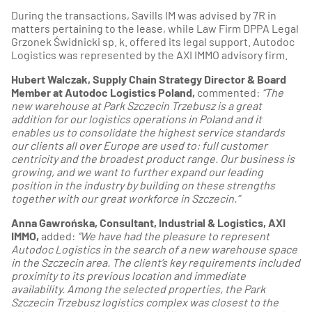
During the transactions, Savills IM was advised by 7R in
matters pertaining to the lease, while Law Firm DPPA Legal
Grzonek Świdnicki sp. k. offered its legal support. Autodoc
Logistics was represented by the AXI IMMO advisory firm.
Hubert Walczak, Supply Chain Strategy Director & Board
Member at Autodoc Logistics Poland,
commented:
“The
new warehouse at Park Szczecin Trzebusz is a great
addition for our logistics operations in Poland and it
enables us to consolidate the highest service standards
our clients all over Europe are used to: full customer
centricity and the broadest product range. Our business is
growing, and we want to further expand our leading
position in the industry by building on these strengths
together with our great workforce in Szczecin.”
Anna Gawrońska, Consultant, Industrial & Logistics, AXI
IMMO,
added:
“We have had the pleasure to represent
Autodoc Logistics in the search of a new warehouse space
in the Szczecin area. The client’s key requirements included
proximity to its previous location and immediate
availability. Among the selected properties, the Park
Szczecin Trzebusz logistics complex was closest to the