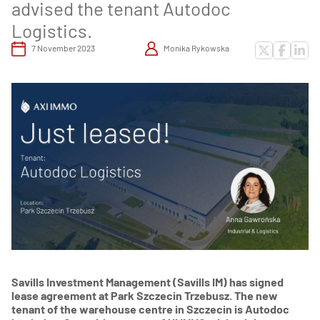
advised the tenant Autodoc
Logistics.
7 November 2023
Monika Rykowska
Savills Investment Management (Savills IM) has signed
lease agreement at Park Szczecin Trzebusz. The new
tenant of the warehouse centre in Szczecin is Autodoc