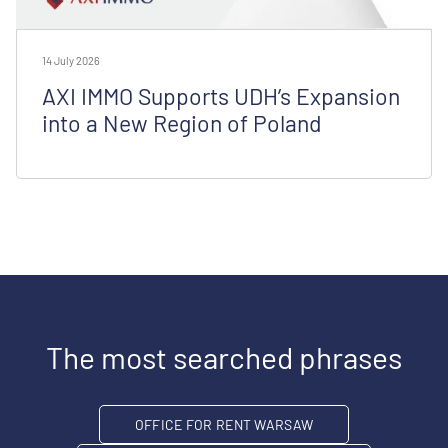
14 July 2026
AXI IMMO Supports UDH’s Expansion
into a New Region of Poland
The most searched phrases
OFFICE FOR RENT WARSAW