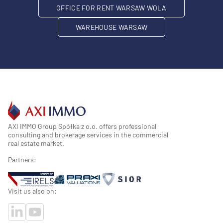
OFFICE FOR RENT WARSAW WOLA
WAREHOUSE WARSAW
AXI IMMO Group Spółka z o.o. offers professional
consulting and brokerage services in the commercial
real estate market.
Partners:
Visit us also on: