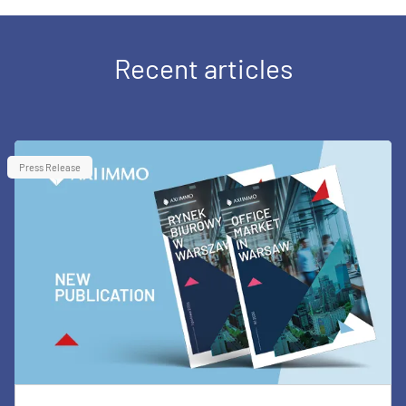
Recent articles
Press Release