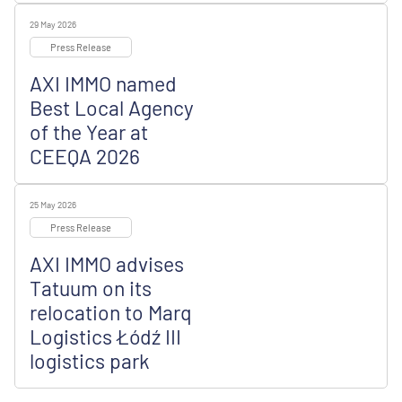
29 May 2026
Press Release
AXI IMMO named
Best Local Agency
of the Year at
CEEQA 2026
25 May 2026
Press Release
AXI IMMO advises
Tatuum on its
relocation to Marq
Logistics Łódź III
logistics park