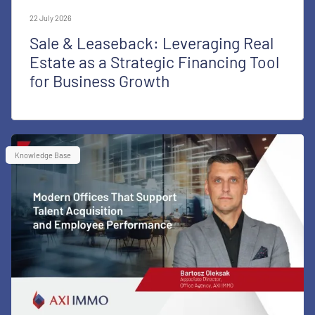
22 July 2026
Sale & Leaseback: Leveraging Real
Estate as a Strategic Financing Tool
for Business Growth
Knowledge Base