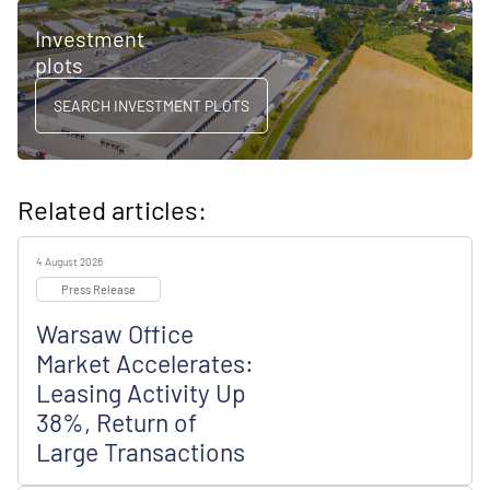
Investment
plots
SEARCH INVESTMENT PLOTS
Related articles:
4 August 2026
Press Release
Warsaw Office
Market Accelerates:
Leasing Activity Up
38%, Return of
Large Transactions