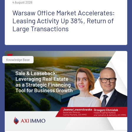
4 August 2026
Warsaw Office Market Accelerates:
Leasing Activity Up 38%, Return of
Large Transactions
Knowledge Base