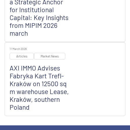
a Strategic Anchor
for Institutional
Capital: Key Insights
from MIPIM 2026
march
11 March 2026
Articles
Market News
AXI IMMO Advises
Fabryka Kart Trefl-
Kraków on 12500 sq
m warehouse Lease,
Kraków, southern
Poland