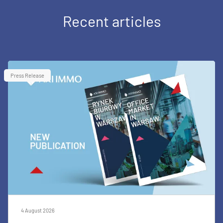
Recent articles
Press Release
4 August 2026