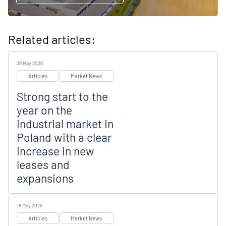
Related articles:
26 May 2026
Articles
Market News
Strong start to the
year on the
industrial market in
Poland with a clear
increase in new
leases and
expansions
18 May 2026
Articles
Market News