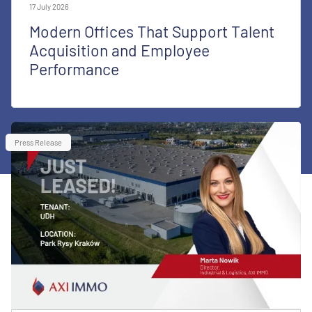
17 July 2026
Modern Offices That Support Talent
Acquisition and Employee
Performance
Press Release