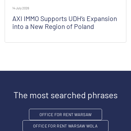
14 July 2026
AXI IMMO Supports UDH’s Expansion
into a New Region of Poland
The most searched phrases
OFFICE FOR RENT WARSAW
OFFICE FOR RENT WARSAW WOLA