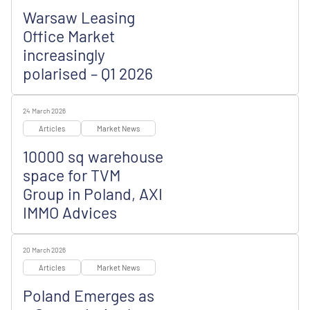
Warsaw Leasing
Office Market
increasingly
polarised – Q1 2026
24 March 2026
Articles
Market News
10000 sq warehouse
space for TVM
Group in Poland, AXI
IMMO Advices
20 March 2026
Articles
Market News
Poland Emerges as