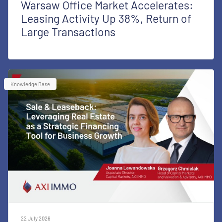
Warsaw Office Market Accelerates:
Leasing Activity Up 38%, Return of
Large Transactions
Knowledge Base
22 July 2026