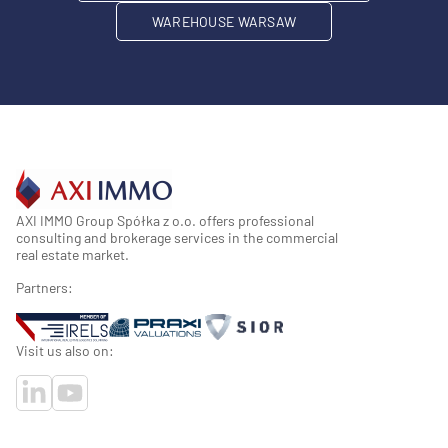
WAREHOUSE WARSAW
AXI IMMO Group Spółka z o.o. offers professional
consulting and brokerage services in the commercial
real estate market.
Partners:
Visit us also on: