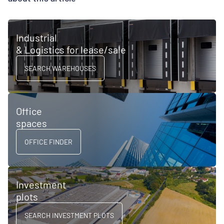
Industrial
& Logistics for lease/sale
SEARCH WAREHOUSES
Office
spaces
OFFICE FINDER
Investment
plots
SEARCH INVESTMENT PLOTS