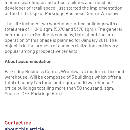
modern warehouse and office facilities and a leading
developer of retail space, just started the implementation
of the first stage of Parkridge Business Center Wrocław.
The site includes two warehouse-office buildings with a
total area of 11,040 sqm. (5670 and 5370 sqm.). The general
contractor is a Goldbeck company. Date of putting into
operation of this phase is planned for January 2011. The
object is in the process of commercialization and is very
popular among prospective tenants.
About accommodation
Parkridge Business Center, Wroclaw is a modern office and
warehouse. Will be composed of 5 buildings which offer a
total of nearly 17.5 thousand. sqm. and 10 warehouse /
office buildings totalling more than 50 thousand. sqm.
Source: CEE Parkridge Retail
Contact me
about this article