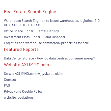
Real Estate Search Engine
Warehouse Search Engine - to lease: warehouses, logistics, BIG
BOX, SBU. BTO, BTS, SME
Office Space Finder - Rental Listings
Investment Plots Finder - Land Disposal
Logistics and warehouse commercial properties for sale
Featured Reports
Data Center storage – How do data centres consume energy?
Website AXI IMMO.com
Serwis AXI IMMO.com w języku polskim
Contact
FAQ
Privacy and Cookie Policy
website regulations