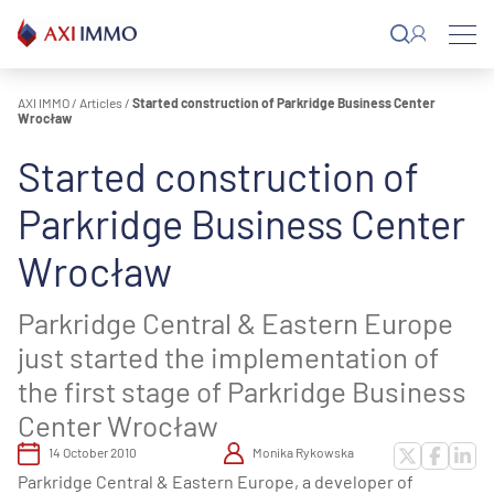
Skip
to
content
AXI IMMO
/
Articles
/
Started construction of Parkridge Business Center
Wrocław
Started construction of
Parkridge Business Center
Wrocław
Parkridge Central & Eastern Europe
just started the implementation of
the first stage of Parkridge Business
Center Wrocław
14 October 2010
Monika Rykowska
Parkridge Central & Eastern Europe, a developer of