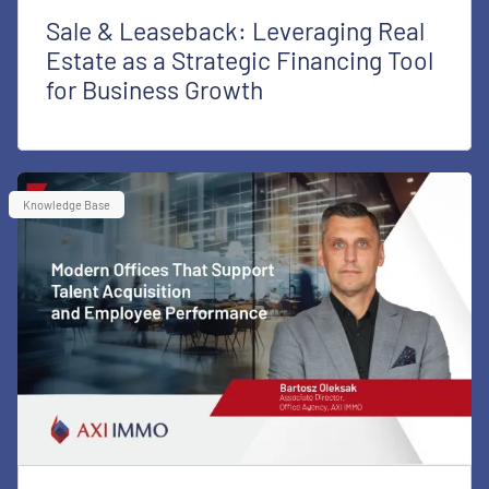
Sale & Leaseback: Leveraging Real
Estate as a Strategic Financing Tool
for Business Growth
Knowledge Base