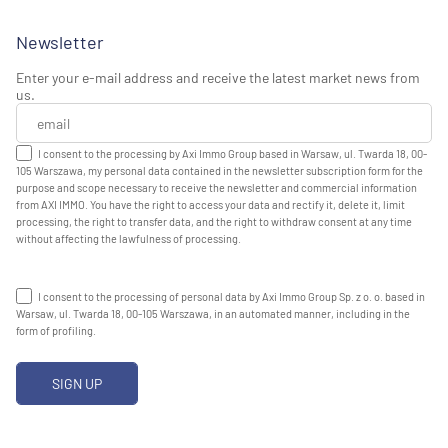
Newsletter
Enter your e-mail address and receive the latest market news from
us.
I consent to the processing by Axi Immo Group based in Warsaw, ul. Twarda 18, 00-
105 Warszawa, my personal data contained in the newsletter subscription form for the
purpose and scope necessary to receive the newsletter and commercial information
from AXI IMMO. You have the right to access your data and rectify it, delete it, limit
processing, the right to transfer data, and the right to withdraw consent at any time
without affecting the lawfulness of processing.
I consent to the processing of personal data by Axi Immo Group Sp. z o. o. based in
Warsaw, ul. Twarda 18, 00-105 Warszawa, in an automated manner, including in the
form of profiling.