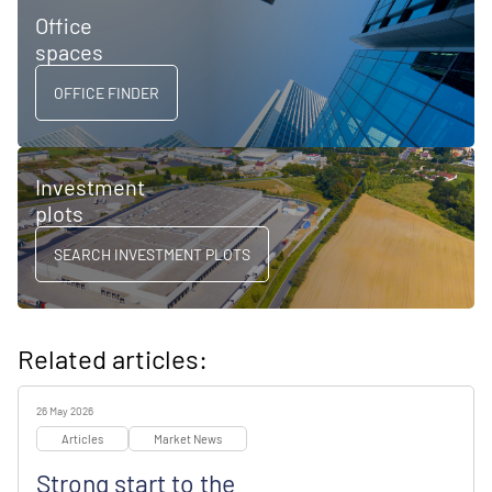
Office
spaces
OFFICE FINDER
Investment
plots
SEARCH INVESTMENT PLOTS
Related articles:
26 May 2026
Articles
Market News
Strong start to the