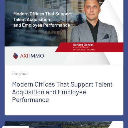
17 July 2026
Modern Offices That Support Talent
Acquisition and Employee
Performance