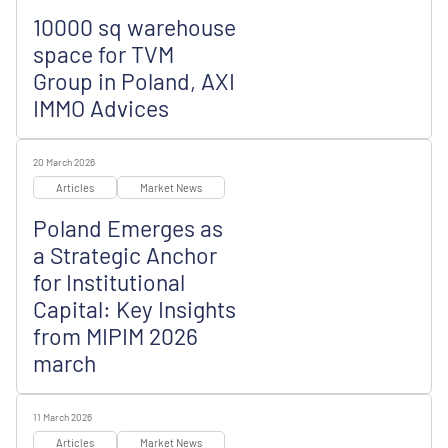
10000 sq warehouse
space for TVM
Group in Poland, AXI
IMMO Advices
20 March 2026
Articles
Market News
Poland Emerges as
a Strategic Anchor
for Institutional
Capital: Key Insights
from MIPIM 2026
march
11 March 2026
Articles
Market News