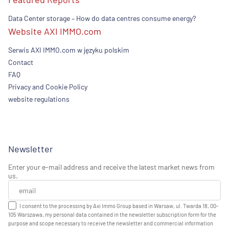
Data Center storage – How do data centres consume energy?
Website AXI IMMO.com
Serwis AXI IMMO.com w języku polskim
Contact
FAQ
Privacy and Cookie Policy
website regulations
Newsletter
Enter your e-mail address and receive the latest market news from
us.
I consent to the processing by Axi Immo Group based in Warsaw, ul. Twarda 18, 00-
105 Warszawa, my personal data contained in the newsletter subscription form for the
purpose and scope necessary to receive the newsletter and commercial information