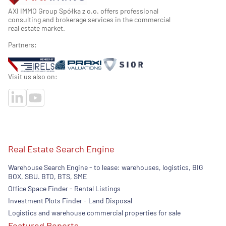
AXI IMMO Group Spółka z o.o. offers professional
consulting and brokerage services in the commercial
real estate market.
Partners:
Visit us also on:
Real Estate Search Engine
Warehouse Search Engine - to lease: warehouses, logistics, BIG
BOX, SBU. BTO, BTS, SME
Office Space Finder - Rental Listings
Investment Plots Finder - Land Disposal
Logistics and warehouse commercial properties for sale
Featured Reports