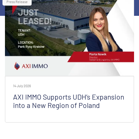
Press Release
14 July 2026
AXI IMMO Supports UDH’s Expansion
into a New Region of Poland