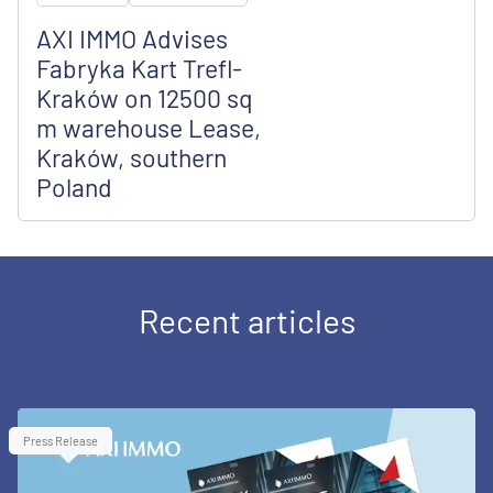
AXI IMMO Advises
Fabryka Kart Trefl-
Kraków on 12500 sq
m warehouse Lease,
Kraków, southern
Poland
Recent articles
Press Release