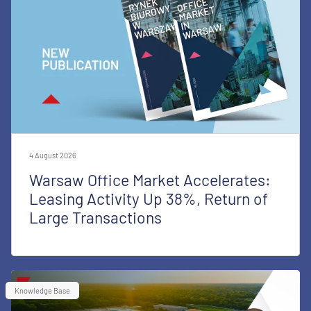
4 August 2026
Warsaw Office Market Accelerates:
Leasing Activity Up 38%, Return of
Large Transactions
Knowledge Base