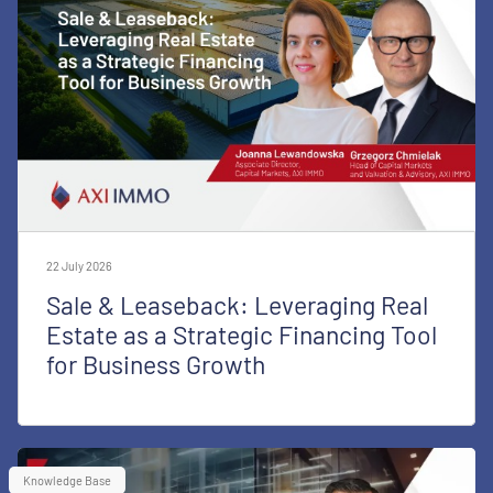
22 July 2026
Sale & Leaseback: Leveraging Real
Estate as a Strategic Financing Tool
for Business Growth
Knowledge Base