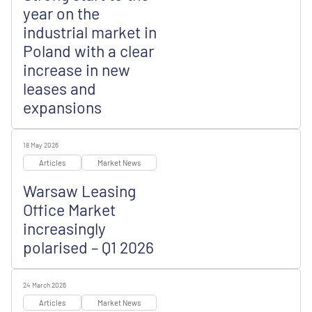
year on the
industrial market in
Poland with a clear
increase in new
leases and
expansions
18 May 2026
Articles
Market News
Warsaw Leasing
Office Market
increasingly
polarised – Q1 2026
24 March 2026
Articles
Market News