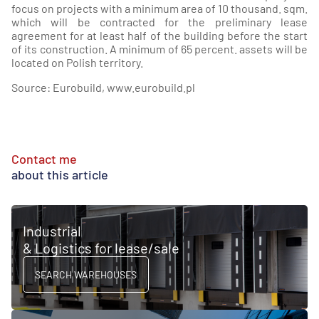
focus on projects with a minimum area of 10 thousand. sqm.
which will be contracted for the preliminary lease
agreement for at least half of the building before the start
of its construction. A minimum of 65 percent. assets will be
located on Polish territory.
Source: Eurobuild, www.eurobuild.pl
Contact me
about this article
Industrial
& Logistics for lease/sale
SEARCH WAREHOUSES