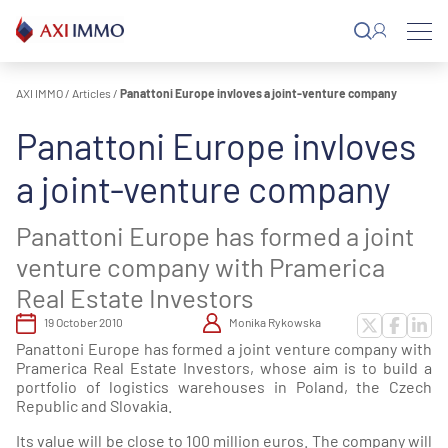
Skip
to
content
AXI IMMO
/
Articles
/
Panattoni Europe invloves a joint-venture company
Panattoni Europe invloves
a joint-venture company
Panattoni Europe has formed a joint
venture company with Pramerica
Real Estate Investors
19 October 2010
Monika Rykowska
Panattoni Europe has formed a joint venture company with
Pramerica Real Estate Investors, whose aim is to build a
portfolio of logistics warehouses in Poland, the Czech
Republic and Slovakia.
Its value will be close to 100 million euros. The company will