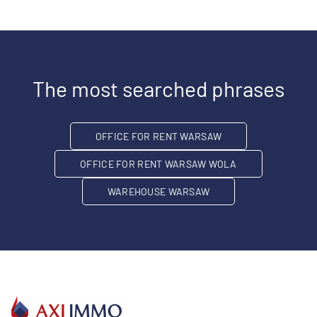
The most searched phrases
OFFICE FOR RENT WARSAW
OFFICE FOR RENT WARSAW WOLA
WAREHOUSE WARSAW