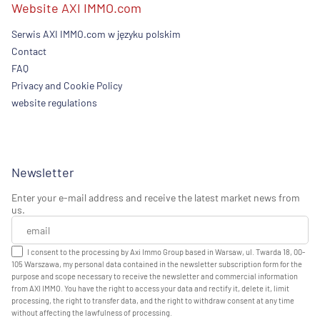
Website AXI IMMO.com
Serwis AXI IMMO.com w języku polskim
Contact
FAQ
Privacy and Cookie Policy
website regulations
Newsletter
Enter your e-mail address and receive the latest market news from
us.
I consent to the processing by Axi Immo Group based in Warsaw, ul. Twarda 18, 00-
105 Warszawa, my personal data contained in the newsletter subscription form for the
purpose and scope necessary to receive the newsletter and commercial information
from AXI IMMO. You have the right to access your data and rectify it, delete it, limit
processing, the right to transfer data, and the right to withdraw consent at any time
without affecting the lawfulness of processing.