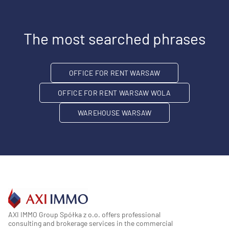
The most searched phrases
OFFICE FOR RENT WARSAW
OFFICE FOR RENT WARSAW WOLA
WAREHOUSE WARSAW
AXI IMMO Group Spółka z o.o. offers professional
consulting and brokerage services in the commercial