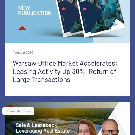
4 August 2026
Warsaw Office Market Accelerates:
Leasing Activity Up 38%, Return of
Large Transactions
Knowledge Base