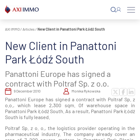
Skip
to
content
AXI IMMO
/
Articles
/
New Client in Panattoni Park Łódź South
New Client in Panattoni
Park Łódź South
Panattoni Europe has signed a
contract with Poltraf Sp. z o.o.
9 December 2010
Monika Rykowska
Panattoni Europe has signed a contract with Poltraf Sp. z
o.o., which lease 2,300 sqm. Of warehouse space in
Panattoni Park Łódź South. As a result, Panattoni Park Łódź
South is fully leased.
Poltraf Sp. z o. o., the logistics provider operating in the
pharmaceutical industry. The company already cover an
area of 7 200 square meters in Panattoni Park Błonie.