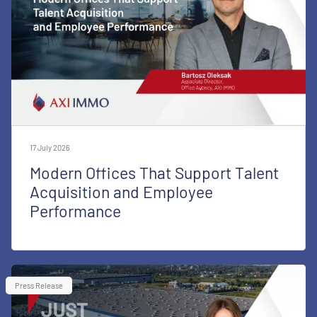
17 July 2026
Modern Offices That Support Talent
Acquisition and Employee
Performance
Press Release