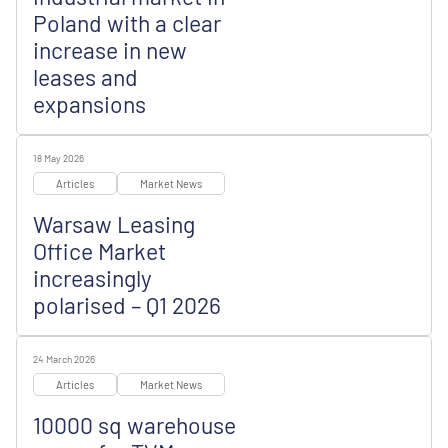
Poland with a clear
increase in new
leases and
expansions
18 May 2026
Articles
Market News
Warsaw Leasing
Office Market
increasingly
polarised – Q1 2026
24 March 2026
Articles
Market News
10000 sq warehouse