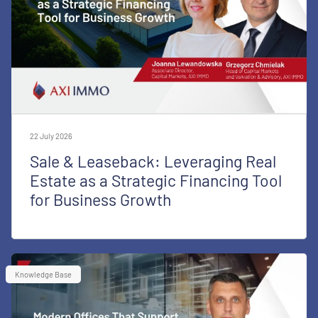
22 July 2026
Sale & Leaseback: Leveraging Real
Estate as a Strategic Financing Tool
for Business Growth
Knowledge Base