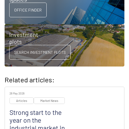
OFFICE FINDER
Investment
plots
SEARCH INVESTMENT PLOTS
Related articles:
26 May 2026
Articles
Market News
Strong start to the
year on the
industrial market in