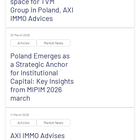
space for TVM
Group in Poland, AXI
IMMO Advices
20 March 2026
Articles
Market News
Poland Emerges as
a Strategic Anchor
for Institutional
Capital: Key Insights
from MIPIM 2026
march
11 March 2026
Articles
Market News
AXI IMMO Advises