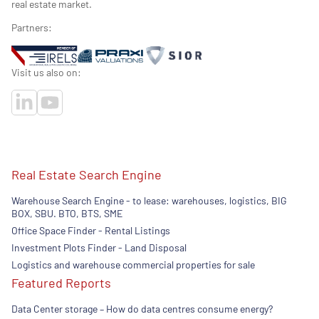
real estate market.
Partners:
Visit us also on:
Real Estate Search Engine
Warehouse Search Engine - to lease: warehouses, logistics, BIG
BOX, SBU. BTO, BTS, SME
Office Space Finder - Rental Listings
Investment Plots Finder - Land Disposal
Logistics and warehouse commercial properties for sale
Featured Reports
Data Center storage – How do data centres consume energy?