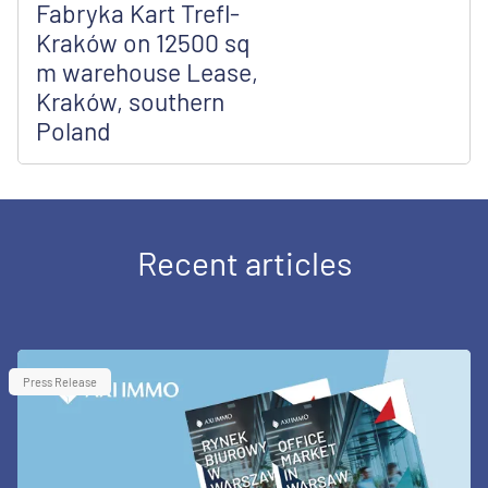
Fabryka Kart Trefl-
Kraków on 12500 sq
m warehouse Lease,
Kraków, southern
Poland
Recent articles
Press Release