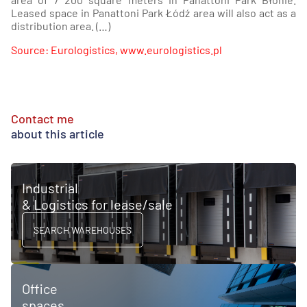
Leased space in Panattoni Park Łódź area will also act as a
distribution area. (…)
Source: Eurologistics, www.eurologistics.pl
Contact me
about this article
Industrial
& Logistics for lease/sale
SEARCH WAREHOUSES
Office
spaces