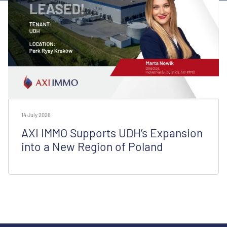
14 July 2026
AXI IMMO Supports UDH’s Expansion
into a New Region of Poland