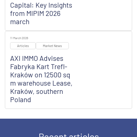
Capital: Key Insights
from MIPIM 2026
march
11 March 2026
Articles
Market News
AXI IMMO Advises
Fabryka Kart Trefl-
Kraków on 12500 sq
m warehouse Lease,
Kraków, southern
Poland
Recent articles