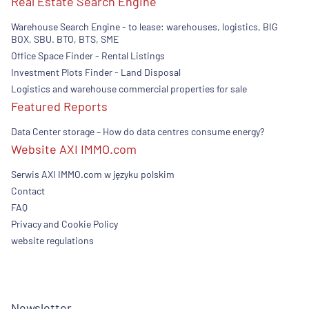
Real Estate Search Engine
Warehouse Search Engine - to lease: warehouses, logistics, BIG
BOX, SBU. BTO, BTS, SME
Office Space Finder - Rental Listings
Investment Plots Finder - Land Disposal
Logistics and warehouse commercial properties for sale
Featured Reports
Data Center storage – How do data centres consume energy?
Website AXI IMMO.com
Serwis AXI IMMO.com w języku polskim
Contact
FAQ
Privacy and Cookie Policy
website regulations
Newsletter