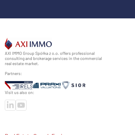
AXI IMMO Group Spółka z o.o. offers professional
consulting and brokerage services in the commercial
real estate market.
Partners:
Visit us also on: