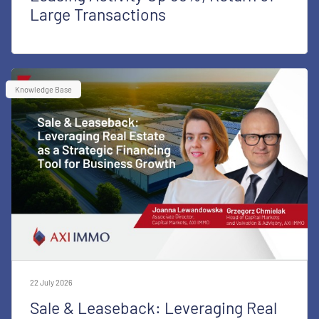
Large Transactions
Knowledge Base
22 July 2026
Sale & Leaseback: Leveraging Real