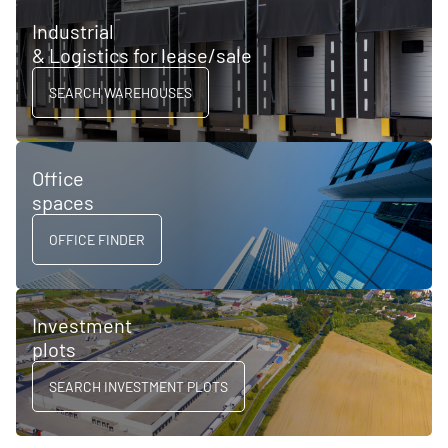
Industrial
& Logistics for lease/sale
SEARCH WAREHOUSES
Office
spaces
OFFICE FINDER
Investment
plots
SEARCH INVESTMENT PLOTS