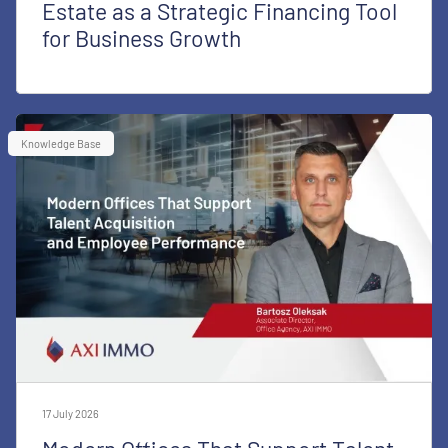
Estate as a Strategic Financing Tool
for Business Growth
Knowledge Base
17 July 2026