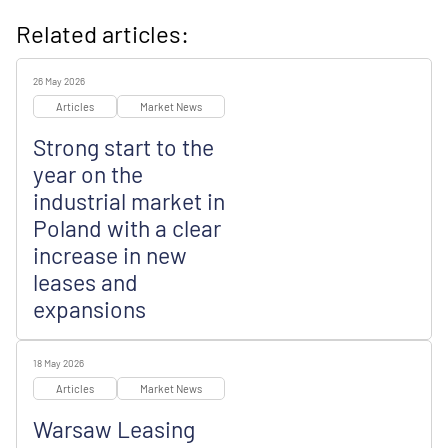
Related articles:
26 May 2026
Articles
Market News
Strong start to the
year on the
industrial market in
Poland with a clear
increase in new
leases and
expansions
18 May 2026
Articles
Market News
Warsaw Leasing