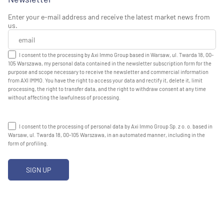
Enter your e-mail address and receive the latest market news from
us.
I consent to the processing by Axi Immo Group based in Warsaw, ul. Twarda 18, 00-
105 Warszawa, my personal data contained in the newsletter subscription form for the
purpose and scope necessary to receive the newsletter and commercial information
from AXI IMMO. You have the right to access your data and rectify it, delete it, limit
processing, the right to transfer data, and the right to withdraw consent at any time
without affecting the lawfulness of processing.
I consent to the processing of personal data by Axi Immo Group Sp. z o. o. based in
Warsaw, ul. Twarda 18, 00-105 Warszawa, in an automated manner, including in the
form of profiling.