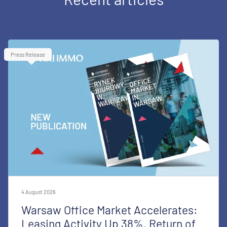
Press Release
4 August 2026
Warsaw Office Market Accelerates:
Leasing Activity Up 38%, Return of