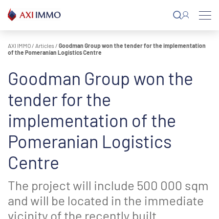
Skip
to
content
AXI IMMO
/
Articles
/
Goodman Group won the tender for the implementation
of the Pomeranian Logistics Centre
Goodman Group won the
tender for the
implementation of the
Pomeranian Logistics
Centre
The project will include 500 000 sqm
and will be located in the immediate
vicinity of the recently built