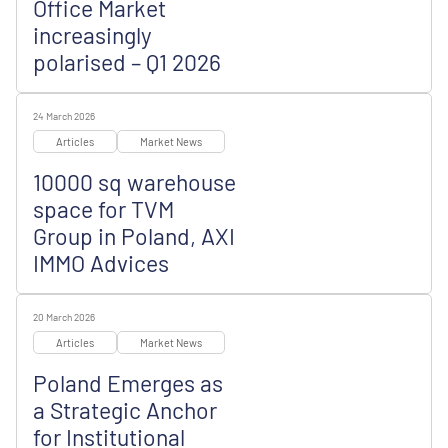
Office Market
increasingly
polarised – Q1 2026
24 March 2026
Articles
Market News
10000 sq warehouse
space for TVM
Group in Poland, AXI
IMMO Advices
20 March 2026
Articles
Market News
Poland Emerges as
a Strategic Anchor
for Institutional