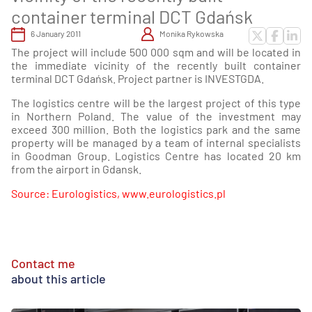
container terminal DCT Gdańsk
6 January 2011
Monika Rykowska
The project will include 500 000 sqm and will be located in
the immediate vicinity of the recently built container
terminal DCT Gdańsk. Project partner is INVESTGDA.
The logistics centre will be the largest project of this type
in Northern Poland. The value of the investment may
exceed 300 million. Both the logistics park and the same
property will be managed by a team of internal specialists
in Goodman Group. Logistics Centre has located 20 km
from the airport in Gdansk.
Source: Eurologistics, www.eurologistics.pl
Contact me
about this article