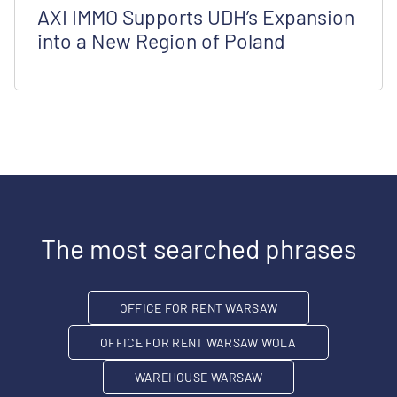
AXI IMMO Supports UDH’s Expansion
into a New Region of Poland
The most searched phrases
OFFICE FOR RENT WARSAW
OFFICE FOR RENT WARSAW WOLA
WAREHOUSE WARSAW