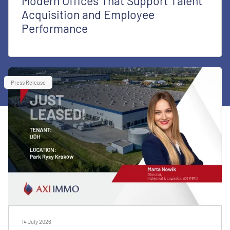
Modern Offices That Support Talent
Acquisition and Employee
Performance
Press Release
14 July 2026