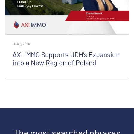
14 July 2026
AXI IMMO Supports UDH’s Expansion
into a New Region of Poland
The most searched phrases