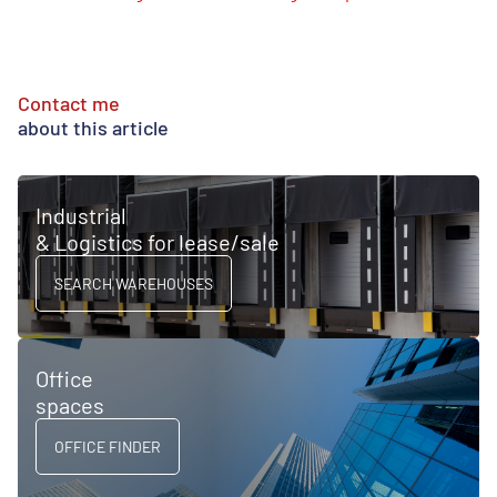
Contact me
about this article
Industrial
& Logistics for lease/sale
SEARCH WAREHOUSES
Office
spaces
OFFICE FINDER