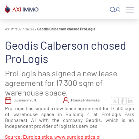
Skip
to
content
AXI IMMO
/
Articles
/
Geodis Calberson chosed ProLogis
Geodis Calberson chosed
ProLogis
ProLogis has signed a new lease
agreement for 17 300 sqm of
warehouse space.
6 January 2011
Monika Rykowska
ProLogis has signed a new lease agreement for 17 300 sqm
of warehouse space in Building 4 at ProLogis Park
Bucharest A1 with the company Geodis, which is an
independent provider of logistics services.
Source: Eurologistics, www.eurologistics.pl