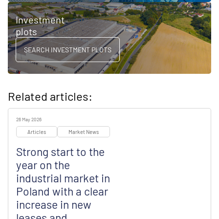
Investment
plots
SEARCH INVESTMENT PLOTS
Related articles:
26 May 2026
Articles
Market News
Strong start to the
year on the
industrial market in
Poland with a clear
increase in new
leases and