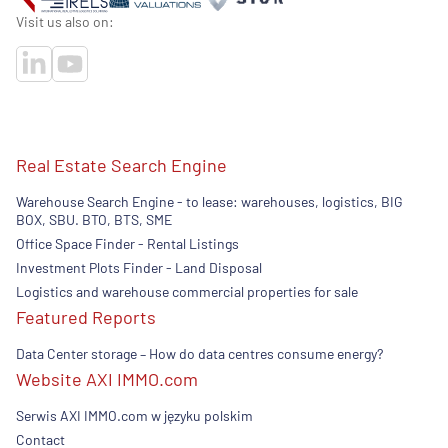
Visit us also on:
Real Estate Search Engine
Warehouse Search Engine - to lease: warehouses, logistics, BIG
BOX, SBU. BTO, BTS, SME
Office Space Finder - Rental Listings
Investment Plots Finder - Land Disposal
Logistics and warehouse commercial properties for sale
Featured Reports
Data Center storage – How do data centres consume energy?
Website AXI IMMO.com
Serwis AXI IMMO.com w języku polskim
Contact