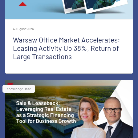
4 August 2026
Warsaw Office Market Accelerates:
Leasing Activity Up 38%, Return of
Large Transactions
Knowledge Base