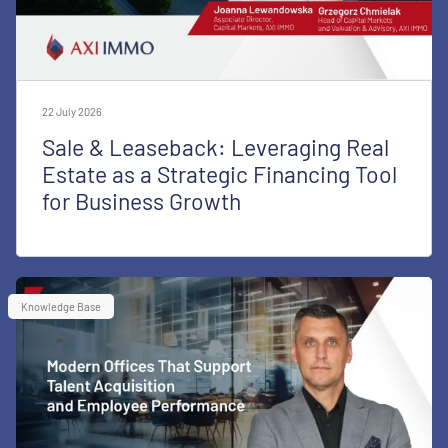
22 July 2026
Sale & Leaseback: Leveraging Real
Estate as a Strategic Financing Tool
for Business Growth
Knowledge Base