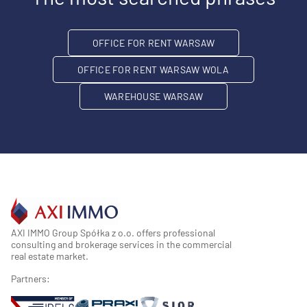
OFFICE FOR RENT WARSAW
OFFICE FOR RENT WARSAW WOLA
WAREHOUSE WARSAW
AXI IMMO Group Spółka z o.o. offers professional
consulting and brokerage services in the commercial
real estate market.
Partners: