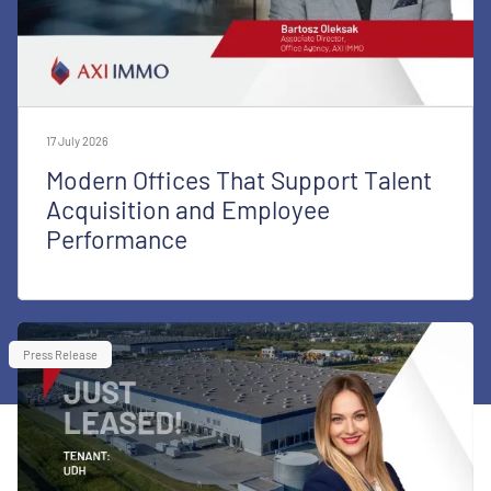
17 July 2026
Modern Offices That Support Talent
Acquisition and Employee
Performance
Press Release