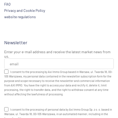
FAQ
Privacy and Cookie Policy
website regulations
Newsletter
Enter your e-mail address and receive the latest market news from
us.
I consent to the processing by Axi Immo Group based in Warsaw, ul. Twarda 18, 00-
105 Warszawa, my personal data contained in the newsletter subscription form for the
purpose and scope necessary to receive the newsletter and commercial information
from AXI IMMO. You have the right to access your data and rectify it, delete it, limit
processing, the right to transfer data, and the right to withdraw consent at any time
without affecting the lawfulness of processing.
I consent to the processing of personal data by Axi Immo Group Sp. z o. o. based in
Warsaw, ul. Twarda 18, 00-105 Warszawa, in an automated manner, including in the