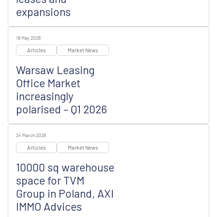
expansions
18 May 2026
Articles
Market News
Warsaw Leasing
Office Market
increasingly
polarised – Q1 2026
24 March 2026
Articles
Market News
10000 sq warehouse
space for TVM
Group in Poland, AXI
IMMO Advices