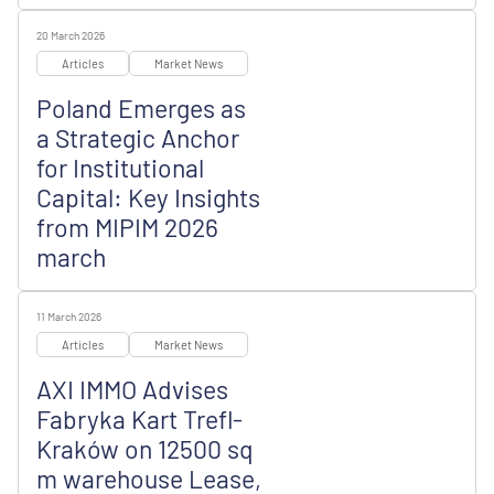
20 March 2026
Articles
Market News
Poland Emerges as
a Strategic Anchor
for Institutional
Capital: Key Insights
from MIPIM 2026
march
11 March 2026
Articles
Market News
AXI IMMO Advises
Fabryka Kart Trefl-
Kraków on 12500 sq
m warehouse Lease,