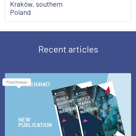
Kraków, southern
Poland
Recent articles
Press Release