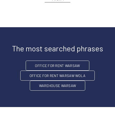
The most searched phrases
OFFICE FOR RENT WARSAW
OFFICE FOR RENT WARSAW WOLA
WAREHOUSE WARSAW