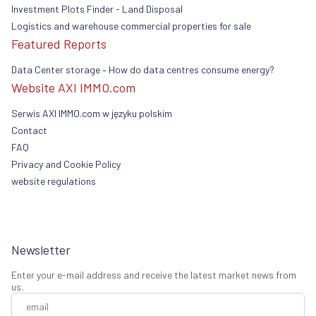
Investment Plots Finder - Land Disposal
Logistics and warehouse commercial properties for sale
Featured Reports
Data Center storage – How do data centres consume energy?
Website AXI IMMO.com
Serwis AXI IMMO.com w języku polskim
Contact
FAQ
Privacy and Cookie Policy
website regulations
Newsletter
Enter your e-mail address and receive the latest market news from
us.