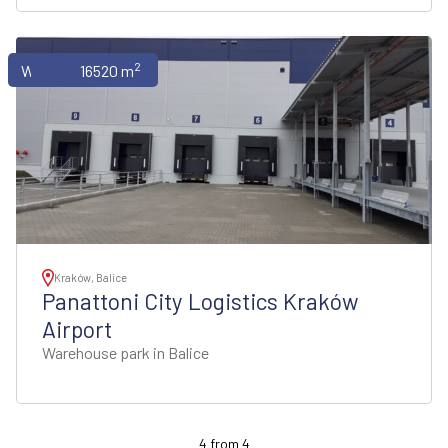
2
Warehouses
16520 m
Kraków, Balice
Panattoni City Logistics Kraków
Airport
Warehouse park in Balice
4
from
4