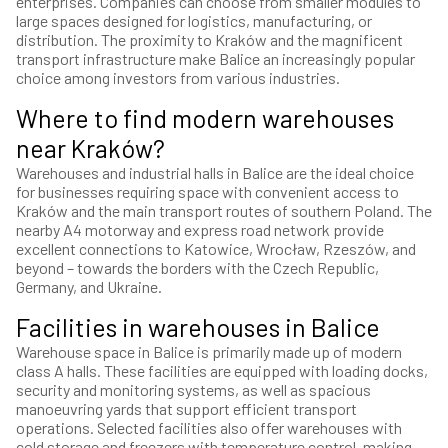
enterprises. Companies can choose from smaller modules to
large spaces designed for logistics, manufacturing, or
distribution. The proximity to Kraków and the magnificent
transport infrastructure make Balice an increasingly popular
choice among investors from various industries.
Where to find modern warehouses
near Kraków?
Warehouses and industrial halls in Balice are the ideal choice
for businesses requiring space with convenient access to
Kraków and the main transport routes of southern Poland. The
nearby A4 motorway and express road network provide
excellent connections to Katowice, Wrocław, Rzeszów, and
beyond – towards the borders with the Czech Republic,
Germany, and Ukraine.
Facilities in warehouses in Balice
Warehouse space in Balice is primarily made up of modern
class A halls. These facilities are equipped with loading docks,
security and monitoring systems, as well as spacious
manoeuvring yards that support efficient transport
operations. Selected facilities also offer warehouses with
cold storage and freezers with temperature control, making