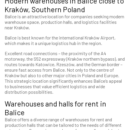
Modern warehouses in Balice close to
Kraków, Southern Poland
Balice is an attractive location for companies seeking modern
warehouse space, production halls, and logistics facilities
near Kraków.
Balice is best known for the international Kraków Airport,
which makes it a unique logistics hub in the region.
Excellent road connections – the proximity of the A4
motorway, the S52 expressway (Kraków northern bypass), and
routes towards Katowice, Rzeszów, and the German border –
ensure fast access from Balice. Not only to the centre of
Kraków but also to other major cities in Poland and Europe.
This strategic location significantly enhances Balice’s appeal
to businesses that value efficient logistics and wide
distribution possibilities.
Warehouses and halls for rent in
Balice
Balice offers a diverse range of warehouses for rent and
production halls that can be tailored to the needs of different