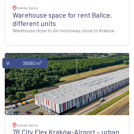
Kraków, Balice
Warehouse space for rent Balice,
different units
Warehouse close to A4 motorway, close to Kraków
2
Warehouses
39060 m
Kraków, Balice
7R City Flex Kraków-Airport – urban