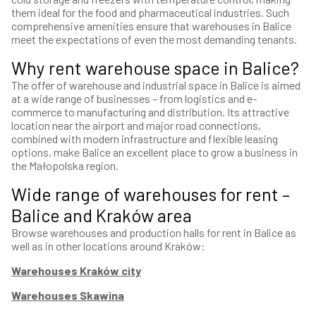
them ideal for the food and pharmaceutical industries. Such
comprehensive amenities ensure that warehouses in Balice
meet the expectations of even the most demanding tenants.
Why rent warehouse space in Balice?
The offer of warehouse and industrial space in Balice is aimed
at a wide range of businesses – from logistics and e-
commerce to manufacturing and distribution. Its attractive
location near the airport and major road connections,
combined with modern infrastructure and flexible leasing
options, make Balice an excellent place to grow a business in
the Małopolska region.
Wide range of warehouses for rent –
Balice and Kraków area
Browse warehouses and production halls for rent in Balice as
well as in other locations around Kraków:
Warehouses Kraków city
Warehouses Skawina