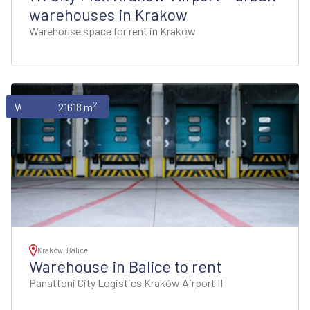
warehouses in Krakow
Warehouse space for rent in Krakow
2
Warehouses
21618 m
Kraków, Balice
Warehouse in Balice to rent
Panattoni City Logistics Kraków Airport II