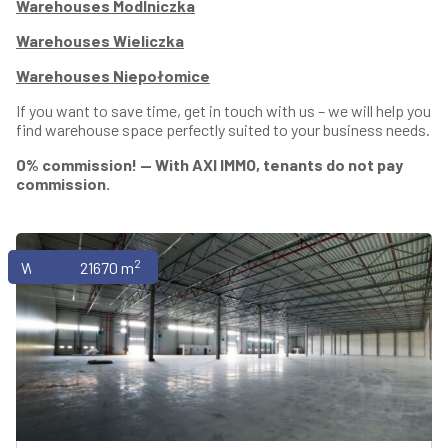
Warehouses Modlniczka
Warehouses Wieliczka
Warehouses Niepołomice
If you want to save time, get in touch with us – we will help you
find warehouse space perfectly suited to your business needs.
0% commission! — With AXI IMMO, tenants do not pay
commission.
2
Warehouses
21670 m