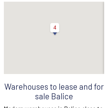
4
Warehouses to lease and for
sale Balice