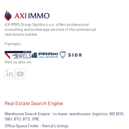
AXI IMMO Group Spółka z o.o. offers professional
consulting and brokerage services in the commercial
real estate market.
Partners:
Visit us also on:
Real Estate Search Engine
Warehouse Search Engine - to lease: warehouses, logistics, BIG BOX,
SBU. BTO, BTS, SME
Office Space Finder - Rental Listings