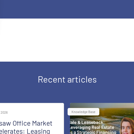
Recent articles
Knowledge Base
 2026
saw Office Market
lerates: Leasing