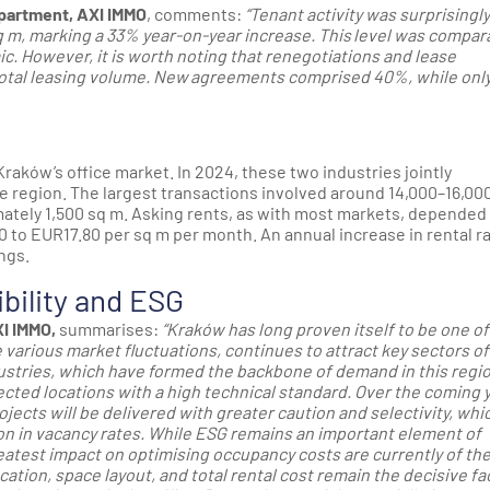
partment, AXI IMMO
, comments:
“Tenant activity was surprisingly
q m, marking a 33% year-on-year increase. This level was compar
c. However, it is worth noting that renegotiations and lease
total leasing volume. New agreements comprised 40%, while onl
raków’s office market. In 2024, these two industries jointly
 the region. The largest transactions involved around 14,000–16,00
mately 1,500 sq m. Asking rents, as with most markets, depended
0 to EUR17.80 per sq m per month. An annual increase in rental r
ings.
ibility and ESG
I IMMO,
summarises:
“Kraków has long proven itself to be one of
various market fluctuations, continues to attract key sectors of
ustries, which have formed the backbone of demand in this regio
nnected locations with a high technical standard. Over the coming 
cts will be delivered with greater caution and selectivity, whic
on in vacancy rates. While ESG remains an important element of
reatest impact on optimising occupancy costs are currently of th
cation, space layout, and total rental cost remain the decisive fa