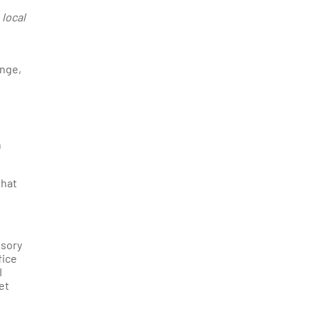
 local
enge,
n
that
isory
fice
I
et