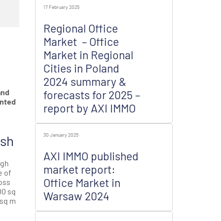
17 February 2025
Regional Office
Market – Office
n
Market in Regional
Cities in Poland
2024 summary &
and
forecasts for 2025 –
unted
report by AXI IMMO
30 January 2025
ish
AXI IMMO published
igh
market report:
e of
Office Market in
oss
00 sq
Warsaw 2024
 sq m