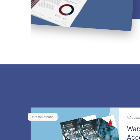
Press Release
4 August
War
Acce