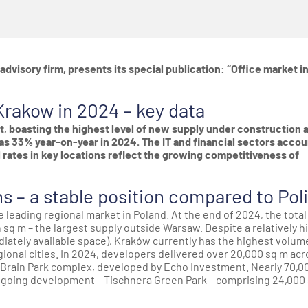
advisory firm, presents its special publication: “Office market i
Krakow in 2024 – key data
t, boasting the highest level of new supply under construction 
s 33% year-on-year in 2024. The IT and financial sectors acco
al rates in key locations reflect the growing competitiveness of
ns – a stable position compared to Pol
 leading regional market in Poland. At the end of 2024, the total
n sq m – the largest supply outside Warsaw. Despite a relatively h
iately available space), Kraków currently has the highest volum
ional cities. In 2024, developers delivered over 20,000 sq m acr
he Brain Park complex, developed by Echo Investment. Nearly 70,0
ngoing development – Tischnera Green Park – comprising 24,000