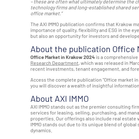
– these are often what ultimately determine the ch
technology firms and long-established shared servi
office market.”
The AXI IMMO publication confirms that Krakow mai
importance of quality, flexibility and ESG in the e
but also an opportunity for investors and develope
About the publication Office
Office Market in Krakow 2024
is a comprehensive 
Research Department
, which was released in Mar
recent investments, tenant engagement, and fore
Access the complete publication “Office market i
you will discover a wealth of insightful information 
About AXI IMMO
AXI IMMO stands out as the premier consulting firm
services for leasing, selling, purchasing, and man
properties. Our offerings also include real estate 
IMMO stands out due to its unique blend of global
dynamics.