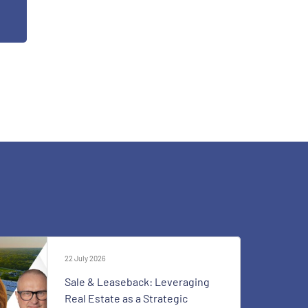
22 July 2026
Sale & Leaseback: Leveraging
Real Estate as a Strategic