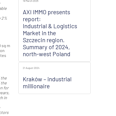
19 March 2025
able
AXI IMMO presents
report:
y 2%
Industrial & Logistics
Market in the
Szczecin region.
0 sq m
Summary of 2024,
 on
north-west Poland
ates
21 August 2024
 the
Kraków – industrial
 the
millionaire
n for
years,
h in
e
ctors