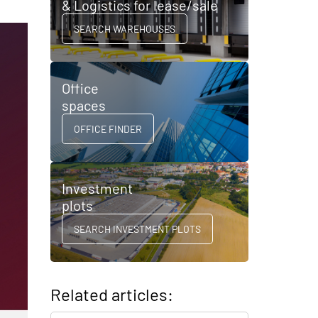
& Logistics for lease/sale
SEARCH WAREHOUSES
Office
spaces
OFFICE FINDER
Investment
plots
SEARCH INVESTMENT PLOTS
Related articles: