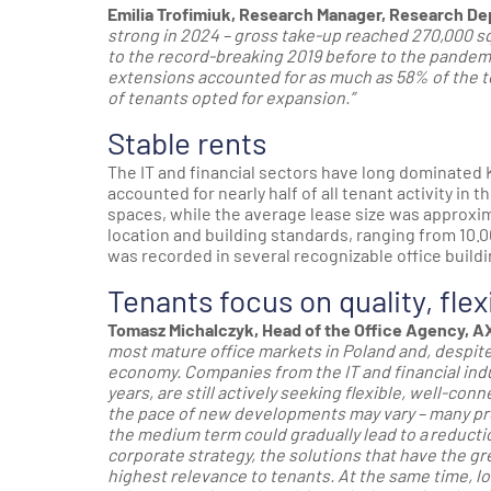
Emilia Trofimiuk, Research Manager, Research De
strong in 2024 – gross take-up reached 270,000 s
to the record-breaking 2019 before to the pandemi
extensions accounted for as much as 58% of the 
of tenants opted for expansion.”
Stable rents
The IT and financial sectors have long dominated K
accounted for nearly half of all tenant activity in
spaces, while the average lease size was approxi
location and building standards, ranging from 10.0
was recorded in several recognizable office build
Tenants focus on quality, flex
Tomasz Michalczyk, Head of the Office Agency, AX
most mature office markets in Poland and, despite 
economy. Companies from the IT and financial ind
years, are still actively seeking flexible, well-co
the pace of new developments may vary – many proje
the medium term could gradually lead to a reducti
corporate strategy, the solutions that have the g
highest relevance to tenants. At the same time, lo