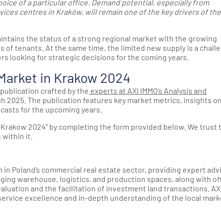
oice of a particular office. Demand potential, especially from
ces centres in Kraków, will remain one of the key drivers of the
ntains the status of a strong regional market with the growing
yes of tenants. At the same time, the limited new supply is a chall
rs looking for strategic decisions for the coming years.
 Market in Krakow 2024
publication crafted by the
experts at AXI IMMO’s Analysis and
ch 2025. The publication features key market metrics, insights o
casts for the upcoming years.
n Krakow 2024” by completing the form provided below. We trust 
within it.
 in Poland’s commercial real estate sector, providing expert adv
aging warehouse, logistics, and production spaces, along with of
valuation and the facilitation of investment land transactions. AX
 service excellence and in-depth understanding of the local mark