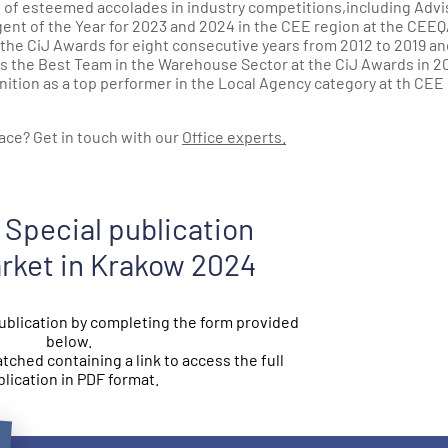
e of esteemed accolades in industry competitions,including Advi
Agent of the Year for 2023 and 2024 in the CEE region at the CEE
 the CiJ Awards for eight consecutive years from 2012 to 2019 an
as the Best Team in the Warehouse Sector at the CiJ Awards in 20
nition as a top performer in the Local Agency category at th CEE
ace? Get in touch with our
Office experts.
Special publication
arket in Krakow 2024
blication by completing the form provided
below.
atched containing a link to access the full
lication in PDF format.