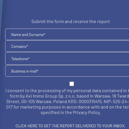
Submit the form and receive the report
I consent to the processing of my personal data contained in 
form by Axi Immo Group Sp. z o.o. based in Warsaw, 18 Twar
Street, 00-105 Warsaw, Poland KRS: 0000315415, NIP: 525-24-
017 for marketing purposes in accordance with and on the te
specified in the Privacy Policy.