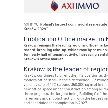
AXI IMMO,
Poland’s largest commercial real estate 
Kraków 2024”.
Publication Office market in 
Kraków remains the leading regional office marke
record-breaking take-up, which rose by as much a
for nearly half of tenant activity. Increasing rent
Kraków’s office market.
Krakow is the leader of regio
Kraków continues to strengthen its position as the
modern office stock in the city reached 1.83 millio
vacancy rate of 19% (around 350,000 sq m of immed
new office space under construction among all reg
three projects, the largest being Building C of t
m remains under construction, with the largest o
and scheduled for completion in 2027.