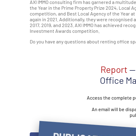
AXI IMMO consulting firm has garnered a multitud
the Year in the Prime Property Prize 2024, Local 
competition, and Best Local Agency of the Year at
again in 2021. Additionally, they were recognised 
2017, 2019, and 2023. AXI IMMO has achieved recog
Investment Awards competition.
Do you have any questions about renting office sp
Report
— 
Office M
Access the complete pu
An email will be disp
pub