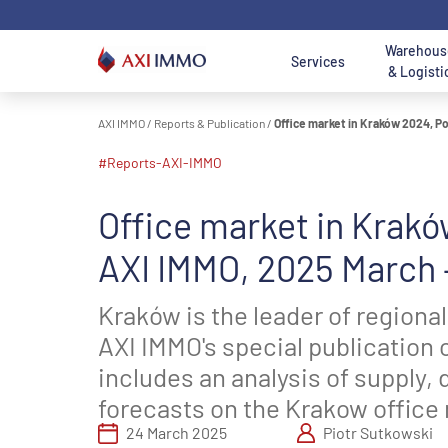
Skip
to
content
Warehous
Services
& Logisti
AXI IMMO
/
Reports & Publication
/
Office market in Kraków 2024, Po
Location - Mai
Location
#reports-AXI-IMMO
AXI IMMO
Warehouses and
Office to Lease
Land for Sale
A
Poland
O
Search 
Services
Halls For Lease
B
Search logist
Office market in Krakó
Office
Land
Wa
Consulting
Warehouses For
Department
Department
W
O
AXI IMMO, 2025 March –
Services
Sale
Services
Services
S
D
W
Nor
Kraków is the leader of regional
Transaction
Industrial and
Meet us - Office
Meet us - Land
Warsaw 
G
S
AXI IMMO's special publication 
Services
Logistics
Department
Acquisition &
Ce
O
D
Department
Disposal
T
includes an analysis of supply, 
Łódź Regi
Services
Department
Sou
Real Estate
forecasts on the Krakow office
Services
Katowice Re
24 March 2025
Piotr Sutkowski
Meet us -
Poznan reg