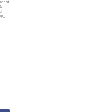
sor of
QA
d
16,