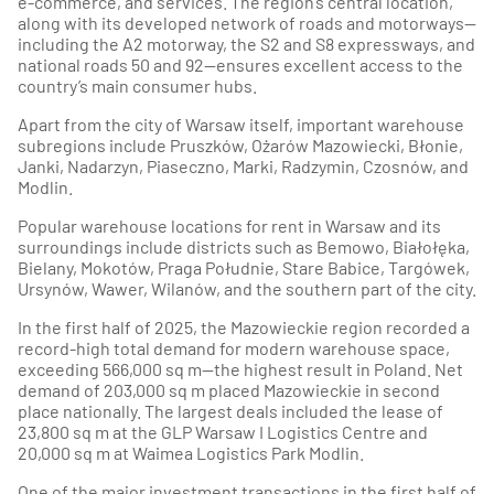
e-commerce, and services. The region’s central location,
along with its developed network of roads and motorways—
including the A2 motorway, the S2 and S8 expressways, and
national roads 50 and 92—ensures excellent access to the
country’s main consumer hubs.
Apart from the city of Warsaw itself, important warehouse
subregions include Pruszków, Ożarów Mazowiecki, Błonie,
Janki, Nadarzyn, Piaseczno, Marki, Radzymin, Czosnów, and
Modlin.
Popular warehouse locations for rent in Warsaw and its
surroundings include districts such as Bemowo, Białołęka,
Bielany, Mokotów, Praga Południe, Stare Babice, Targówek,
Ursynów, Wawer, Wilanów, and the southern part of the city.
In the first half of 2025, the Mazowieckie region recorded a
record-high total demand for modern warehouse space,
exceeding 566,000 sq m—the highest result in Poland. Net
demand of 203,000 sq m placed Mazowieckie in second
place nationally. The largest deals included the lease of
23,800 sq m at the GLP Warsaw I Logistics Centre and
20,000 sq m at Waimea Logistics Park Modlin.
One of the major investment transactions in the first half of