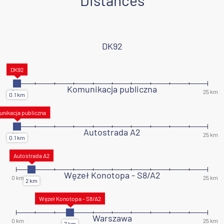
Distances
DK92
Komunikacja publiczna
Autostrada A2
Węzeł Konotopa - S8/A2
Warszawa