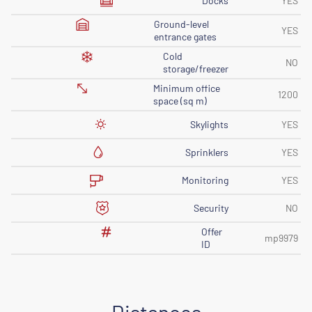
Docks
YES
Ground-level
YES
entrance gates
Cold
NO
storage/freezer
Minimum office
1200
space (sq m)
Skylights
YES
Sprinklers
YES
Monitoring
YES
Security
NO
Offer
mp9979
ID