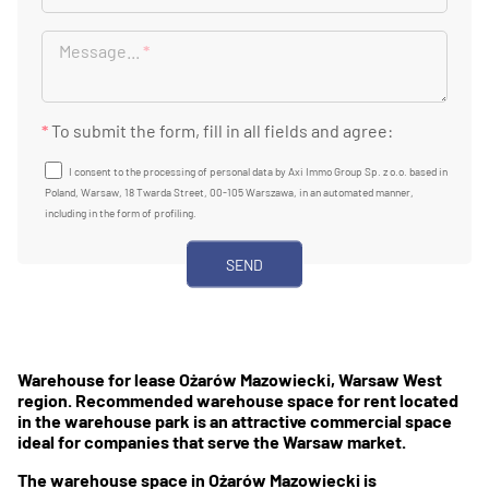
Message...
*
*
To submit the form, fill in all fields and agree:
I consent to the processing of personal data by Axi Immo Group Sp. z o.o. based in
Poland, Warsaw, 18 Twarda Street, 00-105 Warszawa, in an automated manner,
including in the form of profiling.
Warehouse for lease Ożarów Mazowiecki, Warsaw West
region. Recommended warehouse space for rent located
in the warehouse park is an attractive commercial space
ideal for companies that serve the Warsaw market.
The warehouse space in Ożarów Mazowiecki is