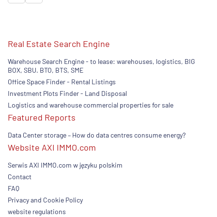
Real Estate Search Engine
Warehouse Search Engine - to lease: warehouses, logistics, BIG
BOX, SBU. BTO, BTS, SME
Office Space Finder - Rental Listings
Investment Plots Finder - Land Disposal
Logistics and warehouse commercial properties for sale
Featured Reports
Data Center storage – How do data centres consume energy?
Website AXI IMMO.com
Serwis AXI IMMO.com w języku polskim
Contact
FAQ
Privacy and Cookie Policy
website regulations