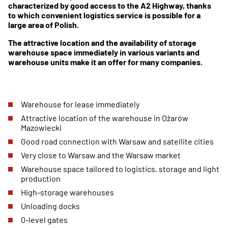
characterized by good access to the A2 Highway, thanks
to which convenient logistics service is possible for a
large area of Polish.
The attractive location and the availability of storage
warehouse space immediately in various variants and
warehouse units make it an offer for many companies.
Warehouse for lease immediately
Attractive location of the warehouse in Ożarów
Mazowiecki
Good road connection with Warsaw and satellite cities
Very close to Warsaw and the Warsaw market
Warehouse space tailored to logistics, storage and light
production
High-storage warehouses
Unloading docks
0-level gates