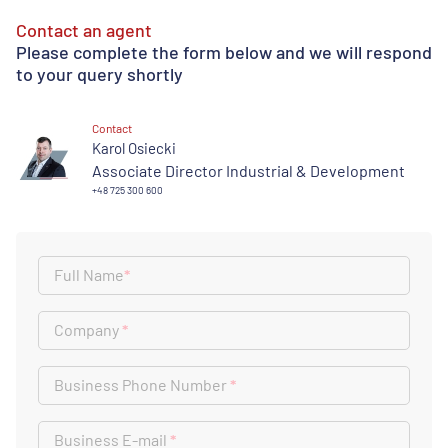
Contact an agent
Please complete the form below and we will respond
to your query shortly
Contact
Karol Osiecki
Associate Director Industrial & Development
+48 725 300 600
Full Name
*
Company
*
Business Phone Number
*
Business E-mail
*