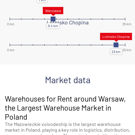
Lotnisko Chopina
Market data
Warehouses for Rent around Warsaw,
the Largest Warehouse Market in
Poland
The Mazowieckie voivodeship is the largest warehouse
market in Poland, playing a key role in logistics, distribution,