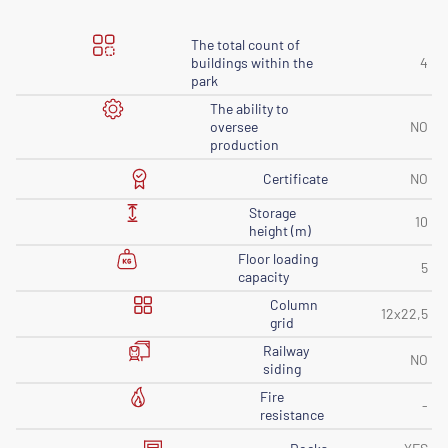
The total count of
buildings within the
4
park
The ability to
oversee
NO
production
Certificate
NO
Storage
10
height (m)
Floor loading
5
capacity
Column
12x22,5
grid
Railway
NO
siding
Fire
-
resistance