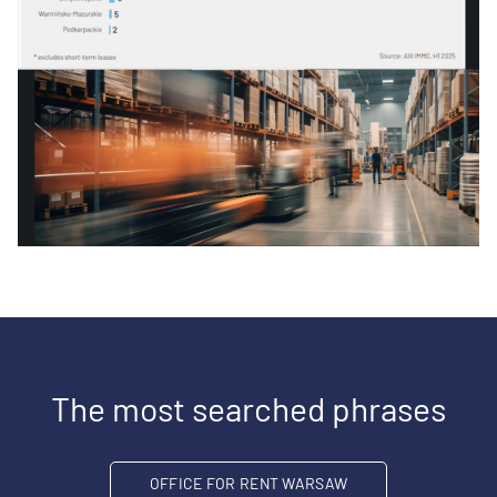
The most searched phrases
OFFICE FOR RENT WARSAW