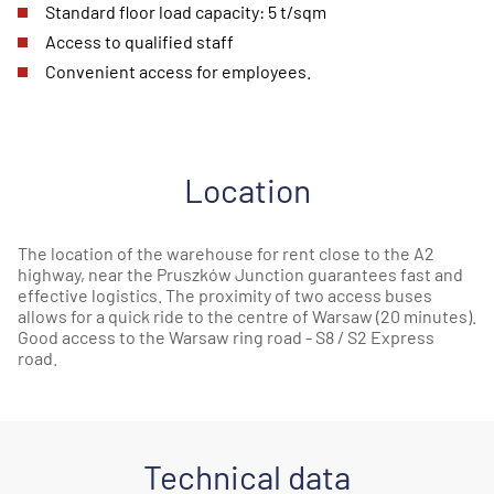
Standard floor load capacity: 5 t/sqm
Access to qualified staff
Convenient access for employees.
Location
The location of the warehouse for rent close to the A2
highway, near the Pruszków Junction guarantees fast and
effective logistics. The proximity of two access buses
allows for a quick ride to the centre of Warsaw (20 minutes).
Good access to the Warsaw ring road - S8 / S2 Express
road.
Technical data