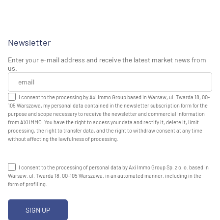
Newsletter
Enter your e-mail address and receive the latest market news from
us.
I consent to the processing by Axi Immo Group based in Warsaw, ul. Twarda 18, 00-
105 Warszawa, my personal data contained in the newsletter subscription form for the
purpose and scope necessary to receive the newsletter and commercial information
from AXI IMMO. You have the right to access your data and rectify it, delete it, limit
processing, the right to transfer data, and the right to withdraw consent at any time
without affecting the lawfulness of processing.
I consent to the processing of personal data by Axi Immo Group Sp. z o. o. based in
Warsaw, ul. Twarda 18, 00-105 Warszawa, in an automated manner, including in the
form of profiling.