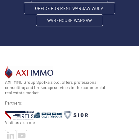
OFFICE FOR RENT WARSAW WOLA
WAREHOUSE WARSAW
AXI IMMO Group Spółka z o.o. offers professional
consulting and brokerage services in the commercial
real estate market.
Partners:
Visit us also on: