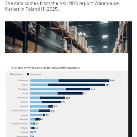
The data comes from the AXI IMMO report 'Warehouse
Market in Poland H1 2025'.