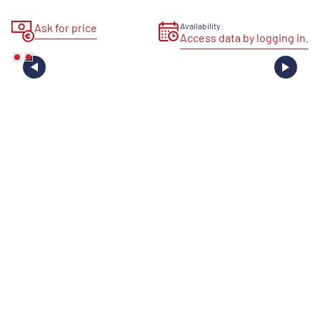
Ask for price
Availability:
Access data by logging in.