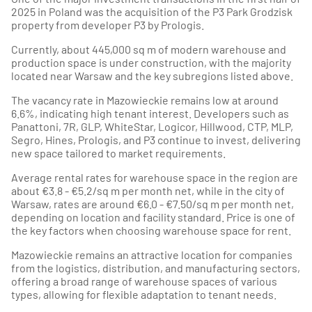
2025 in Poland was the acquisition of the P3 Park Grodzisk
property from developer P3 by Prologis.
Currently, about 445,000 sq m of modern warehouse and
production space is under construction, with the majority
located near Warsaw and the key subregions listed above.
The vacancy rate in Mazowieckie remains low at around
6.6%, indicating high tenant interest. Developers such as
Panattoni, 7R, GLP, WhiteStar, Logicor, Hillwood, CTP, MLP,
Segro, Hines, Prologis, and P3 continue to invest, delivering
new space tailored to market requirements.
Average rental rates for warehouse space in the region are
about €3.8 - €5.2/sq m per month net, while in the city of
Warsaw, rates are around €6.0 - €7.50/sq m per month net,
depending on location and facility standard. Price is one of
the key factors when choosing warehouse space for rent.
Mazowieckie remains an attractive location for companies
from the logistics, distribution, and manufacturing sectors,
offering a broad range of warehouse spaces of various
types, allowing for flexible adaptation to tenant needs.