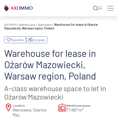
Skip
to
content
AXI IMMO
/
Warehouses
/
Warszawa
/
Warehouse for lease in Ożarów
Mazowiecki, Warsaw region, Poland
Favorites
Compare
Warehouse for lease in
Ożarów Mazowiecki,
Warsaw region, Poland
A-class warehouse space to let in
Ożarów Mazowiecki
Location:
Warehouse space:
2
Warszawa, Ożarów
77,987 m
Maz.