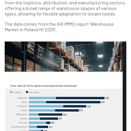
from the logistics, distribution, and manufacturing sectors,
offering a broad range of warehouse spaces of various
types, allowing for flexible adaptation to tenant needs.
The data comes from the AXI IMMO report 'Warehouse
Market in Poland H1 2025'.