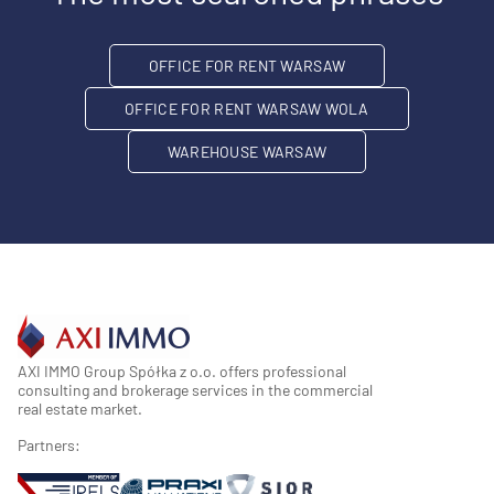
OFFICE FOR RENT WARSAW
OFFICE FOR RENT WARSAW WOLA
WAREHOUSE WARSAW
AXI IMMO Group Spółka z o.o. offers professional
consulting and brokerage services in the commercial
real estate market.
Partners: