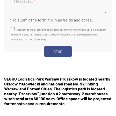
Message...
*
*
To submit the form, fill in all fields and agree:
I consent to the processing of personal data by Axi Immo Group Sp. z o.o. based in
Poland, Warsaw, 18 Twarda Street, 00-105 Warszawa, in an automated manner,
including in the form of profiling.
SEGRO Logistics Park Warsaw Pruszków is located nearby
Ożarów Mazowiecki and national road No. 92 linking
Warsaw and Poznań Cities. The logistics park is located
nearby “Proszkow” junction A2 motorway. 2 warehouses
witch total area 69 100 sq m. Office space will be projected
for tenants special requirements.