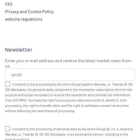
FAQ
Privacy and Cookie Policy
website regulations
Newsletter
Enter your e-mail address and receive the latest market news from
us.
I consent to the processing by Axi Immo Group based in Warsaw, ul. Twarda 18, 00-
105 Warszawa, my personal data contained in the newsletter subscription form for the
purpose and scope necessary to receive the newsletter and commercial information
from AXI IMMO. You have the right to access your data and rectify it, delete it, limit
processing, the right to transfer data, and the right to withdraw consent at any time
without affecting the lawfulness of processing.
I consent to the processing of personal data by Axi Immo Group Sp. z o. o. based in
Warsaw, ul. Twarda 18, 00-105 Warszawa, in an automated manner, including in the
form of profiling.