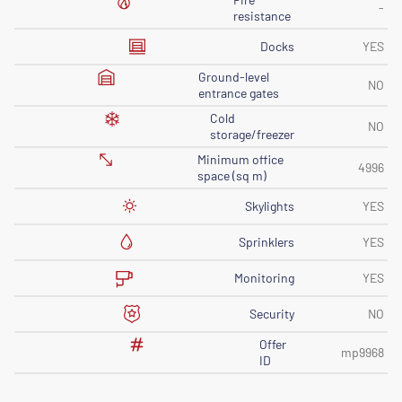
-
resistance
Docks
YES
Ground-level
NO
entrance gates
Cold
NO
storage/freezer
Minimum office
4996
space (sq m)
Skylights
YES
Sprinklers
YES
Monitoring
YES
Security
NO
Offer
mp9968
ID