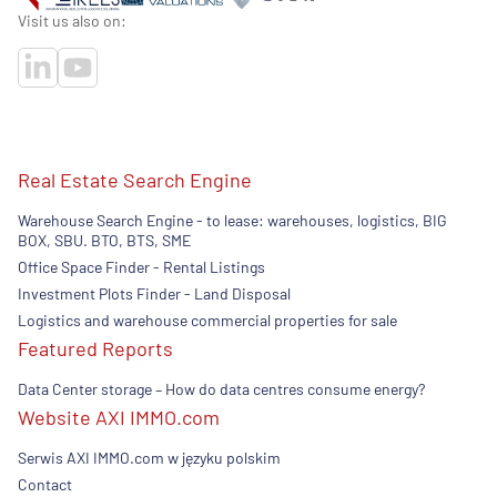
Visit us also on:
Real Estate Search Engine
Warehouse Search Engine - to lease: warehouses, logistics, BIG
BOX, SBU. BTO, BTS, SME
Office Space Finder - Rental Listings
Investment Plots Finder - Land Disposal
Logistics and warehouse commercial properties for sale
Featured Reports
Data Center storage – How do data centres consume energy?
Website AXI IMMO.com
Serwis AXI IMMO.com w języku polskim
Contact