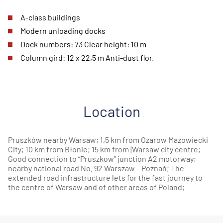
A-class buildings
Modern unloading docks
Dock numbers: 73 Clear height: 10 m
Column gird: 12 x 22,5 m Anti-dust flor.
Location
Pruszków nearby Warsaw; 1,5 km from Ozarow Mazowiecki
City; 10 km from Błonie; 15 km from |Warsaw city centre;
Good connection to “Pruszkow” junction A2 motorway;
nearby national road No. 92 Warszaw – Poznań; The
extended road infrastructure lets for the fast journey to
the centre of Warsaw and of other areas of Poland;