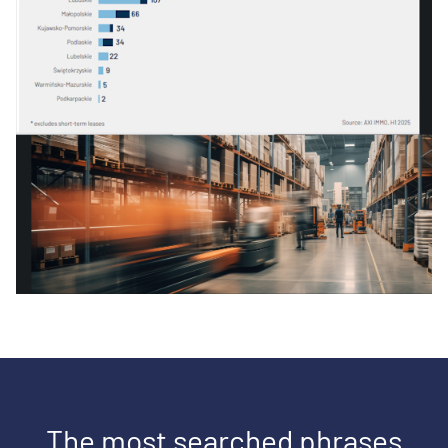
The most searched phrases