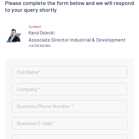
Please complete the form below and we will respond
to your query shortly
Contact
Karol Osiecki
Associate Director Industrial & Development
+48 725 300 600
Full Name
*
Company
*
Business Phone Number
*
Business E-mail
*