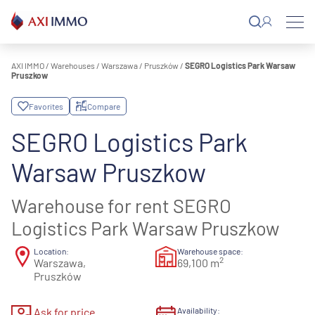
Skip
to
content
AXI IMMO
/
Warehouses
/
Warszawa
/
Pruszków
/
SEGRO Logistics Park Warsaw
Pruszkow
Favorites
Compare
SEGRO Logistics Park
Warsaw Pruszkow
Warehouse for rent SEGRO
Logistics Park Warsaw Pruszkow
Location:
Warehouse space:
2
Warszawa,
69,100 m
Pruszków
Ask for price
Availability: