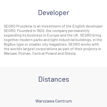
Developer
SEGRO Pruszków is an investment of the English developer
SEGRO. Founded in 1920, the company permanently
expanding its business in Europe and the UK. SEGRO bring
together modern parks and light industrial buildings, in the
BigBox type or smaller city magazines. SEGRO works with
the world's largest corporations as part of their projects in
Warsaw, Poznan, Central Poland and Silesia.
Distances
Warszawa Centrum