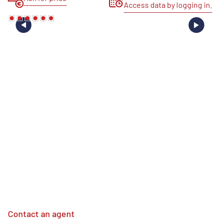
Access data by logging in.
Contact an agent