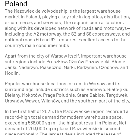
Poland
The Mazowieckie voivodeship is the largest warehouse
market in Poland, playing a key role in logistics, distribution,
e-commerce, and services. The region’s central location,
along with its developed network of roads and motorways—
including the A2 motorway, the S2 and S8 expressways, and
national roads 50 and 92—ensures excellent access to the
country’s main consumer hubs.
Apart from the city of Warsaw itself, important warehouse
subregions include Pruszków, Ożarów Mazowiecki, Błonie,
Janki, Nadarzyn, Piaseczno, Marki, Radzymin, Czosnów, and
Modlin.
Popular warehouse locations for rent in Warsaw and its
surroundings include districts such as Bemowo, Białołęka,
Bielany, Mokotów, Praga Południe, Stare Babice, Targówek,
Ursynów, Wawer, Wilanów, and the southern part of the city.
In the first half of 2025, the Mazowieckie region recorded a
record-high total demand for modern warehouse space,
exceeding 566,000 sq m—the highest result in Poland. Net
demand of 203,000 sq m placed Mazowieckie in second
place nationally. The largest deals included the lease of