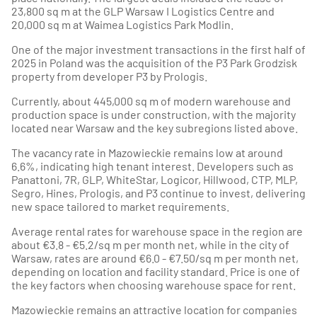
23,800 sq m at the GLP Warsaw I Logistics Centre and
20,000 sq m at Waimea Logistics Park Modlin.
One of the major investment transactions in the first half of
2025 in Poland was the acquisition of the P3 Park Grodzisk
property from developer P3 by Prologis.
Currently, about 445,000 sq m of modern warehouse and
production space is under construction, with the majority
located near Warsaw and the key subregions listed above.
The vacancy rate in Mazowieckie remains low at around
6.6%, indicating high tenant interest. Developers such as
Panattoni, 7R, GLP, WhiteStar, Logicor, Hillwood, CTP, MLP,
Segro, Hines, Prologis, and P3 continue to invest, delivering
new space tailored to market requirements.
Average rental rates for warehouse space in the region are
about €3.8 - €5.2/sq m per month net, while in the city of
Warsaw, rates are around €6.0 - €7.50/sq m per month net,
depending on location and facility standard. Price is one of
the key factors when choosing warehouse space for rent.
Mazowieckie remains an attractive location for companies