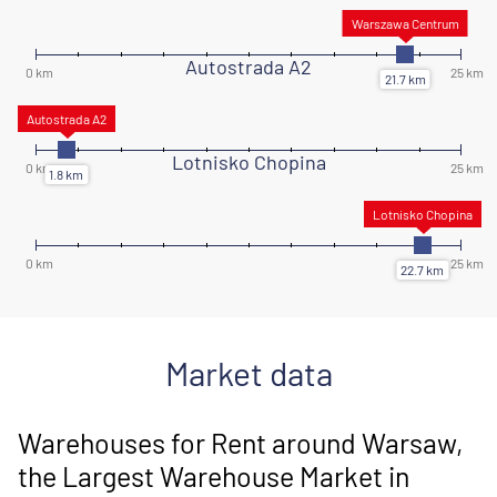
Autostrada A2
Lotnisko Chopina
Market data
Warehouses for Rent around Warsaw,
the Largest Warehouse Market in