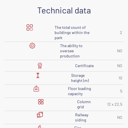
Technical data
The total count of
buildings within the
2
park
The ability to
oversee
NO
production
Certificate
NO
Storage
10
height (m)
Floor loading
5
capacity
Column
12 x 22,5
grid
Railway
NO
siding
Fire