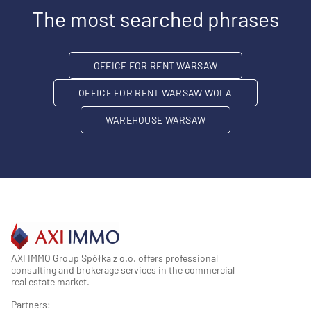
The most searched phrases
OFFICE FOR RENT WARSAW
OFFICE FOR RENT WARSAW WOLA
WAREHOUSE WARSAW
AXI IMMO Group Spółka z o.o. offers professional
consulting and brokerage services in the commercial
real estate market.
Partners: