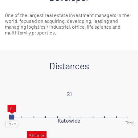
One of the largest real estate investment managers in the
world, focused on acquiring, developing, leasing and
managing logistics / industrial, office, life science and
multi-family properties.
Distances
S1
Katowice