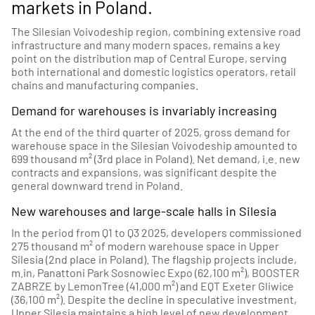
markets in Poland.
The Silesian Voivodeship region, combining extensive road
infrastructure and many modern spaces, remains a key
point on the distribution map of Central Europe, serving
both international and domestic logistics operators, retail
chains and manufacturing companies.
Demand for warehouses is invariably increasing
At the end of the third quarter of 2025, gross demand for
warehouse space in the Silesian Voivodeship amounted to
699 thousand m² (3rd place in Poland). Net demand, i.e. new
contracts and expansions, was significant despite the
general downward trend in Poland.
New warehouses and large-scale halls in Silesia
In the period from Q1 to Q3 2025, developers commissioned
275 thousand m² of modern warehouse space in Upper
Silesia (2nd place in Poland). The flagship projects include,
m.in, Panattoni Park Sosnowiec Expo (62,100 m²), BOOSTER
ZABRZE by LemonTree (41,000 m²) and EQT Exeter Gliwice
(36,100 m²). Despite the decline in speculative investment,
Upper Silesia maintains a high level of new development