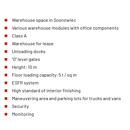
Warehouse space in Sosnowiec
Various warehouse modules with office components
Class A
Warehouse for lease
Unloading docks
“0” level gates
Height: 10 m
Floor loading capacity: 5 t / sq m
ESFR system
High standard of interior finishing
Maneuvering area and parking lots for trucks and vans
Security
Monitoring