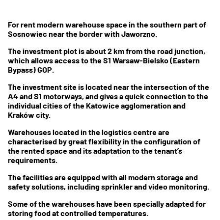
For rent modern warehouse space in the southern part of
Sosnowiec near the border with Jaworzno.
The investment plot is about 2 km from the road junction,
which allows access to the S1 Warsaw-Bielsko (Eastern
Bypass) GOP.
The investment site is located near the intersection of the
A4 and S1 motorways, and gives a quick connection to the
individual cities of the Katowice agglomeration and
Kraków city.
Warehouses located in the logistics centre are
characterised by great flexibility in the configuration of
the rented space and its adaptation to the tenant’s
requirements.
The facilities are equipped with all modern storage and
safety solutions, including sprinkler and video monitoring.
Some of the warehouses have been specially adapted for
storing food at controlled temperatures.