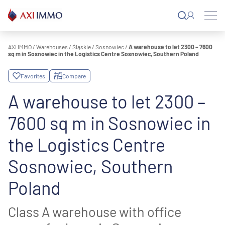
Skip
to
content
AXI IMMO
/
Warehouses
/
Śląskie
/
Sosnowiec
/
A warehouse to let 2300 – 7600
sq m in Sosnowiec in the Logistics Centre Sosnowiec, Southern Poland
Favorites
Compare
A warehouse to let 2300 –
7600 sq m in Sosnowiec in
the Logistics Centre
Sosnowiec, Southern
Poland
Class A warehouse with office