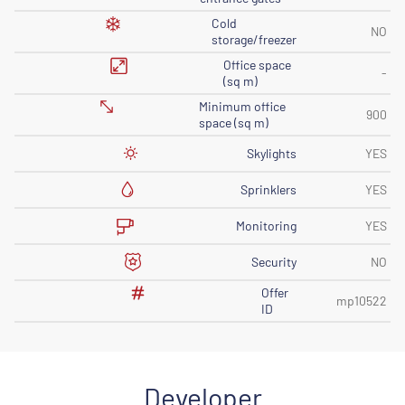
Cold
NO
storage/freezer
Office space
-
(sq m)
Minimum office
900
space (sq m)
Skylights
YES
Sprinklers
YES
Monitoring
YES
Security
NO
Offer
mp10522
ID
Developer