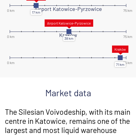
Airport Katowice-Pyrzowice
Kraków
Market data
The Silesian Voivodeship, with its main
centre in Katowice, remains one of the
largest and most liquid warehouse