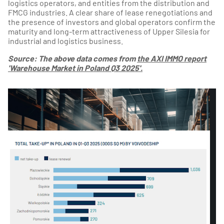
logistics operators, and entities from the distribution and
FMCG industries. A clear share of lease renegotiations and
the presence of investors and global operators confirm the
maturity and long-term attractiveness of Upper Silesia for
industrial and logistics business.
Source: The above data comes from
the AXI IMMO report
'Warehouse Market in Poland Q3 2025'.