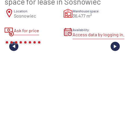
space for lease in Sosnowiec
Location:
Warehouse space:
2
Sosnowiec
36,477 m
Ask for price
Availability:
Access data by logging in.