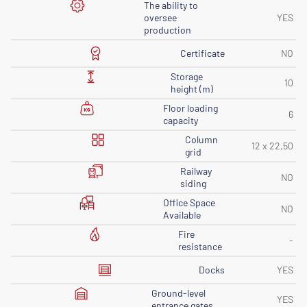
The ability to
oversee
YES
production
Certificate
NO
Storage
10
height (m)
Floor loading
6
capacity
Column
12 x 22,50
grid
Railway
NO
siding
Office Space
NO
Available
Fire
-
resistance
Docks
YES
Ground-level
YES
entrance gates