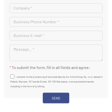
Company
*
Business Phone Number
*
Business E-mail
*
Message...
*
*
To submit the form, fill in all fields and agree:
I consent to the processing of personal data by Axi Immo Group Sp. z o.o. based in
Poland, Warsaw, 18 Twarda Street, 00-105 Warszawa, in an automated manner,
including in the form of profiling.