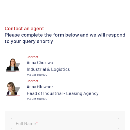
Contact an agent
Please complete the form below and we will respond
to your query shortly
Contact
Anna Cholewa
Industrial & Logistics
+48 725 300 600
Contact
Anna Głowacz
Head of Industrial - Leasing Agency
+48 725 300 600
Full Name
*