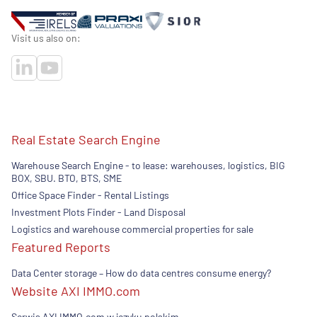
Visit us also on:
Real Estate Search Engine
Warehouse Search Engine - to lease: warehouses, logistics, BIG
BOX, SBU. BTO, BTS, SME
Office Space Finder - Rental Listings
Investment Plots Finder - Land Disposal
Logistics and warehouse commercial properties for sale
Featured Reports
Data Center storage – How do data centres consume energy?
Website AXI IMMO.com
Serwis AXI IMMO.com w języku polskim