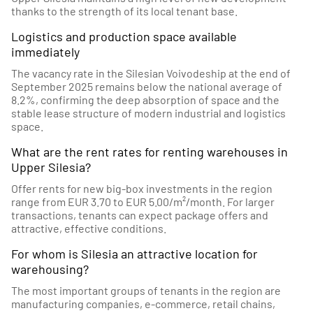
thanks to the strength of its local tenant base.
Logistics and production space available
immediately
The vacancy rate in the Silesian Voivodeship at the end of
September 2025 remains below the national average of
8.2%, confirming the deep absorption of space and the
stable lease structure of modern industrial and logistics
space.
What are the rent rates for renting warehouses in
Upper Silesia?
Offer rents for new big-box investments in the region
range from EUR 3.70 to EUR 5.00/m²/month. For larger
transactions, tenants can expect package offers and
attractive, effective conditions.
For whom is Silesia an attractive location for
warehousing?
The most important groups of tenants in the region are
manufacturing companies, e-commerce, retail chains,