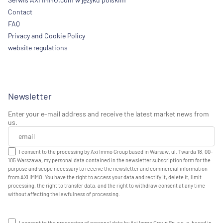
Contact
FAQ
Privacy and Cookie Policy
website regulations
Newsletter
Enter your e-mail address and receive the latest market news from
us.
I consent to the processing by Axi Immo Group based in Warsaw, ul. Twarda 18, 00-
105 Warszawa, my personal data contained in the newsletter subscription form for the
purpose and scope necessary to receive the newsletter and commercial information
from AXI IMMO. You have the right to access your data and rectify it, delete it, limit
processing, the right to transfer data, and the right to withdraw consent at any time
without affecting the lawfulness of processing.
I consent to the processing of personal data by Axi Immo Group Sp. z o. o. based in