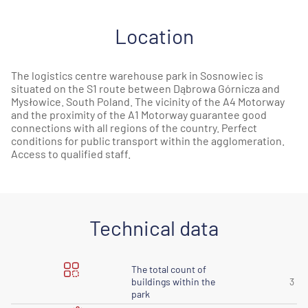
Location
The logistics centre warehouse park in Sosnowiec is
situated on the S1 route between Dąbrowa Górnicza and
Mysłowice. South Poland. The vicinity of the A4 Motorway
and the proximity of the A1 Motorway guarantee good
connections with all regions of the country. Perfect
conditions for public transport within the agglomeration.
Access to qualified staff.
Technical data
The total count of
buildings within the
3
park