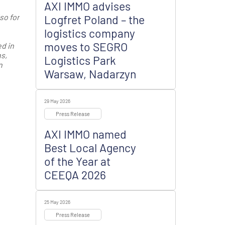
AXI IMMO advises
so for
Logfret Poland – the
logistics company
moves to SEGRO
d in
s,
Logistics Park
n
Warsaw, Nadarzyn
29 May 2026
Press Release
AXI IMMO named
Best Local Agency
of the Year at
CEEQA 2026
25 May 2026
Press Release