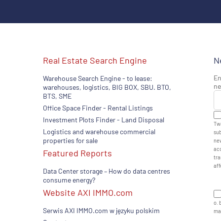
Real Estate Search Engine
N
En
Warehouse Search Engine - to lease:
ne
warehouses, logistics, BIG BOX, SBU. BTO,
BTS, SME
Office Space Finder - Rental Listings
Investment Plots Finder - Land Disposal
Twa
Logistics and warehouse commercial
sub
properties for sale
new
acc
Featured Reports
tra
aff
Data Center storage – How do data centres
consume energy?
Website AXI IMMO.com
o. 
Serwis AXI IMMO.com w języku polskim
man