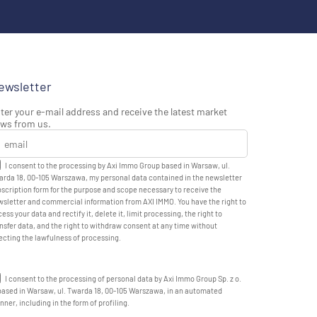
ewsletter
ter your e-mail address and receive the latest market
ws from us.
I consent to the processing by Axi Immo Group based in Warsaw, ul.
rda 18, 00-105 Warszawa, my personal data contained in the newsletter
scription form for the purpose and scope necessary to receive the
sletter and commercial information from AXI IMMO. You have the right to
ess your data and rectify it, delete it, limit processing, the right to
nsfer data, and the right to withdraw consent at any time without
ecting the lawfulness of processing.
I consent to the processing of personal data by Axi Immo Group Sp. z o.
based in Warsaw, ul. Twarda 18, 00-105 Warszawa, in an automated
ner, including in the form of profiling.