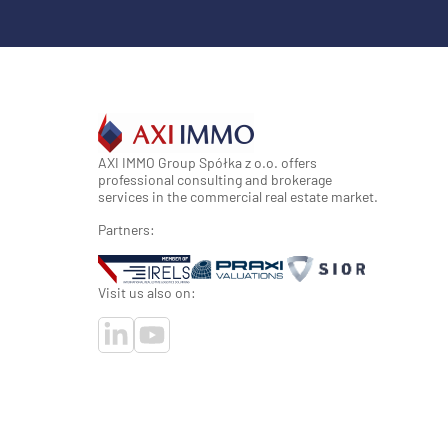
AXI IMMO Group Spółka z o.o. offers
professional consulting and brokerage
services in the commercial real estate market.
Partners:
Visit us also on: