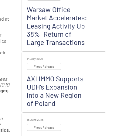
e
Warsaw Office
Market Accelerates:
nd at
Leasing Activity Up
38%, Return of
t
ics
Large Transactions
eir
14 July 2026
Press Release
AXI IMMO Supports
ness
NO IO
UDH’s Expansion
ger,
into a New Region
of Poland
on
16 June 2026
e
Press Release
tics,