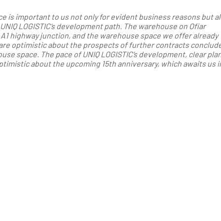
is important to us not only for evident business reasons but al
n UNIQ LOGISTIC’s development path. The warehouse on Ofiar
 A1 highway junction, and the warehouse space we offer already
are optimistic about the prospects of further contracts conclude
ouse space. The pace of UNIQ LOGISTIC’s development, clear plan
timistic about the upcoming 15th anniversary, which awaits us i