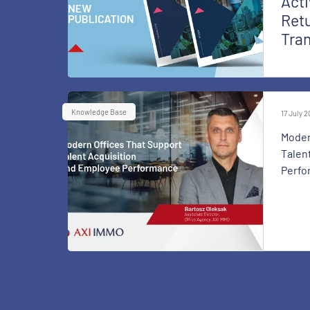
Acti
Retu
Tra
Knowledge Base
17 July 
Moder
Talen
Perfo