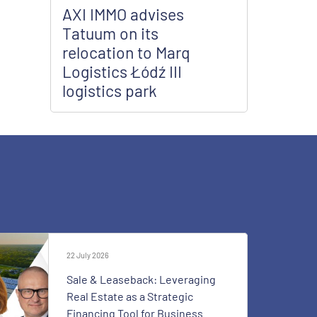
AXI IMMO advises
Tatuum on its
relocation to Marq
Logistics Łódź III
logistics park
22 July 2026
Sale & Leaseback: Leveraging
Real Estate as a Strategic
Financing Tool for Business