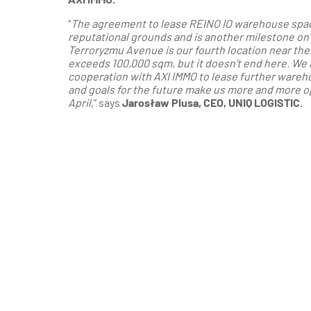
“
The agreement to lease REINO IO warehouse space 
reputational grounds and is another milestone o
Terroryzmu Avenue is our fourth location near the
exceeds 100,000 sqm, but it doesn’t end here. We 
cooperation with AXI IMMO to lease further wareh
and goals for the future make us more and more op
April
,” says
Jarosław Plusa, CEO, UNIQ LOGISTIC.