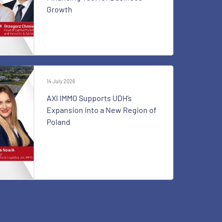
Growth
14 July 2026
AXI IMMO Supports UDH’s
Expansion into a New Region of
Poland