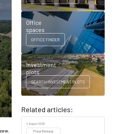
Office
spaces
OFFICE FINDER
Investment
plots
SEARCH INVESTMENT PLOTS
Related articles:
4 August 2026
dzew.
Press Release