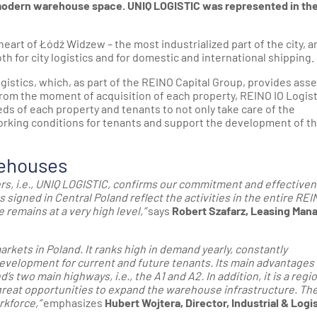
 modern warehouse space. UNIQ LOGISTIC was represented in th
heart of Łódź Widzew – the most industrialized part of the city, a
h for city logistics and for domestic and international shipping.
stics, which, as part of the REINO Capital Group, provides asse
om the moment of acquisition of each property, REINO IO Logist
s of each property and tenants to not only take care of the
working conditions for tenants and support the development of th
rehouses
ers, i.e., UNIQ LOGISTIC, confirms our commitment and effective
s signed in Central Poland reflect the activities in the entire REI
 remains at a very high level,”
says
Robert Szafarz, Leasing Mana
rkets in Poland. It ranks high in demand yearly, constantly
development for current and future tenants. Its main advantages
d’s two main highways, i.e., the A1 and A2. In addition, it is a regi
great opportunities to expand the warehouse infrastructure. Th
rkforce,”
emphasizes
Hubert Wojtera, Director, Industrial & Logis