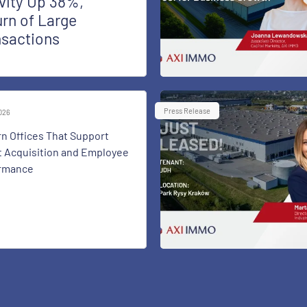
vity Up 38%,
rn of Large
nsactions
Press Release
2026
n Offices That Support
t Acquisition and Employee
rmance