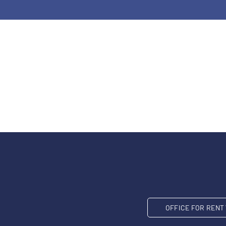
OFFICE FOR REN