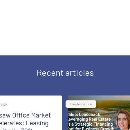
Recent articles
Knowledge Base
 2026
saw Office Market
lerates: Leasing