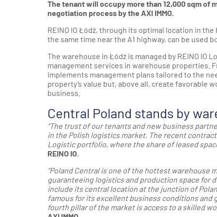
The tenant will occupy more than 12,000 sqm of
negotiation process by the AXI IMMO.
REINO IO Łódź, through its optimal location in the 
the same time near the A1 highway, can be used bot
The warehouse in Łódź is managed by REINO IO Logi
management services in warehouse properties. Fr
implements management plans tailored to the need
property’s value but, above all, create favorable 
business.
Central Poland stands by wa
“The trust of our tenants and new business partn
in the Polish logistics market. The recent contract
Logistic portfolio, where the share of leased space
REINO IO.
“Poland Central is one of the hottest warehouse ma
guaranteeing logistics and production space for 
include its central location at the junction of Polan
famous for its excellent business conditions and 
fourth pillar of the market is access to a skilled wo
AXI IMMO.