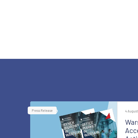
Press Release
4 August
War
Acce