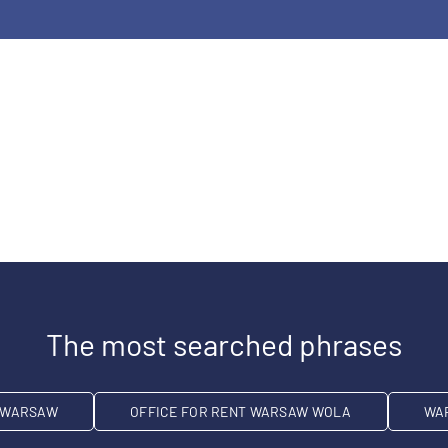
The most searched phrases
T WARSAW
OFFICE FOR RENT WARSAW WOLA
WA