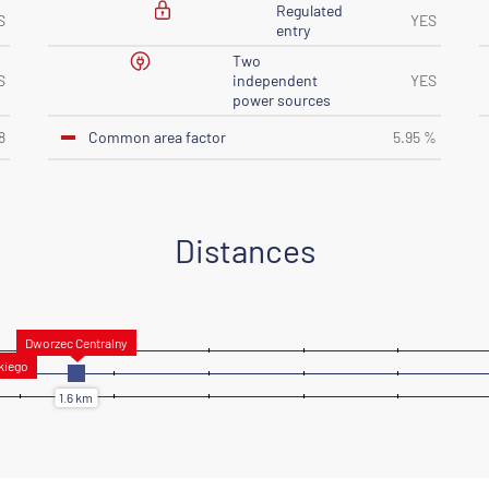
Regulated
S
YES
entry
Two
S
independent
YES
power sources
Common area factor
8
5.95 %
Distances