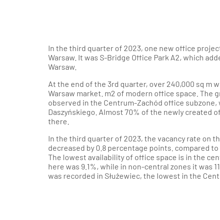
In the third quarter of 2023, one new office projec
Warsaw. It was S-Bridge Office Park A2, which adde
Warsaw.
At the end of the 3rd quarter, over 240,000 sq m 
Warsaw market. m2 of modern office space. The gr
observed in the Centrum-Zachód office subzone, 
Daszyńskiego. Almost 70% of the newly created off
there.
In the third quarter of 2023, the vacancy rate on 
decreased by 0.8 percentage points. compared to t
The lowest availability of office space is in the ce
here was 9.1%, while in non-central zones it was 1
was recorded in Służewiec, the lowest in the Cen