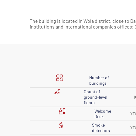
The building is located in Wola district, close to
institutions and international companies offices
Number of
buildings
Count of
ground-level
1
floors
Welcome
YE
Desk
Smoke
YE
detectors