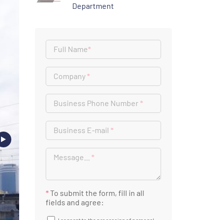
Department
Full Name
*
Company
*
Business Phone Number
*
Business E-mail
*
Message...
*
*
To submit the form, fill in all
fields and agree: