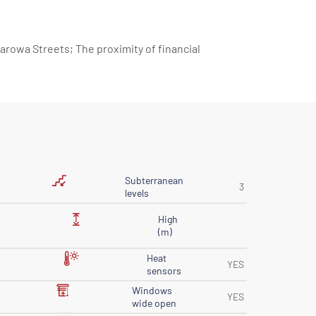
arowa Streets; The proximity of financial
Subterranean
3
levels
High
(m)
Heat
YES
sensors
Windows
YES
wide open