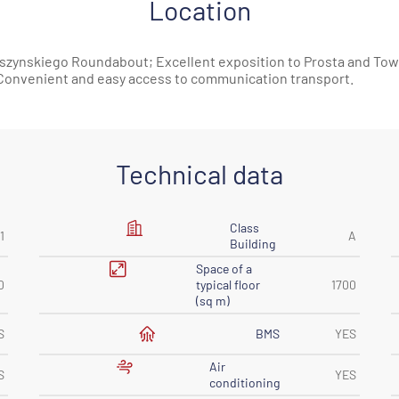
Location
 Daszynskiego Roundabout; Excellent exposition to Prosta and Tow
; Convenient and easy access to communication transport.
Technical data
Class
1
A
Building
Space of ​​a
0
typical floor
1700
(sq m)
BMS
S
YES
Air
S
YES
conditioning