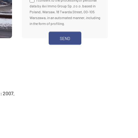
I consent to the processing of personal
data by Axi Immo Group Sp. z o.o. based in
Poland, Warsaw, 18 Twarda Street, 00-105
Warszawa, in an automated manner, including
in the form of profiling.
: 2007.