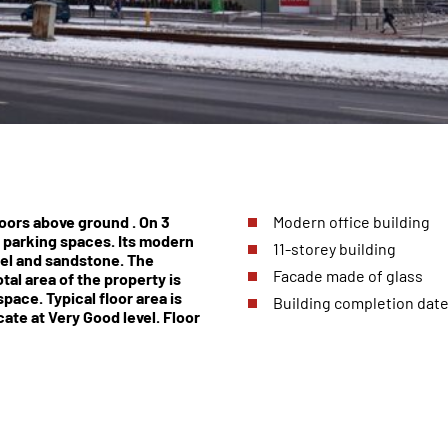
loors above ground . On 3
Modern office building
 parking spaces. Its modern
11-storey building
eel and sandstone. The
Facade made of glass
tal area of the property is
ace. Typical floor area is
Building completion date
ate at Very Good level. Floor