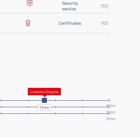
Security
YES
service
Certificates
YES