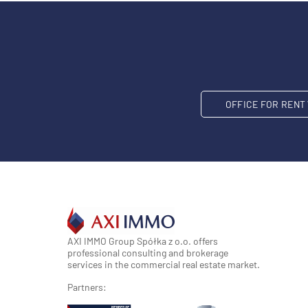
OFFICE FOR REN
AXI IMMO Group Spółka z o.o. offers
professional consulting and brokerage
services in the commercial real estate market.
Partners: