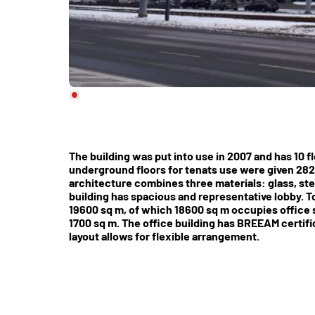
The building was put into use in 2007 and has 10 f
underground floors for tenats use were given 282
architecture combines three materials: glass, st
building has spacious and representative lobby. To
19600 sq m, of which 18600 sq m occupies office sp
1700 sq m. The office building has BREEAM certific
layout allows for flexible arrangement.