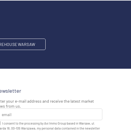
REHOUSE WARSAW
ewsletter
ter your e-mail address and receive the latest market
ws from us.
I consent to the processing by Axi Immo Group based in Warsaw, ul.
rda 18, 00-105 Warszawa, my personal data contained in the newsletter