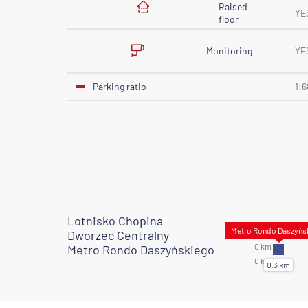
Raised
YE
floor
Monitoring
YE
Parking ratio
1:6
Lotnisko Chopina
Dworzec Centralny
Metro Rondo Daszyńskiego