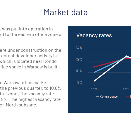
Market data
t was put into operation in
d to the eastern office zone of
were under construction on the
eatest developer activity is
which is located near Rondo
ice space in Warsaw is built
the Warsaw office market
he previous quarter, to 10.6%.
ntral zone. The vacancy rate
1.8%. The highest vacancy rate
ter-North subzone.