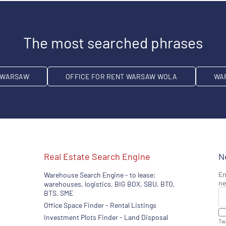
The most searched phrases
T WARSAW
OFFICE FOR RENT WARSAW WOLA
WA
Real Estate Search Engine
N
En
Warehouse Search Engine - to lease:
ne
warehouses, logistics, BIG BOX, SBU. BTO,
BTS, SME
Office Space Finder - Rental Listings
Investment Plots Finder - Land Disposal
Twa