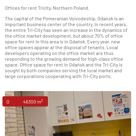
Offices for rent Tricity, Northern Poland.
The capital of the Pomeranian Voivodeship, Gdansk is an
important business center of the country. In recent years,
the entire Tri-City has seen an increase in the dynamics of
the office market development, but about 70% of office
space for rent in this area is in Gdańsk. Every year, new
office spaces appear at the disposal of tenants. Local
developers operating on the office market are thus
responding to the growing demand for high-class office
space. Office space for rent in Gdańsk and the Tri-City is
sought by both companies serving the local market and
large corporations cooperating with Tri-City ports.
2
Offices
46300 m