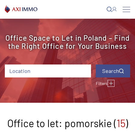
Skip
to
content
Office Space to Let in Poland – Find
the Right Office for Your Business
Location
Filters
Type of building
Building status
Air conditioning
Opening
Lifting floor
windows
Close to the
Offer ID
Rental charge (EUR)
Year of completion
underground station
Office to let: pomorskie (
15
)