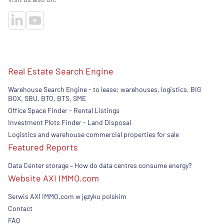
Real Estate Search Engine
Warehouse Search Engine - to lease: warehouses, logistics, BIG
BOX, SBU. BTO, BTS, SME
Office Space Finder - Rental Listings
Investment Plots Finder - Land Disposal
Logistics and warehouse commercial properties for sale
Featured Reports
Data Center storage – How do data centres consume energy?
Website AXI IMMO.com
Serwis AXI IMMO.com w języku polskim
Contact
FAQ