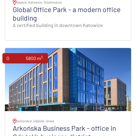
śląskie, Katowice, Śródmieście
Global Office Park - a modern office
building
A certified building in downtown Katowice
2
Offices
5800 m
pomorskie, Gdańsk, Oliwa
Arkońska Business Park - office in