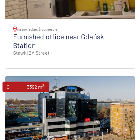
mazowieckie, Śródmieście
Furnished office near Gdański
Station
Stawki 2A Street
2
Offices
3392 m