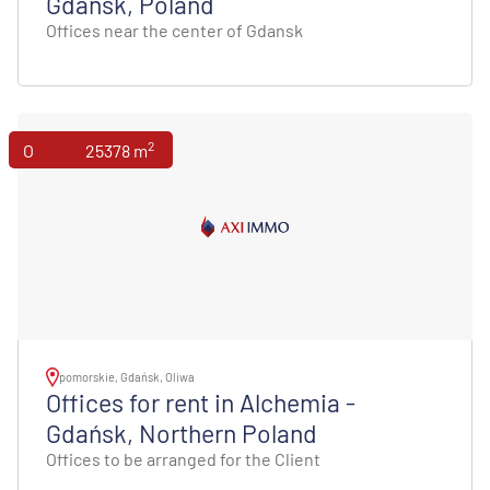
Gdansk, Poland
Offices near the center of Gdansk
2
Offices
25378 m
pomorskie, Gdańsk, Oliwa
Offices for rent in Alchemia -
Gdańsk, Northern Poland
Offices to be arranged for the Client