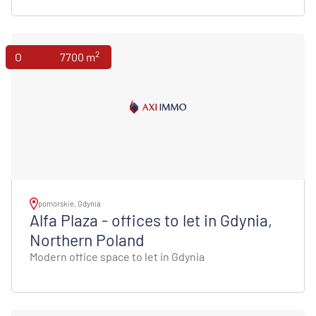
2
Offices
7700 m
pomorskie, Gdynia
Alfa Plaza - offices to let in Gdynia,
Northern Poland
Modern office space to let in Gdynia