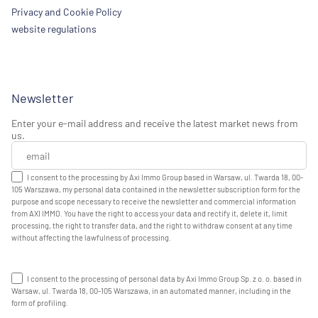
Privacy and Cookie Policy
website regulations
Newsletter
Enter your e-mail address and receive the latest market news from
us.
I consent to the processing by Axi Immo Group based in Warsaw, ul. Twarda 18, 00-
105 Warszawa, my personal data contained in the newsletter subscription form for the
purpose and scope necessary to receive the newsletter and commercial information
from AXI IMMO. You have the right to access your data and rectify it, delete it, limit
processing, the right to transfer data, and the right to withdraw consent at any time
without affecting the lawfulness of processing.
I consent to the processing of personal data by Axi Immo Group Sp. z o. o. based in
Warsaw, ul. Twarda 18, 00-105 Warszawa, in an automated manner, including in the
form of profiling.