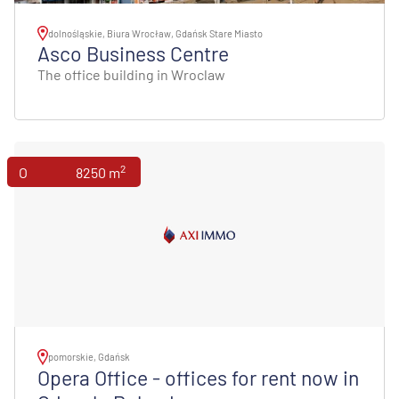
dolnośląskie, Biura Wrocław, Gdańsk Stare Miasto
Asco Business Centre
The office building in Wroclaw
2
Offices
8250 m
pomorskie, Gdańsk
Opera Office - offices for rent now in