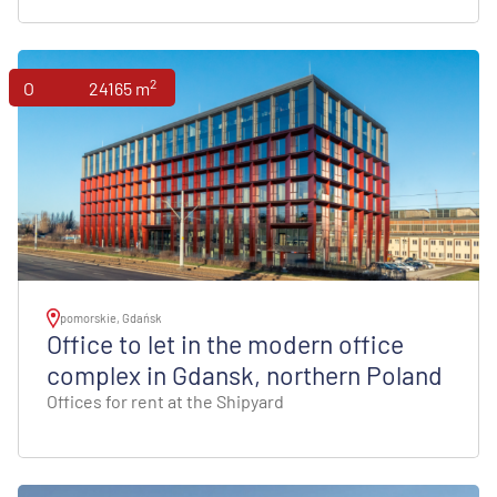
2
Offices
24165 m
pomorskie, Gdańsk
Office to let in the modern office
complex in Gdansk, northern Poland
Offices for rent at the Shipyard