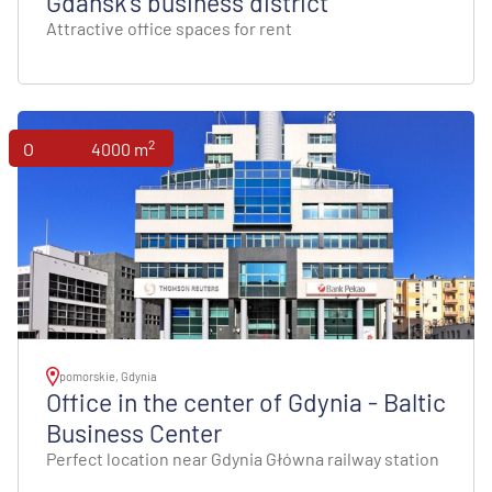
Gdańsk's business district
Attractive office spaces for rent
2
Offices
4000 m
pomorskie, Gdynia
Office in the center of Gdynia - Baltic
Business Center
Perfect location near Gdynia Główna railway station