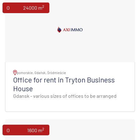
2
Offices
24000 m
pomorskie, Gdańsk, Śródmieście
Office for rent in Tryton Business
House
Gdansk - various sizes of offices to be arranged
2
Offices
1600 m