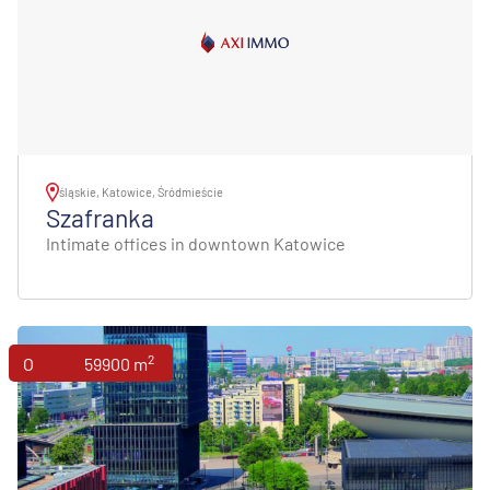
śląskie, Katowice, Śródmieście
Szafranka
Intimate offices in downtown Katowice
2
Offices
59900 m