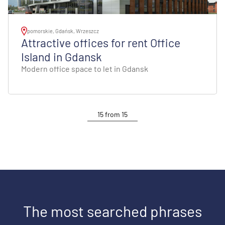
pomorskie, Gdańsk, Wrzeszcz
Attractive offices for rent Office
Island in Gdansk
Modern office space to let in Gdansk
15
from
15
The most searched phrases