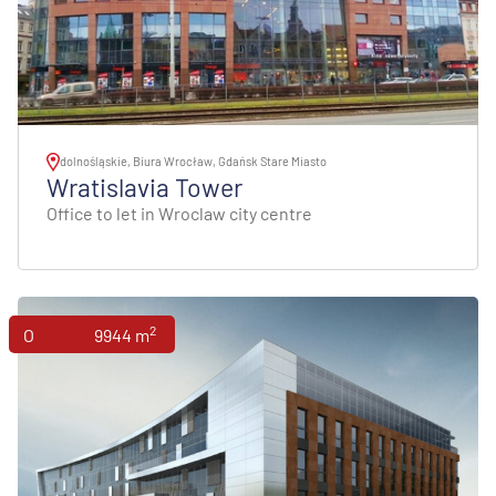
dolnośląskie, Biura Wrocław, Gdańsk Stare Miasto
Wratislavia Tower
Office to let in Wroclaw city centre
2
Offices
9944 m