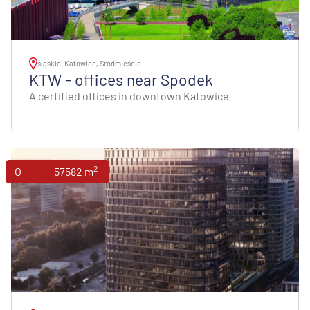
śląskie, Katowice, Śródmieście
KTW - offices near Spodek
A certified offices in downtown Katowice
2
Offices
57582 m