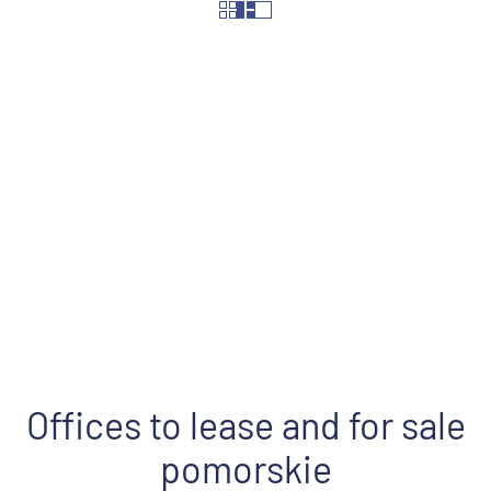
Street
Offices to lease and for sale
pomorskie