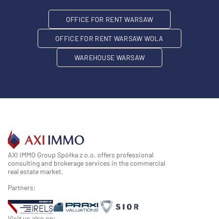
OFFICE FOR RENT WARSAW
OFFICE FOR RENT WARSAW WOLA
WAREHOUSE WARSAW
AXI IMMO Group Spółka z o.o. offers professional
consulting and brokerage services in the commercial
real estate market.
Partners:
Visit us also on: