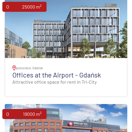
2
Offices
25000 m
pomorskie, Gdańsk
Offices at the Airport - Gdańsk
Attractive office space for rent in Tri-City
2
Offices
19000 m