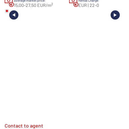
Average market price:
Rental Charge:
2
15,00-27,50 EUR/m
EUR | 22-0
Contact to agent