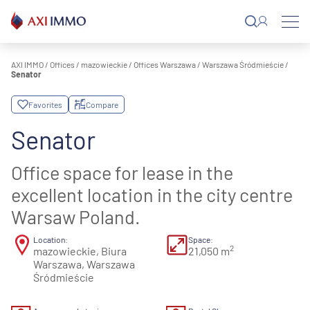
Skip
to
content
AXI IMMO
/
Offices
/
mazowieckie
/
Offices Warszawa
/
Warszawa Śródmieście
/
Senator
Favorites
Compare
Senator
Office space for lease in the
excellent location in the city centre
Warsaw Poland.
Location:
Space:
2
mazowieckie, Biura
21,050 m
Warszawa, Warszawa
Śródmieście