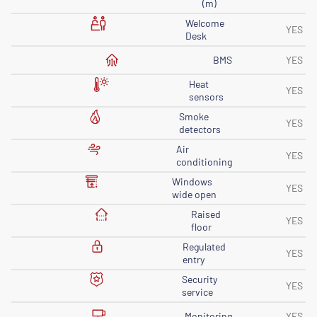
(m)
Welcome
YES
Desk
BMS
YES
Heat
YES
sensors
Smoke
YES
detectors
Air
YES
conditioning
Windows
YES
wide open
Raised
YES
floor
Regulated
YES
entry
Security
YES
service
Monitoring
YES