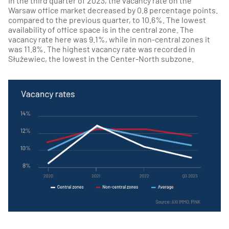
In the third quarter of 2023, the vacancy rate on the
Warsaw office market decreased by 0.8 percentage points.
compared to the previous quarter, to 10.6%. The lowest
availability of office space is in the central zone. The
vacancy rate here was 9.1%, while in non-central zones it
was 11.8%. The highest vacancy rate was recorded in
Służewiec, the lowest in the Center-North subzone.