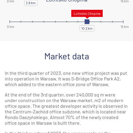
Market data
In the third quarter of 2023, one new office project was put
into operation in Warsaw. It was S-Bridge Office Park A2,
which added to the eastern office zone of Warsaw.
At the end of the 3rd quarter, over 240,000 sq m were
under construction on the Warsaw market. m2 of modern
office space. The greatest developer activity is observed in
the Centrum-Zachód office subzone, which is located near
Rondo Daszyńskiego. Almost 70% of the newly created
office space in Warsaw is built there.