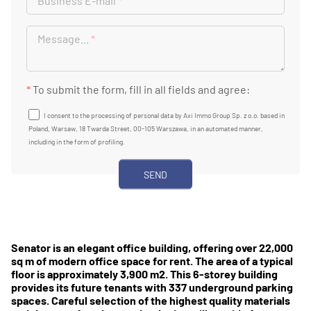
Business E-mail
*
Message...
*
*
To submit the form, fill in all fields and agree:
I consent to the processing of personal data by Axi Immo Group Sp. z o.o. based in
Poland, Warsaw, 18 Twarda Street, 00-105 Warszawa, in an automated manner,
including in the form of profiling.
Senator is an elegant office building, offering over 22,000
sq m of modern office space for rent. The area of ​​a typical
floor is approximately 3,900 m2. This 6-storey building
provides its future tenants with 337 underground parking
spaces. Careful selection of the highest quality materials