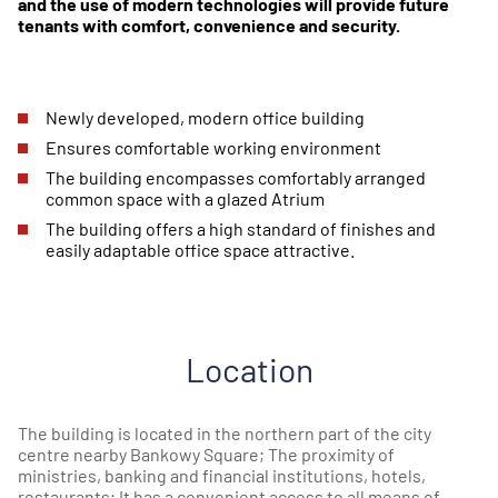
and the use of modern technologies will provide future
tenants with comfort, convenience and security.
Newly developed, modern office building
Ensures comfortable working environment
The building encompasses comfortably arranged
common space with a glazed Atrium
The building offers a high standard of finishes and
easily adaptable office space attractive.
Location
The building is located in the northern part of the city
centre nearby Bankowy Square; The proximity of
ministries, banking and financial institutions, hotels,
restaurants; It has a convenient access to all means of