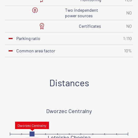
Two independent
NO
power sources
Certificates
NO
Parking ratio
1:110
Common area factor
10%
Distances
Dworzec Centralny
Lotnisko Chopina