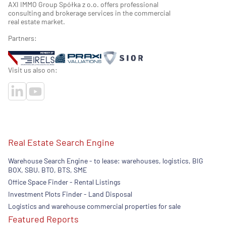
AXI IMMO Group Spółka z o.o. offers professional
consulting and brokerage services in the commercial
real estate market.
Partners:
Visit us also on:
Real Estate Search Engine
Warehouse Search Engine - to lease: warehouses, logistics, BIG
BOX, SBU. BTO, BTS, SME
Office Space Finder - Rental Listings
Investment Plots Finder - Land Disposal
Logistics and warehouse commercial properties for sale
Featured Reports