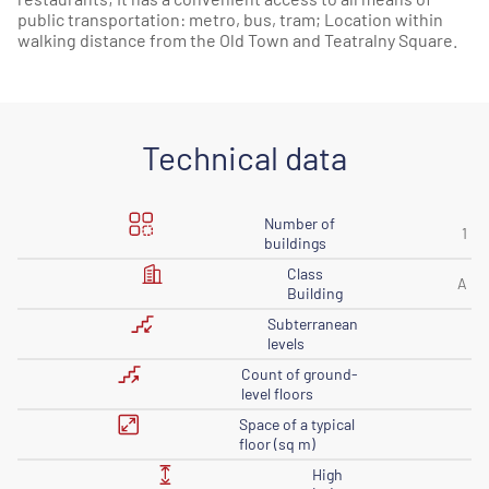
public transportation: metro, bus, tram; Location within
walking distance from the Old Town and Teatralny Square.
Technical data
Number of
1
buildings
Class
A
Building
Subterranean
levels
Count of ground-
level floors
Space of ​​a typical
floor (sq m)
High