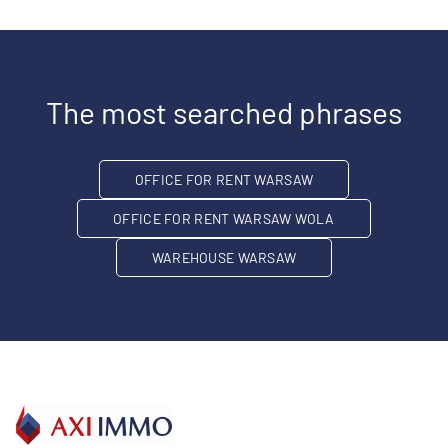
The most searched phrases
OFFICE FOR RENT WARSAW
OFFICE FOR RENT WARSAW WOLA
WAREHOUSE WARSAW