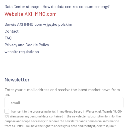
Data Center storage – How do data centres consume energy?
Website AXI IMMO.com
Serwis AXI IMMO.com w języku polskim
Contact
FAQ
Privacy and Cookie Policy
website regulations
Newsletter
Enter your e-mail address and receive the latest market news from
us.
I consent to the processing by Axi Immo Group based in Warsaw, ul. Twarda 18, 00-
105 Warszawa, my personal data contained in the newsletter subscription form for the
purpose and scope necessary to receive the newsletter and commercial information
from AXI IMMO. You have the right to access your data and rectify it, delete it, limit