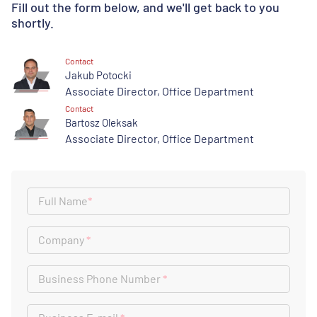
Fill out the form below, and we'll get back to you
shortly.
Contact
Jakub Potocki
Associate Director, Office Department
Contact
Bartosz Oleksak
Associate Director, Office Department
Full Name
*
Company
*
Business Phone Number
*