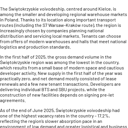
The Świętokrzyskie voivodeship, centred around Kielce, is
among the smaller and developing regional warehouse markets
in Poland. Thanks to its location along important transport
routes (including the S7 Warsaw-Kraków route), the region is
increasingly chosen by companies planning national
distribution and servicing local markets. Tenants can choose
from offers of modern warehouses and halls that meet national
logistics and production standards.
In the first half of 2025, the gross demand volume in the
Świętokrzyskie region was among the lowest in the country,
which results from a small base of modern space and cautious
developer activity. New supply in the first half of the year was
practically zero, and net demand mostly consisted of lease
renewals and a few new tenant transactions. Developers are
delivering individual BTS and SBU projects, while the
construction of new facilities depends on signing pre-let
agreements.
As of the end of June 2025, Świętokrzyskie voivodeship had
one of the highest vacancy rates in the country – 17.2%,
reflecting the region’s slower absorption pace in an
environment of low demand and greater logistical and business