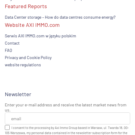
Featured Reports
Data Center storage – How do data centres consume energy?
Website AXI IMMO.com
Serwis AXI IMMO.com w języku polskim
Contact
FAQ
Privacy and Cookie Policy
website regulations
Newsletter
Enter your e-mail address and receive the latest market news from
us.
I consent to the processing by Axi Immo Group based in Warsaw, ul. Twarda 18, 00-
105 Warszawa, my personal data contained in the newsletter subscription form for the