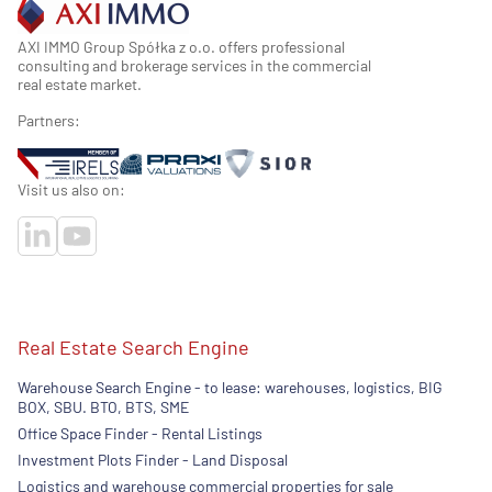
AXI IMMO Group Spółka z o.o. offers professional
consulting and brokerage services in the commercial
real estate market.
Partners:
Visit us also on:
Real Estate Search Engine
Warehouse Search Engine - to lease: warehouses, logistics, BIG
BOX, SBU. BTO, BTS, SME
Office Space Finder - Rental Listings
Investment Plots Finder - Land Disposal
Logistics and warehouse commercial properties for sale