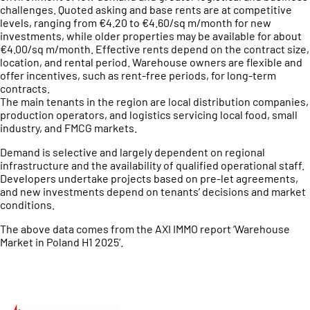
challenges. Quoted asking and base rents are at competitive
levels, ranging from €4.20 to €4.60/sq m/month for new
investments, while older properties may be available for about
€4.00/sq m/month. Effective rents depend on the contract size,
location, and rental period. Warehouse owners are flexible and
offer incentives, such as rent-free periods, for long-term
contracts.
The main tenants in the region are local distribution companies,
production operators, and logistics servicing local food, small
industry, and FMCG markets.
Demand is selective and largely dependent on regional
infrastructure and the availability of qualified operational staff.
Developers undertake projects based on pre-let agreements,
and new investments depend on tenants’ decisions and market
conditions.
The above data comes from the AXI IMMO report ‘Warehouse
Market in Poland H1 2025’.