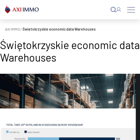
Skip
to
content
AXI IMMO
/
Świętokrzyskie economic data Warehouses
Świętokrzyskie economic data
Warehouses