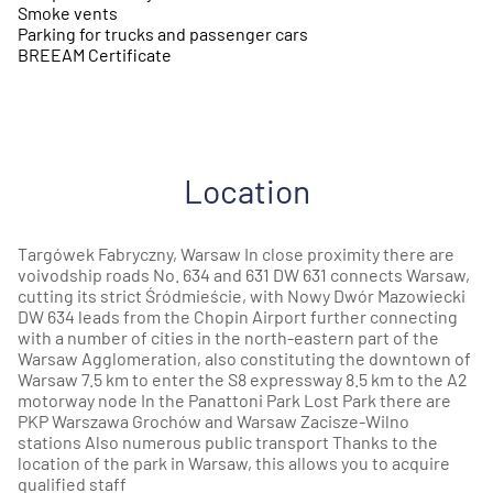
Smoke vents
Parking for trucks and passenger cars
BREEAM Certificate
Location
Targówek Fabryczny, Warsaw In close proximity there are
voivodship roads No. 634 and 631 DW 631 connects Warsaw,
cutting its strict Śródmieście, with Nowy Dwór Mazowiecki
DW 634 leads from the Chopin Airport further connecting
with a number of cities in the north-eastern part of the
Warsaw Agglomeration, also constituting the downtown of
Warsaw 7.5 km to enter the S8 expressway 8.5 km to the A2
motorway node In the Panattoni Park Lost Park there are
PKP Warszawa Grochów and Warsaw Zacisze-Wilno
stations Also numerous public transport Thanks to the
location of the park in Warsaw, this allows you to acquire
qualified staff