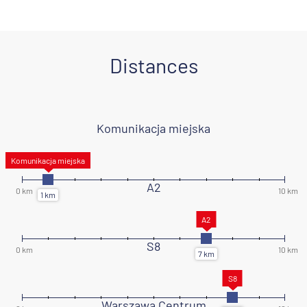
Distances
Komunikacja miejska
A2
S8
Warszawa Centrum