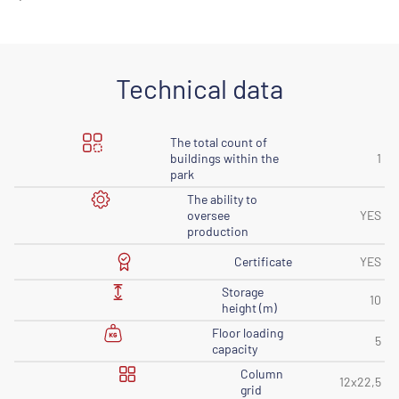
Technical data
The total count of
buildings within the
1
park
The ability to
oversee
YES
production
Certificate
YES
Storage
10
height (m)
Floor loading
5
capacity
Column
12x22,5
grid