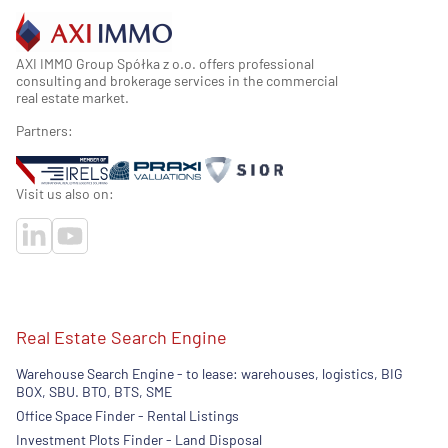
AXI IMMO Group Spółka z o.o. offers professional
consulting and brokerage services in the commercial
real estate market.
Partners:
Visit us also on:
Real Estate Search Engine
Warehouse Search Engine - to lease: warehouses, logistics, BIG
BOX, SBU. BTO, BTS, SME
Office Space Finder - Rental Listings
Investment Plots Finder - Land Disposal