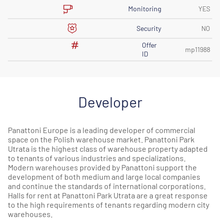
Monitoring
YES
Security
NO
Offer
mp11988
ID
Developer
Panattoni Europe is a leading developer of commercial
space on the Polish warehouse market. Panattoni Park
Utrata is the highest class of warehouse property adapted
to tenants of various industries and specializations.
Modern warehouses provided by Panattoni support the
development of both medium and large local companies
and continue the standards of international corporations.
Halls for rent at Panattoni Park Utrata are a great response
to the high requirements of tenants regarding modern city
warehouses.