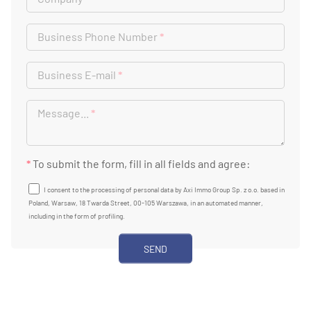
Business Phone Number
*
Business E-mail
*
Message...
*
*
To submit the form, fill in all fields and agree:
I consent to the processing of personal data by Axi Immo Group Sp. z o.o. based in
Poland, Warsaw, 18 Twarda Street, 00-105 Warszawa, in an automated manner,
including in the form of profiling.