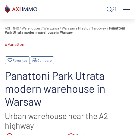
Skip
to
content
AXI IMMO
/
Warehouses
/
Warszawa
/
Warszawa Miasto
/
Targówek
/
Panattoni
Park Utrata modern warehouse in Warsaw
#Panattoni
Favorites
Compare
Panattoni Park Utrata
modern warehouse in
Warsaw
Urban warehouse near the A2
highway