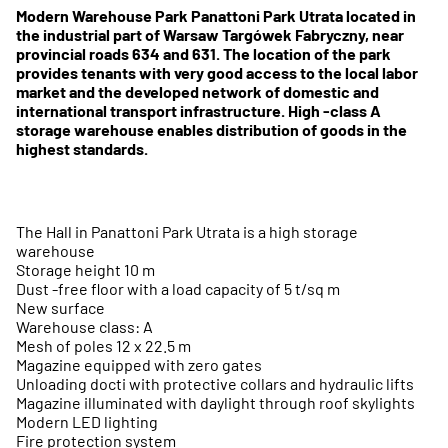
Modern Warehouse Park Panattoni Park Utrata located in
the industrial part of Warsaw Targówek Fabryczny, near
provincial roads 634 and 631. The location of the park
provides tenants with very good access to the local labor
market and the developed network of domestic and
international transport infrastructure. High -class A
storage warehouse enables distribution of goods in the
highest standards.
The Hall in Panattoni Park Utrata is a high storage
warehouse
Storage height 10 m
Dust -free floor with a load capacity of 5 t/sq m
New surface
Warehouse class: A
Mesh of poles 12 x 22.5 m
Magazine equipped with zero gates
Unloading docti with protective collars and hydraulic lifts
Magazine illuminated with daylight through roof skylights
Modern LED lighting
Fire protection system