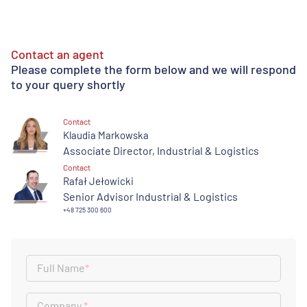
Contact an agent
Please complete the form below and we will respond
to your query shortly
Contact
Klaudia Markowska
Associate Director, Industrial & Logistics
Contact
Rafał Jełowicki
Senior Advisor Industrial & Logistics
+48 725 300 600
Full Name
*
Company
*