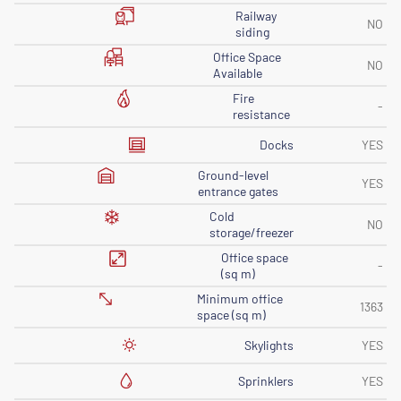
Railway
NO
siding
Office Space
NO
Available
Fire
-
resistance
Docks
YES
Ground-level
YES
entrance gates
Cold
NO
storage/freezer
Office space
-
(sq m)
Minimum office
1363
space (sq m)
Skylights
YES
Sprinklers
YES