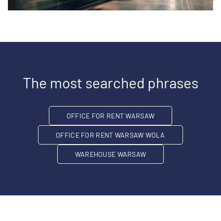
The most searched phrases
OFFICE FOR RENT WARSAW
OFFICE FOR RENT WARSAW WOLA
WAREHOUSE WARSAW