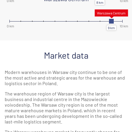
Market data
Modern warehouses in Warsaw city continue to be one of
the most active and strategic areas for the warehouse and
logistics sector in Poland.
The warehouse region of Warsaw city is the largest
business and industrial centre in the Mazowieckie
voivodeship. The Warsaw city region is one of the most
mature warehouse markets in Poland, which in recent
years has been undergoing development in the so-called
last-mile logistics segment.
The Warsaw warehouse market is frequently chosen for