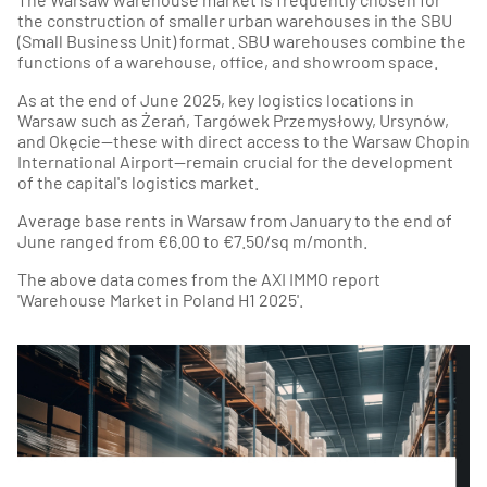
the construction of smaller urban warehouses in the SBU
(Small Business Unit) format. SBU warehouses combine the
functions of a warehouse, office, and showroom space.
As at the end of June 2025, key logistics locations in
Warsaw such as Żerań, Targówek Przemysłowy, Ursynów,
and Okęcie—these with direct access to the Warsaw Chopin
International Airport—remain crucial for the development
of the capital's logistics market.
Average base rents in Warsaw from January to the end of
June ranged from €6.00 to €7.50/sq m/month.
The above data comes from the AXI IMMO report
'Warehouse Market in Poland H1 2025'.