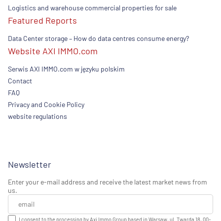
Logistics and warehouse commercial properties for sale
Featured Reports
Data Center storage – How do data centres consume energy?
Website AXI IMMO.com
Serwis AXI IMMO.com w języku polskim
Contact
FAQ
Privacy and Cookie Policy
website regulations
Newsletter
Enter your e-mail address and receive the latest market news from
us.
I consent to the processing by Axi Immo Group based in Warsaw, ul. Twarda 18, 00-