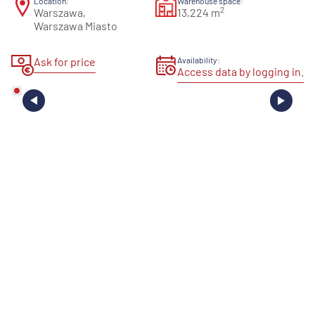
Location:
Warehouse space:
2
Warszawa,
13,224 m
Warszawa Miasto
Ask for price
Availability:
Access data by logging in.