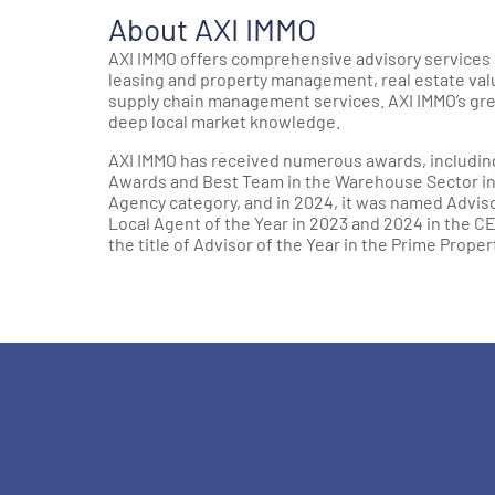
About AXI IMMO
AXI IMMO offers comprehensive advisory services 
leasing and property management, real estate valua
supply chain management services. AXI IMMO’s gre
deep local market knowledge.
AXI IMMO has received numerous awards, including 
Awards and Best Team in the Warehouse Sector in 2
Agency category, and in 2024, it was named Advis
Local Agent of the Year in 2023 and 2024 in the C
the title of Advisor of the Year in the Prime Proper