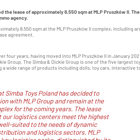
d the lease of approximately 8,550 sqm at MLP Pruszków II. The
 Immo agency.
oximately 8,550 sqm at the MLP Pruszków II complex, including a
ease agreement.
over four years, having moved into MLP Pruszków II in January 202
ie Group. The Simba & Dickie Group is one of the five largest to
a wide range of products including dolls, toy cars, interactive t
at Simba Toys Poland has decided to
ion with MLP Group and remain at the
lex for the coming years. The lease
 our logistics centers meet the highest
well-suited to the needs of dynamic
tribution and logistics sectors. MLP
 key logistics parks, distinguished by its