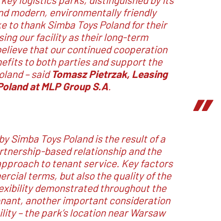
and modern, environmentally friendly
ke to thank Simba Toys Poland for their
sing our facility as their long-term
elieve that our continued cooperation
nefits to both parties and support the
Poland
– said
Tomasz Pietrzak, Leasing
Poland at MLP Group S.A
.
by Simba Toys Poland is the result of a
artnership-based relationship and the
 approach to tenant service. Key factors
rcial terms, but also the quality of the
lexibility demonstrated throughout the
enant, another important consideration
ity – the park’s location near Warsaw