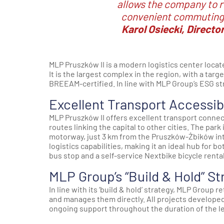
allows the company to r
convenient commuting 
Karol Osiecki, Directo
MLP Pruszków II is a modern logistics center loca
It is the largest complex in the region, with a tar
BREEAM-certified. In line with MLP Group’s ESG st
Excellent Transport Accessibi
MLP Pruszków II offers excellent transport connec
routes linking the capital to other cities. The par
motorway, just 3 km from the Pruszków-Żbików inte
logistics capabilities, making it an ideal hub for b
bus stop and a self-service Nextbike bicycle rental
MLP Group’s “Build & Hold” St
In line with its ‘build & hold’ strategy, MLP Group 
and manages them directly. All projects developed 
ongoing support throughout the duration of the 