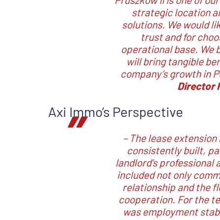
strategic location 
solutions. We would li
trust and for choo
operational base. We b
will bring tangible be
company’s growth in 
Director 
Axi Immo’s Perspective
–
The lease extension 
consistently built, p
landlord’s professional
included not only comme
relationship and the f
cooperation. For the t
was employment stabil