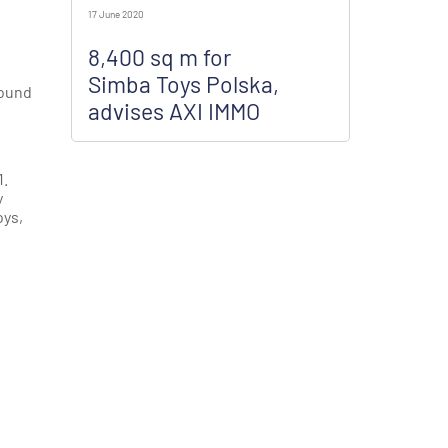
17 June 2020
8,400 sq m for
Simba Toys Polska,
round
advises AXI IMMO
1.
y
oys,