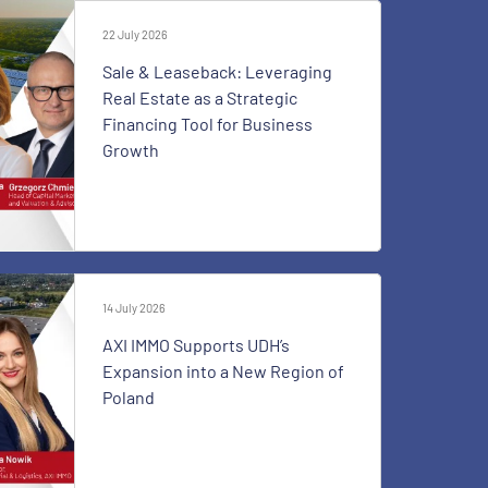
22 July 2026
Sale & Leaseback: Leveraging
Real Estate as a Strategic
Financing Tool for Business
Growth
14 July 2026
AXI IMMO Supports UDH’s
Expansion into a New Region of
Poland