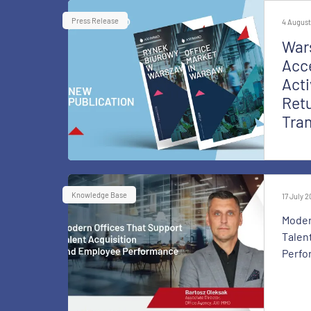
Press Release
4 August
War
Acce
Acti
Retu
Tra
Knowledge Base
17 July 
Moder
Talen
Perfo