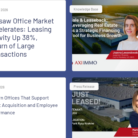
Knowledge Base
 2026
saw Office Market
lerates: Leasing
vity Up 38%,
rn of Large
nsactions
Press Release
2026
n Offices That Support
t Acquisition and Employee
rmance