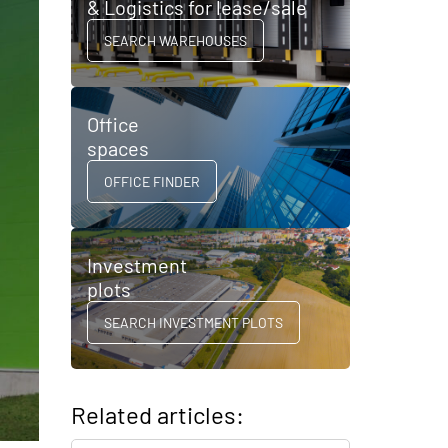
& Logistics for lease/sale
SEARCH WAREHOUSES
Office
spaces
OFFICE FINDER
Investment
plots
SEARCH INVESTMENT PLOTS
Related articles: