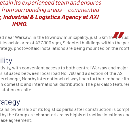
etain its experienced team and ensures
from surrounding areas –
commented
r, Industrial & Logistics Agency at AXI
IMMO.
ted near Warsaw, in the Brwinów municipality, just 5 km from Pru
get leasable area of 427,000 sqm. Selected buildings within the pa
rategy, photovoltaic installations are being mounted on the roof
lity
tivity, with convenient access to both central Warsaw and major
k is situated between local road No. 760 and a section of the A2
rchange. Nearby international railway lines further enhance its
oth domestic and international distribution. The park also feature
 station on-site.
rategy
retains ownership of its logistics parks after construction is comp
by the Group are characterized by highly attractive locations an
lease agreement.