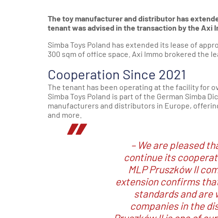
The toy manufacturer and distributor has extende
tenant was advised in the transaction by the Axi
Simba Toys Poland has extended its lease of appr
300 sqm of office space. Axi Immo brokered the l
Cooperation Since 2021
The tenant has been operating at the facility for 
Simba Toys Poland is part of the German Simba Dick
manufacturers and distributors in Europe, offering 
and more.
– We are pleased th
continue its cooperat
MLP Pruszków II comp
extension confirms that
standards and are 
companies in the dis
Pruszków II is one of our