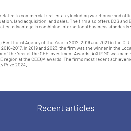
related to commercial real estate, including warehouse and offi
tion, land acquisition, and sales. The firm also offers B2B and 
atest advantage is combining international business standards 
Best Local Agency of the Year in 2012–2019 and 2021 in the CiJ
016–2017. In 2019 and 2023, the firm was the winner in the Loca
or of the Year at the CEE Investment Awards. AXI IMMO was nam
EE region at the CEEQA awards. The firm’s most recent achievem
ty Prize 2024.
Recent articles