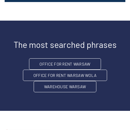
The most searched phrases
OFFICE FOR RENT WARSAW
OFFICE FOR RENT WARSAW WOLA
WAREHOUSE WARSAW