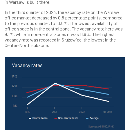
in Warsaw is built there.
In the third quarter of 2023, the vacancy rate on the Warsaw
office market decreased by 0.8 percentage points. compared
to the previous quarter, to 10.6%. The lowest availability of
office space is in the central zone. The vacancy rate here was
9.1%, while in non-central zones it was 11.8%. The highest
vacancy rate was recorded in Służewiec, the lowest in the
Center-North subzone.