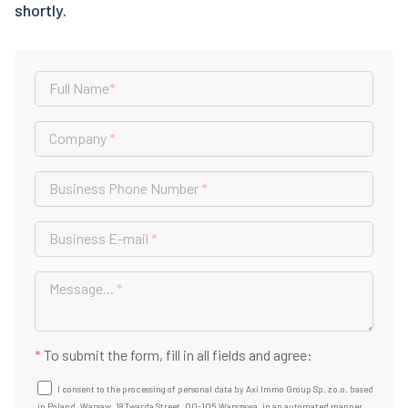
shortly.
Full Name
*
Company
*
Business Phone Number
*
Business E-mail
*
Message...
*
*
To submit the form, fill in all fields and agree:
I consent to the processing of personal data by Axi Immo Group Sp. z o.o. based
in Poland, Warsaw, 18 Twarda Street, 00-105 Warszawa, in an automated manner,