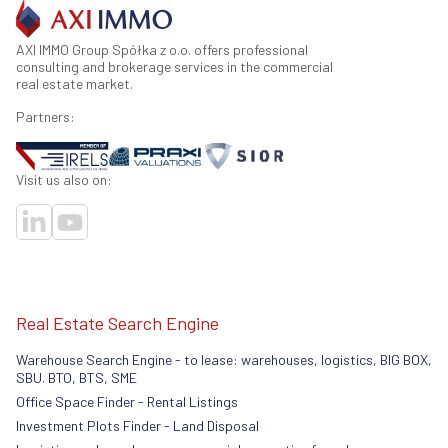
AXI IMMO Group Spółka z o.o. offers professional
consulting and brokerage services in the commercial
real estate market.
Partners:
Visit us also on:
Real Estate Search Engine
Warehouse Search Engine - to lease: warehouses, logistics, BIG BOX,
SBU. BTO, BTS, SME
Office Space Finder - Rental Listings
Investment Plots Finder - Land Disposal