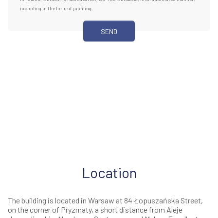
including in the form of profiling.
Location
The building is located in Warsaw at 84 Łopuszańska Street,
on the corner of Pryzmaty, a short distance from Aleje