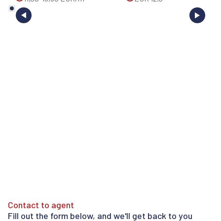
Contact to agent
Fill out the form below, and we'll get back to you