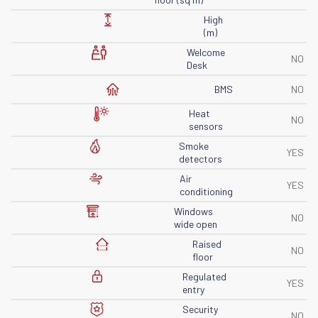
High
(m)
Welcome
NO
Desk
BMS
NO
Heat
NO
sensors
Smoke
YES
detectors
Air
YES
conditioning
Windows
NO
wide open
Raised
NO
floor
Regulated
YES
entry
Security
NO