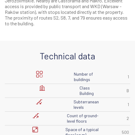
Jerozolimskie. Nearby are Castorama and Makro. Excellent
access is provided by public transport and WKD (Warsaw -
Raków station), with stops located directly at the property.
The proximity of routes S2, S8, 7, and 79 ensures easy access
to the building.
Technical data
Number of
1
buildings
Class
B
Building
Subterranean
1
levels
Count of ground-
2
level floors
Space of ​​a typical
500
floor (sq m)