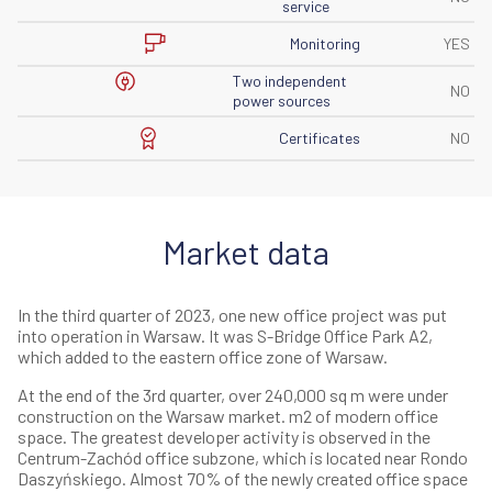
service
Monitoring
YES
Two independent
NO
power sources
Certificates
NO
Market data
In the third quarter of 2023, one new office project was put
into operation in Warsaw. It was S-Bridge Office Park A2,
which added to the eastern office zone of Warsaw.
At the end of the 3rd quarter, over 240,000 sq m were under
construction on the Warsaw market. m2 of modern office
space. The greatest developer activity is observed in the
Centrum-Zachód office subzone, which is located near Rondo
Daszyńskiego. Almost 70% of the newly created office space