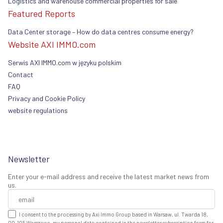
Logistics and warehouse commercial properties for sale
Featured Reports
Data Center storage – How do data centres consume energy?
Website AXI IMMO.com
Serwis AXI IMMO.com w języku polskim
Contact
FAQ
Privacy and Cookie Policy
website regulations
Newsletter
Enter your e-mail address and receive the latest market news from
us.
I consent to the processing by Axi Immo Group based in Warsaw, ul. Twarda 18,
00-105 Warszawa, my personal data contained in the newsletter subscription form for