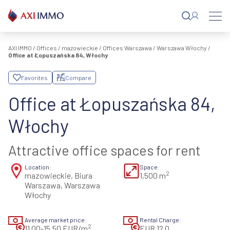
Skip
to
content
AXI IMMO
/
Offices
/
mazowieckie
/
Offices Warszawa
/
Warszawa Włochy
/
Office at Łopuszańska 84, Włochy
Favorites
Compare
Office at Łopuszańska 84,
Włochy
Attractive office spaces for rent
Location:
Space:
2
mazowieckie, Biura
1,500 m
Warszawa, Warszawa
Włochy
Average market price:
Rental Charge:
2
11,00-15,50 EUR/m
EUR 12.0