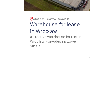
Wrocław, Bielany Wrocławskie
Warehouse for lease
in Wrocław
Attractive warehouse for rent in
Wrocław, voivodeship Lower
Silesia