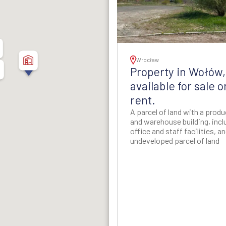
thern Poland
ion - Western Poland
ion - Western Poland
Wrocław
5
Property in Wołów,
d Rzeszow Regions -
available for sale o
-Eastern Poland
rent.
A parcel of land with a prod
ynia Region - Northern
and warehouse building, incl
Poland
office and staff facilities, a
undeveloped parcel of land
gion - North-Western
Poland