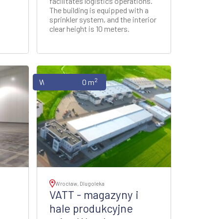
facilitates logistics operations.
The building is equipped with a
sprinkler system, and the interior
clear height is 10 meters.
2
Warehouses
0 m
Wrocław, Dlugoleka
VATT - magazyny i
hale produkcyjne