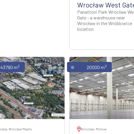
Wrocław West Gat
Panattoni Park Wrocław We
Gate - a warehouse near
Wrocław in the Wróblowice
location
2
2
uses
43790 m
Warehouses
20000 m
cław, Wroclaw Miasto
Wrocław, Mirkow