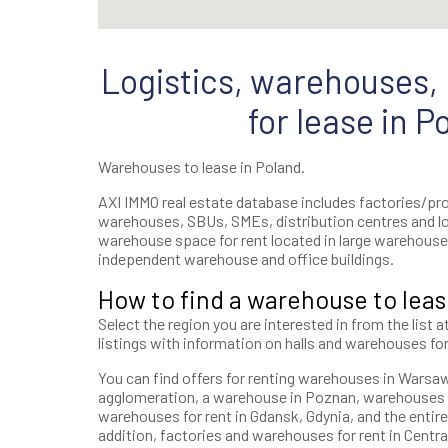
Logistics, warehouses, h
for lease in P
Warehouses to lease in Poland.
AXI IMMO real estate database includes factories/prod
warehouses, SBUs, SMEs, distribution centres and l
warehouse space for rent located in large warehouse 
independent warehouse and office buildings.
How to find a warehouse to leas
Select the region you are interested in from the list a
listings with information on halls and warehouses for
You can find offers for renting warehouses in Warsaw, 
agglomeration, a warehouse in Poznan, warehouses i
warehouses for rent in Gdansk, Gdynia, and the entire
addition, factories and warehouses for rent in Central