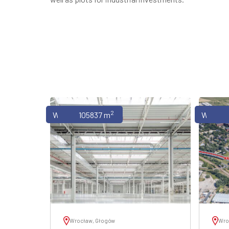
2
Warehouses
105837 m
Wareho
Wrocław, Głogów
Wro