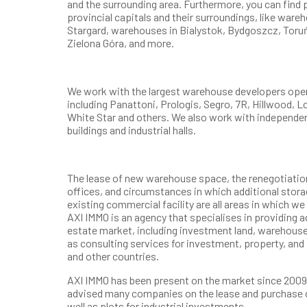
and the surrounding area. Furthermore, you can find p
provincial capitals and their surroundings, like wareh
Stargard, warehouses in Bialystok, Bydgoszcz, Toruń
Zielona Góra, and more.
We work with the largest warehouse developers opera
including Panattoni, Prologis, Segro, 7R, Hillwood, 
White Star and others. We also work with independe
buildings and industrial halls.
The lease of new warehouse space, the renegotiation 
offices, and circumstances in which additional storag
existing commercial facility are all areas in which w
AXI IMMO is an agency that specialises in providing 
estate market, including investment land, warehouse
as consulting services for investment, property, and
and other countries.
AXI IMMO has been present on the market since 2009.
advised many companies on the lease and purchase 
well as plots for industrial investments.