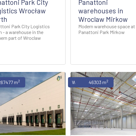
attoni Park City
Panattoni
istics Wrocław
warehouses in
rth
Wroclaw Mirkow
ttoni Park City Logistics
Modern warehouse space at
h - a warehouse in the
Panattoni Park Mirkow
hern part of Wroclaw
2
2
uses
267477 m
Warehouses
46303 m