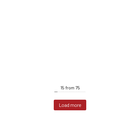
15
from
75
Load more