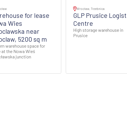
cław
Wrocław, Trzebnica
ehouse for lease
GLP Prusice Logist
wa Wies
Centre
oclawska near
High storage warehouse in
Prusice
claw, 5200 sq m
rn warehouse space for
e at the Nowa Wieś
ławska junction