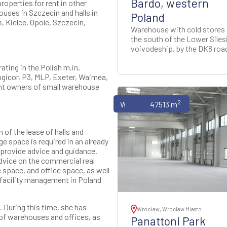
Bardo, western
roperties for rent in other
ouses in Szczecin and halls in
Poland
, Kielce, Opole, Szczecin,
Warehouse with cold stores
the south of the Lower Siles
voivodeship, by the DK8 roa
ting in the Polish m.in,
Logicor, P3, MLP, Exeter, Waimea,
nt owners of small warehouse
2
Warehouses
47513 m
of the lease of halls and
e space is required in an already
e provide advice and guidance.
advice on the commercial real
 space, and office space, as well
 facility management in Poland
 During this time, she has
Wrocław, Wroclaw Miasto
of warehouses and offices, as
Panattoni Park