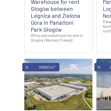
Warehouse for rent
Pan
Głogów between
Log
Legnica and Zielona
No
Góra in Panattoni
Pana
Nort
Park Głogów
nort
Office and warehouse for rent in
Głogów (Western Poland)
2
Warehouses
63800 m
Wareho