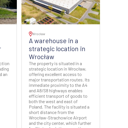
Wrocław
A warehouse in a
r
strategic location in
Wrocław
uction
The property is situated in a
uding
strategic location in Wrocław,
nd an
offering excellent access to
major transportation routes. Its
immediate proximity to the A4
and A8/S8 highways enables
efficient transport of goods to
both the west and east of
Poland. The facility is situated a
short distance from the
Wrocław-Strachowice Airport
and the city center, which further