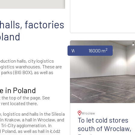
alls, factories
oland
2
Warehouses
16000 m
uction halls, city logistics
ogistics warehouses. These are
parks (BIG BOX), as well as
e in Poland
t the top of the page. See
 rent located there.
logistics and halls in the Silesia
Wrocław
To let cold stores
n Krakow, a hall in Wroclaw, and
 Tri-City agglomeration. In
south of Wroclaw,
 Poland, as well as hall in Łódź