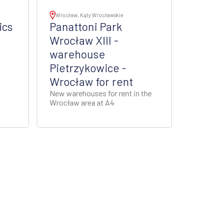
Wrocław, Kąty Wrocławskie
ics
Panattoni Park
Wrocław XIII -
warehouse
Pietrzykowice -
Wrocław for rent
New warehouses for rent in the
Wrocław area at A4