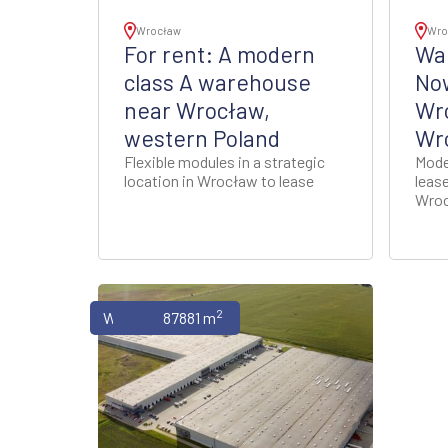
Wrocław
Wro
For rent: A modern
War
class A warehouse
No
near Wrocław,
Wr
western Poland
Wro
Flexible modules in a strategic
Mode
location in Wrocław to lease
leas
Wroc
2
Warehouses
87881 m