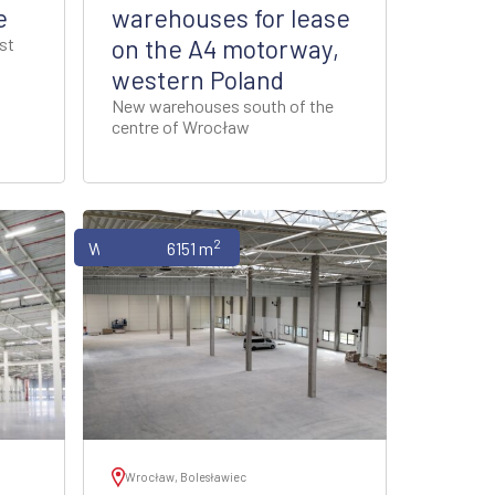
e
warehouses for lease
st
on the A4 motorway,
western Poland
New warehouses south of the
centre of Wrocław
2
Warehouses
6151 m
Wrocław, Bolesławiec