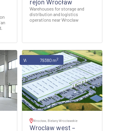
rejon Wrocław
Warehouses for storage and
distribution and logistics
 on
operations near Wroclaw
ian
d.
2
Warehouses
79380 m
Wrocław, Bielany Wrocławskie
Wroclaw west –