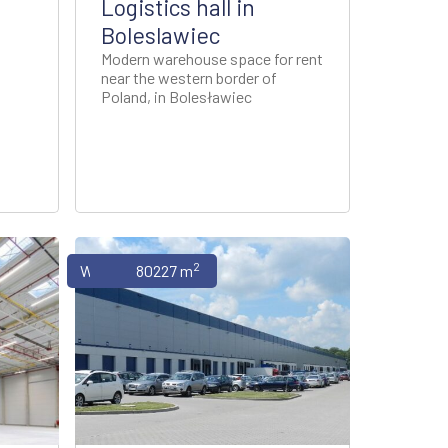
Logistics hall in
Boleslawiec
Modern warehouse space for rent
near the western border of
Poland, in Bolesławiec
2
Warehouses
80227 m