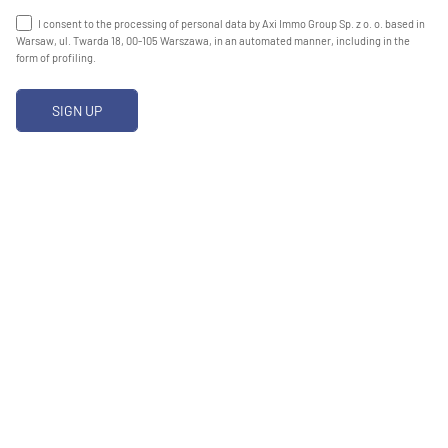
I consent to the processing of personal data by Axi Immo Group Sp. z o. o. based in
Warsaw, ul. Twarda 18, 00-105 Warszawa, in an automated manner, including in the
form of profiling.