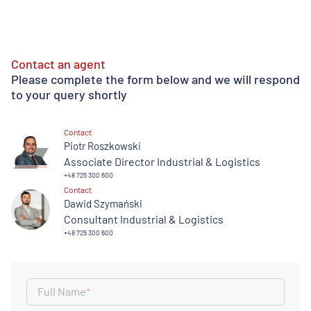
Contact an agent
Please complete the form below and we will respond
to your query shortly
Contact
Piotr Roszkowski
Associate Director Industrial & Logistics
+48 725 300 600
Contact
Dawid Szymański
Consultant Industrial & Logistics
+48 725 300 600
Full Name
*