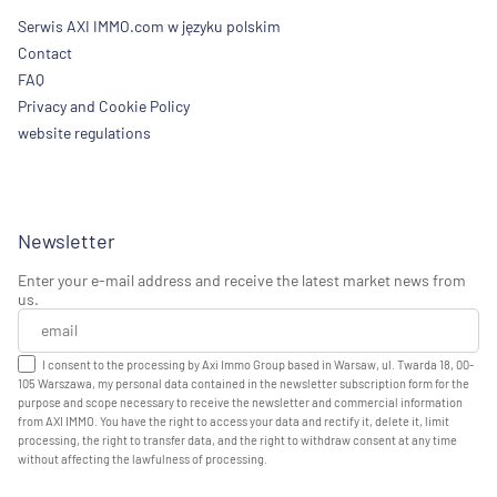
Serwis AXI IMMO.com w języku polskim
Contact
FAQ
Privacy and Cookie Policy
website regulations
Newsletter
Enter your e-mail address and receive the latest market news from
us.
I consent to the processing by Axi Immo Group based in Warsaw, ul. Twarda 18, 00-
105 Warszawa, my personal data contained in the newsletter subscription form for the
purpose and scope necessary to receive the newsletter and commercial information
from AXI IMMO. You have the right to access your data and rectify it, delete it, limit
processing, the right to transfer data, and the right to withdraw consent at any time
without affecting the lawfulness of processing.