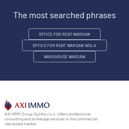
The most searched phrases
OFFICE FOR RENT WARSAW
OFFICE FOR RENT WARSAW WOLA
WAREHOUSE WARSAW
AXI IMMO Group Spółka z o.o. offers professional
consulting and brokerage services in the commercial
real estate market.