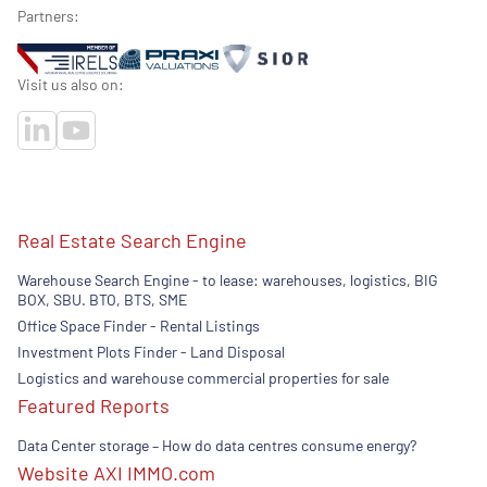
Partners:
Visit us also on:
Real Estate Search Engine
Warehouse Search Engine - to lease: warehouses, logistics, BIG
BOX, SBU. BTO, BTS, SME
Office Space Finder - Rental Listings
Investment Plots Finder - Land Disposal
Logistics and warehouse commercial properties for sale
Featured Reports
Data Center storage – How do data centres consume energy?
Website AXI IMMO.com