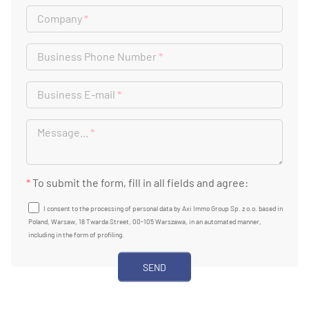
Company
*
Business Phone Number
*
Business E-mail
*
Message...
*
*
To submit the form, fill in all fields and agree:
I consent to the processing of personal data by Axi Immo Group Sp. z o.o. based in
Poland, Warsaw, 18 Twarda Street, 00-105 Warszawa, in an automated manner,
including in the form of profiling.