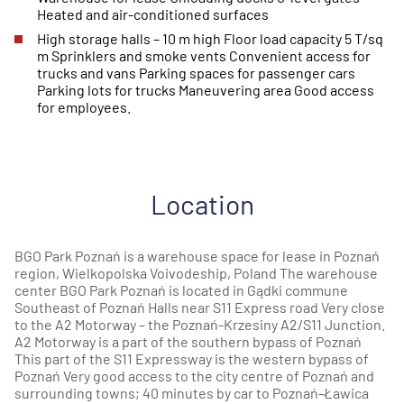
Heated and air-conditioned surfaces
High storage halls – 10 m high Floor load capacity 5 T/sq
m Sprinklers and smoke vents Convenient access for
trucks and vans Parking spaces for passenger cars
Parking lots for trucks Maneuvering area Good access
for employees.
Location
BGO Park Poznań is a warehouse space for lease in Poznań
region, Wielkopolska Voivodeship, Poland The warehouse
center BGO Park Poznań is located in Gądki commune
Southeast of Poznań Halls near S11 Express road Very close
to the A2 Motorway – the Poznań-Krzesiny A2/S11 Junction.
A2 Motorway is a part of the southern bypass of Poznań
This part of the S11 Expressway is the western bypass of
Poznań Very good access to the city centre of Poznań and
surrounding towns; 40 minutes by car to Poznań-Ławica