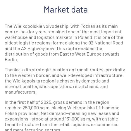
Market data
The Wielkopolskie voivodeship, with Poznań as its main
centre, has for years remained one of the most important
warehouse and logistics markets in Poland. It is one of the
oldest logistic regions, formed along the 92 National Road
and the A2 Highway now. This route enables the
distribution of goods from East to West Europe towards
Berlin.
Thanks to its strategic location on transit routes, proximity
to the western border, and well-developed infrastructure,
the Wielkopolska region is chosen by domestic and
international logistics operators, retail chains, and
manufacturers.
In the first half of 2025, gross demand in the region
reached 250,000 sq m, placing Wielkopolska fifth among
Polish provinces. Net demand—meaning new leases and
expansions—stood at around 131,000 sq m, with a stable
tenant structure from the retail, logistics, e-commerce,
and manufacturing sectors.