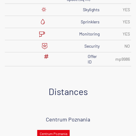
Skylights
YES
Sprinklers
YES
Monitoring
YES
Security
NO
Offer
mp9986
ID
Distances
Centrum Poznania