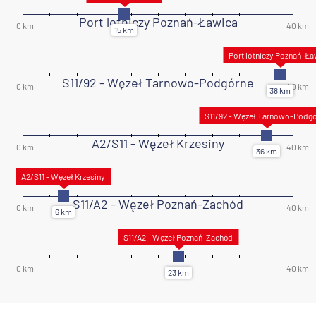
Port lotniczy Poznań-Ławica
S11/92 - Węzeł Tarnowo-Podgórne
A2/S11 - Węzeł Krzesiny
S11/A2 - Węzeł Poznań-Zachód