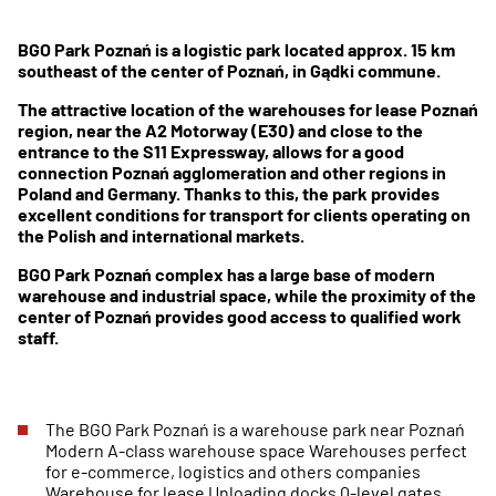
BGO Park Poznań is a logistic park located approx. 15 km
southeast of the center of Poznań, in Gądki commune.
The attractive location of the warehouses for lease Poznań
region, near the A2 Motorway (E30) and close to the
entrance to the S11 Expressway, allows for a good
connection Poznań agglomeration and other regions in
Poland and Germany. Thanks to this, the park provides
excellent conditions for transport for clients operating on
the Polish and international markets.
BGO Park Poznań complex has a large base of modern
warehouse and industrial space, while the proximity of the
center of Poznań provides good access to qualified work
staff.
The BGO Park Poznań is a warehouse park near Poznań
Modern A-class warehouse space Warehouses perfect
for e-commerce, logistics and others companies
Warehouse for lease Unloading docks 0-level gates