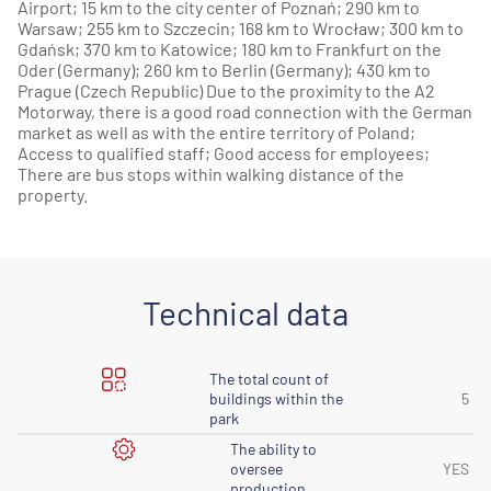
Airport; 15 km to the city center of Poznań; 290 km to
Warsaw; 255 km to Szczecin; 168 km to Wrocław; 300 km to
Gdańsk; 370 km to Katowice; 180 km to Frankfurt on the
Oder (Germany); 260 km to Berlin (Germany); 430 km to
Prague (Czech Republic) Due to the proximity to the A2
Motorway, there is a good road connection with the German
market as well as with the entire territory of Poland;
Access to qualified staff; Good access for employees;
There are bus stops within walking distance of the
property.
Technical data
The total count of
buildings within the
5
park
The ability to
oversee
YES
production