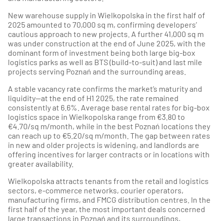
New warehouse supply in Wielkopolska in the first half of
2025 amounted to 70,000 sq m, confirming developers’
cautious approach to new projects. A further 41,000 sq m
was under construction at the end of June 2025, with the
dominant form of investment being both large big-box
logistics parks as well as BTS (build-to-suit) and last mile
projects serving Poznań and the surrounding areas.
A stable vacancy rate confirms the market’s maturity and
liquidity—at the end of H1 2025, the rate remained
consistently at 6.6%. Average base rental rates for big-box
logistics space in Wielkopolska range from €3.80 to
€4.70/sq m/month, while in the best Poznań locations they
can reach up to €5.20/sq m/month. The gap between rates
in new and older projects is widening, and landlords are
offering incentives for larger contracts or in locations with
greater availability.
Wielkopolska attracts tenants from the retail and logistics
sectors, e-commerce networks, courier operators,
manufacturing firms, and FMCG distribution centres. In the
first half of the year, the most important deals concerned
large transactions in Poznań and its surroundings,