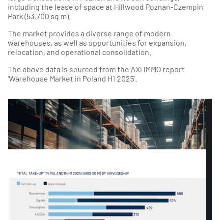
including the lease of space at Hillwood Poznań-Czempiń
Park (53,700 sq m).
The market provides a diverse range of modern
warehouses, as well as opportunities for expansion,
relocation, and operational consolidation.
The above data is sourced from the AXI IMMO report
'Warehouse Market in Poland H1 2025'.