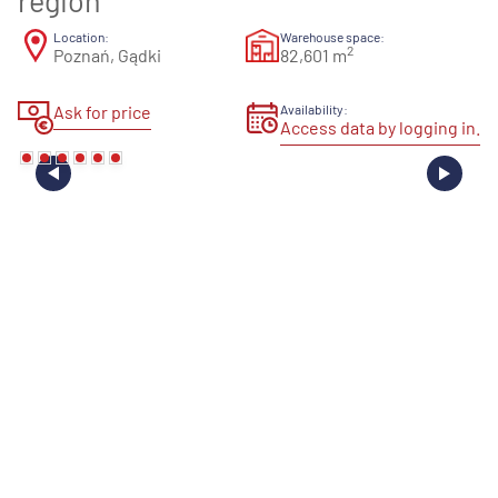
region
Location:
Warehouse space:
2
Poznań, Gądki
82,601 m
Ask for price
Availability:
Access data by logging in.