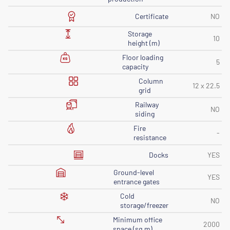
Certificate
NO
Storage
10
height (m)
Floor loading
5
capacity
Column
12 x 22.5
grid
Railway
NO
siding
Fire
-
resistance
Docks
YES
Ground-level
YES
entrance gates
Cold
NO
storage/freezer
Minimum office
2000
space (sq m)