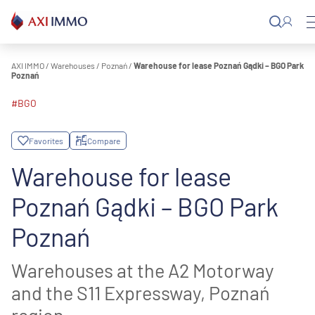
Skip
to
content
AXI IMMO
/
Warehouses
/
Poznań
/
Warehouse for lease Poznań Gądki – BGO Park
Poznań
#BGO
Favorites
Compare
Warehouse for lease
Poznań Gądki – BGO Park
Poznań
Warehouses at the A2 Motorway
and the S11 Expressway, Poznań