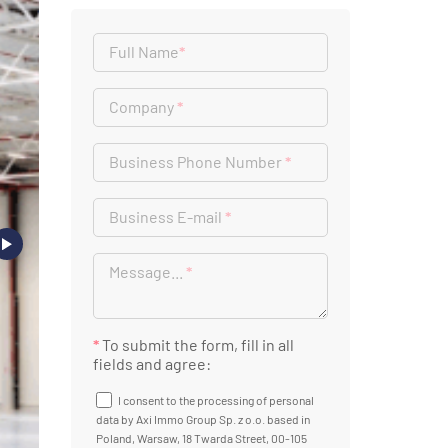
Full Name
*
Company
*
Business Phone Number
*
Business E-mail
*
Message...
*
*
To submit the form, fill in all
fields and agree:
I consent to the processing of personal
data by Axi Immo Group Sp. z o.o. based in
Poland, Warsaw, 18 Twarda Street, 00-105