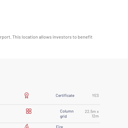
rport. This location allows investors to benefit
Certificate
YES
Column
22,5m x
12m
grid
Fire