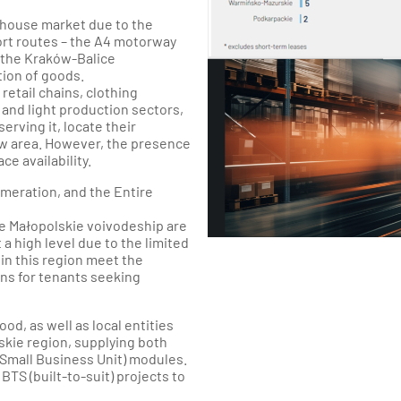
ehouse market due to the
port routes – the A4 motorway
o the Kraków-Balice
tion of goods.
retail chains, clothing
and light production sectors,
rving it, locate their
ów area. However, the presence
e availability.
meration, and the Entire
e Małopolskie voivodeship are
 a high level due to the limited
in this region meet the
ns for tenants seeking
od, as well as local entities
skie region, supplying both
Small Business Unit) modules.
TS (built-to-suit) projects to