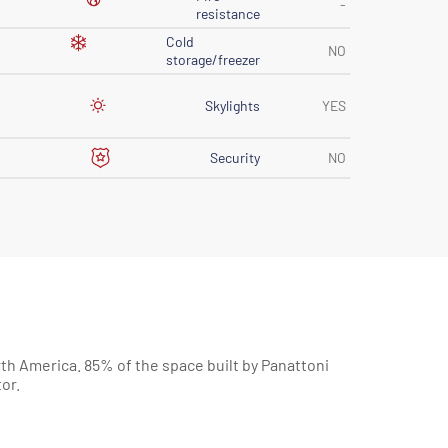
-
resistance
Cold
NO
storage/freezer
Skylights
YES
Security
NO
or.