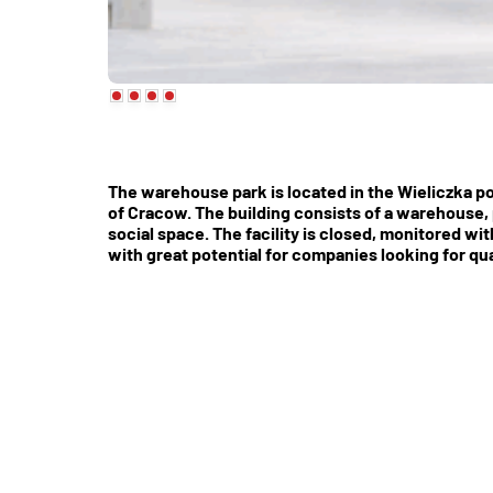
The warehouse park is located in the Wieliczka p
of Cracow. The building consists of a warehouse, 
social space. The facility is closed, monitored wi
with great potential for companies looking for qu