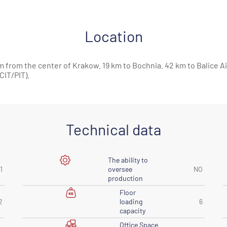
Location
m from the center of Krakow. 19 km to Bochnia. 42 km to Balice Ai
IT/PIT).
Technical data
The ability to
1
oversee
NO
production
Floor
2
loading
6
capacity
Office Space