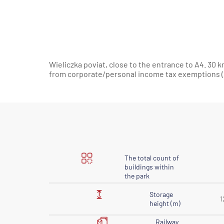
Wieliczka poviat, close to the entrance to A4. 30 k
from corporate/personal income tax exemptions (C
The total count of
buildings within
the park
Storage
1
height (m)
Railway