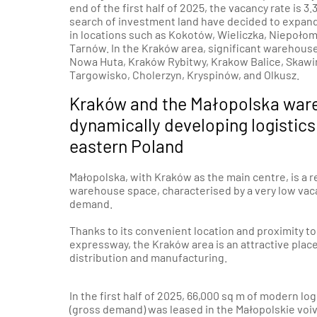
end of the first half of 2025, the vacancy rate is
search of investment land have decided to expand
in locations such as Kokotów, Wieliczka,
Niepołom
Tarnów
. In the Kraków area, significant warehous
Nowa Huta, Kraków Rybitwy,
Krakow Balice
,
Skawi
Targowisko
,
Cholerzyn
, Kryspinów, and Olkusz.
Kraków and the Małopolska war
dynamically developing logistics
eastern Poland
Małopolska, with Kraków as the main centre, is a 
warehouse space, characterised by a very low vac
demand.
Thanks to its convenient location and proximity t
expressway, the Kraków area is an attractive plac
distribution and manufacturing.
In the first half of 2025, 66,000 sq m of modern lo
(gross demand) was leased in the Małopolskie voiv