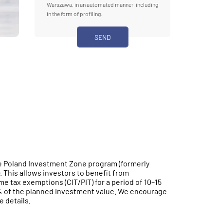
Warszawa, in an automated manner, including
in the form of profiling.
the Poland Investment Zone program (formerly
 This allows investors to benefit from
e tax exemptions (CIT/PIT) for a period of 10–15
0% of the planned investment value. We encourage
e details.