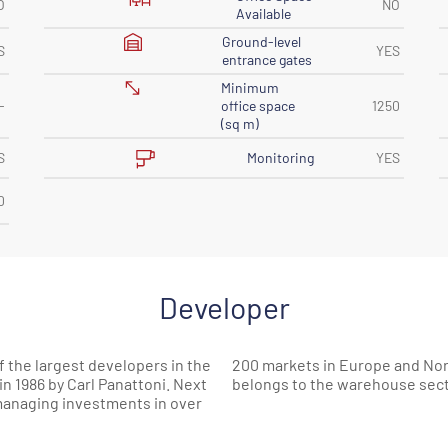
O
NO
Available
Ground-level
S
YES
entrance gates
Minimum
-
office space
1250
(sq m)
Monitoring
S
YES
0
Developer
 the largest developers in the
 the space built by Panattoni
 1986 by Carl Panattoni. Next
belongs to the warehouse sect
 managing investments in over