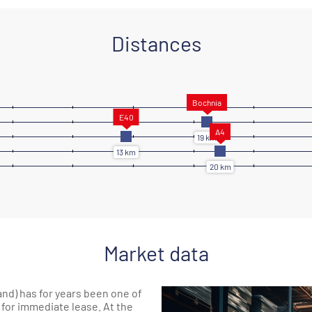
Distances
Market data
d) has for years been one of
 for immediate lease. At the