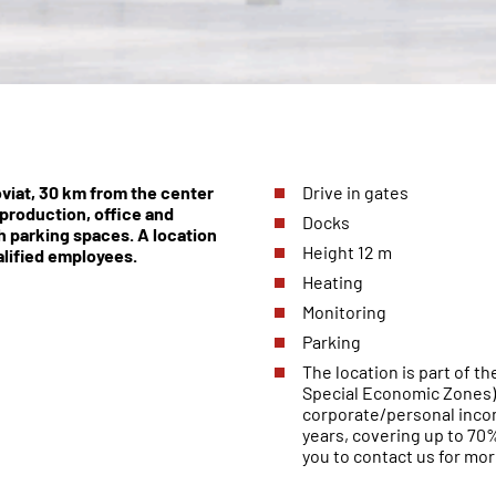
oviat, 30 km from the center
Drive in gates
production, office and
Docks
th parking spaces. A location
Height 12 m
alified employees.
Heating
Monitoring
Parking
The location is part of 
Special Economic Zones).
corporate/personal incom
years, covering up to 7
you to contact us for mor