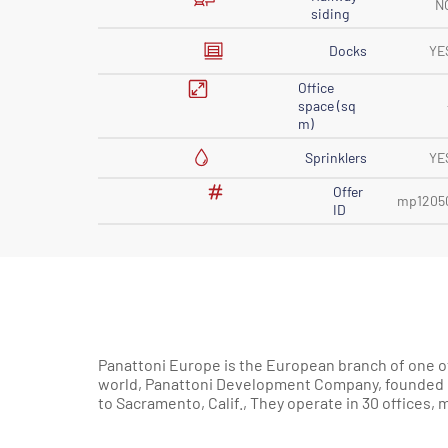
N
siding
Docks
YE
Office
space (sq
m)
Sprinklers
YE
Offer
mp1205
ID
Panattoni Europe is the European branch of one of
200 markets in Europe and North America. 85% of
world, Panattoni Development Company, founded in
to Sacramento, Calif., They operate in 30 offices,