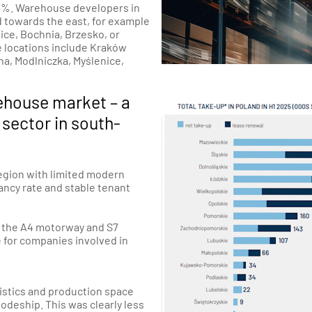
 3.3%. Warehouse developers in
 towards the east, for example
ice
,
Bochnia
,
Brzesko
, or
e locations include Kraków
na
,
Modlniczka
,
Myślenice
,
ehouse market – a
 sector in south-
region with limited modern
ancy rate and stable tenant
o the A4 motorway and S7
e for companies involved in
gistics and production space
odeship. This was clearly less