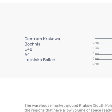
Centrum Krakowa
Bochnia
E40
A4
Lotnisko Balice
The warehouse market around Krakow (South Polan
the regions that have a low volume of space ready