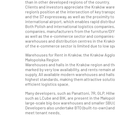
than in other developed regions of the country.
Clients and investors appreciate the Kraków war
region’s position at the intersection of key trans
and the S7 expressway, as well as the proximity t
international airport, which enables rapid distribu
Both Polish and international logistics companies, 
companies, manufacturers from the furniture/DIY 
as well as the e-commerce sector and companies se
warehouses and distribution centres in the Krak
of the e-commerce sector is limited due to low spac
Warehouses for Rent in Kraków, the Kraków Agglo
Małopolska Region
Warehouses and halls in the Kraków region and th
marked by very low availability, and rents remain at
supply. All available modern warehouses and halls 
highest standards, making them attractive solutio
efficient logistics space.
Many developers, such as Panattoni, 7R, GLP, Hillwo
such as LCube and BIK, are present in the Małopol
large-scale big-box warehouses and smaller SBU (
Developers also undertake BTO (built-to-own) and B
meet tenant needs.