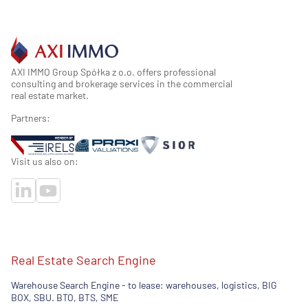
AXI IMMO Group Spółka z o.o. offers professional
consulting and brokerage services in the commercial
real estate market.
Partners:
Visit us also on:
Real Estate Search Engine
Warehouse Search Engine - to lease: warehouses, logistics, BIG
BOX, SBU. BTO, BTS, SME