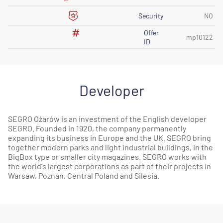
Security
NO
Offer
mp10122
ID
Developer
SEGRO Ożarów is an investment of the English developer
SEGRO. Founded in 1920, the company permanently
expanding its business in Europe and the UK. SEGRO bring
together modern parks and light industrial buildings, in the
BigBox type or smaller city magazines. SEGRO works with
the world's largest corporations as part of their projects in
Warsaw, Poznan, Central Poland and Silesia.