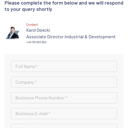
Please complete the form below and we will respond
to your query shortly
Contact
Karol Osiecki
Associate Director Industrial & Development
+48 725 300 600
Full Name
*
Company
*
Business Phone Number
*
Business E-mail
*