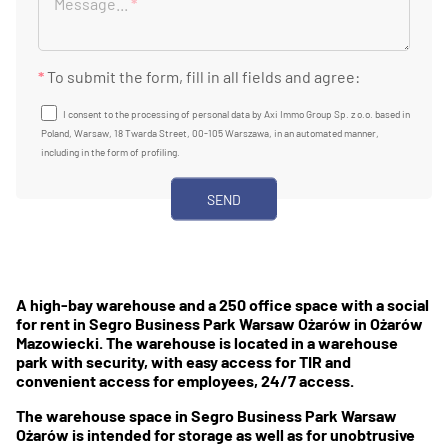
Message...
*
*
To submit the form, fill in all fields and agree:
I consent to the processing of personal data by Axi Immo Group Sp. z o.o. based in
Poland, Warsaw, 18 Twarda Street, 00-105 Warszawa, in an automated manner,
including in the form of profiling.
A high-bay warehouse and a 250 office space with a social
for rent in Segro Business Park Warsaw Ożarów in Ożarów
Mazowiecki. The warehouse is located in a warehouse
park with security, with easy access for TIR and
convenient access for employees, 24/7 access.
The warehouse space in Segro Business Park Warsaw
Ożarów is intended for storage as well as for unobtrusive