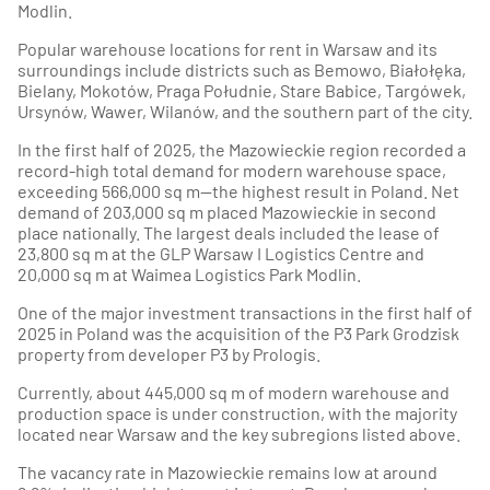
Modlin.
Popular warehouse locations for rent in Warsaw and its
surroundings include districts such as Bemowo, Białołęka,
Bielany, Mokotów, Praga Południe, Stare Babice, Targówek,
Ursynów, Wawer, Wilanów, and the southern part of the city.
In the first half of 2025, the Mazowieckie region recorded a
record-high total demand for modern warehouse space,
exceeding 566,000 sq m—the highest result in Poland. Net
demand of 203,000 sq m placed Mazowieckie in second
place nationally. The largest deals included the lease of
23,800 sq m at the GLP Warsaw I Logistics Centre and
20,000 sq m at Waimea Logistics Park Modlin.
One of the major investment transactions in the first half of
2025 in Poland was the acquisition of the P3 Park Grodzisk
property from developer P3 by Prologis.
Currently, about 445,000 sq m of modern warehouse and
production space is under construction, with the majority
located near Warsaw and the key subregions listed above.
The vacancy rate in Mazowieckie remains low at around