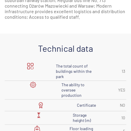
suburban railway station; Regular bus line No. 713
connecting Ożarów Mazowiecki and Warsaw; Modern
infrastructure provides excellent logistics and distribution
conditions; Access to qualified staff.
Technical data
The total count of
buildings within the
13
park
The ability to
oversee
YES
production
Certificate
NO
Storage
10
height (m)
Floor loading