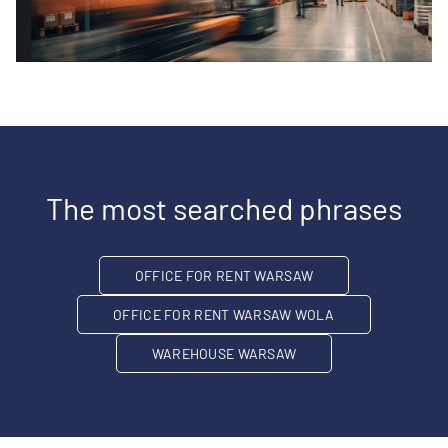
The most searched phrases
OFFICE FOR RENT WARSAW
OFFICE FOR RENT WARSAW WOLA
WAREHOUSE WARSAW