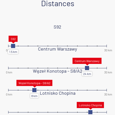
Distances
S92
Centrum Warszawy
Węzeł Konotopa - S8/A2
Lotnisko Chopina