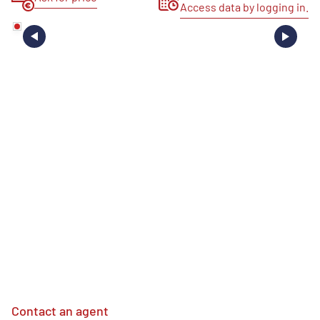
Access data by logging in.
Contact an agent