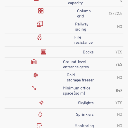
5
capacity
Column
12x22,5
grid
Railway
NO
siding
Fire
-
resistance
Docks
YES
Ground-level
YES
entrance gates
Cold
NO
storage/freezer
Minimum office
648
space (sq m)
Skylights
YES
Sprinklers
NO
Monitoring
NO