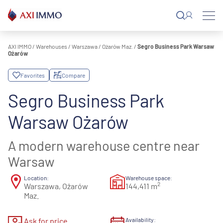
Skip
to
content
AXI IMMO
/
Warehouses
/
Warszawa
/
Ożarów Maz.
/
Segro Business Park Warsaw
Ożarów
Favorites
Compare
Segro Business Park
Warsaw Ożarów
A modern warehouse centre near
Warsaw
Location:
Warehouse space:
2
Warszawa, Ożarów
144,411 m
Maz.
Ask for price
Availability: