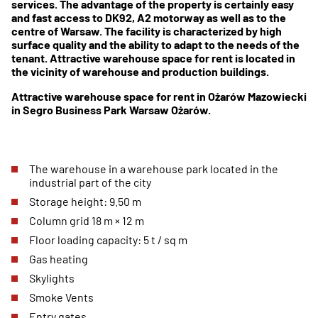
services. The advantage of the property is certainly easy
and fast access to DK92, A2 motorway as well as to the
centre of Warsaw. The facility is characterized by high
surface quality and the ability to adapt to the needs of the
tenant. Attractive warehouse space for rent is located in
the vicinity of warehouse and production buildings.
Attractive warehouse space for rent in Ożarów Mazowiecki
in Segro Business Park Warsaw Ożarów.
The warehouse in a warehouse park located in the
industrial part of the city
Storage height: 9.50 m
Column grid 18 m × 12 m
Floor loading capacity: 5 t / sq m
Gas heating
Skylights
Smoke Vents
Entry gates