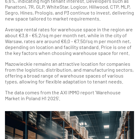
6.6%, indicating high tenant interest. Developers such as
Panattoni, 7R, GLP, WhiteStar, Logicor, Hillwood, CTP, MLP,
Segro, Hines, Prologis, and P3 continue to invest, delivering
new space tailored to market requirements.
Average rental rates for warehouse space in the region are
about €3.8 - €5.2/sq m per month net, while in the city of
Warsaw, rates are around €6.0 - €7.50/sq m per month net,
depending on location and facility standard. Price is one of
the key factors when choosing warehouse space for rent.
Mazowieckie remains an attractive location for companies
from the logistics, distribution, and manufacturing sectors,
offering a broad range of warehouse spaces of various
types, allowing for flexible adaptation to tenant needs.
The data comes from the AXI IMMO report 'Warehouse
Market in Poland H1 2025'.