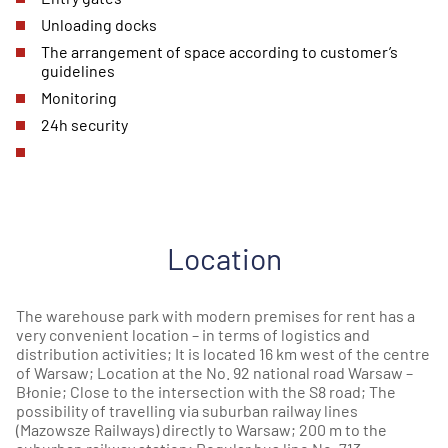
Unloading docks
The arrangement of space according to customer’s
guidelines
Monitoring
24h security
Location
The warehouse park with modern premises for rent has a
very convenient location – in terms of logistics and
distribution activities; It is located 16 km west of the centre
of Warsaw; Location at the No. 92 national road Warsaw –
Błonie; Close to the intersection with the S8 road; The
possibility of travelling via suburban railway lines
(Mazowsze Railways) directly to Warsaw; 200 m to the