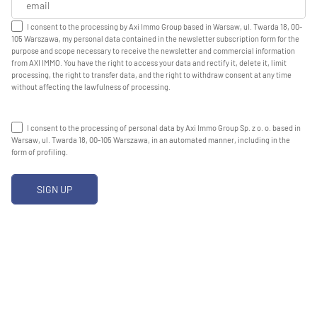
I consent to the processing by Axi Immo Group based in Warsaw, ul. Twarda 18, 00-
105 Warszawa, my personal data contained in the newsletter subscription form for the
purpose and scope necessary to receive the newsletter and commercial information
from AXI IMMO. You have the right to access your data and rectify it, delete it, limit
processing, the right to transfer data, and the right to withdraw consent at any time
without affecting the lawfulness of processing.
I consent to the processing of personal data by Axi Immo Group Sp. z o. o. based in
Warsaw, ul. Twarda 18, 00-105 Warszawa, in an automated manner, including in the
form of profiling.