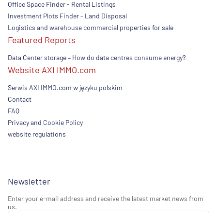
Office Space Finder - Rental Listings
Investment Plots Finder - Land Disposal
Logistics and warehouse commercial properties for sale
Featured Reports
Data Center storage – How do data centres consume energy?
Website AXI IMMO.com
Serwis AXI IMMO.com w języku polskim
Contact
FAQ
Privacy and Cookie Policy
website regulations
Newsletter
Enter your e-mail address and receive the latest market news from
us.