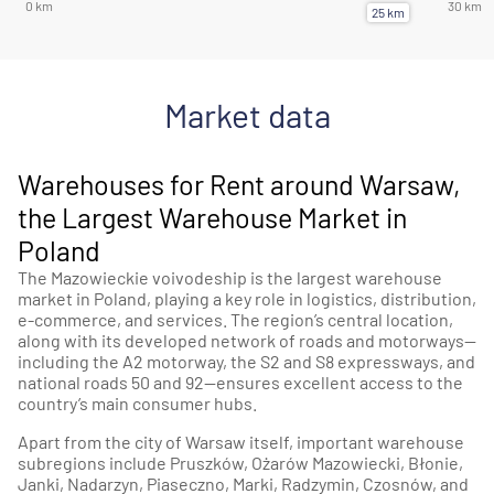
Market data
Warehouses for Rent around Warsaw,
the Largest Warehouse Market in
Poland
The Mazowieckie voivodeship is the largest warehouse
market in Poland, playing a key role in logistics, distribution,
e-commerce, and services. The region’s central location,
along with its developed network of roads and motorways—
including the A2 motorway, the S2 and S8 expressways, and
national roads 50 and 92—ensures excellent access to the
country’s main consumer hubs.
Apart from the city of Warsaw itself, important warehouse
subregions include Pruszków, Ożarów Mazowiecki, Błonie,
Janki, Nadarzyn, Piaseczno, Marki, Radzymin, Czosnów, and