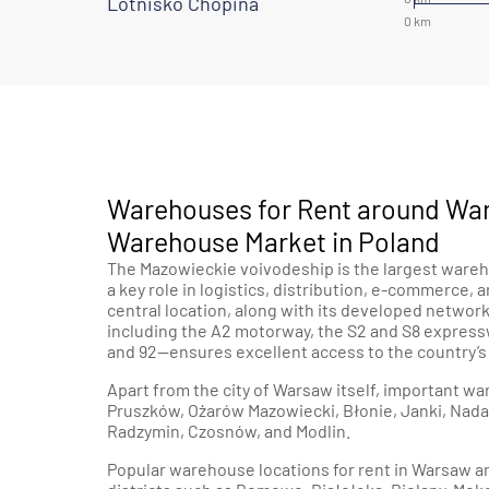
Lotnisko Chopina
Warehouses for Rent around War
Warehouse Market in Poland
The Mazowieckie voivodeship is the largest wareh
a key role in logistics, distribution, e-commerce, 
central location, along with its developed netwo
including the A2 motorway, the S2 and S8 express
and 92—ensures excellent access to the country’
Apart from the city of Warsaw itself, important 
Pruszków, Ożarów Mazowiecki, Błonie, Janki, Nadar
Radzymin, Czosnów, and Modlin.
Popular warehouse locations for rent in Warsaw a