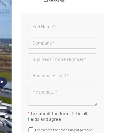
+48 725 300 600
Full Name
*
Company
*
Business Phone Number
*
Business E-mail
*
Message...
*
*
To submit the form, fill in all
fields and agree:
I consent to the processing of personal