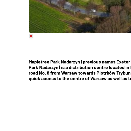
Mapletree Park Nadarzyn (previous names Exeter 
Park Nadarzyn) is a distribution centre located in
road No. 8 from Warsaw towards Piotrków Trybuna
quick access to the centre of Warsaw as well as t