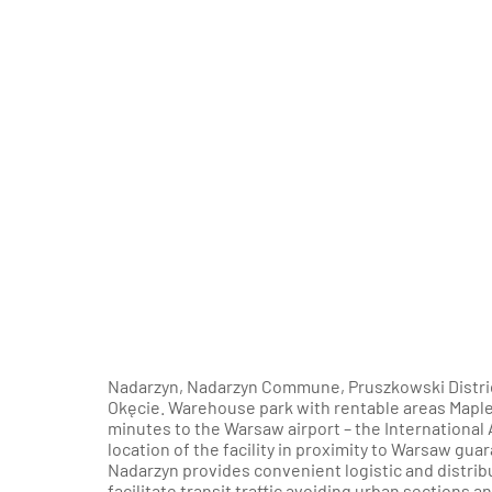
Nadarzyn, Nadarzyn Commune, Pruszkowski District
Okęcie. Warehouse park with rentable areas Maplet
minutes to the Warsaw airport – the International 
location of the facility in proximity to Warsaw gu
Nadarzyn provides convenient logistic and distribu
facilitate transit traffic avoiding urban sections a