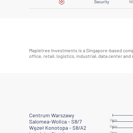
Security
N
Mapletree Investments is a Singapore-based com
office, retail, logistics, industrial, data center and
Centrum Warszawy
Salomea-Wolica - S8/7
Węzeł Konotopa - S8/A2