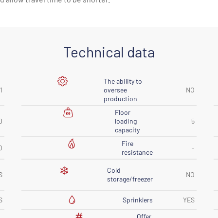
Technical data
The ability to
1
oversee
NO
production
Floor
0
loading
5
capacity
Fire
O
-
resistance
Cold
S
NO
storage/freezer
Sprinklers
S
YES
Offer