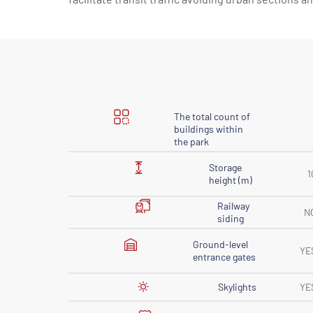
The total count of
buildings within
the park
Storage
1
height (m)
Railway
N
siding
Ground-level
YE
entrance gates
Skylights
YE