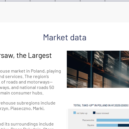
Market data
saw, the Largest
ouse market in Poland, playing
and services. The region’s
rk of roads and motorways—
ways, and national roads 50
s main consumer hubs.
warehouse subregions include
zyn, Piaseczno, Marki,
nd its surroundings include