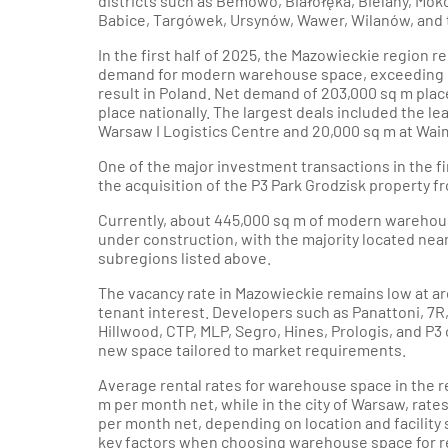
districts such as Bemowo, Białołęka, Bielany, Mok
Babice, Targówek, Ursynów, Wawer, Wilanów, and th
In the first half of 2025, the Mazowieckie region r
demand for modern warehouse space, exceeding 
result in Poland. Net demand of 203,000 sq m pla
place nationally. The largest deals included the le
Warsaw I Logistics Centre and 20,000 sq m at Waim
One of the major investment transactions in the fi
the acquisition of the P3 Park Grodzisk property f
Currently, about 445,000 sq m of modern warehou
under construction, with the majority located ne
subregions listed above.
The vacancy rate in Mazowieckie remains low at ar
tenant interest. Developers such as Panattoni, 7R,
Hillwood, CTP, MLP, Segro, Hines, Prologis, and P3 
new space tailored to market requirements.
Average rental rates for warehouse space in the r
m per month net, while in the city of Warsaw, rate
per month net, depending on location and facility s
key factors when choosing warehouse space for r