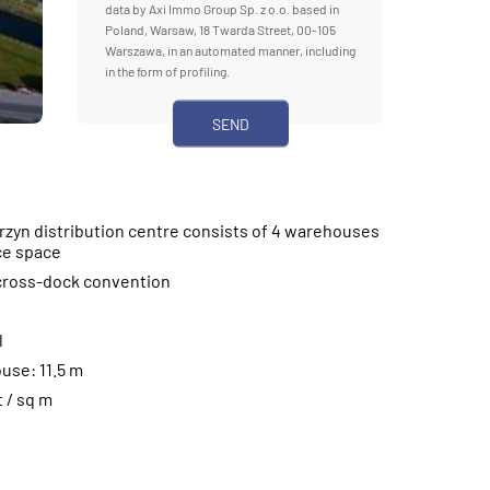
data by Axi Immo Group Sp. z o.o. based in
Poland, Warsaw, 18 Twarda Street, 00-105
Warszawa, in an automated manner, including
in the form of profiling.
zyn distribution centre consists of 4 warehouses
ce space
 cross-dock convention
l
use: 11.5 m
t / sq m