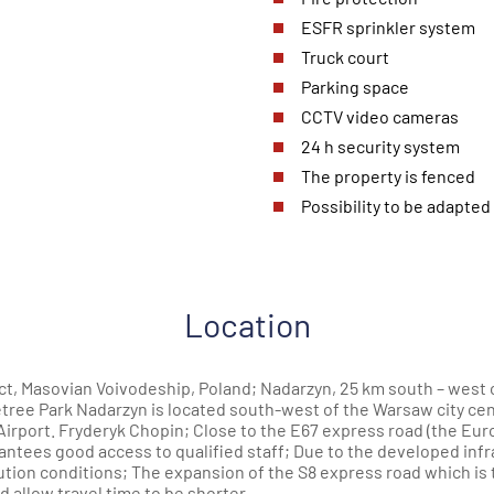
ESFR sprinkler system
Truck court
Parking space
CCTV video cameras
24 h security system
The property is fenced
Possibility to be adapted 
Location
, Masovian Voivodeship, Poland; Nadarzyn, 25 km south – west o
ree Park Nadarzyn is located south-west of the Warsaw city cent
Airport. Fryderyk Chopin; Close to the E67 express road (the Eur
arantees good access to qualified staff; Due to the developed inf
tion conditions; The expansion of the S8 express road which is t
nd allow travel time to be shorter.