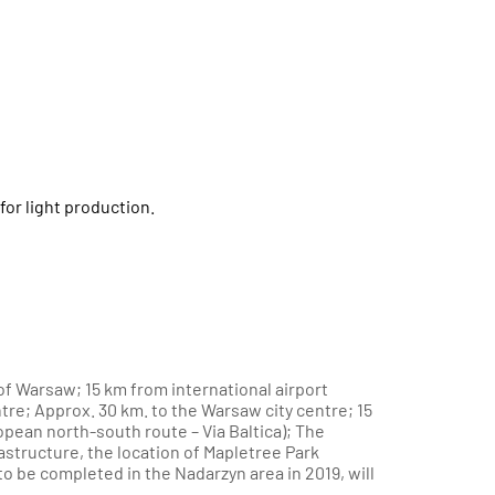
for light production.
f Warsaw; 15 km from international airport
re; Approx. 30 km. to the Warsaw city centre; 15
opean north-south route – Via Baltica); The
rastructure, the location of Mapletree Park
o be completed in the Nadarzyn area in 2019, will