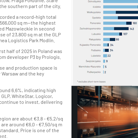
otów, Praga Południe, Stare
e southern part of the city.
ecorded a record-high total
566,000 sq m—the highest
ced Mazowieckie in second
ase of 23,800 sq m at the GLP
ea Logistics Park Modlin.
rst half of 2025 in Poland was
rom developer P3 by Prologis.
se and production space is
ar Warsaw and the key
ound 6.6%, indicating high
 GLP, WhiteStar, Logicor,
continue to invest, delivering
egion are about €3.8 - €5.2/sq
s are around €6.0 - €7.50/sq m
tandard. Price is one of the
ent.