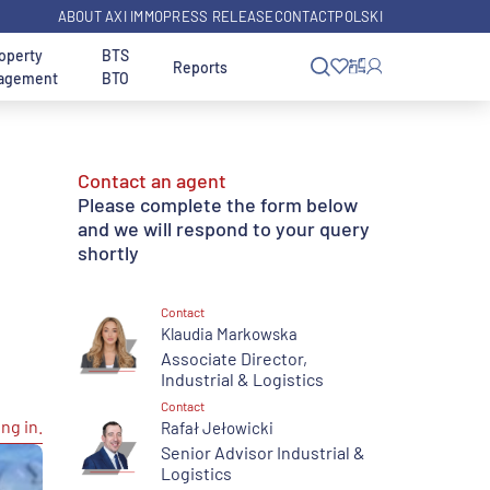
ABOUT AXI IMMO
PRESS RELEASE
CONTACT
POLSKI
operty
BTS
Reports
agement
BTO
Size
Property Use
Contact an agent
 and
arsaw
Office Warsaw Wola
Investor Services
Please complete the form below
from 1,000 sq m
Industrial
District
and we will respond to your query
shortly
land
from 3,000 sq m
With Local Plan
arch
Land Investments -
Search for an Office in
rakow
Search Engine
another city
Contact
le
Equestrian properties for sale
from 5,000 sq m
Klaudia Markowska
Associate Director,
Transaction Services
over 10,000 sq m
Industrial & Logistics
e in
Contact
ng in.
Rafał Jełowicki
Senior Advisor Industrial &
Logistics