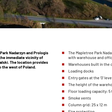
Park Nadarzyn and Prologis
The Mapletree Park Nadar
 the immediate vicinity of
with warehouse and offi
lski. The location provides
Warehouses built in the
o the west of Poland.
Loading docks
Entry gates at the ‘0’ leve
The height of the wareho
Floor loading capacity: 5 
Smoke vents
Column grid: 25 x 12 m
Fire protection