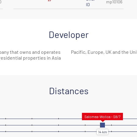
O
mp10106
ID
Developer
pany that owns and operates
Pacific, Europe, UK and the Uni
 residential properties in Asia
Distances