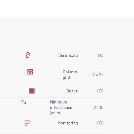
Certificate
NO
Column
12 x 25
grid
Docks
YES
Minimum
office space
2400
(sq m)
Monitoring
YES