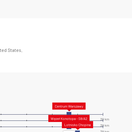
ted States.